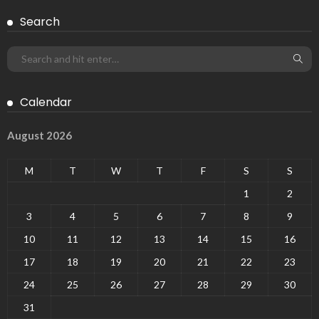
Search
Calendar
August 2026
M
T
W
T
F
S
S
1
2
3
4
5
6
7
8
9
10
11
12
13
14
15
16
17
18
19
20
21
22
23
24
25
26
27
28
29
30
31