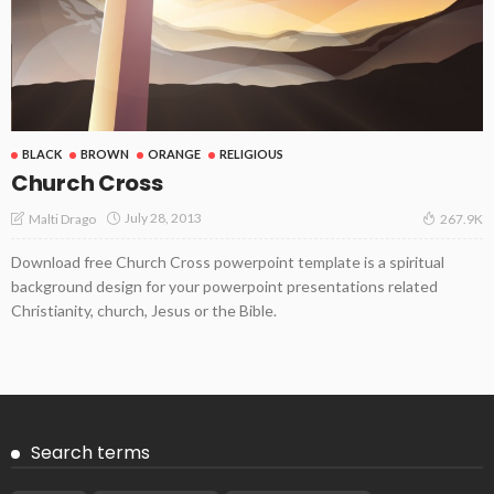
BLACK
BROWN
ORANGE
RELIGIOUS
Church Cross
July 28, 2013
Malti Drago
267.9K
Download free Church Cross powerpoint template is a spiritual
background design for your powerpoint presentations related
Christianity, church, Jesus or the Bible.
Search terms