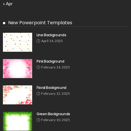
« Apr
New Powerpoint Templates
Line Backgrounds
April 14, 2025
Pink Background
February 14, 2025
Floral Background
February 12, 2025
Green Backgrounds
February 10, 2025