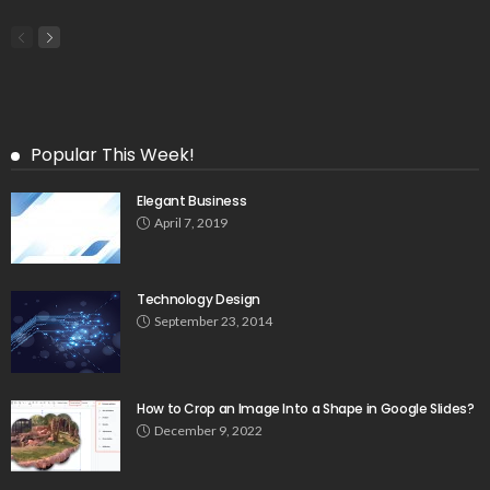
Popular This Week!
Elegant Business
April 7, 2019
Technology Design
September 23, 2014
How to Crop an Image Into a Shape in Google Slides?
December 9, 2022