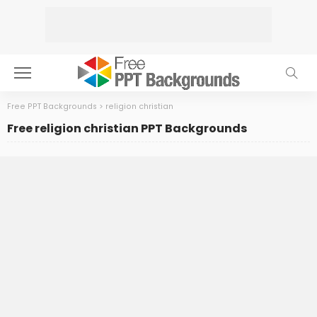
Free PPT Backgrounds
>
religion christian
Free religion christian PPT Backgrounds