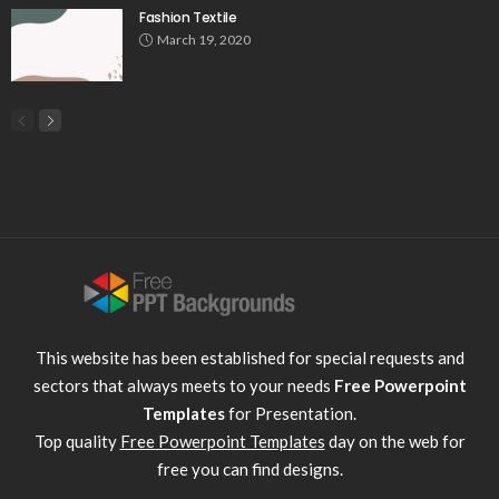
Fashion Textile
March 19, 2020
This website has been established for special requests and
sectors that always meets to your needs
Free Powerpoint
Templates
for Presentation.
Top quality
Free Powerpoint Templates
day on the web for
free you can find designs.