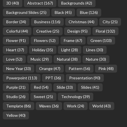
3D
(40)
Abstract
(167)
Backgrounds
(42)
Background Slides
(25)
Black
(45)
Blue
(126)
Border
(34)
Business
(116)
Christmas
(44)
City
(25)
Colorful
(44)
Creative
(25)
Design
(95)
Floral
(102)
Flower
(91)
Flowers
(52)
Frame
(67)
Green
(103)
Heart
(37)
Holiday
(35)
Light
(28)
Lines
(30)
Love
(52)
Music
(29)
Natural
(38)
Nature
(30)
New Year
(33)
Orange
(47)
Pattern
(56)
Pink
(48)
Powerpoint
(113)
PPT
(36)
Presentation
(90)
Purple
(31)
Red
(54)
Slide
(33)
Slides
(41)
Studio
(26)
Sweet
(25)
Technology
(39)
Template
(86)
Waves
(36)
Work
(24)
World
(43)
Yellow
(40)