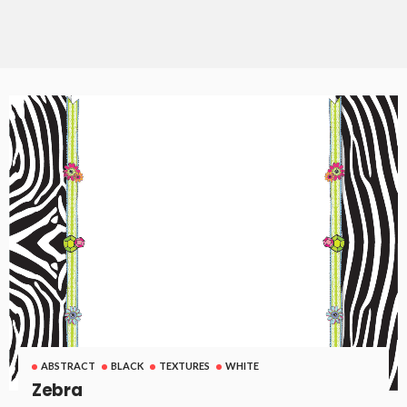
ABSTRACT
BLACK
TEXTURES
WHITE
Zebra