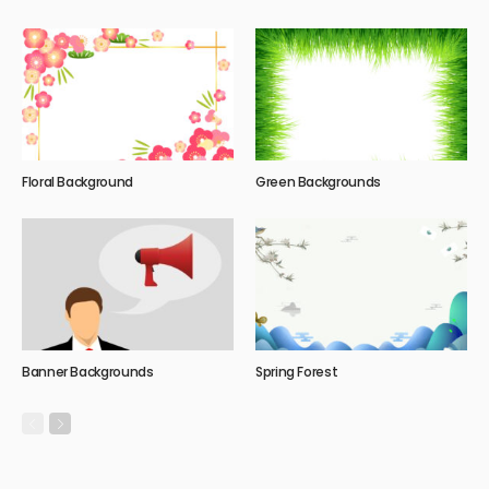
Floral Background
Green Backgrounds
Banner Backgrounds
Spring Forest