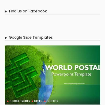
Find Us on Facebook
Google Slide Templates
GOOGLE SLIDES
GREEN
OBJECTS