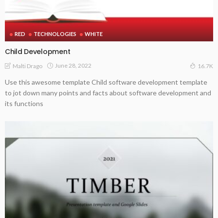
RED
TECHNOLOGIES
WHITE
Child Development
June 28, 2022
Malti Drago
16.7K
Use this awesome template Child software development template
to jot down many points and facts about software development and
its functions