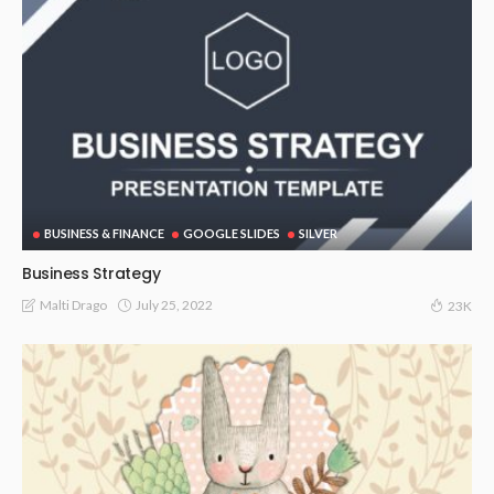
BUSINESS & FINANCE
GOOGLE SLIDES
SILVER
Business Strategy
July 25, 2022
Malti Drago
23K