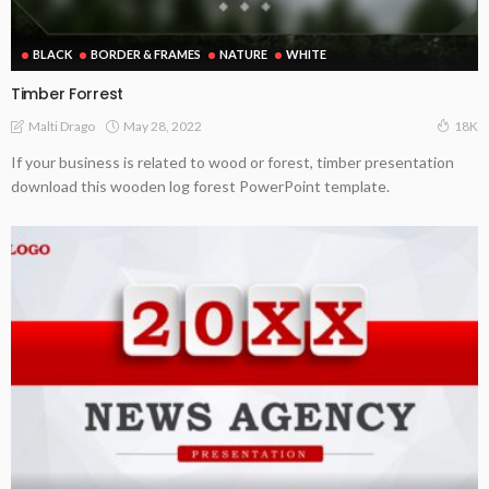
BLACK
BORDER & FRAMES
NATURE
WHITE
Timber Forrest
May 28, 2022
Malti Drago
18K
If your business is related to wood or forest, timber presentation
download this wooden log forest PowerPoint template.