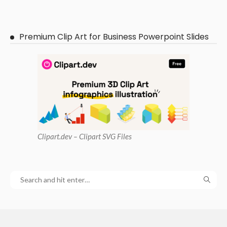
Premium Clip Art for Business Powerpoint Slides
Clipart
.dev – Clipart SVG Files