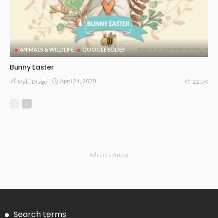
ANIMALS & WILDLIFE
GOOGLE SLIDES
Bunny Easter
April 21, 2020
Malti Drago
22.5K
- Advertisement -
Search terms