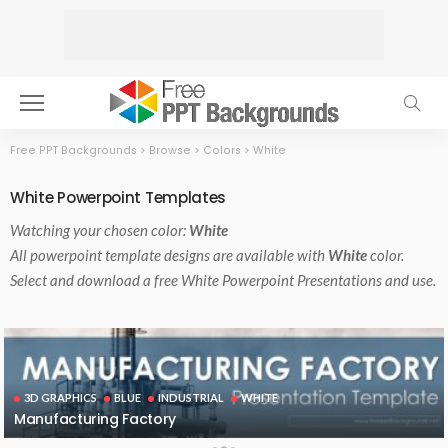
Free PPT Backgrounds
>
Browse
>
Colors
>
White
White Powerpoint Templates
Watching your chosen color:
White
All powerpoint template designs are available with
White
color.
Select and download a free White Powerpoint Presentations and use.
3D GRAPHICS
BLUE
INDUSTRIAL
WHITE
Manufacturing Factory