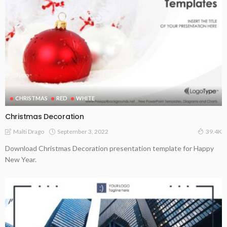
CHRISTMAS
RED
WHITE
Christmas Decoration
September 3, 2022
Malti Drago
39.4K
Download Christmas Decoration presentation template for Happy
New Year.