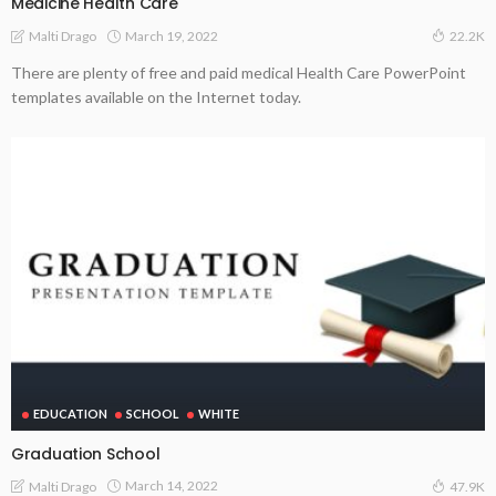
Medicine Health Care
March 19, 2022
Malti Drago
22.2K
There are plenty of free and paid medical Health Care PowerPoint
templates available on the Internet today.
EDUCATION
SCHOOL
WHITE
Graduation School
March 14, 2022
Malti Drago
47.9K