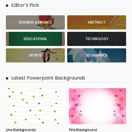
Editor’s Pick
BUSINESS & FINANCE
ABSTRACT
EDUCATIONAL
TECHNOLOGY
SPORTS
3D GRAPHICS
Latest Powerpoint Backgrounds
Line Backgrounds
Pink Background