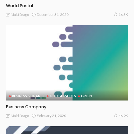
World Postal
December 31, 2020
Malti Drago
16.3K
BUSINESS & FINANCE
GOOGLE SLIDES
GREEN
Business Company
February 21, 2020
Malti Drago
46.9K