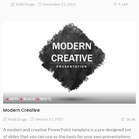
November 21, 2023
Malti Drago
9.16K
ARTS
BLACK
WHITE
Modern Creative
January 31, 2023
Malti Drago
18.9K
A modern and creative PowerPoint template is a pre-designed set
of slides that you can use as the basis for your own presentations.