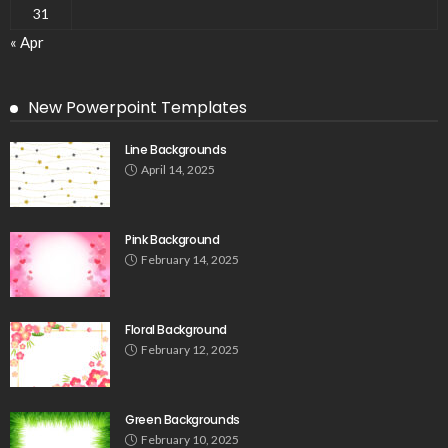
31
« Apr
New Powerpoint Templates
Line Backgrounds
April 14, 2025
Pink Background
February 14, 2025
Floral Background
February 12, 2025
Green Backgrounds
February 10, 2025