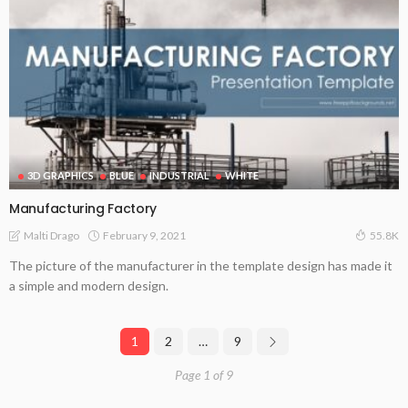
3D GRAPHICS
BLUE
INDUSTRIAL
WHITE
Manufacturing Factory
February 9, 2021
Malti Drago
55.8K
The picture of the manufacturer in the template design has made it
a simple and modern design.
1
2
…
9
Page 1 of 9