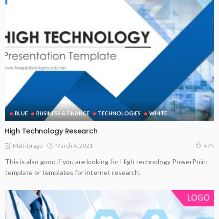
BLUE
BUSINESS & FINANCE
TECHNOLOGIES
WHITE
High Technology Research
March 4, 2021
Malti Drago
47K
This is also good if you are looking for High technology PowerPoint
template or templates for internet research.