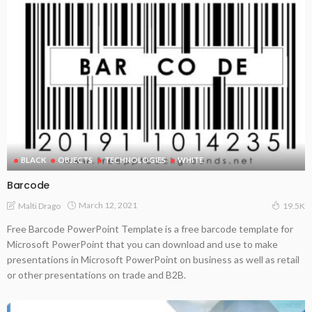
BLACK
OBJECTS
TECHNOLOGIES
WHITE
Barcode
March 12, 2021
Malti Drago
19.5K
Free Barcode PowerPoint Template is a free barcode template for
Microsoft PowerPoint that you can download and use to make
presentations in Microsoft PowerPoint on business as well as retail
or other presentations on trade and B2B.