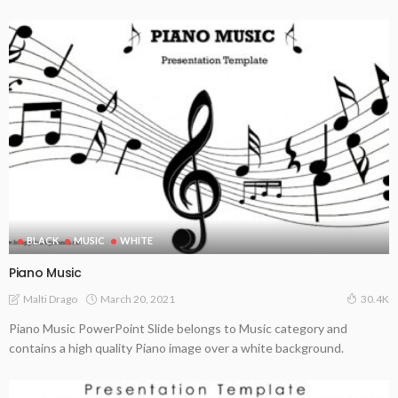
BLACK
MUSIC
WHITE
Piano Music
March 20, 2021
Malti Drago
30.4K
Piano Music PowerPoint Slide belongs to Music category and
contains a high quality Piano image over a white background.