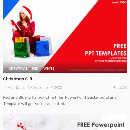
CHRISTMAS
RED
WHITE
Christmas Gift
September 7, 2022
Malti Drago
10.7K
Red and Blue Gifts box Christmas PowerPoint Background and
Template will get you all animated.