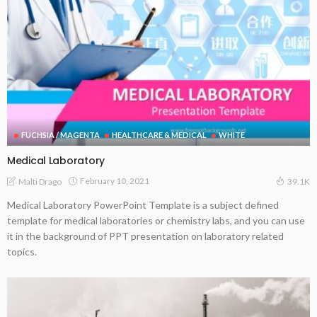
FUCHSIA / MAGENTA
HEALTHCARE & MEDICAL
WHITE
Medical Laboratory
February 10, 2021
Malti Drago
39.1K
Medical Laboratory PowerPoint Template is a subject defined
template for medical laboratories or chemistry labs, and you can use
it in the background of PPT presentation on laboratory related
topics.