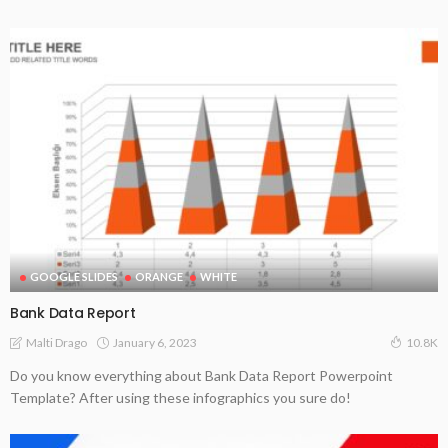
GOOGLE SLIDES
ORANGE
WHITE
Bank Data Report
January 6, 2023
Malti Drago
10.8K
Do you know everything about Bank Data Report Powerpoint
Template? After using these infographics you sure do!