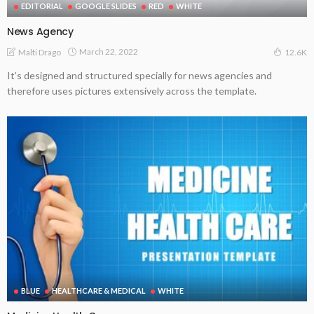
EDITORIAL
GOOGLE SLIDES
RED
WHITE
News Agency
March 22, 2022
Malti Drago
12.6K
It’s designed and structured specially for news agencies and
therefore uses pictures extensively across the template.
BLUE
HEALTHCARE & MEDICAL
WHITE