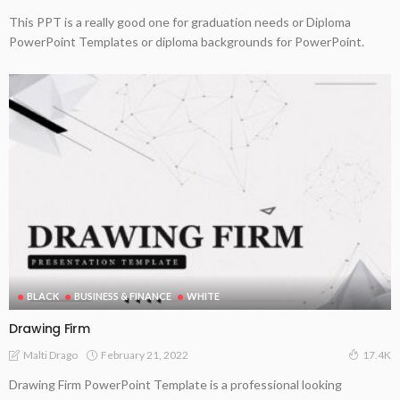
This PPT is a really good one for graduation needs or Diploma
PowerPoint Templates or diploma backgrounds for PowerPoint.
BLACK
BUSINESS & FINANCE
WHITE
Drawing Firm
February 21, 2022
Malti Drago
17.4K
Drawing Firm PowerPoint Template is a professional looking