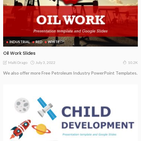
INDUSTRIAL
RED
WHITE
Oil Work Slides
July 3, 2022
Malti Drago
10.2K
We also offer more Free Petroleum Industry PowerPoint Templates.