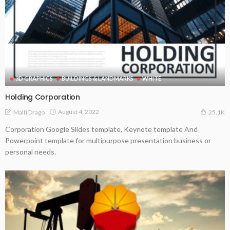
3D GRAPHICS
BUILDINGS & LANDMARKS
WHITE
Holding Corporation
August 4, 2022
Malti Drago
25.1K
Corporation Google Slides template, Keynote template And
Powerpoint template for multipurpose presentation business or
personal needs.