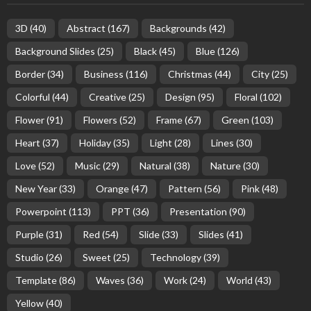
3D
(40)
Abstract
(167)
Backgrounds
(42)
Background Slides
(25)
Black
(45)
Blue
(126)
Border
(34)
Business
(116)
Christmas
(44)
City
(25)
Colorful
(44)
Creative
(25)
Design
(95)
Floral
(102)
Flower
(91)
Flowers
(52)
Frame
(67)
Green
(103)
Heart
(37)
Holiday
(35)
Light
(28)
Lines
(30)
Love
(52)
Music
(29)
Natural
(38)
Nature
(30)
New Year
(33)
Orange
(47)
Pattern
(56)
Pink
(48)
Powerpoint
(113)
PPT
(36)
Presentation
(90)
Purple
(31)
Red
(54)
Slide
(33)
Slides
(41)
Studio
(26)
Sweet
(25)
Technology
(39)
Template
(86)
Waves
(36)
Work
(24)
World
(43)
Yellow
(40)