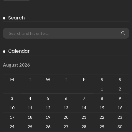
Search
Calendar
August 2026
M
T
W
T
F
S
S
1
2
3
4
5
6
7
8
9
10
11
12
13
14
15
16
17
18
19
20
21
22
23
24
25
26
27
28
29
30