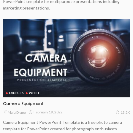
PowerPoint template for multipurpose presentations including
marketing presentations.
OBJECTS
WHITE
Camera Equipment
February 19, 2022
Malti Drago
13.2K
Camera Equipment PowerPoint Template is a free photo camera
template for PowerPoint created for photograph enthusiasts..