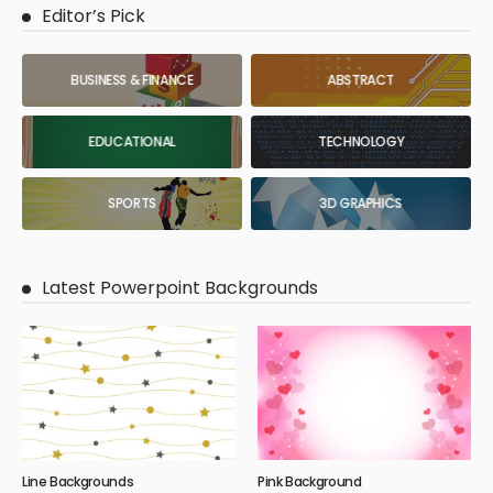
Editor’s Pick
BUSINESS & FINANCE
ABSTRACT
EDUCATIONAL
TECHNOLOGY
SPORTS
3D GRAPHICS
Latest Powerpoint Backgrounds
Line Backgrounds
Pink Background