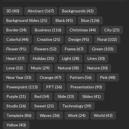
3D
(40)
Abstract
(167)
Backgrounds
(42)
Background Slides
(25)
Black
(45)
Blue
(126)
Border
(34)
Business
(116)
Christmas
(44)
City
(25)
Colorful
(44)
Creative
(25)
Design
(95)
Floral
(102)
Flower
(91)
Flowers
(52)
Frame
(67)
Green
(103)
Heart
(37)
Holiday
(35)
Light
(28)
Lines
(30)
Love
(52)
Music
(29)
Natural
(38)
Nature
(30)
New Year
(33)
Orange
(47)
Pattern
(56)
Pink
(48)
Powerpoint
(113)
PPT
(36)
Presentation
(90)
Purple
(31)
Red
(54)
Slide
(33)
Slides
(41)
Studio
(26)
Sweet
(25)
Technology
(39)
Template
(86)
Waves
(36)
Work
(24)
World
(43)
Yellow
(40)