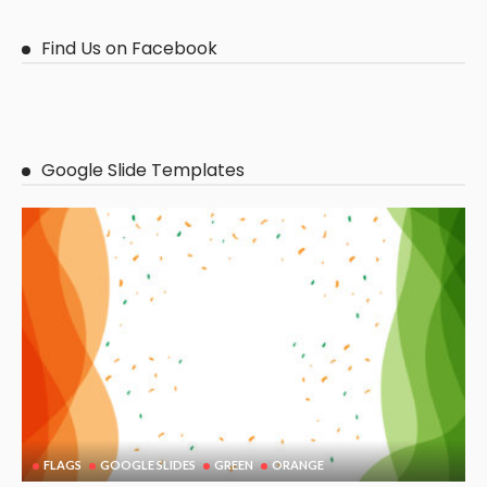
Find Us on Facebook
Google Slide Templates
FLAGS
GOOGLE SLIDES
GREEN
ORANGE