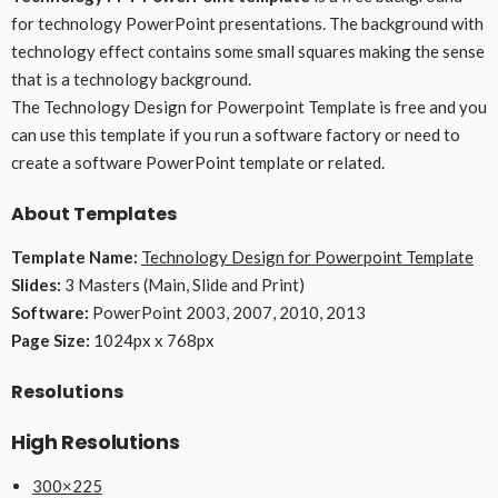
for technology PowerPoint presentations. The background with
technology effect contains some small squares making the sense
that is a technology background.
The Technology Design for Powerpoint Template is free and you
can use this template if you run a software factory or need to
create a software PowerPoint template or related.
About Templates
Template Name:
Technology Design for Powerpoint Template
Slides:
3 Masters (Main, Slide and Print)
Software:
PowerPoint 2003, 2007, 2010, 2013
Page Size:
1024px x 768px
Resolutions
High Resolutions
300×225