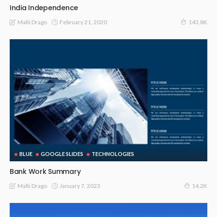
India Independence
February 21, 2020
Malti Drago
143.8K
BLUE
GOOGLE SLIDES
TECHNOLOGIES
Bank Work Summary
January 7, 2023
Malti Drago
14.2K