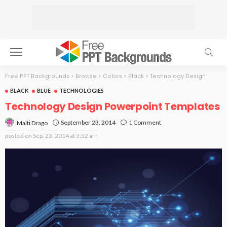
Free PPT Backgrounds
>
Browse
>
Colors
>
Black
>
Technology Design
BLACK
BLUE
TECHNOLOGIES
Technology Design Powerpoint Templates
September 23, 2014
1 Comment
Malti Drago
posted on
Sep. 23, 2014 at 5:52 am