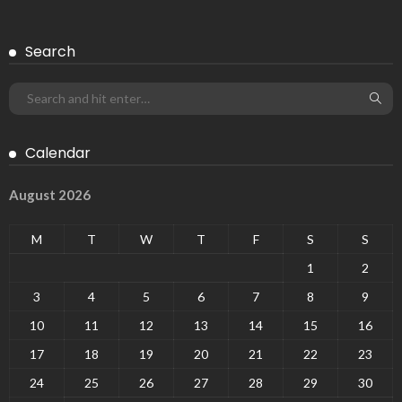
Search
Calendar
August 2026
M
T
W
T
F
S
S
1
2
3
4
5
6
7
8
9
10
11
12
13
14
15
16
17
18
19
20
21
22
23
24
25
26
27
28
29
30