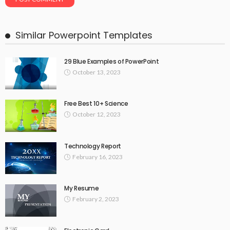
Similar Powerpoint Templates
29 Blue Examples of PowerPoint
October 13, 2023
Free Best 10+ Science
October 12, 2023
Technology Report
February 16, 2023
My Resume
February 2, 2023