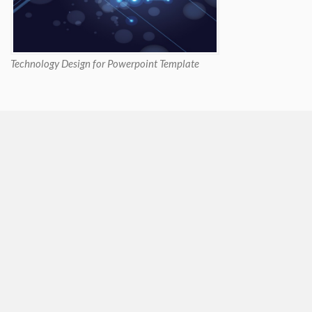
Technology Design for Powerpoint Template