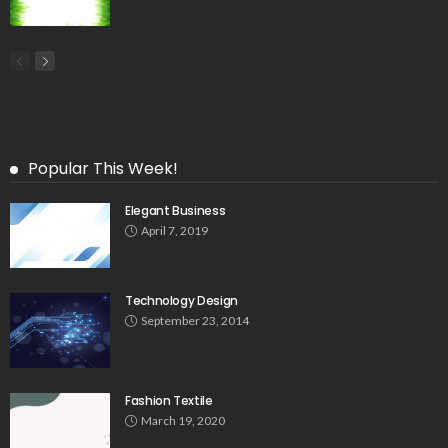
Popular This Week!
Elegant Business
April 7, 2019
Technology Design
September 23, 2014
Fashion Textile
March 19, 2020