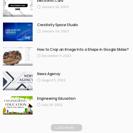
Electronic Card
January 16, 2023
Creativity Space Studio
January 14, 2023
How to Crop an Image Into a Shape in Google Slides?
December 9, 2022
News Agency
August 5, 2022
Engineering Education
July 29, 2022
LOAD MORE