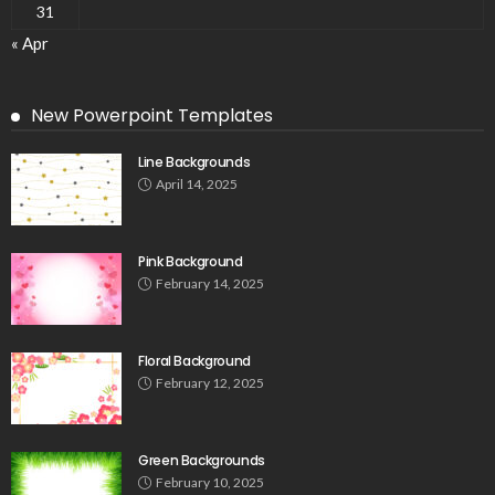
31
« Apr
New Powerpoint Templates
Line Backgrounds
April 14, 2025
Pink Background
February 14, 2025
Floral Background
February 12, 2025
Green Backgrounds
February 10, 2025