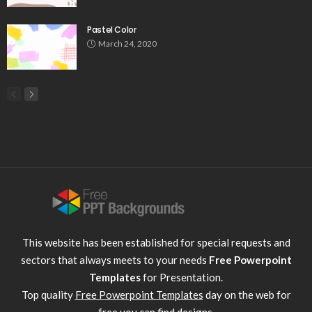
Pastel Color
March 24, 2020
This website has been established for special requests and
sectors that always meets to your needs
Free Powerpoint
Templates
for Presentation.
Top quality
Free Powerpoint Templates
day on the web for
free you can find designs.