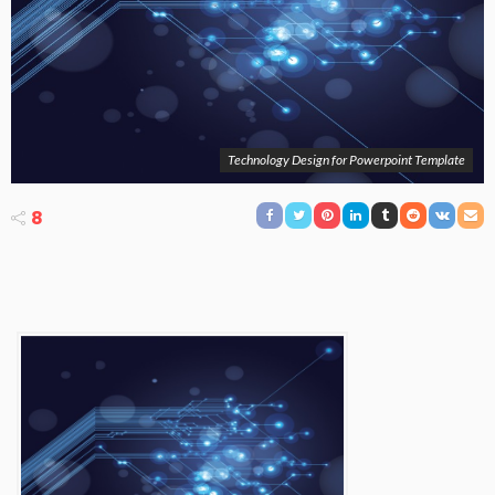
Technology Design for Powerpoint Template
8