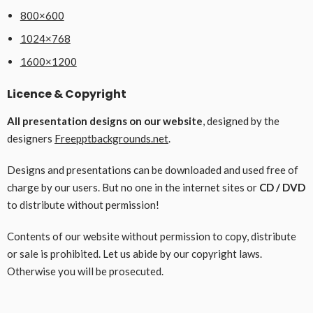
800×600
1024×768
1600×1200
Licence & Copyright
All presentation designs on our website
, designed by the
designers
Freepptbackgrounds.net
.
Designs and presentations can be downloaded and used free of
charge by our users. But no one in the internet sites or
CD / DVD
to distribute without permission!
Contents of our website without permission to copy, distribute
or sale is prohibited. Let us abide by our copyright laws.
Otherwise you will be prosecuted.