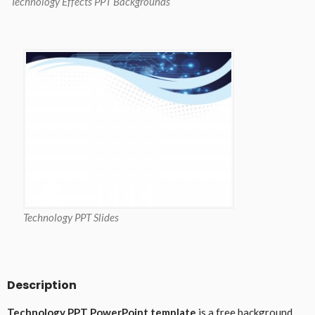
Technology Effects PPT Backgrounds
Technology PPT Slides
Description
Technology PPT PowerPoint template
is a free background