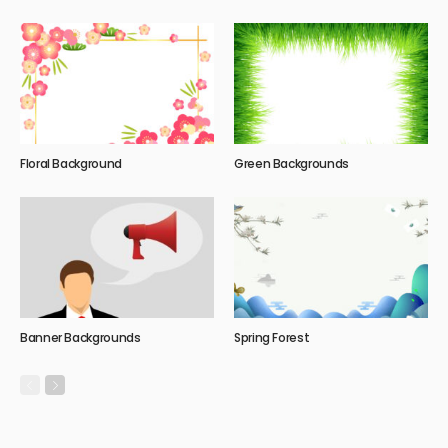
Floral Background
Green Backgrounds
Banner Backgrounds
Spring Forest