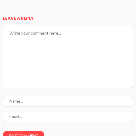
LEAVE A REPLY