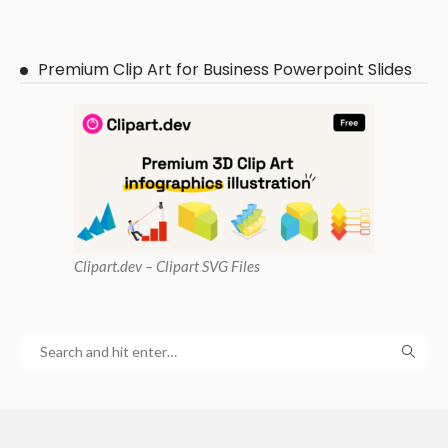
Premium Clip Art for Business Powerpoint Slides
Clipart
.dev – Clipart SVG Files