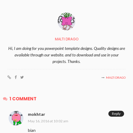
MALTI DRAGO
Hi, I am doing for you powerpoint template designs. Quality designs are
available through our website. and to download and use in your
projects. Thanks.
MALTI DRAGO
1 COMMENT
Reply
mokhtar
May 16, 2016 at 10:02 am
bian