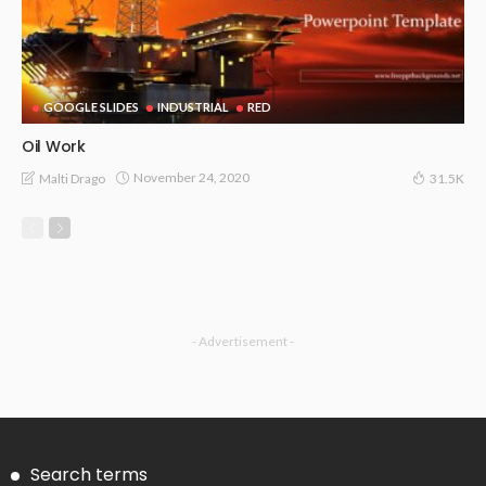
GOOGLE SLIDES
INDUSTRIAL
RED
Oil Work
November 24, 2020
Malti Drago
31.5K
- Advertisement -
Search terms