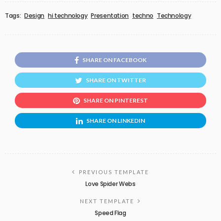
Tags:
Design
hi technology
Presentation
techno
Technology
SHARE ON FACEBOOK
SHARE ON TWITTER
SHARE ON PINTEREST
SHARE ON LINKEDIN
PREVIOUS TEMPLATE
Love Spider Webs
NEXT TEMPLATE
Speed Flag