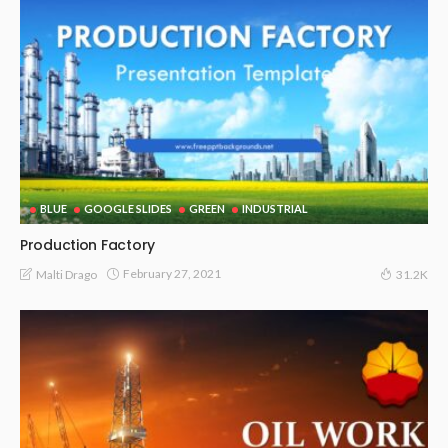
BLUE
GOOGLE SLIDES
GREEN
INDUSTRIAL
Production Factory
February 27, 2021
Malti Drago
31.2K