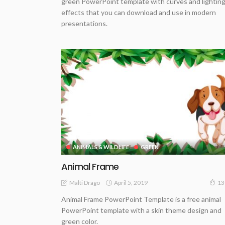
green PowerPoint template with curves and lightin
effects that you can download and use in modern
presentations.
ANIMALS & WILDLIFE
GREEN
Animal Frame
April 5, 2019
Malti Drago
13
Animal Frame PowerPoint Template is a free animal
PowerPoint template with a skin theme design and
green color.