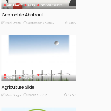
ABSTRACT
ARTS
GOOGLE SLIDES
Geometric Abstract
September 17, 2019
Malti Drago
155K
ANIMALS & WILDLIFE
GOOGLE SLIDES
GREEN
NATURE
Agriculture Slide
March 4, 2019
Malti Drago
32.5K