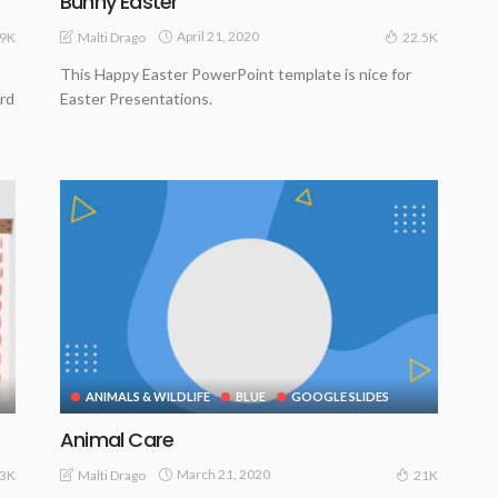
Bunny Easter
April 21, 2020
Malti Drago
9K
22.5K
This Happy Easter PowerPoint template is nice for
erd
Easter Presentations.
ANIMALS & WILDLIFE
BLUE
GOOGLE SLIDES
Animal Care
March 21, 2020
Malti Drago
.3K
21K