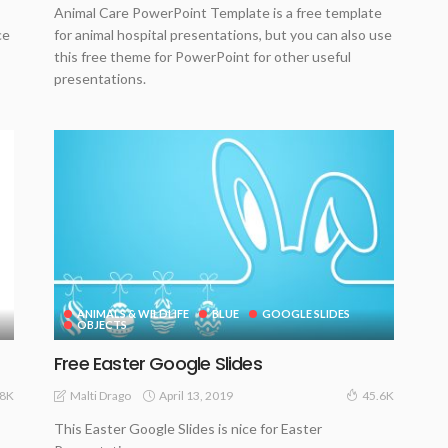
Animal Care PowerPoint Template is a free template
ce
for animal hospital presentations, but you can also use
this free theme for PowerPoint for other useful
presentations.
ANIMALS & WILDLIFE
BLUE
GOOGLE SLIDES
OBJECTS
Free Easter Google Slides
April 13, 2019
Malti Drago
.8K
45.6K
This Easter Google Slides is nice for Easter