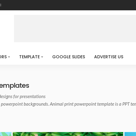
l
ORS
TEMPLATE
GOOGLE SLIDES
ADVERTISE US
Templates
designs for presentations
 powerpoint backgrounds. Animal print powerpoint template is a PPT te