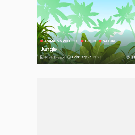
ANIMALS & WILDLIFE
GREEN
NATURE
Jungle
February 25, 2021
Malti Drago
11