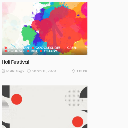
AQUA / CYAN
GOOGLE SLIDES
GREEN
HOLIDAYS
RED
YELLOW
Holi Festival
March 10, 2020
Malti Drago
113.8K