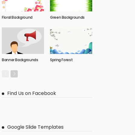
Floral Background
Green Backgrounds
Banner Backgrounds
Spring Forest
Find Us on Facebook
Google Slide Templates