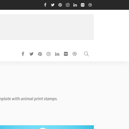
mplate with animal print stamps.