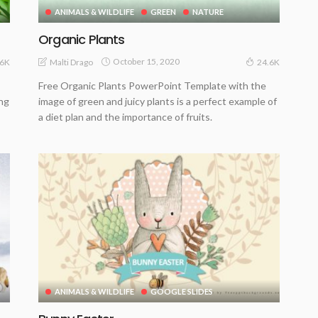
ANIMALS & WILDLIFE
GREEN
NATURE
Organic Plants
October 15, 2020
Malti Drago
.6K
24.6K
Free Organic Plants PowerPoint Template with the
ing
image of green and juicy plants is a perfect example of
a diet plan and the importance of fruits.
ANIMALS & WILDLIFE
GOOGLE SLIDES