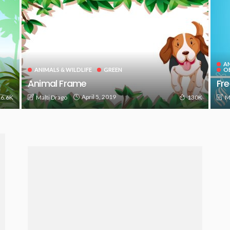
AN
ANIMALS & WILDLIFE
GREEN
O
Animal Frame
Fre
April 5, 2019
Malti Drago
M
6.6K
130K