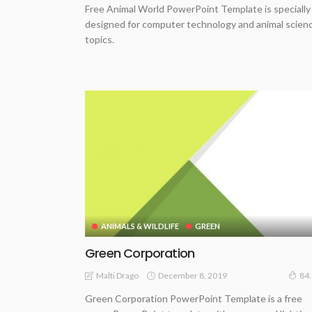
Free Animal World PowerPoint Template is specially
designed for computer technology and animal scien
topics.
ANIMALS & WILDLIFE
GREEN
Green Corporation
December 8, 2019
Malti Drago
84
Green Corporation PowerPoint Template is a free