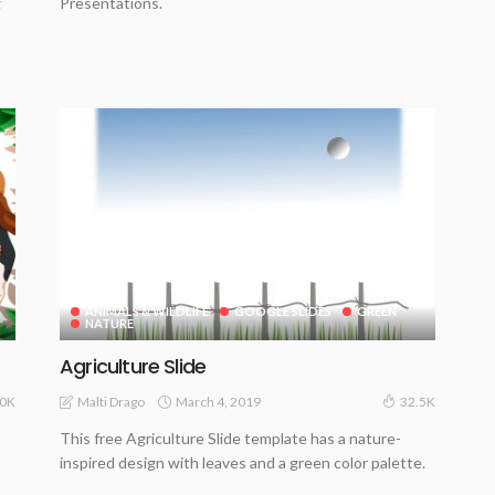
g
Presentations.
ANIMALS & WILDLIFE
GOOGLE SLIDES
GREEN
NATURE
Agriculture Slide
March 4, 2019
Malti Drago
0K
32.5K
This free Agriculture Slide template has a nature-
inspired design with leaves and a green color palette.