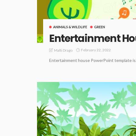
ANIMALS & WILDLIFE
GREEN
Entertainment H
February 22, 2022
Malti Drago
Entertainment house PowerPoint template is b