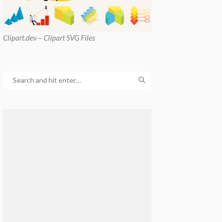
Clipart
.dev – Clipart SVG Files