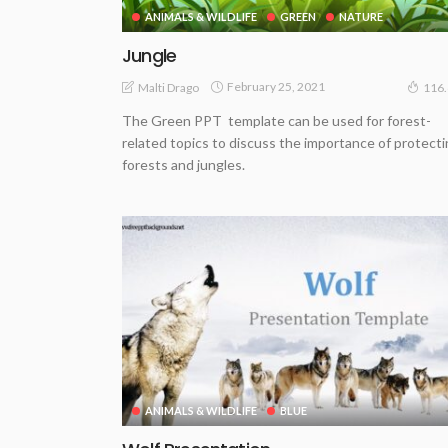
ANIMALS & WILDLIFE
GREEN
NATURE
Jungle
February 25, 2021
Malti Drago
116
The Green PPT template can be used for forest-
related topics to discuss the importance of protect
forests and jungles.
ANIMALS & WILDLIFE
BLUE