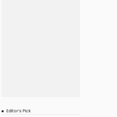
Editor’s Pick