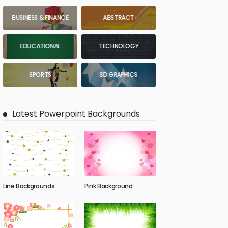
BUSINESS & FINANCE
ABSTRACT
EDUCATIONAL
TECHNOLOGY
SPORTS
3D GRAPHICS
Latest Powerpoint Backgrounds
Line Backgrounds
Pink Background