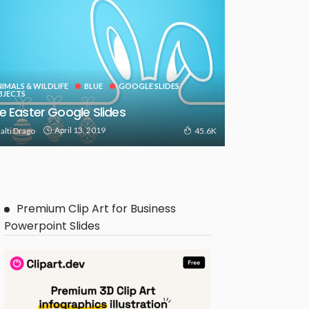
IMALS & WILDLIFE
BLUE
GOOGLE SLIDES
BJECTS
e Easter Google Slides
April 13, 2019
alti Drago
45.6K
Premium Clip Art for Business
Powerpoint Slides