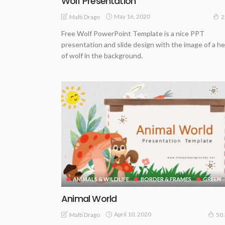
Wolf Presentation
May 16, 2020
Malti Drago
2
Free Wolf PowerPoint Template is a nice PPT
presentation and slide design with the image of a h
of wolf in the background.
ANIMALS & WILDLIFE
BORDER & FRAMES
GREEN
Animal World
April 10, 2020
Malti Drago
50