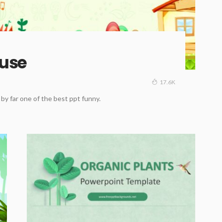
ouse
17.6K
y far one of the best ppt funny.