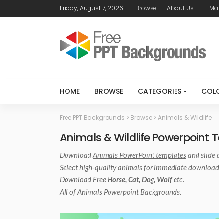
Friday, August 7, 2026
Browse
About Us
E-Mai
HOME
BROWSE
CATEGORIES
COL
Free PPT Backgrounds
>
Browse
>
Animals & Wildlife
Animals & Wildlife Powerpoint 
Download
Animals PowerPoint templates
and slide 
Select high-quality animals for immediate download
Download Free
Horse, Cat, Dog, Wolf
etc.
All of
Animals Powerpoint
Backgrounds.