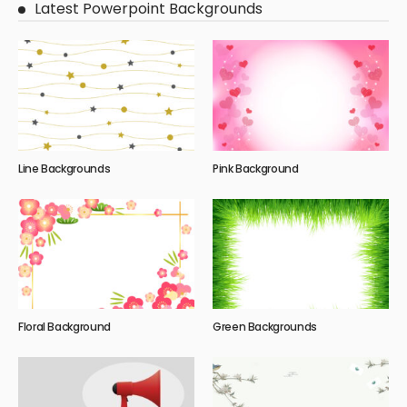
Latest Powerpoint Backgrounds
Line Backgrounds
Pink Background
Floral Background
Green Backgrounds