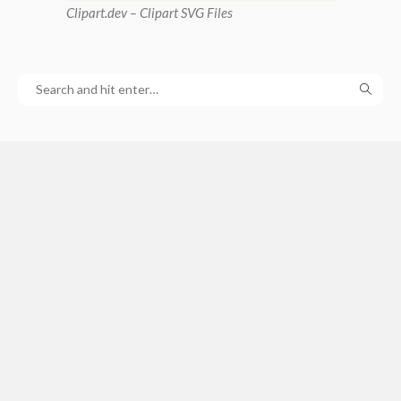
Clipart
.dev – Clipart SVG Files