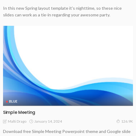
In this new Spring layout template it's nighttime, so these nice
slides can work as a tie-in regarding your awesome party.
BLUE
Simple Meeting
January 14, 2024
Malti Drago
126.9K
Download free Simple Meeting Powerpoint theme and Google slide