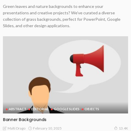
Green leaves and nature backgrounds to enhance your
presentations and creative projects? We’ve curated a diverse
collection of grass backgrounds, perfect for PowerPoint, Google
Slides, and other design applications.
ABSTRACT
EDITORIAL
GOOGLE SLIDES
OBJECTS
Banner Backgrounds
February 10, 2025
Malti Drago
13.4K