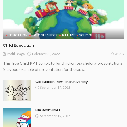
EDUCATION
GOOGLE SLIDES
NATURE
SCHOOL
Child Education
February 20, 2022
Malti Drago
31.1K
This free Child PPT template for children psychology presentations
is a good example of presentation for therapy..
Graduation from The University
September 19, 2013
Pile Book Slides
September 19, 2015