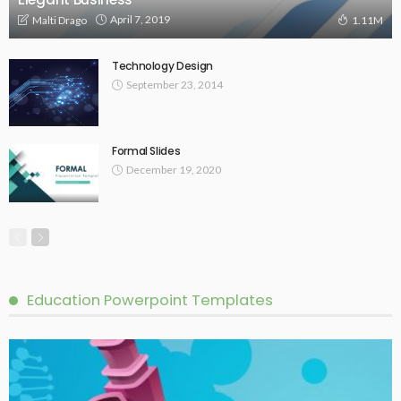
April 7, 2019
Malti Drago
1.11M
Technology Design
September 23, 2014
Formal Slides
December 19, 2020
Education Powerpoint Templates