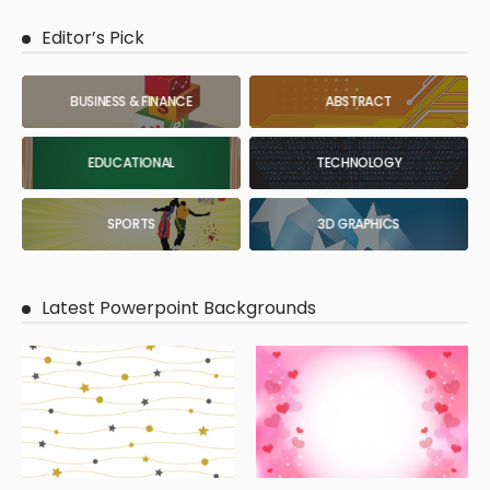
Editor’s Pick
BUSINESS & FINANCE
ABSTRACT
EDUCATIONAL
TECHNOLOGY
SPORTS
3D GRAPHICS
Latest Powerpoint Backgrounds