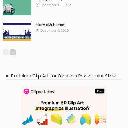
December 14, 2019
Islamic Muharram
December 4, 2019
Premium Clip Art for Business Powerpoint Slides