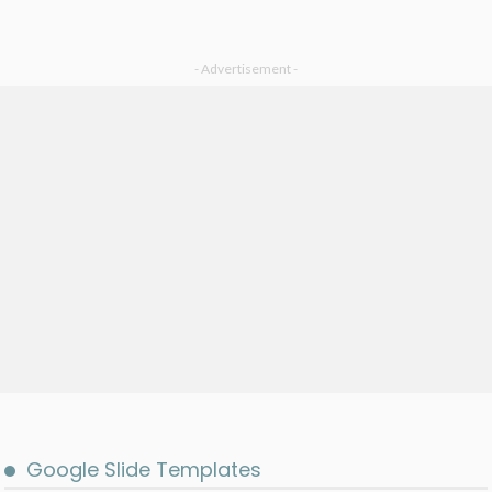
- Advertisement -
Google Slide Templates