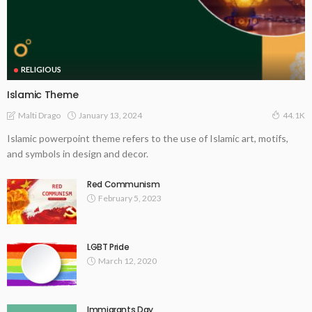
RELIGIOUS
Islamic Theme
January 13, 2024
Malti Drago
44.1K
Islamic powerpoint theme refers to the use of Islamic art, motifs,
and symbols in design and decor.
Red Communism
February 5, 2023
LGBT Pride
March 12, 2020
Immigrants Day