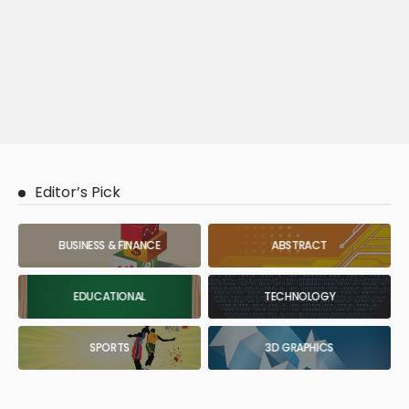
Editor’s Pick
BUSINESS & FINANCE
ABSTRACT
EDUCATIONAL
TECHNOLOGY
SPORTS
3D GRAPHICS