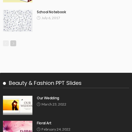
School Notebook
July 6, 2017
Beauty & Fashion PPT Slides
Our Wedding
March 23, 2022
Floral Art
February 24, 2022