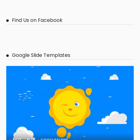
Find Us on Facebook
Google Slide Templates
ARTS
BLUE
GOOGLE SLIDES