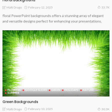
Floral Background
February 12, 2025
Malti Drago
33.7K
floral PowerPoint backgrounds offers a stunning array of elegant
and versatile designs perfect for enhancing your presentations.
FLOWERS
GOOGLE SLIDES
GREEN
HOLIDAYS
NATURE
SUMMER
Green Backgrounds
February 10, 2025
Malti Drago
30.3K