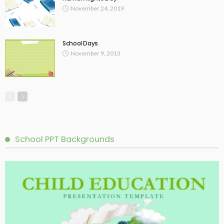
November 24, 2019
School Days
November 9, 2013
School PPT Backgrounds