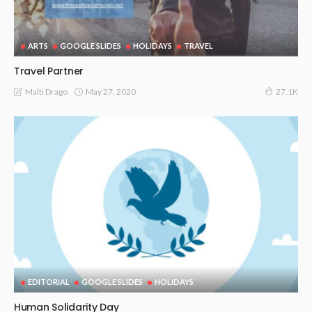
ARTS
GOOGLE SLIDES
HOLIDAYS
TRAVEL
Travel Partner
May 27, 2020
Malti Drago
27.1K
EDITORIAL
GOOGLE SLIDES
HOLIDAYS
Human Solidarity Day