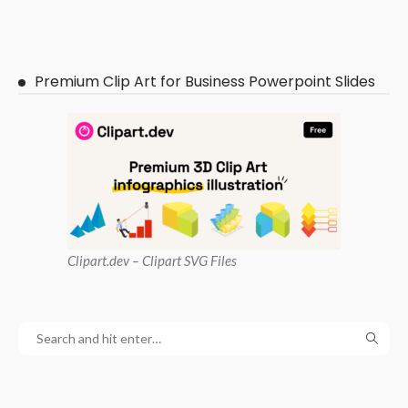
Premium Clip Art for Business Powerpoint Slides
Clipart
.dev – Clipart SVG Files