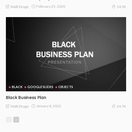
February 25, 2020
Malti Drago
14.5K
BLACK
GOOGLE SLIDES
OBJECTS
Black Business Plan
January 8, 2023
Malti Drago
24.7K