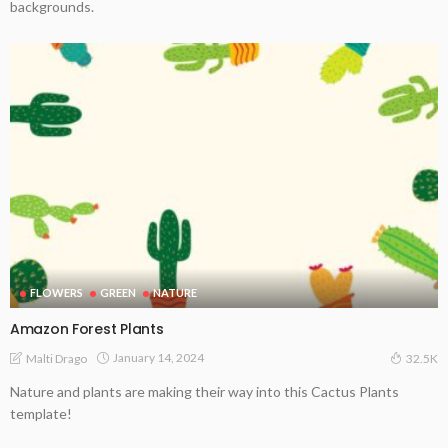
backgrounds.
FLOWERS
GREEN
NATURE
Amazon Forest Plants
January 14, 2024
Malti Drago
32.5K
Nature and plants are making their way into this Cactus Plants
template!