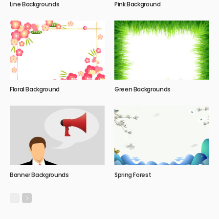
Line Backgrounds
Pink Background
Floral Background
Green Backgrounds
Banner Backgrounds
Spring Forest