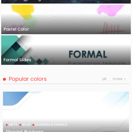
Pastel Color
Formal Slides
Popular colors
all
more
ARTS
BLUE
BUSINESS & FINANCE
Elegant Business