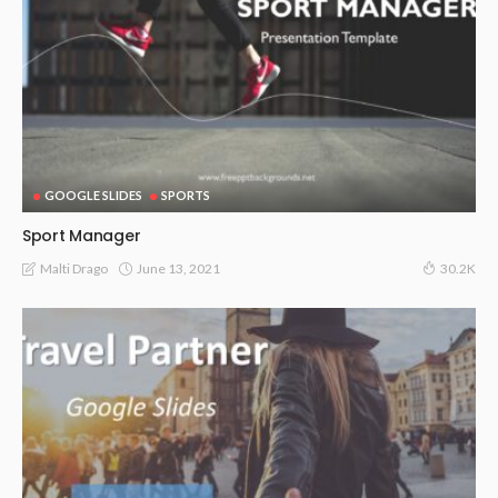
GOOGLE SLIDES
SPORTS
Sport Manager
June 13, 2021
Malti Drago
30.2K