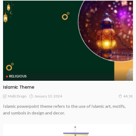
RELIGIOUS
Islamic Theme
January 13, 2024
Malti Drago
44.1K
Islamic powerpoint theme refers to the use of Islamic art, motifs,
and symbols in design and decor.