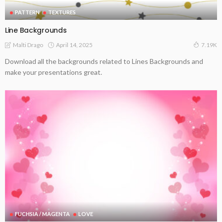
PATTERN
TEXTURES
Line Backgrounds
April 14, 2025
Malti Drago
7.19K
Download all the backgrounds related to Lines Backgrounds and
make your presentations great.
FUCHSIA / MAGENTA
LOVE