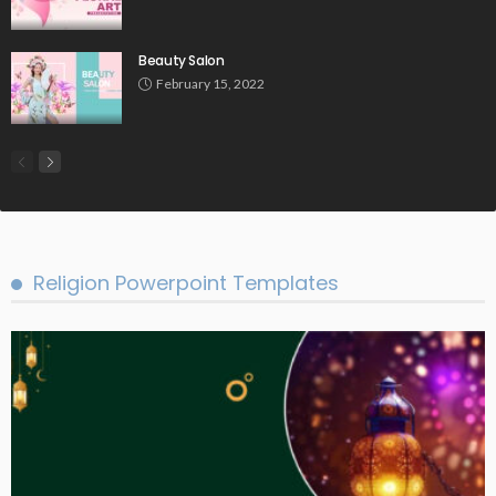
Beauty Salon
February 15, 2022
Religion Powerpoint Templates