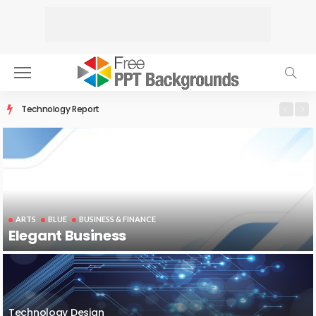
Technology Report
ARTS
BLUE
BUSINESS & FINANCE
Elegant Business
Technology Design