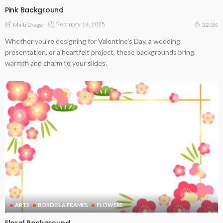
Pink Background
February 14, 2025
Malti Drago
32.3K
Whether you're designing for Valentine's Day, a wedding
presentation, or a heartfelt project, these backgrounds bring
warmth and charm to your slides.
ARTS
BORDER & FRAMES
FLOWERS