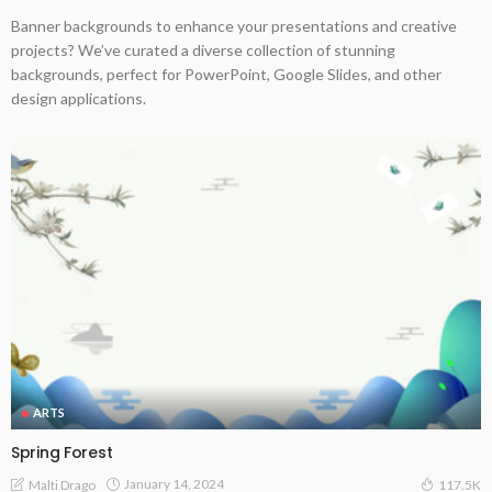
Banner backgrounds to enhance your presentations and creative
projects? We’ve curated a diverse collection of stunning
backgrounds, perfect for PowerPoint, Google Slides, and other
design applications.
ARTS
Spring Forest
January 14, 2024
Malti Drago
117.5K