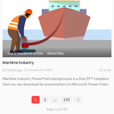
CAR & TRANSPORTATION
INDUSTRIAL
Maritime Industry
January 12, 2024
Malti Drago
29.2K
Maritime Industry PowerPoint backgrounds is a free PPT template
that you can download for presentations in Microsoft Power Point.
1
2
…
170
Page 1 of 170