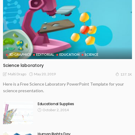
3D GRAPHICS
EDITORIAL
EDUCATION
SCIENCE
Science laboratory
May 20, 2019
Malti Drago
137.1K
Here is a Free Science Laboratory PowerPoint Template for your
science presentation.
Educational Supplies
October 2, 2014
Human Rights Day