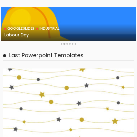
GOOGLE SLIDES
INDUSTRIAL
Labour Day
Last Powerpoint Templates