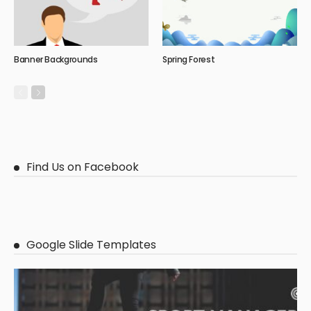
Banner Backgrounds
Spring Forest
Find Us on Facebook
Google Slide Templates