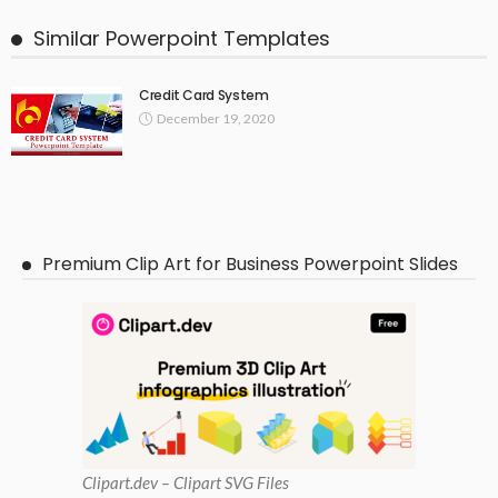
Similar Powerpoint Templates
Credit Card System
December 19, 2020
Premium Clip Art for Business Powerpoint Slides
Clipart
.dev – Clipart SVG Files