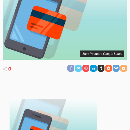
Easy Payment Google Slides
0