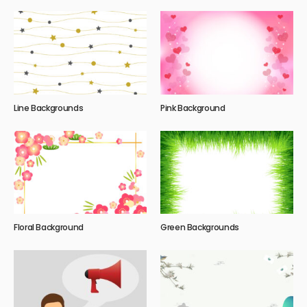
Line Backgrounds
Pink Background
Floral Background
Green Backgrounds