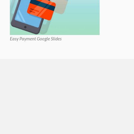
Easy Payment Google Slides