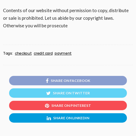
Contents of our website without permission to copy, distribute
or sale is prohibited. Let us abide by our copyright laws.
Otherwise you will be prosecute
Tags:
checkout
credit card
payment
SHARE ON FACEBOOK
SHARE ON TWITTER
SHARE ON PINTEREST
SHARE ON LINKEDIN