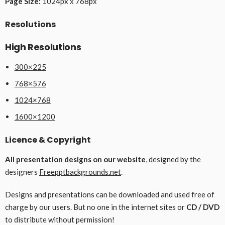
Page Size:
1024px x 768px
Resolutions
High Resolutions
300×225
768×576
1024×768
1600×1200
Licence & Copyright
All presentation designs on our website
, designed by the
designers
Freepptbackgrounds.net
.
Designs and presentations can be downloaded and used free of
charge by our users. But no one in the internet sites or
CD / DVD
to distribute without permission!