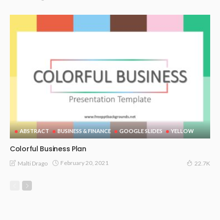
ABSTRACT
BUSINESS & FINANCE
GOOGLE SLIDES
YELLOW
Colorful Business Plan
February 20, 2021
Malti Drago
22.7K