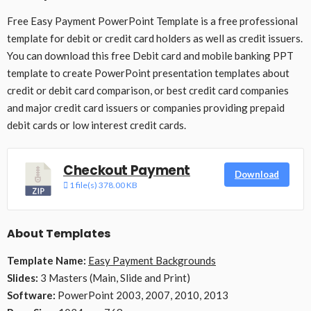
Free Easy Payment PowerPoint Template is a free professional
template for debit or credit card holders as well as credit issuers.
You can download this free Debit card and mobile banking PPT
template to create PowerPoint presentation templates about
credit or debit card comparison, or best credit card companies
and major credit card issuers or companies providing prepaid
debit cards or low interest credit cards.
Checkout Payment
Download
1 file(s)
378.00 KB
About Templates
Template Name:
Easy Payment Backgrounds
Slides:
3 Masters (Main, Slide and Print)
Software:
PowerPoint 2003, 2007, 2010, 2013