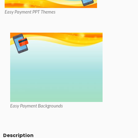
Easy Payment PPT Themes
Easy Payment Backgrounds
Description