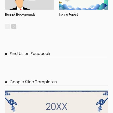
Banner Backgrounds
Spring Forest
Find Us on Facebook
Google Slide Templates