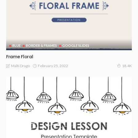
BLUE
BORDER & FRAMES
GOOGLE SLIDES
Frame Floral
February 25, 2022
Malti Drago
18.4K