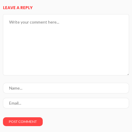
LEAVE A REPLY