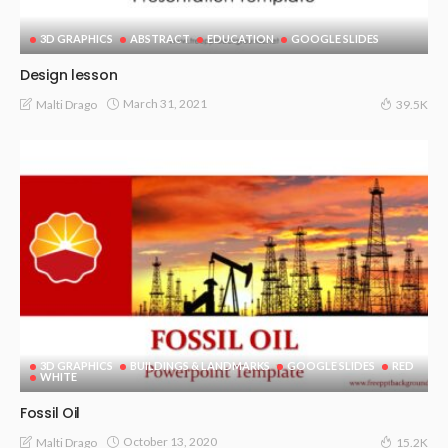
3D GRAPHICS
ABSTRACT
EDUCATION
GOOGLE SLIDES
Design lesson
March 31, 2021
Malti Drago
39.5K
3D GRAPHICS
BUILDINGS & LANDMARKS
GOOGLE SLIDES
RED
WHITE
Fossil Oil
October 13, 2020
Malti Drago
15.2K