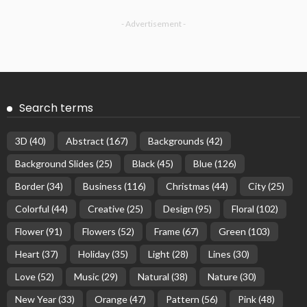
- Advertisement -
Search terms
3D
(40)
Abstract
(167)
Backgrounds
(42)
Background Slides
(25)
Black
(45)
Blue
(126)
Border
(34)
Business
(116)
Christmas
(44)
City
(25)
Colorful
(44)
Creative
(25)
Design
(95)
Floral
(102)
Flower
(91)
Flowers
(52)
Frame
(67)
Green
(103)
Heart
(37)
Holiday
(35)
Light
(28)
Lines
(30)
Love
(52)
Music
(29)
Natural
(38)
Nature
(30)
New Year
(33)
Orange
(47)
Pattern
(56)
Pink
(48)