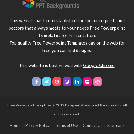
This website has been established for special requests and
sectors that always meets to your needs
Free Powerpoint
Templates
for Presentation.
Top quality
Free Powerpoint Templates
day on the web for
free you can find designs.
This website is best viewed with
Google Chrome
.
Free Powerpoint Templates
© 2013 Designed Powerpoint Backgrounds. All
rights reserved.
Home
Privacy Policy
Terms of Use
Contact Us
Site maps