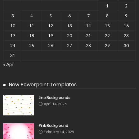
1
2
3
4
5
6
7
8
9
10
11
12
13
14
15
16
17
18
19
20
21
22
23
24
25
26
27
28
29
30
31
« Apr
New Powerpoint Templates
Line Backgrounds
April 14, 2025
Pink Background
February 14, 2025