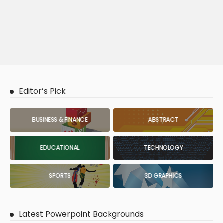
Editor’s Pick
BUSINESS & FINANCE
ABSTRACT
EDUCATIONAL
TECHNOLOGY
SPORTS
3D GRAPHICS
Latest Powerpoint Backgrounds