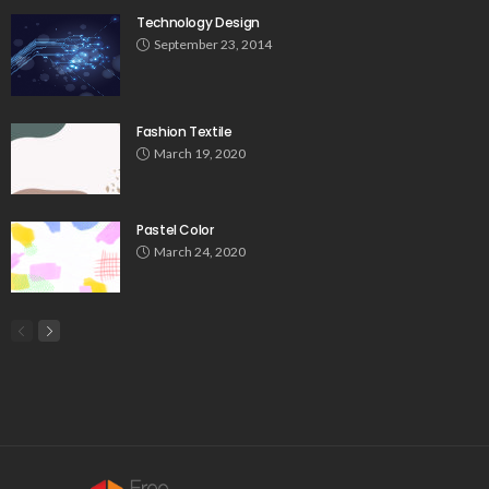
Technology Design
September 23, 2014
Fashion Textile
March 19, 2020
Pastel Color
March 24, 2020