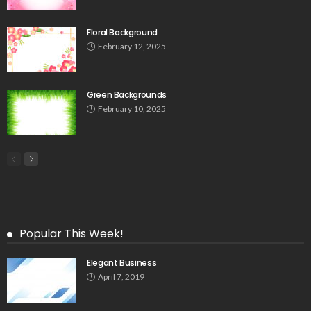
Floral Background
February 12, 2025
Green Backgrounds
February 10, 2025
Popular This Week!
Elegant Business
April 7, 2019