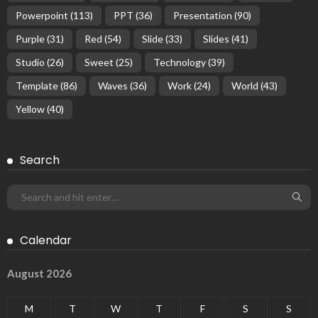
Powerpoint
(113)
PPT
(36)
Presentation
(90)
Purple
(31)
Red
(54)
Slide
(33)
Slides
(41)
Studio
(26)
Sweet
(25)
Technology
(39)
Template
(86)
Waves
(36)
Work
(24)
World
(43)
Yellow
(40)
Search
Calendar
August 2026
M
T
W
T
F
S
S