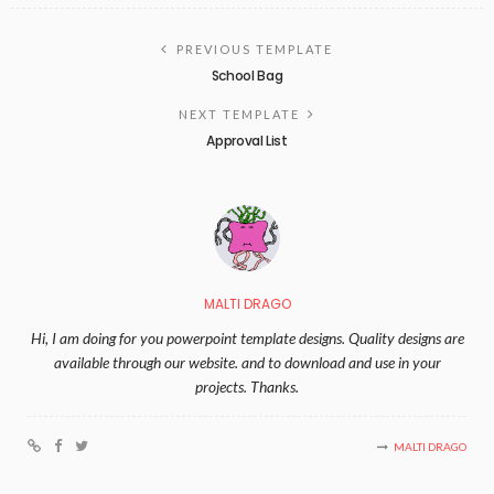
PREVIOUS TEMPLATE
School Bag
NEXT TEMPLATE
Approval List
MALTI DRAGO
Hi, I am doing for you powerpoint template designs. Quality designs are
available through our website. and to download and use in your
projects. Thanks.
MALTI DRAGO