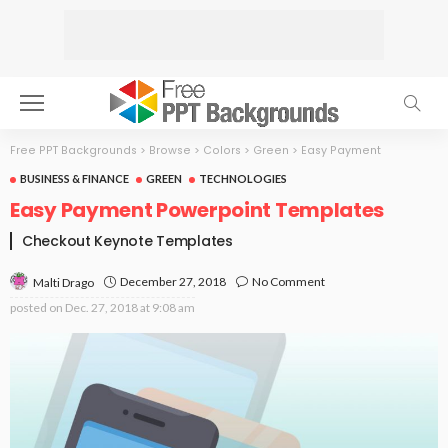
Free PPT Backgrounds
>
Browse
>
Colors
>
Green
>
Easy Payment
BUSINESS & FINANCE
GREEN
TECHNOLOGIES
Easy Payment Powerpoint Templates
Checkout Keynote Templates
December 27, 2018
No Comment
Malti Drago
posted on
Dec. 27, 2018 at 9:08 am