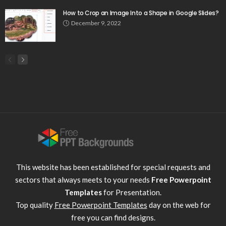
How to Crop an Image Into a Shape in Google Slides?
December 9, 2022
This website has been established for special requests and
sectors that always meets to your needs
Free Powerpoint
Templates
for Presentation.
Top quality
Free Powerpoint Templates
day on the web for
free you can find designs.