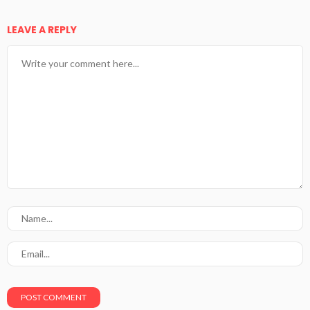
LEAVE A REPLY