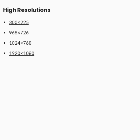
High Resolutions
300×225
968×726
1024×768
1920×1080