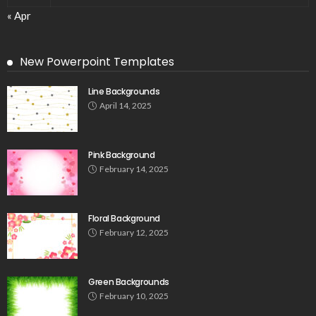
« Apr
New Powerpoint Templates
Line Backgrounds
April 14, 2025
Pink Background
February 14, 2025
Floral Background
February 12, 2025
Green Backgrounds
February 10, 2025