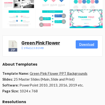
Green Pink Flower
Download
1 file(s)
3.81 MB
About Templates
Template Name:
Green Pink Flower PPT Backgrounds
Slides:
25 Master Slides (Main, Slide and Print)
Software:
PowerPoint 2010, 2013, 2016, 2019 etc.
Page Size:
1024 x 768
Resolutions