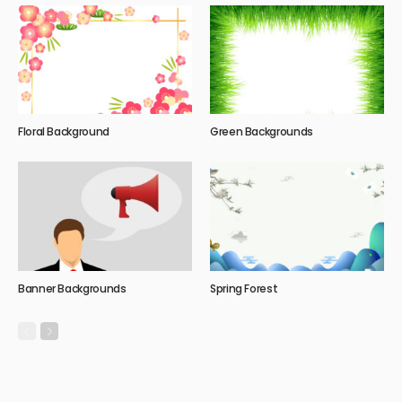
Floral Background
Green Backgrounds
Banner Backgrounds
Spring Forest