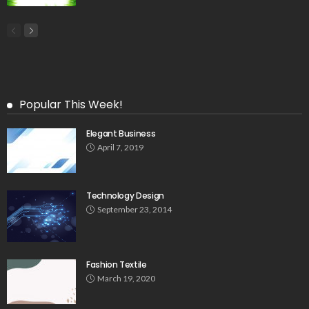
Popular This Week!
Elegant Business
April 7, 2019
Technology Design
September 23, 2014
Fashion Textile
March 19, 2020