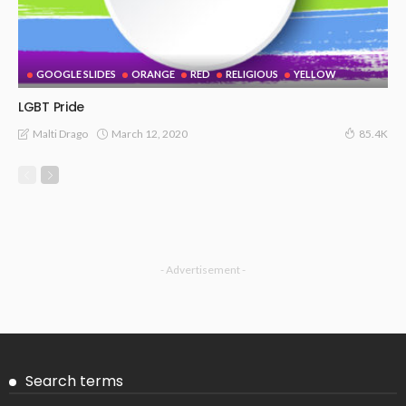
GOOGLE SLIDES
ORANGE
RED
RELIGIOUS
YELLOW
LGBT Pride
March 12, 2020
Malti Drago
85.4K
- Advertisement -
Search terms