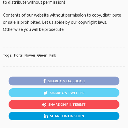
to distribute without permission!
Contents of our website without permission to copy, distribute
or sale is prohibited. Let us abide by our copyright laws.
Otherwise you will be prosecute
Tags:
Floral
Flower
Green
Pink
SHARE ON FACEBOOK
SHARE ON TWITTER
SHARE ON PINTEREST
SHARE ON LINKEDIN