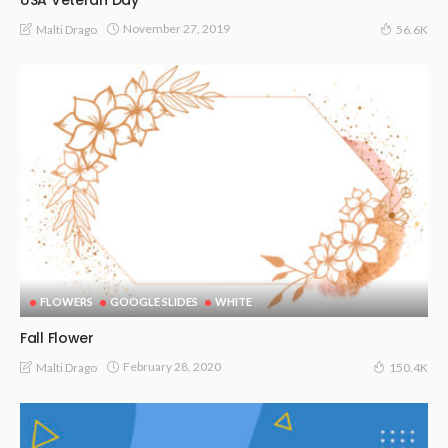
November 27, 2019
Malti Drago
56.6K
FLOWERS
GOOGLE SLIDES
WHITE
Fall Flower
February 28, 2020
Malti Drago
150.4K