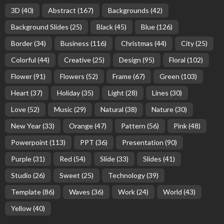
3D
(40)
Abstract
(167)
Backgrounds
(42)
Background Slides
(25)
Black
(45)
Blue
(126)
Border
(34)
Business
(116)
Christmas
(44)
City
(25)
Colorful
(44)
Creative
(25)
Design
(95)
Floral
(102)
Flower
(91)
Flowers
(52)
Frame
(67)
Green
(103)
Heart
(37)
Holiday
(35)
Light
(28)
Lines
(30)
Love
(52)
Music
(29)
Natural
(38)
Nature
(30)
New Year
(33)
Orange
(47)
Pattern
(56)
Pink
(48)
Powerpoint
(113)
PPT
(36)
Presentation
(90)
Purple
(31)
Red
(54)
Slide
(33)
Slides
(41)
Studio
(26)
Sweet
(25)
Technology
(39)
Template
(86)
Waves
(36)
Work
(24)
World
(43)
Yellow
(40)