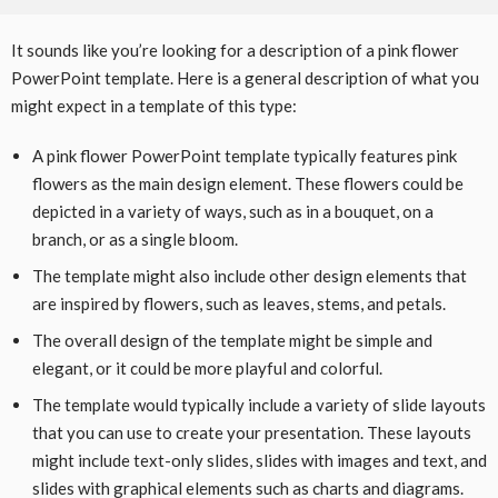
It sounds like you’re looking for a description of a pink flower
PowerPoint template. Here is a general description of what you
might expect in a template of this type:
A pink flower PowerPoint template typically features pink
flowers as the main design element. These flowers could be
depicted in a variety of ways, such as in a bouquet, on a
branch, or as a single bloom.
The template might also include other design elements that
are inspired by flowers, such as leaves, stems, and petals.
The overall design of the template might be simple and
elegant, or it could be more playful and colorful.
The template would typically include a variety of slide layouts
that you can use to create your presentation. These layouts
might include text-only slides, slides with images and text, and
slides with graphical elements such as charts and diagrams.