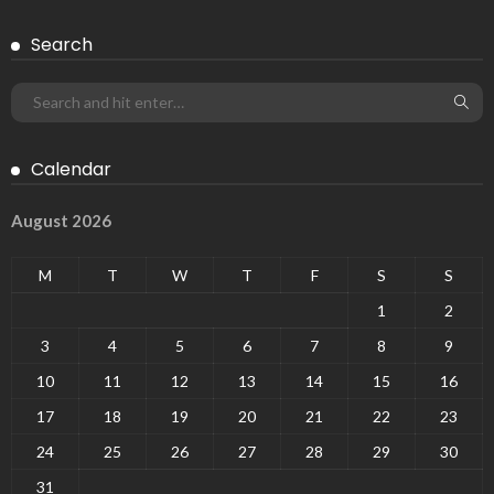
Search
Calendar
August 2026
M
T
W
T
F
S
S
1
2
3
4
5
6
7
8
9
10
11
12
13
14
15
16
17
18
19
20
21
22
23
24
25
26
27
28
29
30
31