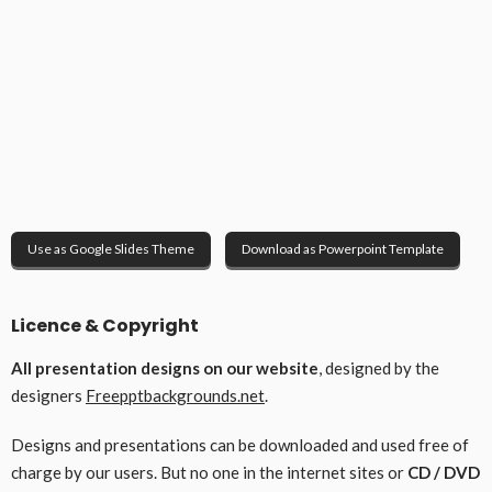
Use as Google Slides Theme
Download as Powerpoint Template
Licence & Copyright
All presentation designs on our website
, designed by the
designers
Freepptbackgrounds.net
.
Designs and presentations can be downloaded and used free of
charge by our users. But no one in the internet sites or
CD / DVD