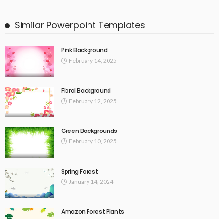
Similar Powerpoint Templates
Pink Background
February 14, 2025
Floral Background
February 12, 2025
Green Backgrounds
February 10, 2025
Spring Forest
January 14, 2024
Amazon Forest Plants