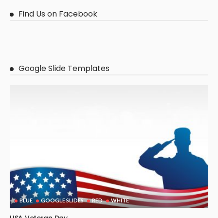
Find Us on Facebook
Google Slide Templates
BLUE
GOOGLE SLIDES
RED
WHITE
USA Veteran Day