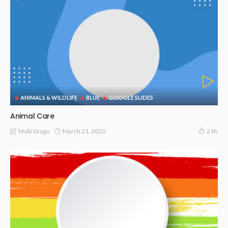
ANIMALS & WILDLIFE
BLUE
GOOGLE SLIDES
Animal Care
March 21, 2020
Malti Drago
21K