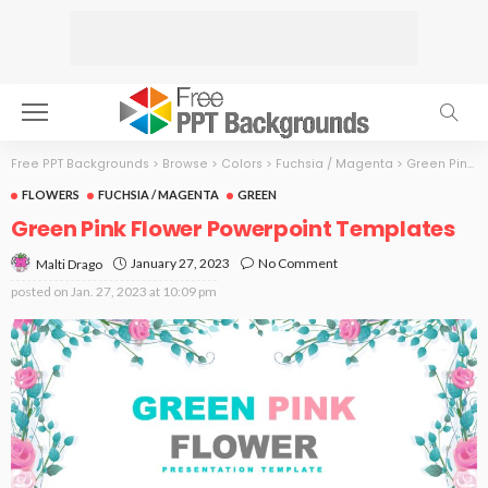
Free PPT Backgrounds
>
Browse
>
Colors
>
Fuchsia / Magenta
>
Green Pink Flower
FLOWERS
FUCHSIA / MAGENTA
GREEN
Green Pink Flower Powerpoint Templates
January 27, 2023
No Comment
Malti Drago
posted on
Jan. 27, 2023 at 10:09 pm