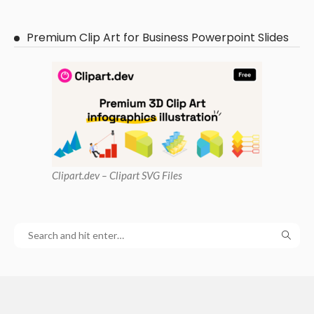
Premium Clip Art for Business Powerpoint Slides
Clipart
.dev – Clipart SVG Files