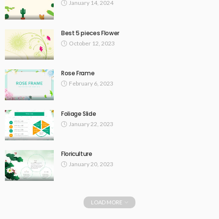
January 14, 2024
Best 5 pieces Flower
October 12, 2023
Rose Frame
February 6, 2023
Foliage Slide
January 22, 2023
Floriculture
January 20, 2023
LOAD MORE