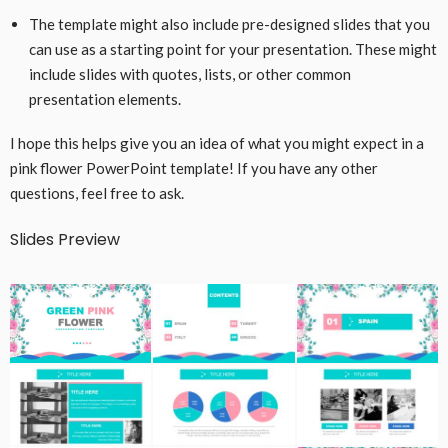
The template might also include pre-designed slides that you
can use as a starting point for your presentation. These might
include slides with quotes, lists, or other common
presentation elements.
I hope this helps give you an idea of what you might expect in a
pink flower PowerPoint template! If you have any other
questions, feel free to ask.
Slides Preview