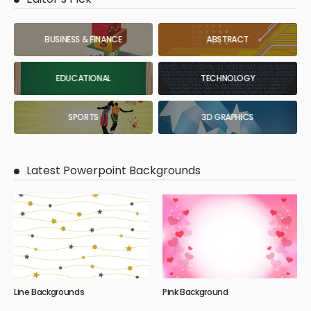
BUSINESS & FINANCE
ABSTRACT
EDUCATIONAL
TECHNOLOGY
SPORTS
3D GRAPHICS
Latest Powerpoint Backgrounds
Line Backgrounds
Pink Background