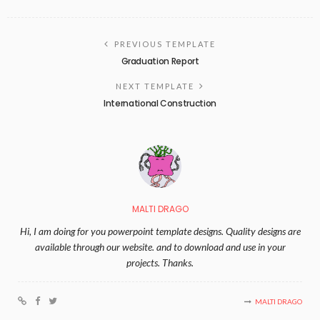
PREVIOUS TEMPLATE
Graduation Report
NEXT TEMPLATE
International Construction
MALTI DRAGO
Hi, I am doing for you powerpoint template designs. Quality designs are
available through our website. and to download and use in your
projects. Thanks.
MALTI DRAGO