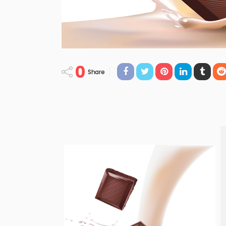
0
Share