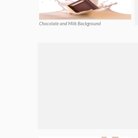
Chocolate and Milk Background