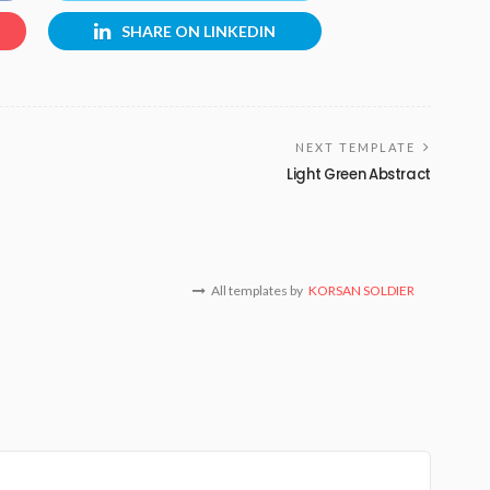
SHARE ON LINKEDIN
NEXT TEMPLATE
Light Green Abstract
All templates by
KORSAN SOLDIER