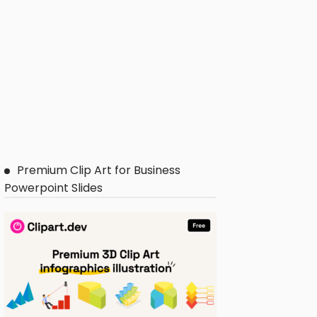
Premium Clip Art for Business
Powerpoint Slides