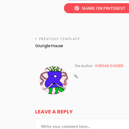
SHARE ON PINTEREST
PREVIOUS TEMPLATE
Grungle House
The Author
KORSAN SOLDIER
LEAVE A REPLY