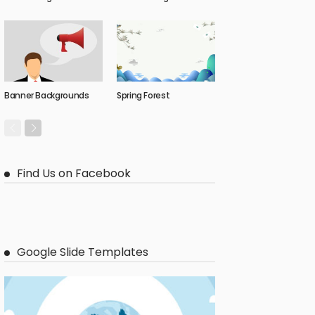
Banner Backgrounds
Spring Forest
Find Us on Facebook
Google Slide Templates