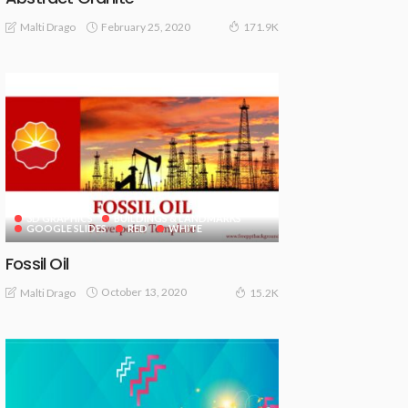
February 25, 2020
Malti Drago
171.9K
3D GRAPHICS
BUILDINGS & LANDMARKS
GOOGLE SLIDES
RED
WHITE
Fossil Oil
October 13, 2020
Malti Drago
15.2K