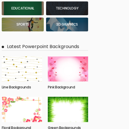
EDUCATIONAL
TECHNOLOGY
SPORTS
3D GRAPHICS
Latest Powerpoint Backgrounds
Line Backgrounds
Pink Background
Floral Background
Green Backgrounds