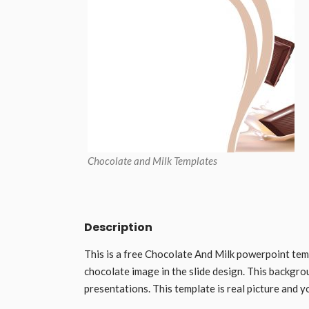
Chocolate and Milk Templates
Description
This is a free Chocolate And Milk powerpoint tem
chocolate image in the slide design. This backgro
presentations. This template is real picture and y