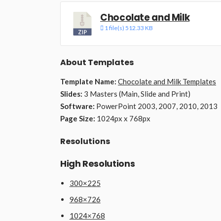
Chocolate and Milk
1 file(s)
512.33 KB
About Templates
Template Name:
Chocolate and Milk Templates
Slides:
3 Masters (Main, Slide and Print)
Software:
PowerPoint 2003, 2007, 2010, 2013
Page Size:
1024px x 768px
Resolutions
High Resolutions
300×225
968×726
1024×768