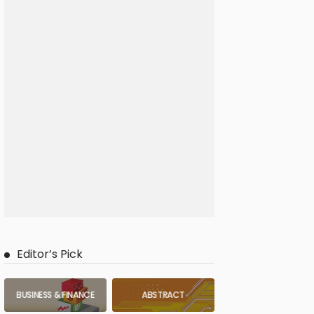
Editor’s Pick
BUSINESS & FINANCE
ABSTRACT