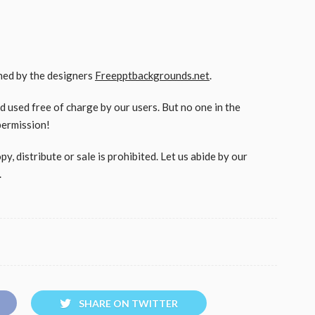
gned by the designers
Freepptbackgrounds.net
.
used free of charge by our users. But no one in the
permission!
, distribute or sale is prohibited. Let us abide by our
.
SHARE ON TWITTER