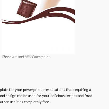
Chocolate and Milk Powerpoint
plate for your powerpoint presentations that requiring a
und design can be used for your delicious recipes and food
ou can use it as completely free.