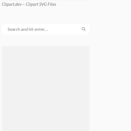
Clipart
.dev – Clipart SVG Files