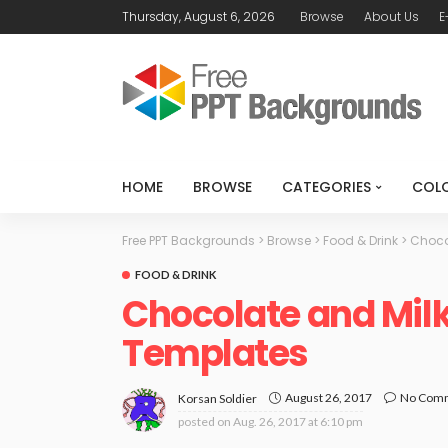
Thursday, August 6, 2026
Browse
About Us
E
HOME
BROWSE
CATEGORIES
COL
Free PPT Backgrounds
>
Browse
>
Food & Drink
>
Choco
FOOD & DRINK
Chocolate and Mil
Templates
August 26, 2017
No Com
Korsan Soldier
posted on
Aug. 26, 2017 at 6:10 pm