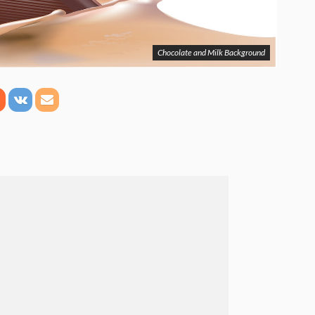
Chocolate and Milk Background