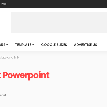
-Mail
ORS
TEMPLATE
GOOGLE SLIDES
ADVERTISE US
late and Milk
k Powerpoint
ment