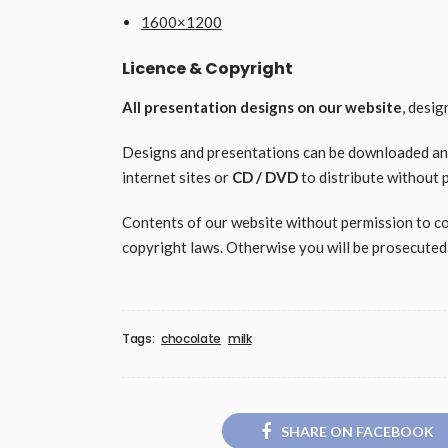
1600×1200
Licence & Copyright
All presentation designs on our website
, desi
Designs and presentations can be downloaded and 
internet sites or
CD / DVD
to distribute without 
Contents of our website without permission to copy
copyright laws. Otherwise you will be prosecuted
Tags:
chocolate
milk
SHARE ON FACEBOOK