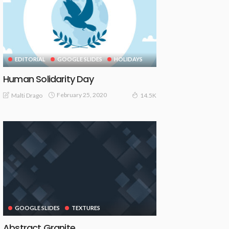
EDITORIAL
GOOGLE SLIDES
HOLIDAYS
Human Solidarity Day
February 25, 2020
Malti Drago
14.5K
GOOGLE SLIDES
TEXTURES
Abstract Granite