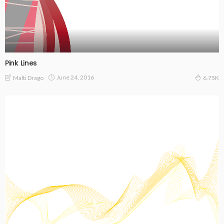
Pink Lines
June 24, 2016
Malti Drago
6.75K