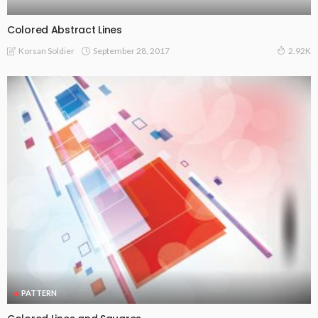
Colored Abstract Lines
September 28, 2017
Korsan Soldier
2.92K
PATTERN