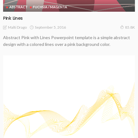
ABSTRACT
FUCHSIA / MAGENTA
Pink Lines
September 5, 2016
Malti Drago
85.8K
Abstract Pink with Lines Powerpoint template is a simple abstract
design with a colored lines over a pink background color.