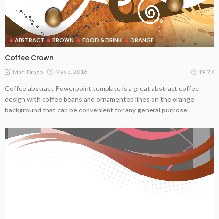
ABSTRACT
BROWN
FOOD & DRINK
ORANGE
Coffee Crown
May 5, 2016
Malti Drago
19.7K
Coffee abstract Powerpoint template is a great abstract coffee
design with coffee beans and ornamented lines on the orange
background that can be convenient for any general purpose.