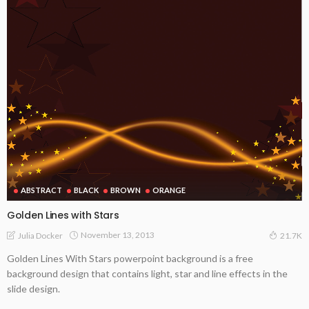
ABSTRACT
BLACK
BROWN
ORANGE
Golden Lines with Stars
November 13, 2013
Julia Docker
21.7K
Golden Lines With Stars powerpoint background is a free
background design that contains light, star and line effects in the
slide design.