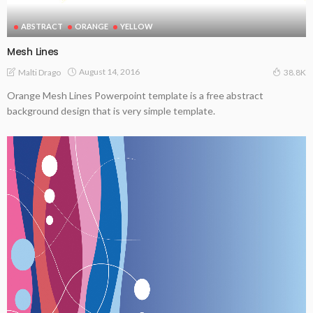
ABSTRACT
ORANGE
YELLOW
Mesh Lines
August 14, 2016
Malti Drago
38.8K
Orange Mesh Lines Powerpoint template is a free abstract
background design that is very simple template.