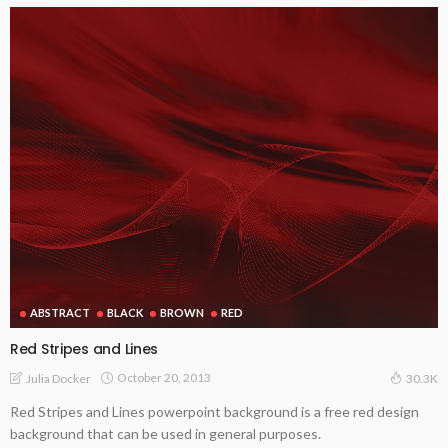
ABSTRACT
BLACK
BROWN
RED
Red Stripes and Lines
October 20, 2013
Julia Docker
30.3K
Red Stripes and Lines powerpoint background is a free red design
background that can be used in general purposes.