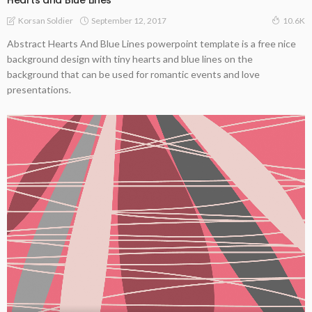
Hearts and Blue Lines
September 12, 2017
Korsan Soldier
10.6K
Abstract Hearts And Blue Lines powerpoint template is a free nice
background design with tiny hearts and blue lines on the
background that can be used for romantic events and love
presentations.