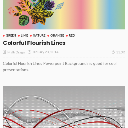
GREEN
LIME
NATURE
ORANGE
RED
Colorful Flourish Lines
January 23, 2014
Malti Drago
11.3K
Colorful Flourish Lines Powerpoint Backgrounds is good for cool
presentations.