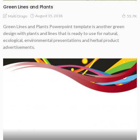
Green Lines and Plants
August 15, 2018
Malti Drago
55.7K
Green Lines and Plants Powerpoint template is another green
design with plants and lines that is ready to use for natural,
ecological, environmental presentations and herbal product
advertisements.