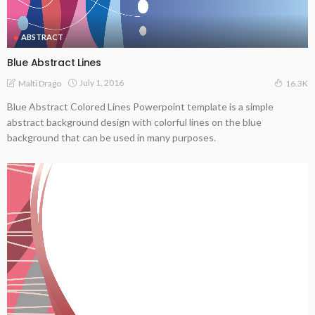
ABSTRACT
Blue Abstract Lines
July 1, 2016
Malti Drago
16.3K
Blue Abstract Colored Lines Powerpoint template is a simple
abstract background design with colorful lines on the blue
background that can be used in many purposes.