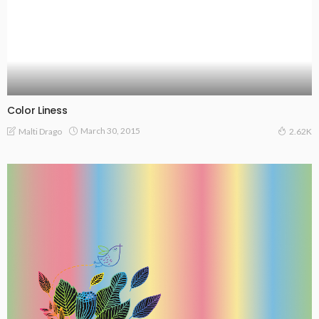
Color Liness
March 30, 2015
Malti Drago
2.62K