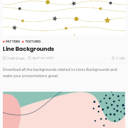
PATTERN
TEXTURES
Line Backgrounds
April 14, 2025
Malti Drago
7.18K
Download all the backgrounds related to Lines Backgrounds and
make your presentations great.