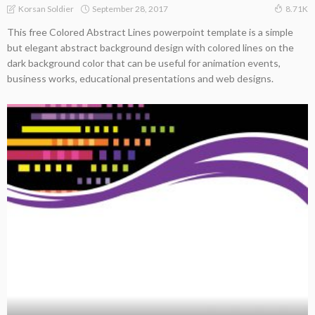
September 28, 2017
Korsan Soldier
8.71K
This free Colored Abstract Lines powerpoint template is a simple
but elegant abstract background design with colored lines on the
dark background color that can be useful for animation events,
business works, educational presentations and web designs.