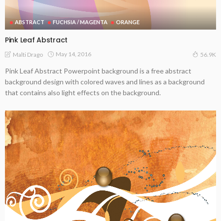
ABSTRACT
FUCHSIA / MAGENTA
ORANGE
Pink Leaf Abstract
May 14, 2016
Malti Drago
56.9K
Pink Leaf Abstract Powerpoint background is a free abstract
background design with colored waves and lines as a background
that contains also light effects on the background.