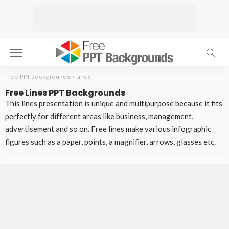
Free PPT Backgrounds
>
Lines
Free Lines PPT Backgrounds
This lines presentation is unique and multipurpose because it fits
perfectly for different areas like business, management,
advertisement and so on. Free lines make various infographic
figures such as a paper, points, a magnifier, arrows, glasses etc.