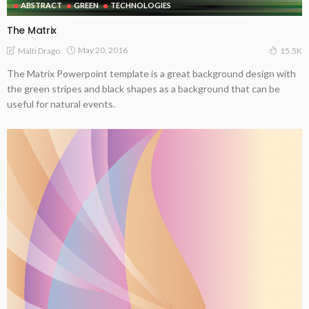
ABSTRACT
GREEN
TECHNOLOGIES
The Matrix
May 20, 2016
Malti Drago
15.5K
The Matrix Powerpoint template is a great background design with
the green stripes and black shapes as a background that can be
useful for natural events.