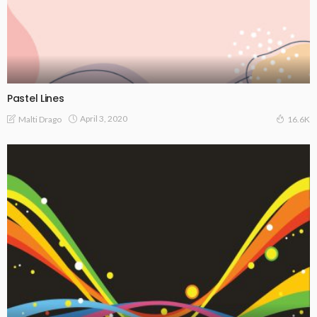
Pastel Lines
April 3, 2020
Malti Drago
16.6K