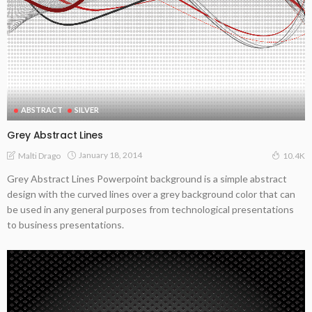
ABSTRACT
SILVER
Grey Abstract Lines
January 18, 2014
Malti Drago
10.4K
Grey Abstract Lines Powerpoint background is a simple abstract
design with the curved lines over a grey background color that can
be used in any general purposes from technological presentations
to business presentations.