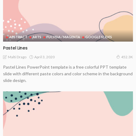
ABSTRACT
ARTS
FUCHSIA / MAGENTA
GOOGLE SLIDES
Pastel Lines
April 3, 2020
Malti Drago
452.3K
Pastel Lines PowerPoint template is a free colorful PPT template
slide with different paste colors and color scheme in the background
slide design.