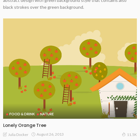
abstract design with green background style that contains also
black strokes over the green background.
FOOD & DRINK
NATURE
Lonely Orange Tree
August 26, 2013
Julia Docker
11.5K