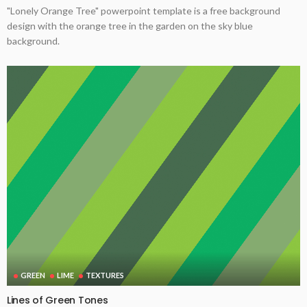
"Lonely Orange Tree" powerpoint template is a free background
design with the orange tree in the garden on the sky blue
background.
GREEN
LIME
TEXTURES
Lines of Green Tones