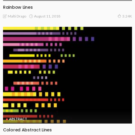
Rainbow Lines
August 11, 2018
Malti Drago
3.24K
ABSTRACT
Colored Abstract Lines