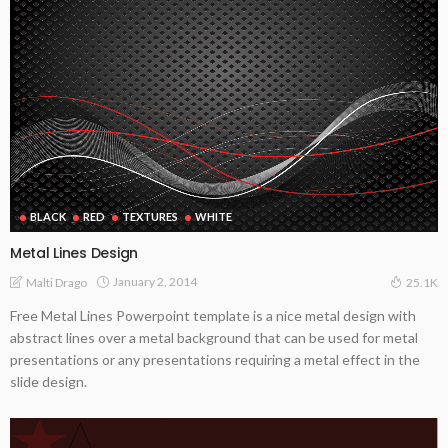
BLACK
RED
TEXTURES
WHITE
Metal Lines Design
January 2, 2014
Malti Drago
25.1K
Free Metal Lines Powerpoint template is a nice metal design with
abstract lines over a metal background that can be used for metal
presentations or any presentations requiring a metal effect in the
slide design.