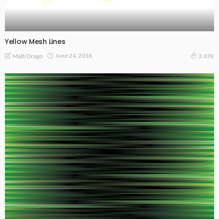
Yellow Mesh Lines
June 24, 2016
Malti Drago
3.07K