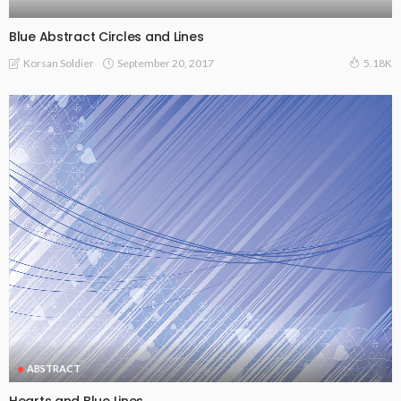
Blue Abstract Circles and Lines
September 20, 2017
Korsan Soldier
5.18K
ABSTRACT