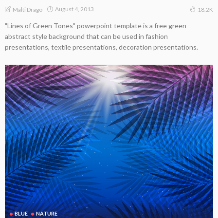
August 4, 2013
Malti Drago
18.2K
"Lines of Green Tones" powerpoint template is a free green
abstract style background that can be used in fashion
presentations, textile presentations, decoration presentations.
BLUE
NATURE