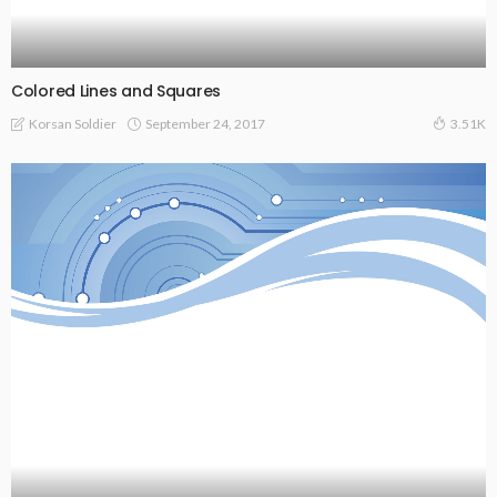
Colored Lines and Squares
September 24, 2017
Korsan Soldier
3.51K