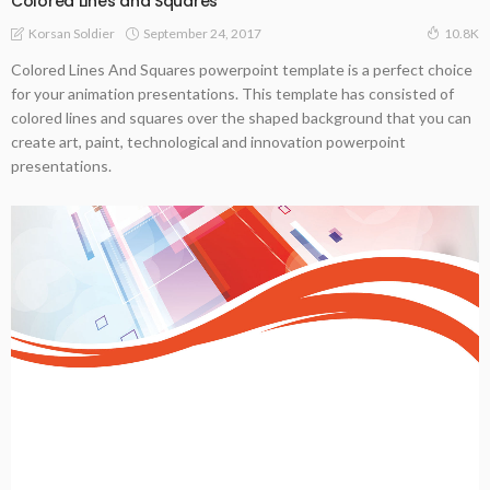
Colored Lines and Squares
September 24, 2017
Korsan Soldier
10.8K
Colored Lines And Squares powerpoint template is a perfect choice
for your animation presentations. This template has consisted of
colored lines and squares over the shaped background that you can
create art, paint, technological and innovation powerpoint
presentations.