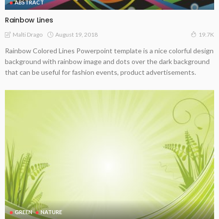
ABSTRACT
Rainbow Lines
August 19, 2018
Malti Drago
19.7K
Rainbow Colored Lines Powerpoint template is a nice colorful design
background with rainbow image and dots over the dark background
that can be useful for fashion events, product advertisements.
GREEN
NATURE