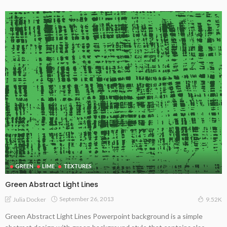
GREEN
LIME
TEXTURES
Green Abstract Light Lines
September 26, 2013
Julia Docker
9.52K
Green Abstract Light Lines Powerpoint background is a simple