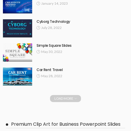
January 14, 2023
Cyborg Technology
July 28, 2022
Simple Square Slides
May 30, 2022
Car Rent Travel
May 28, 2022
LOAD MORE
Premium Clip Art for Business Powerpoint Slides