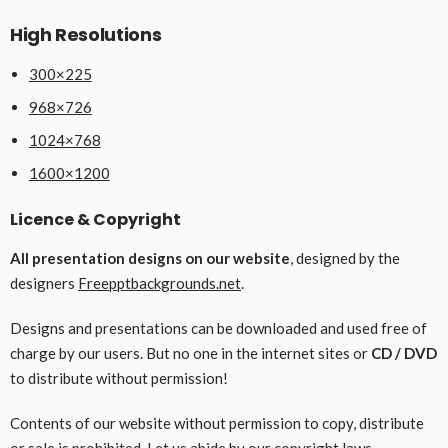
High Resolutions
300×225
968×726
1024×768
1600×1200
Licence & Copyright
All presentation designs on our website
, designed by the
designers
Freepptbackgrounds.net
.
Designs and presentations can be downloaded and used free of
charge by our users. But no one in the internet sites or
CD / DVD
to distribute without permission!
Contents of our website without permission to copy, distribute