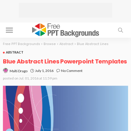
Free PPT Backgrounds
>
Browse
>
Abstract
>
Blue Abstract Lines
ABSTRACT
Blue Abstract Lines Powerpoint Templates
July 1, 2016
No Comment
Malti Drago
posted on
Jul. 01, 2016 at 11:59 pm