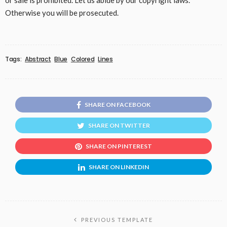
or sale is prohibited. Let us abide by our copyright laws.
Otherwise you will be prosecuted.
Tags:
Abstract
Blue
Colored
Lines
SHARE ON FACEBOOK
SHARE ON TWITTER
SHARE ON PINTEREST
SHARE ON LINKEDIN
PREVIOUS TEMPLATE