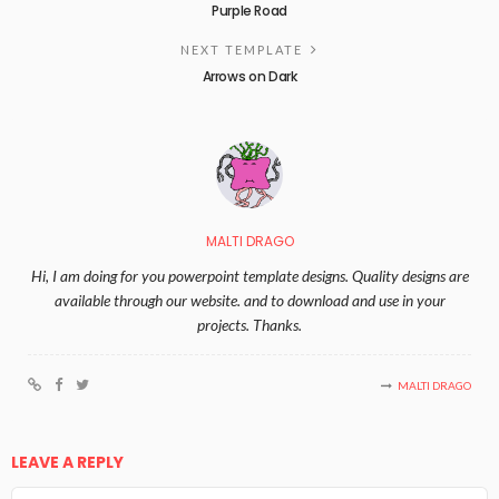
Purple Road
NEXT TEMPLATE
Arrows on Dark
MALTI DRAGO
Hi, I am doing for you powerpoint template designs. Quality designs are
available through our website. and to download and use in your
projects. Thanks.
MALTI DRAGO
LEAVE A REPLY