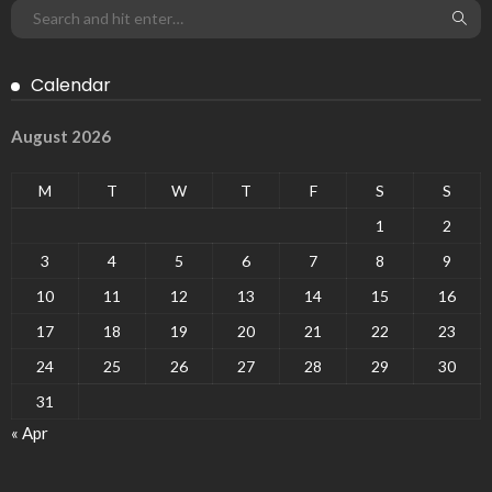
Calendar
August 2026
M
T
W
T
F
S
S
1
2
3
4
5
6
7
8
9
10
11
12
13
14
15
16
17
18
19
20
21
22
23
24
25
26
27
28
29
30
31
« Apr