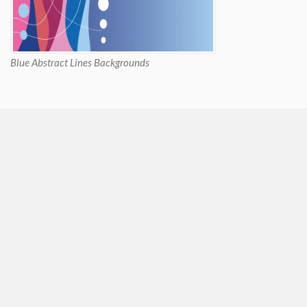
Blue Abstract Lines Backgrounds