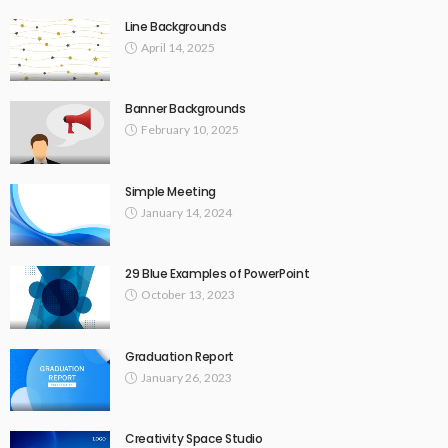
Line Backgrounds
April 14, 2025
Banner Backgrounds
February 10, 2025
Simple Meeting
January 14, 2024
29 Blue Examples of PowerPoint
October 13, 2023
Graduation Report
January 26, 2023
Creativity Space Studio