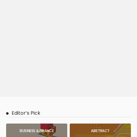
Editor’s Pick
BUSINESS & FINANCE
ABSTRACT