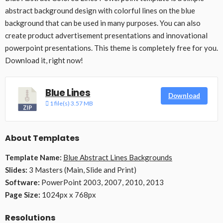
abstract background design with colorful lines on the blue
background that can be used in many purposes. You can also
create product advertisement presentations and innovational
powerpoint presentations. This theme is completely free for you.
Download it, right now!
Blue Lines
Download
1 file(s)
3.57 MB
About Templates
Template Name:
Blue Abstract Lines Backgrounds
Slides:
3 Masters (Main, Slide and Print)
Software:
PowerPoint 2003, 2007, 2010, 2013
Page Size:
1024px x 768px
Resolutions