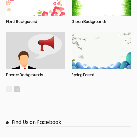
Floral Background
Green Backgrounds
Banner Backgrounds
Spring Forest
Find Us on Facebook