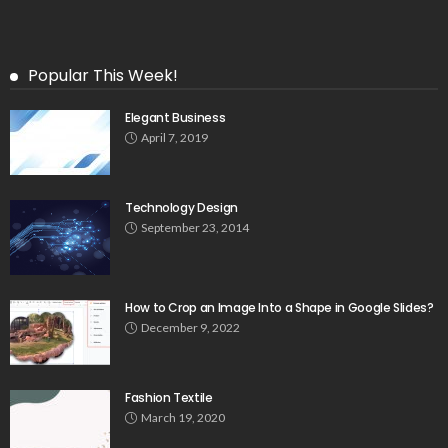
Popular This Week!
Elegant Business
April 7, 2019
Technology Design
September 23, 2014
How to Crop an Image Into a Shape in Google Slides?
December 9, 2022
Fashion Textile
March 19, 2020