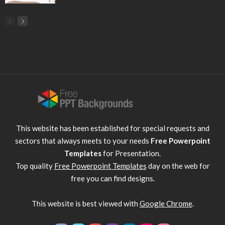
This website has been established for special requests and
sectors that always meets to your needs
Free Powerpoint
Templates
for Presentation.
Top quality
Free Powerpoint Templates
day on the web for
free you can find designs.
This website is best viewed with
Google Chrome
.