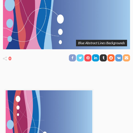
Blue Abstract Lines Backgrounds
0