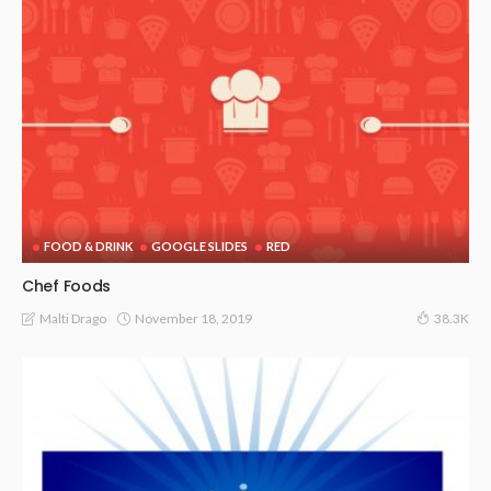
FOOD & DRINK
GOOGLE SLIDES
RED
Chef Foods
November 18, 2019
Malti Drago
38.3K