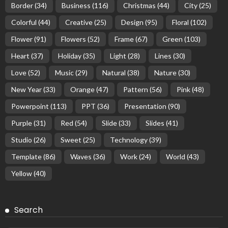
Border
(34)
Business
(116)
Christmas
(44)
City
(25)
Colorful
(44)
Creative
(25)
Design
(95)
Floral
(102)
Flower
(91)
Flowers
(52)
Frame
(67)
Green
(103)
Heart
(37)
Holiday
(35)
Light
(28)
Lines
(30)
Love
(52)
Music
(29)
Natural
(38)
Nature
(30)
New Year
(33)
Orange
(47)
Pattern
(56)
Pink
(48)
Powerpoint
(113)
PPT
(36)
Presentation
(90)
Purple
(31)
Red
(54)
Slide
(33)
Slides
(41)
Studio
(26)
Sweet
(25)
Technology
(39)
Template
(86)
Waves
(36)
Work
(24)
World
(43)
Yellow
(40)
Search