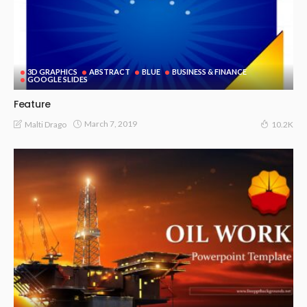
3D GRAPHICS
ABSTRACT
BLUE
BUSINESS & FINANCE
GOOGLE SLIDES
Feature
March 7, 2019
Malti Drago
10.2K