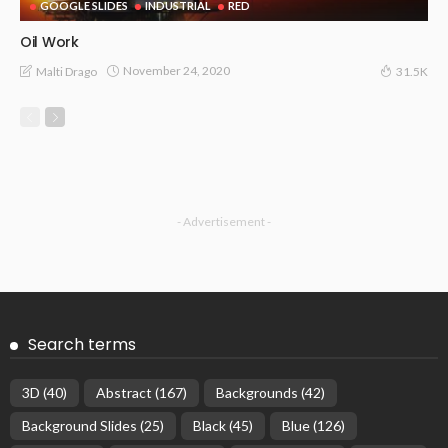
GOOGLE SLIDES
INDUSTRIAL
RED
Oil Work
November 24, 2020
Malti Drago
31.5K
- Advertisement -
Search terms
3D
(40)
Abstract
(167)
Backgrounds
(42)
Background Slides
(25)
Black
(45)
Blue
(126)