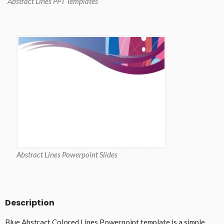
Abstract Lines PPT Templates
Abstract Lines Powerpoint Slides
Description
Blue Abstract Colored Lines Powerpoint template is a simple