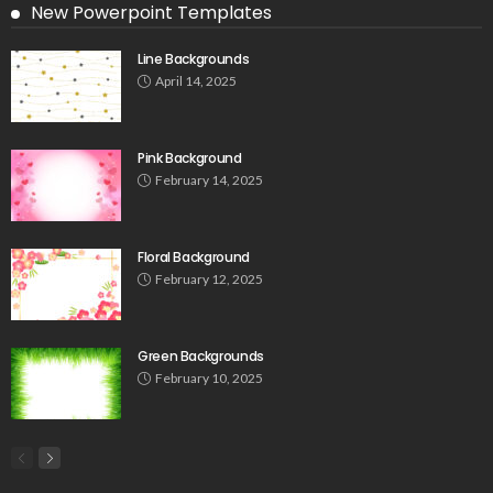
New Powerpoint Templates
Line Backgrounds
April 14, 2025
Pink Background
February 14, 2025
Floral Background
February 12, 2025
Green Backgrounds
February 10, 2025