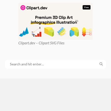
Clipart
.dev – Clipart SVG Files