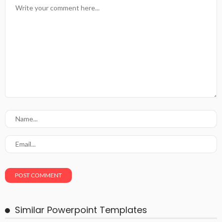
Similar Powerpoint Templates