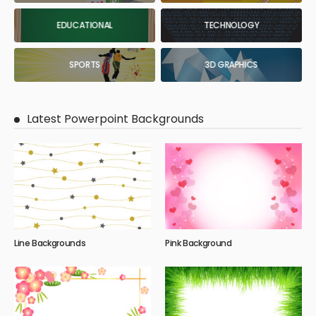
EDUCATIONAL
TECHNOLOGY
SPORTS
3D GRAPHICS
Latest Powerpoint Backgrounds
Line Backgrounds
Pink Background