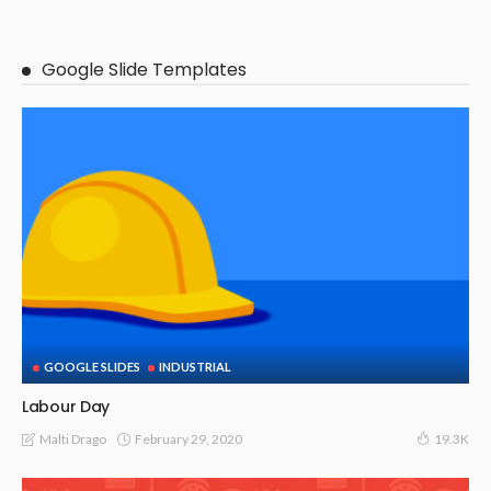
Google Slide Templates
GOOGLE SLIDES
INDUSTRIAL
Labour Day
February 29, 2020
Malti Drago
19.3K