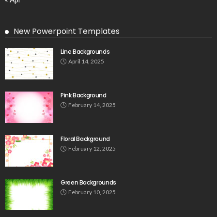
New Powerpoint Templates
Line Backgrounds
April 14, 2025
Pink Background
February 14, 2025
Floral Background
February 12, 2025
Green Backgrounds
February 10, 2025