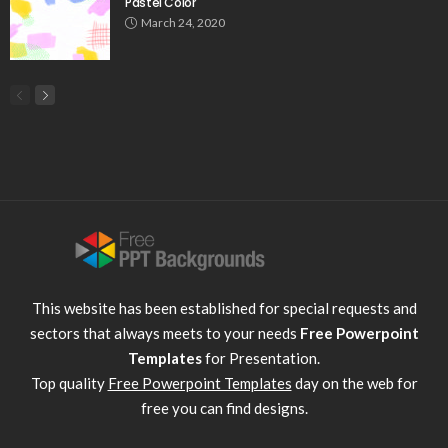
Pastel Color
March 24, 2020
This website has been established for special requests and
sectors that always meets to your needs
Free Powerpoint
Templates
for Presentation.
Top quality
Free Powerpoint Templates
day on the web for
free you can find designs.