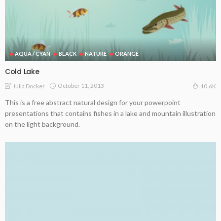
AQUA / CYAN
BLACK
NATURE
ORANGE
Cold Lake
October 11, 2013
Julia Docker
10.6K
This is a free abstract natural design for your powerpoint
presentations that contains fishes in a lake and mountain illustration
on the light background.