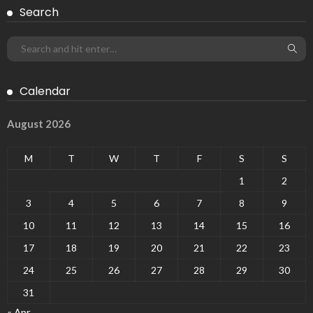
Search
Calendar
August 2026
M
T
W
T
F
S
S
1
2
3
4
5
6
7
8
9
10
11
12
13
14
15
16
17
18
19
20
21
22
23
24
25
26
27
28
29
30
31
« Apr