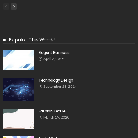
Popular This Week!
Elegant Business
April 7, 2019
Technology Design
September 23, 2014
Fashion Textile
March 19, 2020