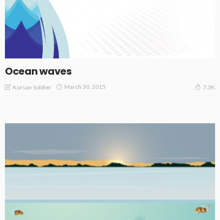
Ocean waves
March 30, 2015
Korsan Soldier
7.3K