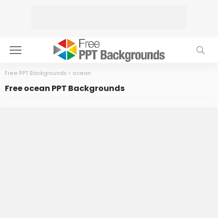
Free PPT Backgrounds
>
ocean
Free ocean PPT Backgrounds