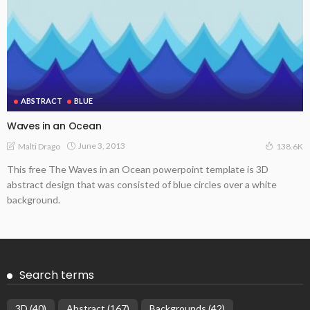
ABSTRACT
BLUE
Waves in an Ocean
June 3, 2013
Malti Drago
138.6K
This free The Waves in an Ocean powerpoint template is 3D
abstract design that was consisted of blue circles over a white
background.
Search terms
3D
(40)
Abstract
(167)
Backgrounds
(42)