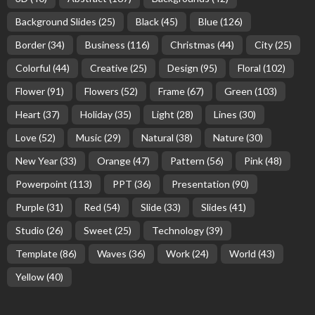
Background Slides
(25)
Black
(45)
Blue
(126)
Border
(34)
Business
(116)
Christmas
(44)
City
(25)
Colorful
(44)
Creative
(25)
Design
(95)
Floral
(102)
Flower
(91)
Flowers
(52)
Frame
(67)
Green
(103)
Heart
(37)
Holiday
(35)
Light
(28)
Lines
(30)
Love
(52)
Music
(29)
Natural
(38)
Nature
(30)
New Year
(33)
Orange
(47)
Pattern
(56)
Pink
(48)
Powerpoint
(113)
PPT
(36)
Presentation
(90)
Purple
(31)
Red
(54)
Slide
(33)
Slides
(41)
Studio
(26)
Sweet
(25)
Technology
(39)
Template
(86)
Waves
(36)
Work
(24)
World
(43)
Yellow
(40)