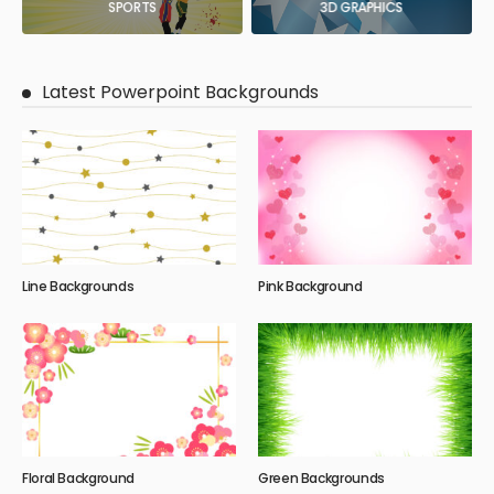
SPORTS
3D GRAPHICS
Latest Powerpoint Backgrounds
Line Backgrounds
Pink Background
Floral Background
Green Backgrounds