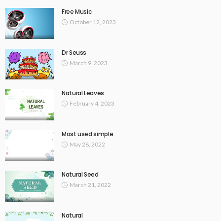
Free Music
October 12, 2023
Dr Seuss
March 9, 2023
Natural Leaves
February 4, 2023
Most used simple
May 28, 2022
Natural Seed
March 21, 2022
Natural