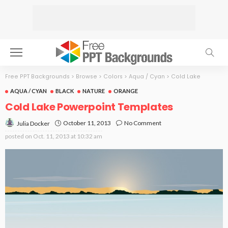
Free PPT Backgrounds
>
Browse
>
Colors
>
Aqua / Cyan
>
Cold Lake
AQUA / CYAN
BLACK
NATURE
ORANGE
Cold Lake Powerpoint Templates
October 11, 2013
No Comment
Julia Docker
posted on
Oct. 11, 2013 at 10:32 am