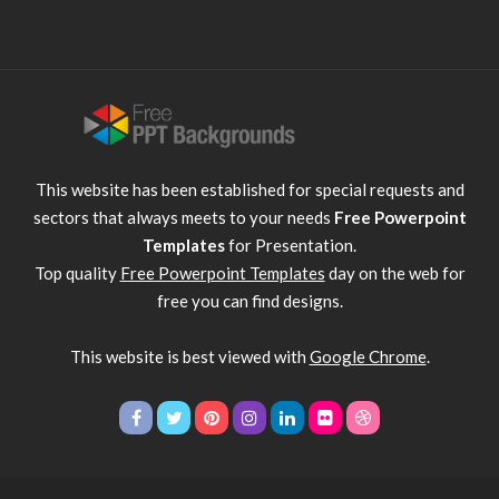
This website has been established for special requests and
sectors that always meets to your needs
Free Powerpoint
Templates
for Presentation.
Top quality
Free Powerpoint Templates
day on the web for
free you can find designs.
This website is best viewed with
Google Chrome
.