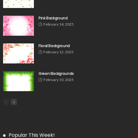
Pink Background
February 14, 2025
Floral Background
February 12, 2025
Green Backgrounds
February 10, 2025
Popular This Week!