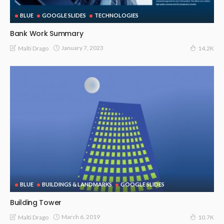
BLUE
GOOGLE SLIDES
TECHNOLOGIES
Bank Work Summary
January 7, 2023
Malti Drago
14.2K
BLUE
BUILDINGS & LANDMARKS
GOOGLE SLIDES
Building Tower
March 6, 2019
Malti Drago
10.7K