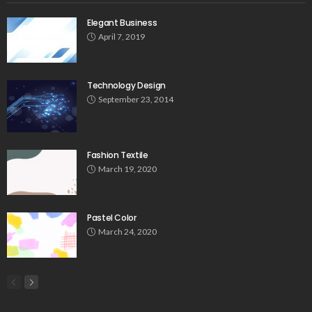
Elegant Business
April 7, 2019
Technology Design
September 23, 2014
Fashion Textile
March 19, 2020
Pastel Color
March 24, 2020