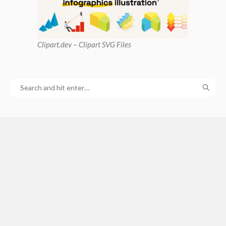
Clipart
.dev – Clipart SVG Files