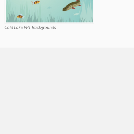
Cold Lake PPT Backgrounds