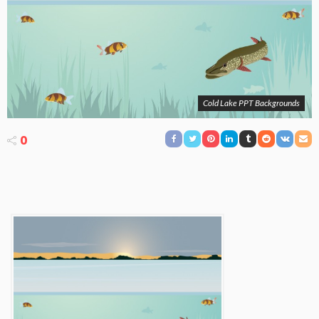
Cold Lake PPT Backgrounds
0