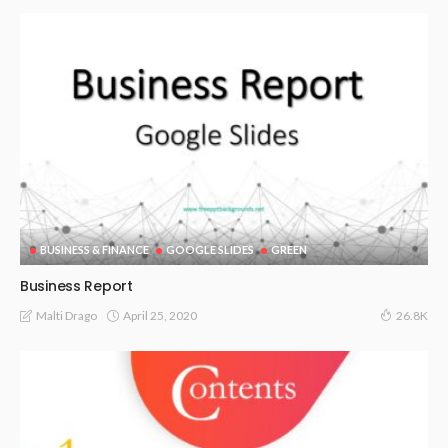
BUSINESS & FINANCE
GOOGLE SLIDES
GREEN
Business Report
April 25, 2020
Malti Drago
26.8K