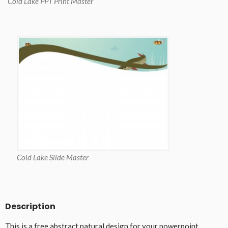
Cold Lake PPT Print Master
Cold Lake Slide Master
Description
This is a free abstract natural design for your powerpoint