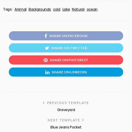
Tags:
Animal
Backgrounds
cold
Lake
Natural
ocean
SHARE ON FACEBOOK
SHARE ON TWITTER
SHARE ON PINTEREST
SHARE ON LINKEDIN
PREVIOUS TEMPLATE
Graveyard
NEXT TEMPLATE
Blue Jeans Pocket