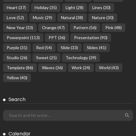
Heart
(37)
Holiday
(35)
Light
(28)
Lines
(30)
Love
(52)
Music
(29)
Natural
(38)
Nature
(30)
New Year
(33)
Orange
(47)
Pattern
(56)
Pink
(48)
Powerpoint
(113)
PPT
(36)
Presentation
(90)
Purple
(31)
Red
(54)
Slide
(33)
Slides
(41)
Studio
(26)
Sweet
(25)
Technology
(39)
Template
(86)
Waves
(36)
Work
(24)
World
(43)
Yellow
(40)
Search
Calendar