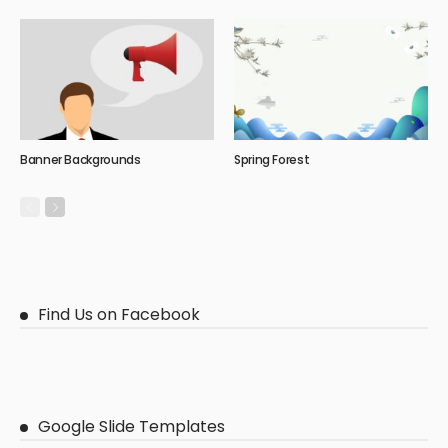
Banner Backgrounds
Spring Forest
Find Us on Facebook
Google Slide Templates