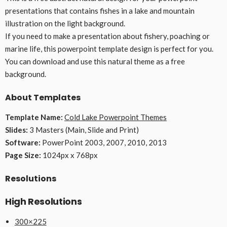
presentations that contains fishes in a lake and mountain
illustration on the light background.
If you need to make a presentation about fishery, poaching or
marine life, this powerpoint template design is perfect for you.
You can download and use this natural theme as a free
background.
About Templates
Template Name:
Cold Lake Powerpoint Themes
Slides:
3 Masters (Main, Slide and Print)
Software:
PowerPoint 2003, 2007, 2010, 2013
Page Size:
1024px x 768px
Resolutions
High Resolutions
300×225