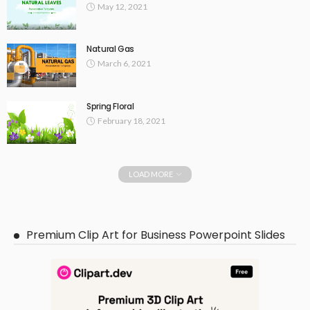
May 12, 2021
Natural Gas
March 6, 2021
Spring Floral
February 18, 2021
LOAD MORE
Premium Clip Art for Business Powerpoint Slides