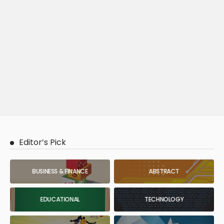
Editor’s Pick
BUSINESS & FINANCE
ABSTRACT
EDUCATIONAL
TECHNOLOGY