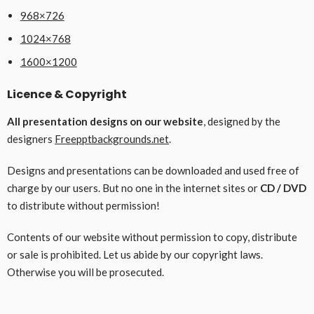
968×726
1024×768
1600×1200
Licence & Copyright
All presentation designs on our website
, designed by the
designers
Freepptbackgrounds.net
.
Designs and presentations can be downloaded and used free of
charge by our users. But no one in the internet sites or
CD / DVD
to distribute without permission!
Contents of our website without permission to copy, distribute
or sale is prohibited. Let us abide by our copyright laws.
Otherwise you will be prosecuted.