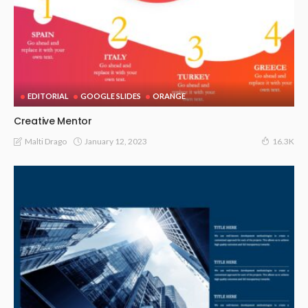
EDITORIAL
GOOGLE SLIDES
ORANGE
Creative Mentor
January 12, 2023
Malti Drago
16.3K