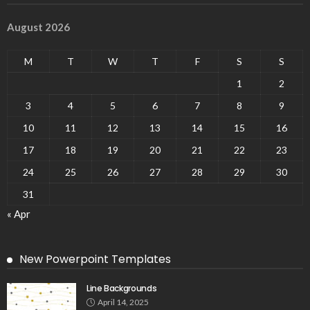
August 2026
M
T
W
T
F
S
S
1
2
3
4
5
6
7
8
9
10
11
12
13
14
15
16
17
18
19
20
21
22
23
24
25
26
27
28
29
30
31
« Apr
New Powerpoint Templates
Line Backgrounds
April 14, 2025