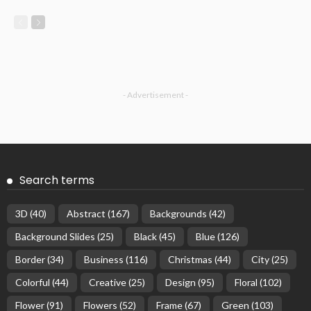
- Advertisement -
Search terms
3D
(40)
Abstract
(167)
Backgrounds
(42)
Background Slides
(25)
Black
(45)
Blue
(126)
Border
(34)
Business
(116)
Christmas
(44)
City
(25)
Colorful
(44)
Creative
(25)
Design
(95)
Floral
(102)
Flower
(91)
Flowers
(52)
Frame
(67)
Green
(103)