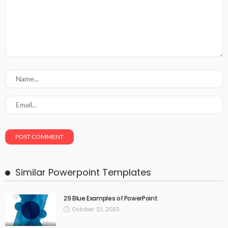
Similar Powerpoint Templates
29 Blue Examples of PowerPoint
October 13, 2023