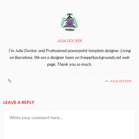
JULIA DOCKER
I'm Julia Docker. and Professional powerpoint template designer. Living
on Barcelona. We are a designer team on freepptbackgrounds.net web
page. Thank you so much.
JULIA DOCKER
LEAVE A REPLY