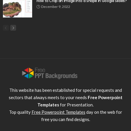
How to Crop an Image Into a Shape in Google Slides?
December 9, 2022
This website has been established for special requests and
sectors that always meets to your needs
Free Powerpoint
Templates
for Presentation.
Top quality
Free Powerpoint Templates
day on the web for
free you can find designs.