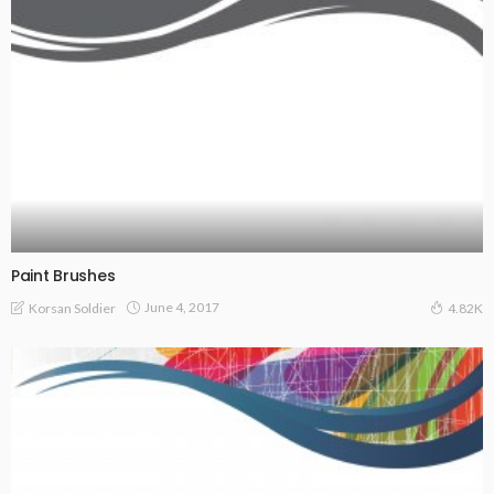
Paint Brushes
June 4, 2017
Korsan Soldier
4.82K