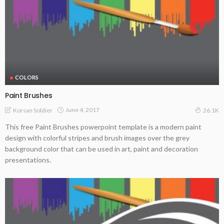
COLORS
Paint Brushes
June 4, 2017
Korsan Soldier
26.1K
This free Paint Brushes powerpoint template is a modern paint
design with colorful stripes and brush images over the grey
background color that can be used in art, paint and decoration
presentations.