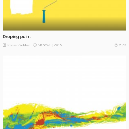
Droping paint
March 30, 2015
Korsan Soldier
2.7K