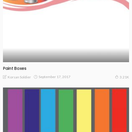
Paint Boxes
September 17, 2017
Korsan Soldier
3.21K