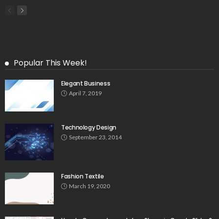
Popular This Week!
Elegant Business
April 7, 2019
Technology Design
September 23, 2014
Fashion Textile
March 19, 2020