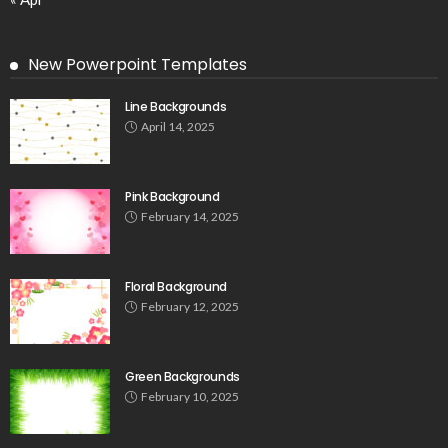
New Powerpoint Templates
Line Backgrounds
April 14, 2025
Pink Background
February 14, 2025
Floral Background
February 12, 2025
Green Backgrounds
February 10, 2025