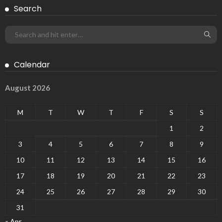
Search
Calendar
August 2026
M
T
W
T
F
S
S
1
2
3
4
5
6
7
8
9
10
11
12
13
14
15
16
17
18
19
20
21
22
23
24
25
26
27
28
29
30
31
« Apr