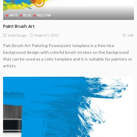
ARTS
BLUE
YELLOW
Paint Brush Art
August 5, 2013
Malti Drago
20K
Pain Brush Art Painting Powerpoint template is a free nice
background design with colorful brush strokes on the background
that can be used as a color template and it is suitable for painters or
artists.