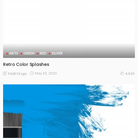
ARTS
GREEN
RED
SILVER
Retro Color Splashes
May 13, 2015
Malti Drago
4.81K