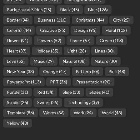
Background Slides
(25)
Black
(45)
Blue
(126)
Border
(34)
Business
(116)
Christmas
(44)
City
(25)
Colorful
(44)
Creative
(25)
Design
(95)
Floral
(102)
Flower
(91)
Flowers
(52)
Frame
(67)
Green
(103)
Heart
(37)
Holiday
(35)
Light
(28)
Lines
(30)
Love
(52)
Music
(29)
Natural
(38)
Nature
(30)
New Year
(33)
Orange
(47)
Pattern
(56)
Pink
(48)
Powerpoint
(113)
PPT
(36)
Presentation
(90)
Purple
(31)
Red
(54)
Slide
(33)
Slides
(41)
Studio
(26)
Sweet
(25)
Technology
(39)
Template
(86)
Waves
(36)
Work
(24)
World
(43)
Yellow
(40)