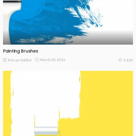
Painting Brushes
March 30, 2015
Korsan Soldier
3.61K