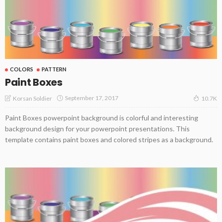
COLORS
PATTERN
Paint Boxes
September 17, 2017
Korsan Soldier
10.7K
Paint Boxes powerpoint background is colorful and interesting
background design for your powerpoint presentations. This
template contains paint boxes and colored stripes as a background.