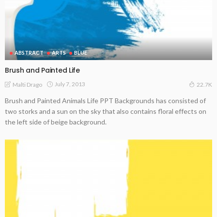
ABSTRACT
ARTS
BLUE
Brush and Painted Life
July 7, 2013
Malti Drago
22.7K
Brush and Painted Animals Life PPT Backgrounds has consisted of
two storks and a sun on the sky that also contains floral effects on
the left side of beige background.