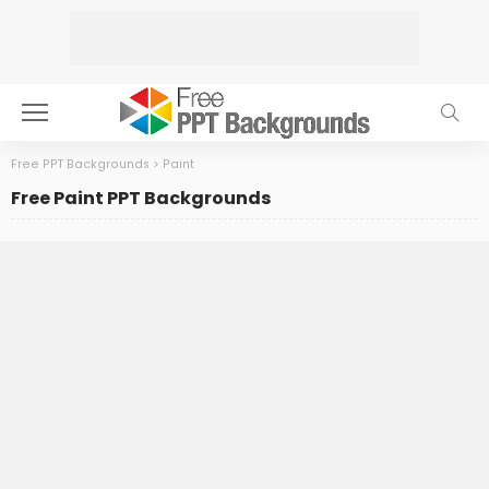
Free PPT Backgrounds
>
Paint
Free Paint PPT Backgrounds