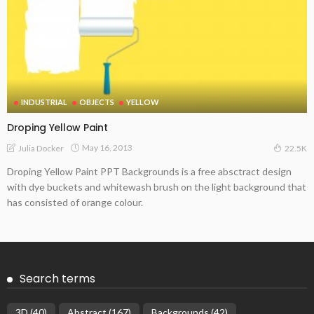
INDUSTRIAL
OBJECTS
YELLOW
Droping Yellow Paint
May 16, 2013
Julia Docker
22.5K
Droping Yellow Paint PPT Backgrounds is a free absctract design
with dye buckets and whitewash brush on the light background that
has consisted of orange colour.
Search terms
3D
(40)
Abstract
(167)
Backgrounds
(42)