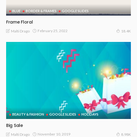
BLUE
BORDER & FRAMES
GOOGLE SLIDES
Frame Floral
February 25, 2022
Malti Drago
18.4K
BEAUTY & FASHION
GOOGLE SLIDES
HOLIDAYS
Big Sale
November 10, 2019
Malti Drago
8.98K