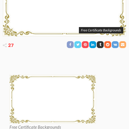
Free Certificate Backgrounds
27
Free Certificate Backgrounds