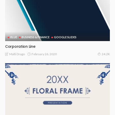
BLUE
BUSINESS & FINANCE
GOOGLE SLIDES
Corporation Line
February 26, 2020
Malti Drago
24.2K