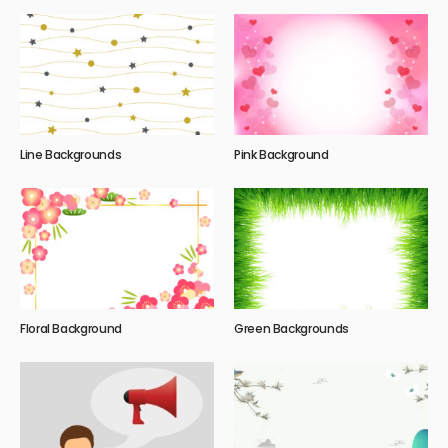
Line Backgrounds
Pink Background
Floral Background
Green Backgrounds