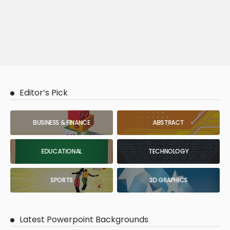
Editor’s Pick
BUSINESS & FINANCE
ABSTRACT
EDUCATIONAL
TECHNOLOGY
SPORTS
3D GRAPHICS
Latest Powerpoint Backgrounds