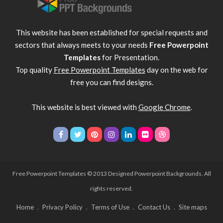
This website has been established for special requests and
sectors that always meets to your needs
Free Powerpoint
Templates
for Presentation.
Top quality
Free Powerpoint Templates
day on the web for
free you can find designs.
This website is best viewed with
Google Chrome
.
Free Powerpoint Templates
© 2013 Designed Powerpoint Backgrounds. All
rights reserved.
Home
Privacy Policy
Terms of Use
Contact Us
Site maps