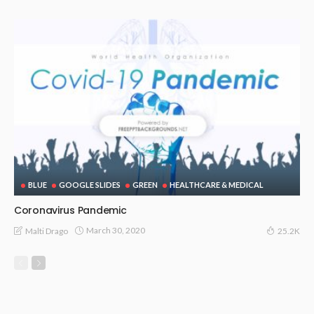
BLUE
GOOGLE SLIDES
GREEN
HEALTHCARE & MEDICAL
Coronavirus Pandemic
March 30, 2020
Malti Drago
25.2K