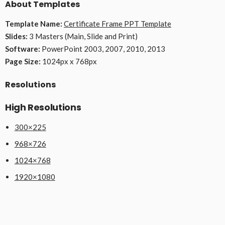
About Templates
Template Name:
Certificate Frame PPT Template
Slides:
3 Masters (Main, Slide and Print)
Software:
PowerPoint 2003, 2007, 2010, 2013
Page Size:
1024px x 768px
Resolutions
High Resolutions
300×225
968×726
1024×768
1920×1080