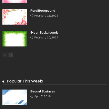
Floral Background
February 12, 2025
Green Backgrounds
February 10, 2025
Popular This Week!
Elegant Business
April 7, 2019