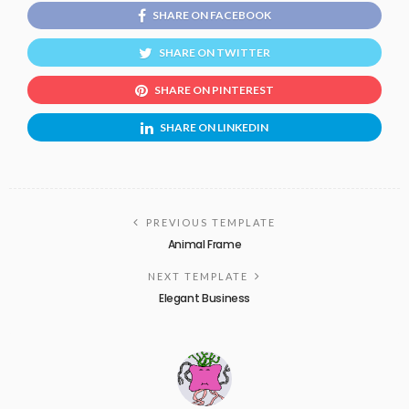
SHARE ON FACEBOOK
SHARE ON TWITTER
SHARE ON PINTEREST
SHARE ON LINKEDIN
PREVIOUS TEMPLATE
Animal Frame
NEXT TEMPLATE
Elegant Business