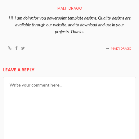
MALTI DRAGO
Hi, I am doing for you powerpoint template designs. Quality designs are
available through our website. and to download and use in your
projects. Thanks.
MALTI DRAGO
LEAVE A REPLY