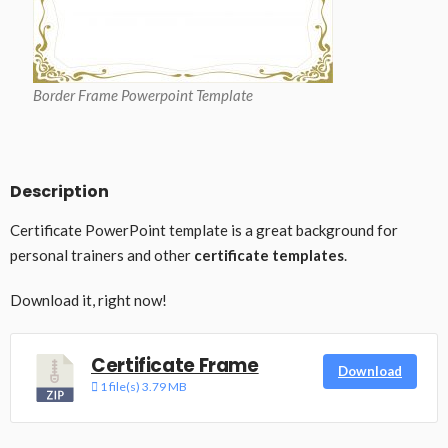
Border Frame Powerpoint Template
Description
Certificate PowerPoint template is a great background for
personal trainers and other
certificate templates
.
Download it, right now!
Certificate Frame
Download
1 file(s)
3.79 MB