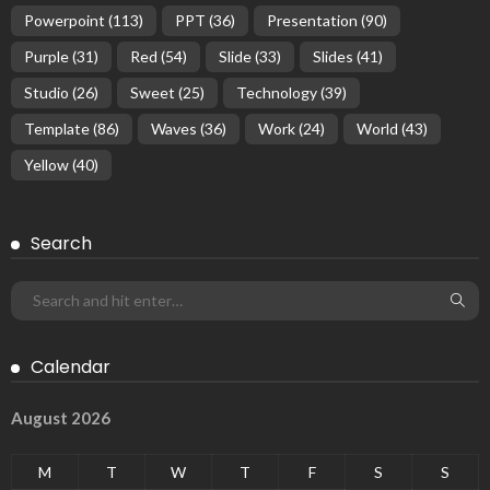
Powerpoint
(113)
PPT
(36)
Presentation
(90)
Purple
(31)
Red
(54)
Slide
(33)
Slides
(41)
Studio
(26)
Sweet
(25)
Technology
(39)
Template
(86)
Waves
(36)
Work
(24)
World
(43)
Yellow
(40)
Search
Calendar
August 2026
M
T
W
T
F
S
S