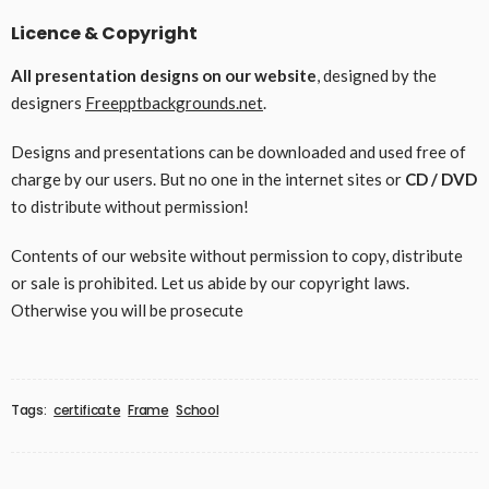
Licence & Copyright
All presentation designs on our website
, designed by the
designers
Freepptbackgrounds.net
.
Designs and presentations can be downloaded and used free of
charge by our users. But no one in the internet sites or
CD / DVD
to distribute without permission!
Contents of our website without permission to copy, distribute
or sale is prohibited. Let us abide by our copyright laws.
Otherwise you will be prosecute
Tags:
certificate
Frame
School