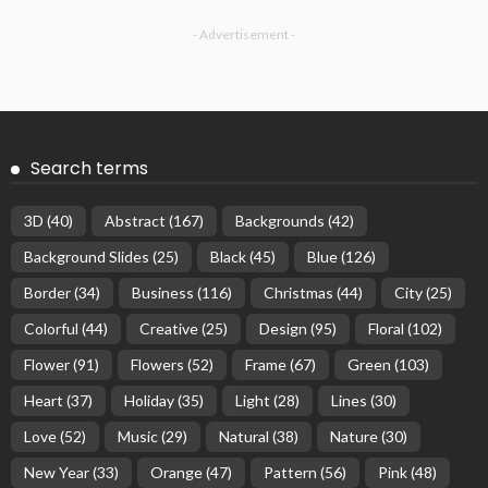
- Advertisement -
Search terms
3D
(40)
Abstract
(167)
Backgrounds
(42)
Background Slides
(25)
Black
(45)
Blue
(126)
Border
(34)
Business
(116)
Christmas
(44)
City
(25)
Colorful
(44)
Creative
(25)
Design
(95)
Floral
(102)
Flower
(91)
Flowers
(52)
Frame
(67)
Green
(103)
Heart
(37)
Holiday
(35)
Light
(28)
Lines
(30)
Love
(52)
Music
(29)
Natural
(38)
Nature
(30)
New Year
(33)
Orange
(47)
Pattern
(56)
Pink
(48)