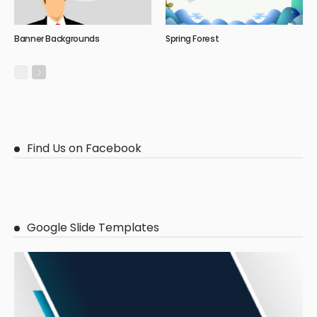
Banner Backgrounds
Spring Forest
Find Us on Facebook
Google Slide Templates