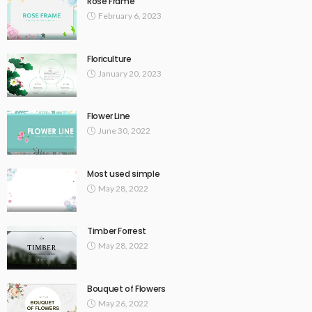
Rose Frame
February 6, 2023
Floriculture
January 20, 2023
Flower Line
June 30, 2022
Most used simple
May 28, 2022
Timber Forrest
May 28, 2022
Bouquet of Flowers
May 26, 2022