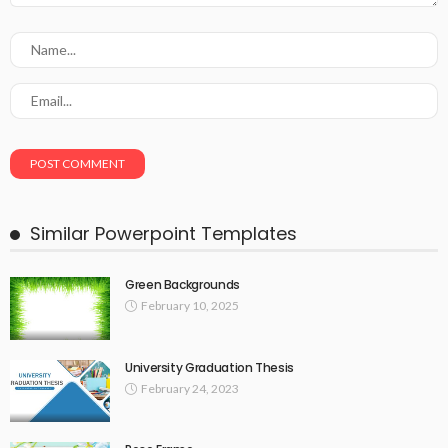
Similar Powerpoint Templates
Green Backgrounds
February 10, 2025
University Graduation Thesis
February 24, 2023