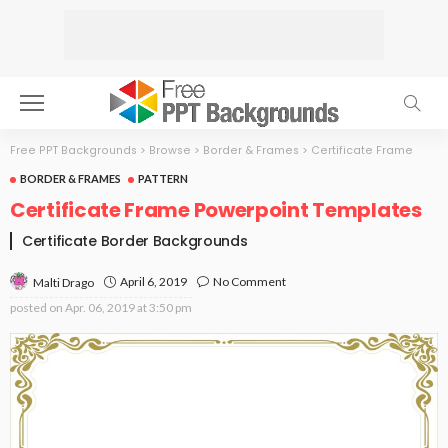
Free PPT Backgrounds
>
Browse
>
Border & Frames
>
Certificate Frame
BORDER & FRAMES
PATTERN
Certificate Frame Powerpoint Templates
Certificate Border Backgrounds
April 6, 2019
No Comment
Malti Drago
posted on
Apr. 06, 2019 at 3:50 pm