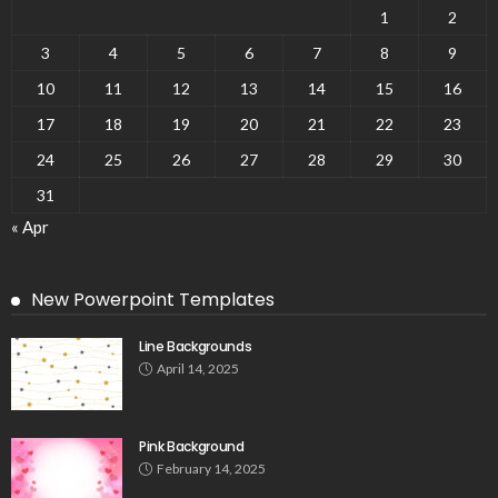
1
2
3
4
5
6
7
8
9
10
11
12
13
14
15
16
17
18
19
20
21
22
23
24
25
26
27
28
29
30
31
« Apr
New Powerpoint Templates
Line Backgrounds
April 14, 2025
Pink Background
February 14, 2025