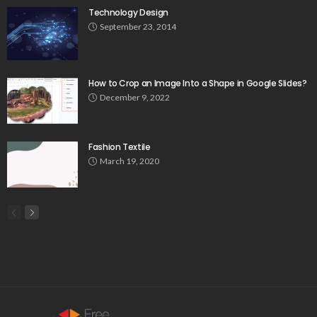
Technology Design
September 23, 2014
How to Crop an Image Into a Shape in Google Slides?
December 9, 2022
Fashion Textile
March 19, 2020