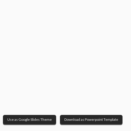
Use as Google Slides Theme
Download as Powerpoint Template