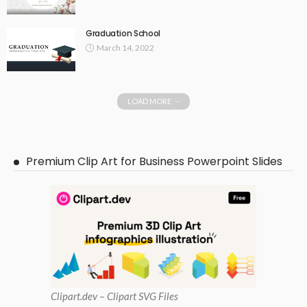
Graduation School
March 14, 2022
LOAD MORE
Premium Clip Art for Business Powerpoint Slides
Clipart
.dev – Clipart SVG Files