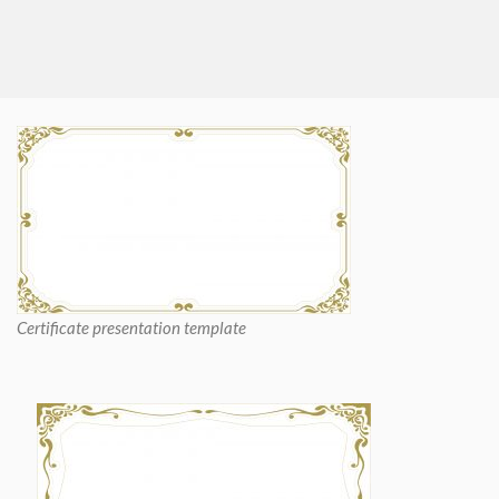
Certificate presentation template