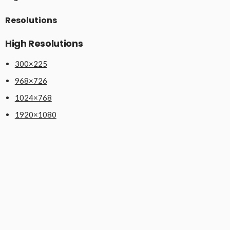
Resolutions
High Resolutions
300×225
968×726
1024×768
1920×1080