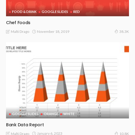
FOOD & DRINK
GOOGLE SLIDES
RED
Chef Foods
November 18, 2019
Malti Drago
38.3K
GOOGLE SLIDES
ORANGE
WHITE
Bank Data Report
January 6, 2023
Malti Drago
10.8K