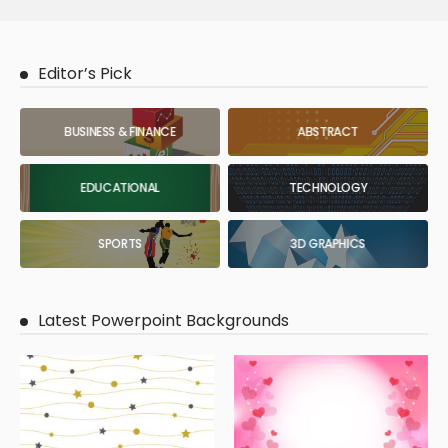
Editor’s Pick
BUSINESS & FINANCE
ABSTRACT
EDUCATIONAL
TECHNOLOGY
SPORTS
3D GRAPHICS
Latest Powerpoint Backgrounds