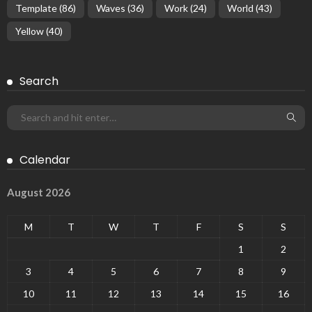
Template
(86)
Waves
(36)
Work
(24)
World
(43)
Yellow
(40)
Search
Calendar
August 2026
M
T
W
T
F
S
S
1
2
3
4
5
6
7
8
9
10
11
12
13
14
15
16