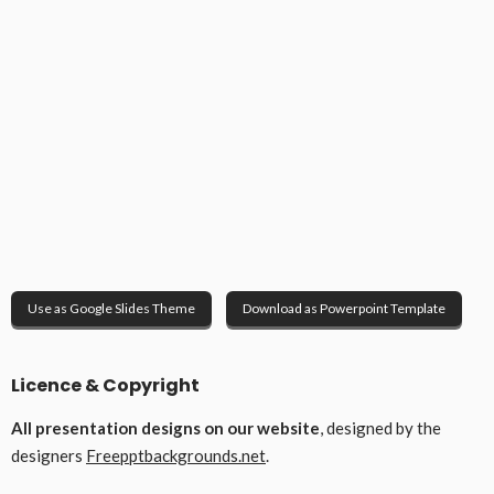
Use as Google Slides Theme
Download as Powerpoint Template
Licence & Copyright
All presentation designs on our website
, designed by the
designers
Freepptbackgrounds.net
.