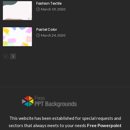
Fashion Textile
March 19, 2020
Pastel Color
March 24, 2020
This website has been established for special requests and
sectors that always meets to your needs
Free Powerpoint