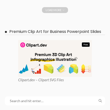
LOAD MORE
Premium Clip Art for Business Powerpoint Slides
Clipart
.dev – Clipart SVG Files