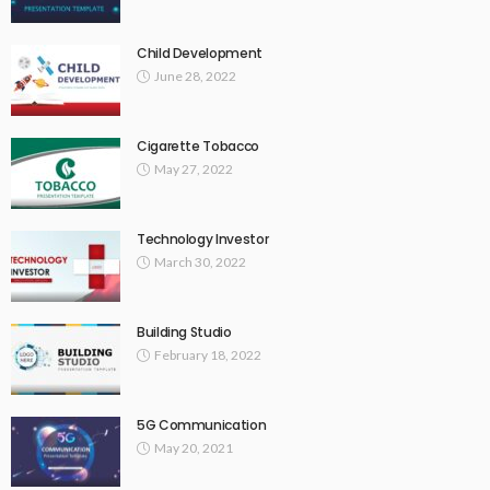
Child Development
June 28, 2022
Cigarette Tobacco
May 27, 2022
Technology Investor
March 30, 2022
Building Studio
February 18, 2022
5G Communication
May 20, 2021