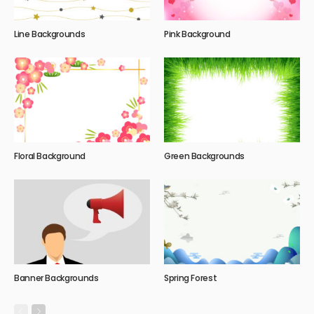
Line Backgrounds
Pink Background
Floral Background
Green Backgrounds
Banner Backgrounds
Spring Forest