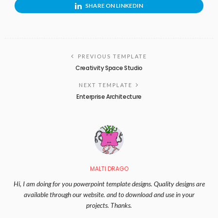
SHARE ON LINKEDIN
PREVIOUS TEMPLATE
Creativity Space Studio
NEXT TEMPLATE
Enterprise Architecture
MALTI DRAGO
Hi, I am doing for you powerpoint template designs. Quality designs are
available through our website. and to download and use in your
projects. Thanks.