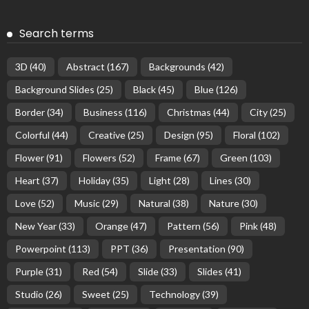
Search terms
3D
(40)
Abstract
(167)
Backgrounds
(42)
Background Slides
(25)
Black
(45)
Blue
(126)
Border
(34)
Business
(116)
Christmas
(44)
City
(25)
Colorful
(44)
Creative
(25)
Design
(95)
Floral
(102)
Flower
(91)
Flowers
(52)
Frame
(67)
Green
(103)
Heart
(37)
Holiday
(35)
Light
(28)
Lines
(30)
Love
(52)
Music
(29)
Natural
(38)
Nature
(30)
New Year
(33)
Orange
(47)
Pattern
(56)
Pink
(48)
Powerpoint
(113)
PPT
(36)
Presentation
(90)
Purple
(31)
Red
(54)
Slide
(33)
Slides
(41)
Studio
(26)
Sweet
(25)
Technology
(39)