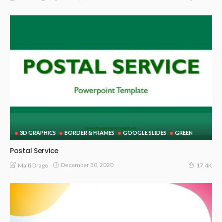
3D GRAPHICS
BORDER & FRAMES
GOOGLE SLIDES
GREEN
Postal Service
December 30, 2020
Malti Drago
17.4K