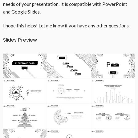
needs of your presentation. It is compatible with PowerPoint
and Google Slides.
I hope this helps! Let me know if you have any other questions.
Slides Preview