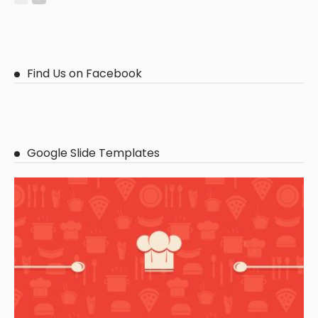
Find Us on Facebook
Google Slide Templates