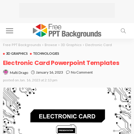
Free PPT Backgrounds
>
Browse
>
3D Graphics
>
Electronic Card
3D GRAPHICS
TECHNOLOGIES
Electronic Card Powerpoint Templates
January 16, 2023
No Comment
Malti Drago
posted on
Jan. 16, 2023 at 2:13 pm