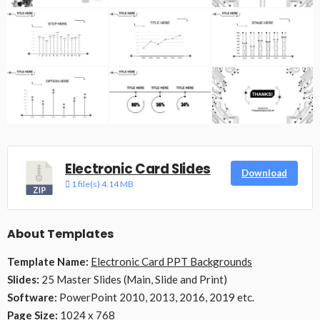
Electronic Card Slides
Download
1 file(s)
4.14 MB
About Templates
Template Name:
Electronic Card PPT Backgrounds
Slides:
25 Master Slides (Main, Slide and Print)
Software:
PowerPoint 2010, 2013, 2016, 2019 etc.
Page Size:
1024 x 768