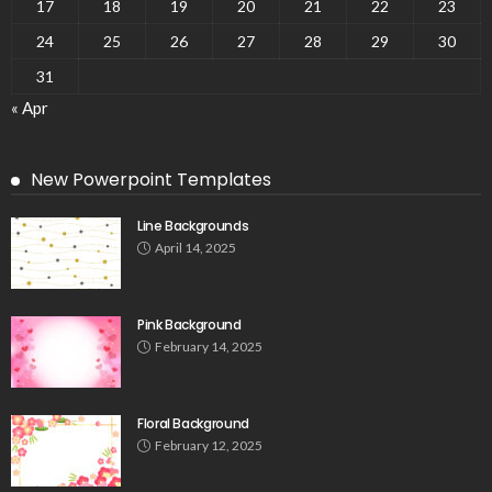
17
18
19
20
21
22
23
24
25
26
27
28
29
30
31
« Apr
New Powerpoint Templates
Line Backgrounds
April 14, 2025
Pink Background
February 14, 2025
Floral Background
February 12, 2025