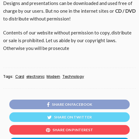
Designs and presentations can be downloaded and used free of
charge by our users. But no one in the internet sites or
CD / DVD
to distribute without permission!
Contents of our website without permission to copy, distribute
or sale is prohibited. Let us abide by our copyright laws.
Otherwise you will be prosecute
Tags:
Card
electronic
Modern
Technology
SHARE ON FACEBOOK
SHARE ON TWITTER
SHARE ON PINTEREST