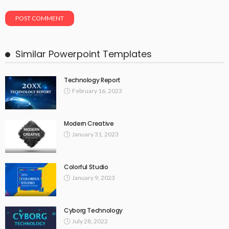
Similar Powerpoint Templates
Technology Report
February 16, 2023
Modern Creative
January 31, 2023
Colorful Studio
January 9, 2023
Cyborg Technology
July 28, 2022