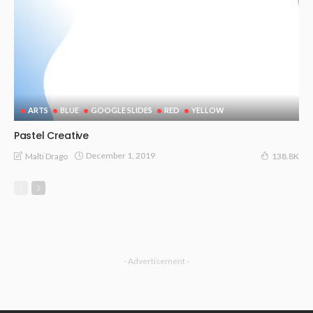
ARTS
BLUE
GOOGLE SLIDES
RED
YELLOW
Pastel Creative
December 1, 2019
Malti Drago
138.8K
- Advertisement -