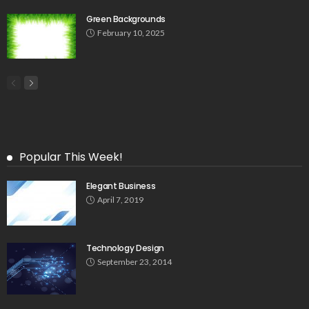
Green Backgrounds
February 10, 2025
Popular This Week!
Elegant Business
April 7, 2019
Technology Design
September 23, 2014