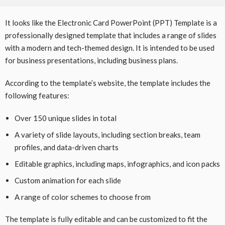
It looks like the Electronic Card PowerPoint (PPT) Template is a
professionally designed template that includes a range of slides
with a modern and tech-themed design. It is intended to be used
for business presentations, including business plans.
According to the template’s website, the template includes the
following features:
Over 150 unique slides in total
A variety of slide layouts, including section breaks, team
profiles, and data-driven charts
Editable graphics, including maps, infographics, and icon packs
Custom animation for each slide
A range of color schemes to choose from
The template is fully editable and can be customized to fit the