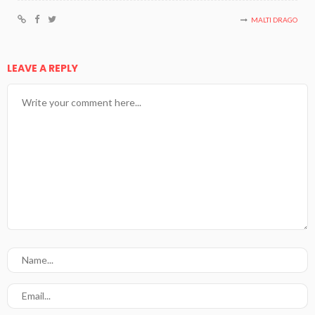
MALTI DRAGO
LEAVE A REPLY