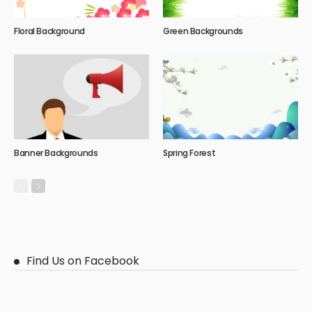
Floral Background
Green Backgrounds
Banner Backgrounds
Spring Forest
Find Us on Facebook