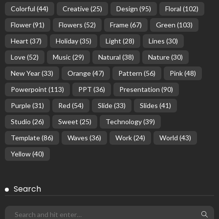
Colorful
(44)
Creative
(25)
Design
(95)
Floral
(102)
Flower
(91)
Flowers
(52)
Frame
(67)
Green
(103)
Heart
(37)
Holiday
(35)
Light
(28)
Lines
(30)
Love
(52)
Music
(29)
Natural
(38)
Nature
(30)
New Year
(33)
Orange
(47)
Pattern
(56)
Pink
(48)
Powerpoint
(113)
PPT
(36)
Presentation
(90)
Purple
(31)
Red
(54)
Slide
(33)
Slides
(41)
Studio
(26)
Sweet
(25)
Technology
(39)
Template
(86)
Waves
(36)
Work
(24)
World
(43)
Yellow
(40)
Search