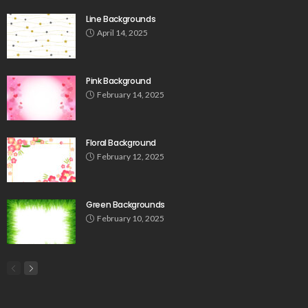
Line Backgrounds
April 14, 2025
Pink Background
February 14, 2025
Floral Background
February 12, 2025
Green Backgrounds
February 10, 2025