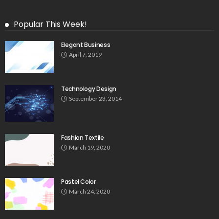
Popular This Week!
Elegant Business
April 7, 2019
Technology Design
September 23, 2014
Fashion Textile
March 19, 2020
Pastel Color
March 24, 2020