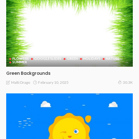
FLOWERS
GOOGLE SLIDES
GREEN
HOLIDAYS
NATURE
SUMMER
Green Backgrounds
February 10, 2025
Malti Drago
30.3K