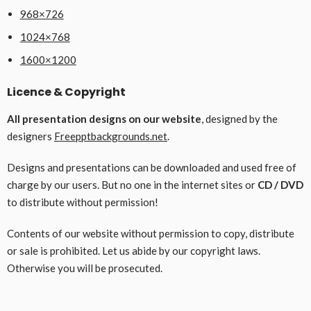
968×726
1024×768
1600×1200
Licence & Copyright
All presentation designs on our website
, designed by the
designers
Freepptbackgrounds.net
.
Designs and presentations can be downloaded and used free of
charge by our users. But no one in the internet sites or
CD / DVD
to distribute without permission!
Contents of our website without permission to copy, distribute
or sale is prohibited. Let us abide by our copyright laws.
Otherwise you will be prosecuted.