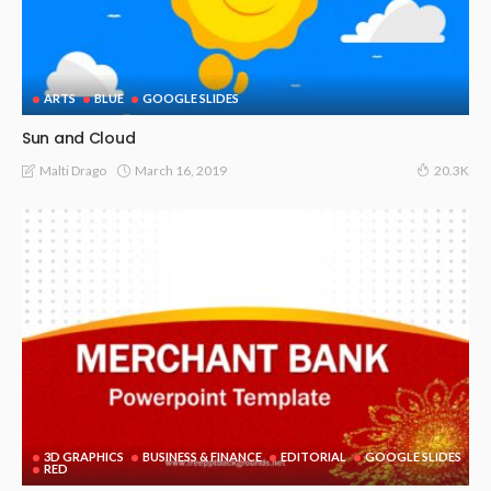
ARTS
BLUE
GOOGLE SLIDES
Sun and Cloud
March 16, 2019
Malti Drago
20.3K
3D GRAPHICS
BUSINESS & FINANCE
EDITORIAL
GOOGLE SLIDES
RED