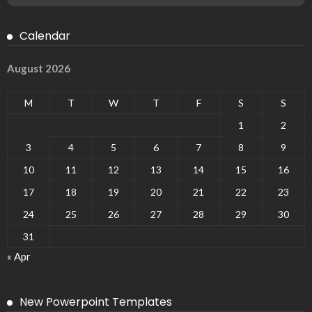
Calendar
August 2026
M
T
W
T
F
S
S
1
2
3
4
5
6
7
8
9
10
11
12
13
14
15
16
17
18
19
20
21
22
23
24
25
26
27
28
29
30
31
« Apr
New Powerpoint Templates