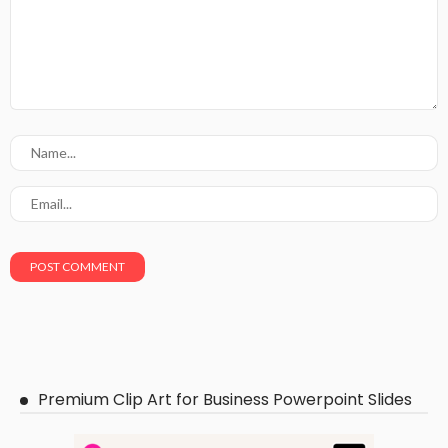
Premium Clip Art for Business Powerpoint Slides