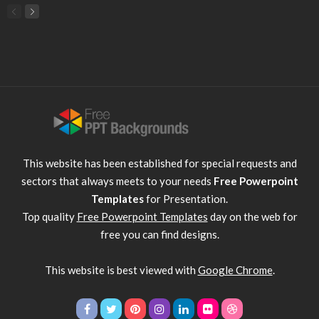
This website has been established for special requests and
sectors that always meets to your needs
Free Powerpoint
Templates
for Presentation.
Top quality
Free Powerpoint Templates
day on the web for
free you can find designs.
This website is best viewed with
Google Chrome
.