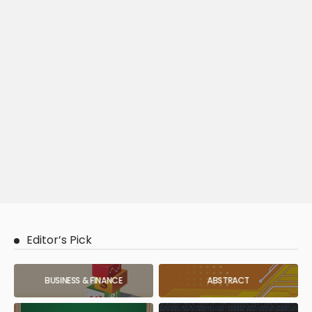
Editor’s Pick
BUSINESS & FINANCE
ABSTRACT