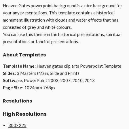
Heaven Gates powerpoint background is a nice background for
your any presentations. This template contains a historical
monument illustration with clouds and water effects that has
consisted of grey and white colours.
You can use this theme in the historical presentations, spiritual
presentations or fanciful presentations.
About Templates
Template Name:
Heaven gates clip arts Powerpoint Template
Slides:
3 Masters (Main, Slide and Print)
Software:
PowerPoint 2003, 2007, 2010, 2013
Page Size:
1024px x 768px
Resolutions
High Resolutions
300×225