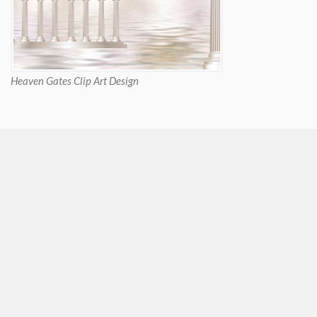
Heaven Gates Clip Art Design