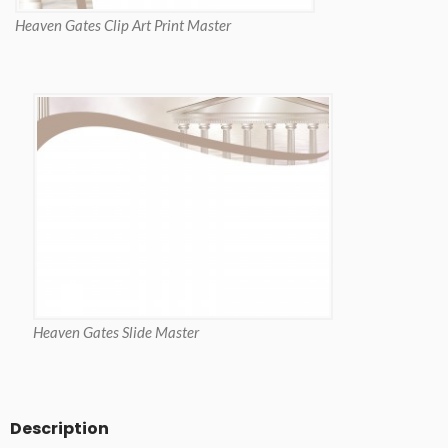
Heaven Gates Clip Art Print Master
Heaven Gates Slide Master
Description