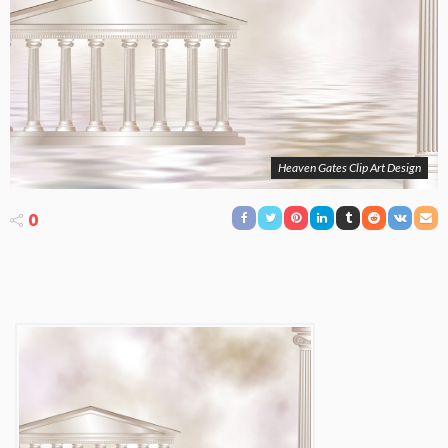
Heaven Gates Clip Art Design
0