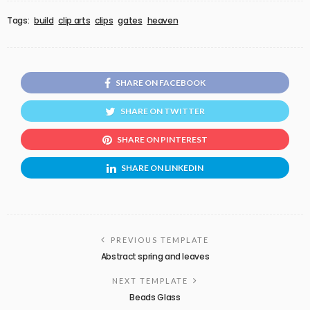
Tags:
build
clip arts
clips
gates
heaven
SHARE ON FACEBOOK
SHARE ON TWITTER
SHARE ON PINTEREST
SHARE ON LINKEDIN
PREVIOUS TEMPLATE
Abstract spring and leaves
NEXT TEMPLATE
Beads Glass