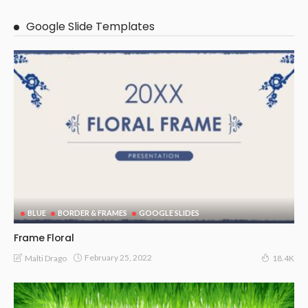
Google Slide Templates
BLUE
BORDER & FRAMES
GOOGLE SLIDES
Frame Floral
February 25, 2022
Malti Drago
18.4K