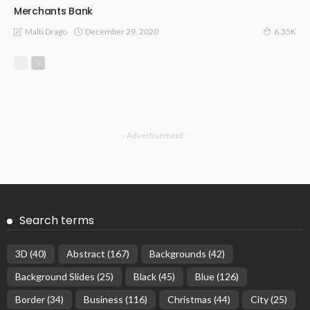
Merchants Bank
December 29, 2020
Malti Drago
6.35K
- Advertisement -
Search terms
3D
(40)
Abstract
(167)
Backgrounds
(42)
Background Slides
(25)
Black
(45)
Blue
(126)
Border
(34)
Business
(116)
Christmas
(44)
City
(25)