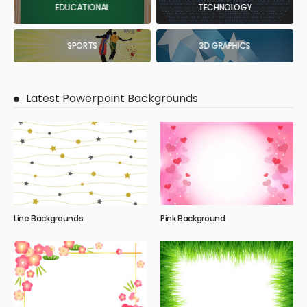
EDUCATIONAL
TECHNOLOGY
SPORTS
3D GRAPHICS
Latest Powerpoint Backgrounds
Line Backgrounds
Pink Background