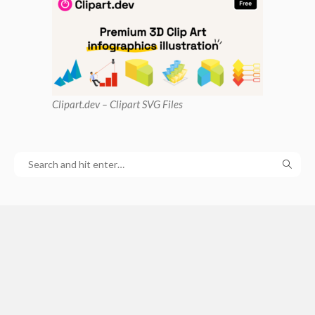
Clipart
.dev – Clipart SVG Files