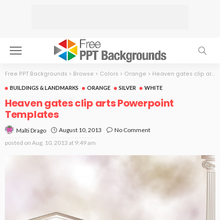
Free PPT Backgrounds
>
Browse
>
Colors
>
Orange
>
Heaven gates clip arts
BUILDINGS & LANDMARKS
ORANGE
SILVER
WHITE
Heaven gates clip arts Powerpoint
Templates
August 10, 2013
No Comment
Malti Drago
posted on
Aug. 10, 2013 at 9:49 am