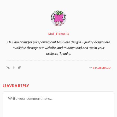
MALTI DRAGO
Hi, I am doing for you powerpoint template designs. Quality designs are
available through our website. and to download and use in your
projects. Thanks.
MALTI DRAGO
LEAVE A REPLY