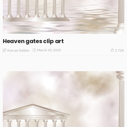
Heaven gates clip art
March 30, 2015
Korsan Soldier
2.72K