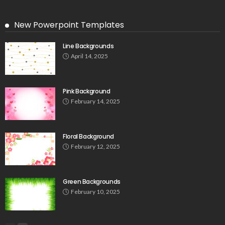
New Powerpoint Templates
Line Backgrounds
April 14, 2025
Pink Background
February 14, 2025
Floral Background
February 12, 2025
Green Backgrounds
February 10, 2025