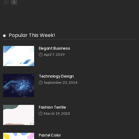
Popular This Week!
Elegant Business
April 7, 2019
Technology Design
September 23, 2014
Fashion Textile
March 19, 2020
Pastel Color