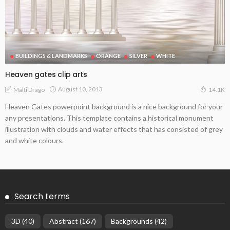
BUILDINGS & LANDMARKS
ORANGE
SILVER
WHITE
Heaven gates clip arts
August 10, 2013
Malti Drago
14.1K
Heaven Gates powerpoint background is a nice background for your
any presentations. This template contains a historical monument
illustration with clouds and water effects that has consisted of grey
and white colours.
Search terms
3D
(40)
Abstract
(167)
Backgrounds
(42)