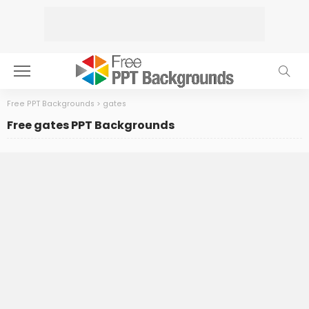
Free PPT Backgrounds
>
gates
Free gates PPT Backgrounds