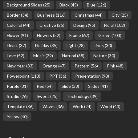
Background Slides
(25)
Black
(45)
Blue
(126)
Border
(34)
Business
(116)
Christmas
(44)
City
(25)
Colorful
(44)
Creative
(25)
Design
(95)
Floral
(102)
Flower
(91)
Flowers
(52)
Frame
(67)
Green
(103)
Heart
(37)
Holiday
(35)
Light
(28)
Lines
(30)
Love
(52)
Music
(29)
Natural
(38)
Nature
(30)
New Year
(33)
Orange
(47)
Pattern
(56)
Pink
(48)
Powerpoint
(113)
PPT
(36)
Presentation
(90)
Purple
(31)
Red
(54)
Slide
(33)
Slides
(41)
Studio
(26)
Sweet
(25)
Technology
(39)
Template
(86)
Waves
(36)
Work
(24)
World
(43)
Yellow
(40)