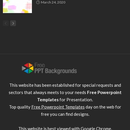
March 24, 2020
This website has been established for special requests and
sectors that always meets to your needs
Free Powerpoint
Templates
for Presentation.
Top quality
Free Powerpoint Templates
day on the web for
free you can find designs.
This website is best viewed with
Google Chrome
.