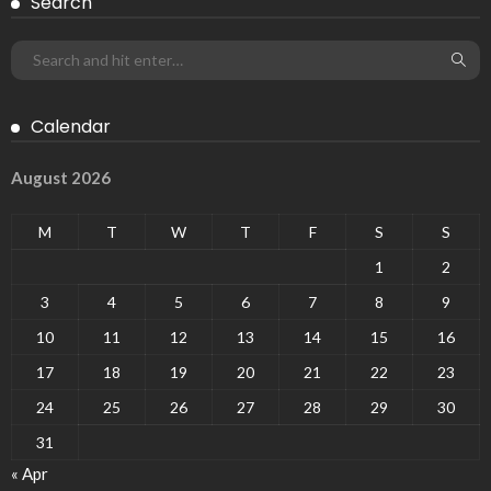
Search
Calendar
August 2026
M
T
W
T
F
S
S
1
2
3
4
5
6
7
8
9
10
11
12
13
14
15
16
17
18
19
20
21
22
23
24
25
26
27
28
29
30
31
« Apr