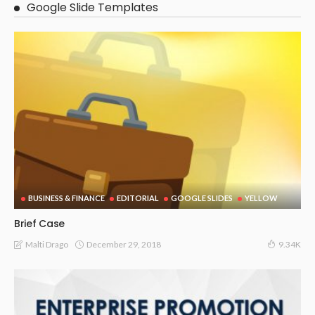
Google Slide Templates
BUSINESS & FINANCE
EDITORIAL
GOOGLE SLIDES
YELLOW
Brief Case
December 29, 2018
Malti Drago
9.34K