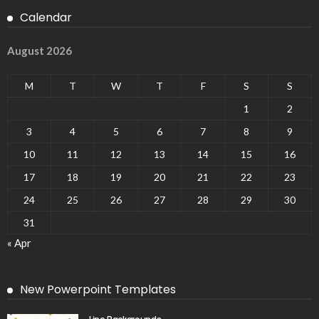
Calendar
August 2026
M
T
W
T
F
S
S
1
2
3
4
5
6
7
8
9
10
11
12
13
14
15
16
17
18
19
20
21
22
23
24
25
26
27
28
29
30
31
« Apr
New Powerpoint Templates