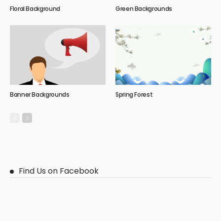
Floral Background
Green Backgrounds
Banner Backgrounds
Spring Forest
Find Us on Facebook