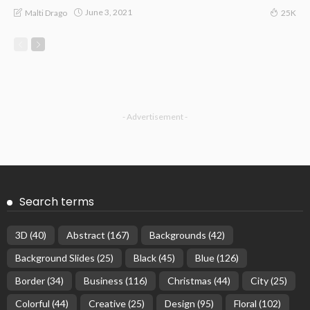
June 3, 2021
Malti Drago
25K
- Advertisement -
Search terms
3D
(40)
Abstract
(167)
Backgrounds
(42)
Background Slides
(25)
Black
(45)
Blue
(126)
Border
(34)
Business
(116)
Christmas
(44)
City
(25)
Colorful
(44)
Creative
(25)
Design
(95)
Floral
(102)