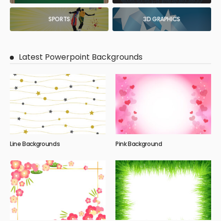
SPORTS
3D GRAPHICS
Latest Powerpoint Backgrounds
Line Backgrounds
Pink Background