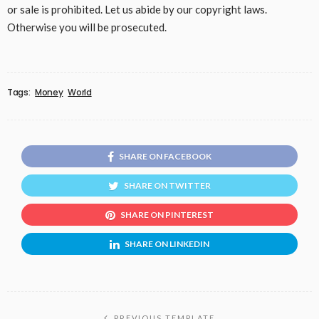
or sale is prohibited. Let us abide by our copyright laws.
Otherwise you will be prosecuted.
Tags:
Money
World
SHARE ON FACEBOOK
SHARE ON TWITTER
SHARE ON PINTEREST
SHARE ON LINKEDIN
PREVIOUS TEMPLATE