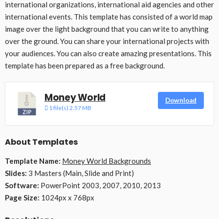
international organizations, international aid agencies and other
international events. This template has consisted of a world map
image over the light background that you can write to anything
over the ground. You can share your international projects with
your audiences. You can also create amazing presentations. This
template has been prepared as a free background.
Money World
Download
1 file(s)
2.57 MB
About Templates
Template Name:
Money World Backgrounds
Slides:
3 Masters (Main, Slide and Print)
Software:
PowerPoint 2003, 2007, 2010, 2013
Page Size:
1024px x 768px