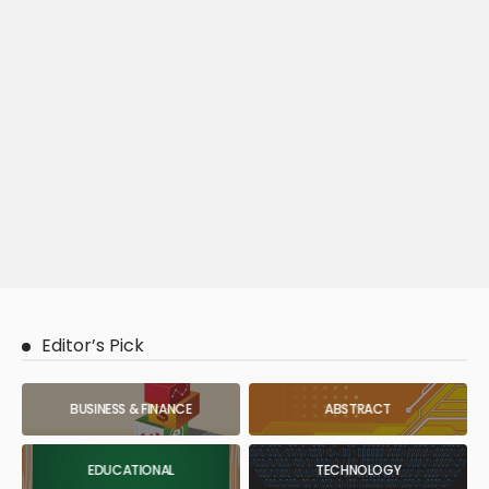
Editor’s Pick
BUSINESS & FINANCE
ABSTRACT
EDUCATIONAL
TECHNOLOGY