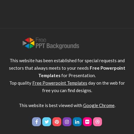
This website has been established for special requests and
sectors that always meets to your needs
Free Powerpoint
Templates
for Presentation.
Top quality
Free Powerpoint Templates
day on the web for
free you can find designs.
This website is best viewed with
Google Chrome
.