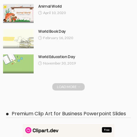
Animal World
April 10, 2020
World Book Day
February 16, 2020
World Education Day
November 30, 2019
LOAD MORE
Premium Clip Art for Business Powerpoint Slides