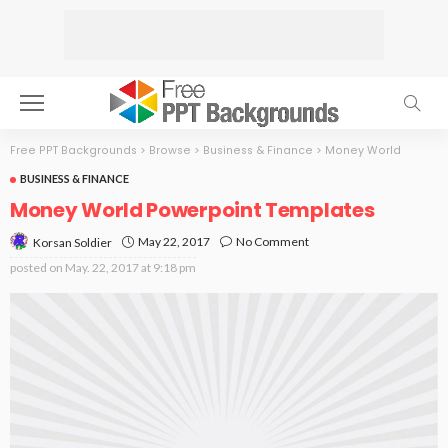
Free PPT Backgrounds
>
Browse
>
Business & Finance
>
Money World
BUSINESS & FINANCE
Money World Powerpoint Templates
May 22, 2017
No Comment
Korsan Soldier
posted on
May. 22, 2017 at 9:18 pm