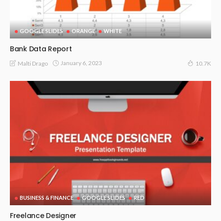
GOOGLE SLIDES
ORANGE
WHITE
Bank Data Report
January 6, 2023
Malti Drago
10.7K
BUSINESS & FINANCE
GOOGLE SLIDES
RED
Freelance Designer