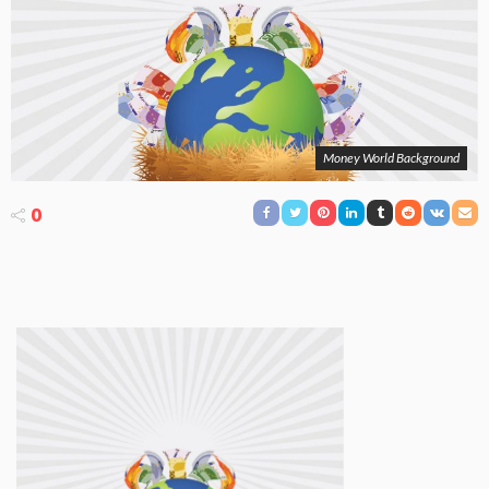
Money World Background
0