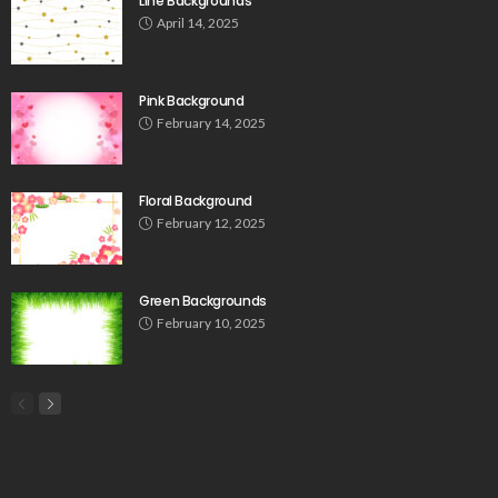
Line Backgrounds
April 14, 2025
Pink Background
February 14, 2025
Floral Background
February 12, 2025
Green Backgrounds
February 10, 2025