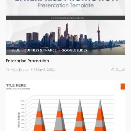
BLUE
BUSINESS & FINANCE
GOOGLE SLIDES
Enterprise Promotion
May 6, 2021
Malti Drago
31.1K