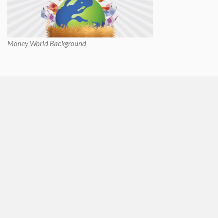
Money World Background