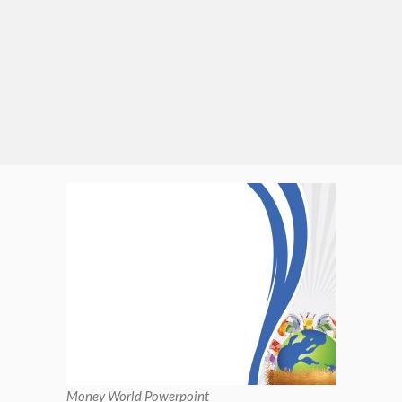
Money World Powerpoint