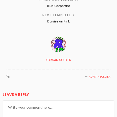
Blue Corporate
NEXT TEMPLATE
Daisies on Pink
KORSAN SOLDIER
KORSAN SOLDIER
LEAVE A REPLY