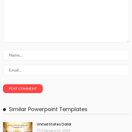
Similar Powerpoint Templates
United States Dollar
February 22, 2023