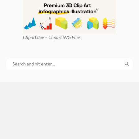
Clipart
.dev – Clipart SVG Files