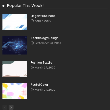
Popular This Week!
Elegant Business
April 7, 2019
Technology Design
September 23, 2014
Fashion Textile
March 19, 2020
Pastel Color
March 24, 2020