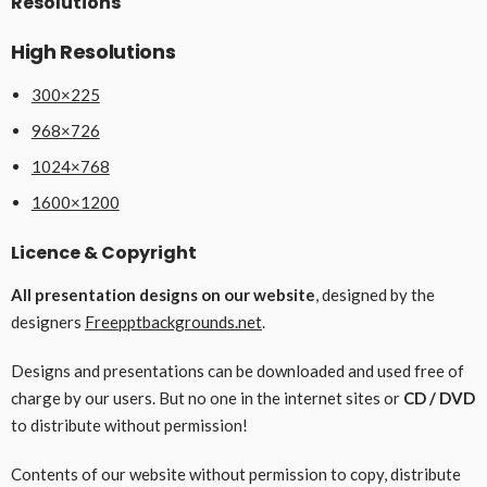
Resolutions
High Resolutions
300×225
968×726
1024×768
1600×1200
Licence & Copyright
All presentation designs on our website
, designed by the
designers
Freepptbackgrounds.net
.
Designs and presentations can be downloaded and used free of
charge by our users. But no one in the internet sites or
CD / DVD
to distribute without permission!
Contents of our website without permission to copy, distribute