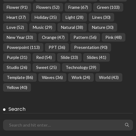
Flower
(91)
Flowers
(52)
Frame
(67)
Green
(103)
Heart
(37)
Holiday
(35)
Light
(28)
Lines
(30)
Love
(52)
Music
(29)
Natural
(38)
Nature
(30)
New Year
(33)
Orange
(47)
Pattern
(56)
Pink
(48)
Powerpoint
(113)
PPT
(36)
Presentation
(90)
Purple
(31)
Red
(54)
Slide
(33)
Slides
(41)
Studio
(26)
Sweet
(25)
Technology
(39)
Template
(86)
Waves
(36)
Work
(24)
World
(43)
Yellow
(40)
Search