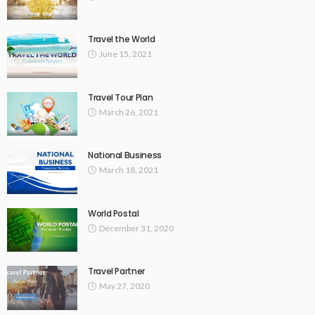
Travel the World
June 15, 2021
Travel Tour Plan
March 26, 2021
National Business
March 18, 2021
World Postal
December 31, 2020
Travel Partner
May 27, 2020