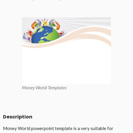
Money World Templates
Description
Money World powerpoint template is a very suitable for