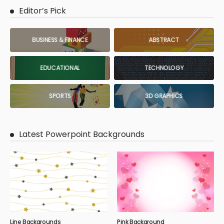
Editor’s Pick
BUSINESS & FINANCE
ABSTRACT
EDUCATIONAL
TECHNOLOGY
SPORTS
3D GRAPHICS
Latest Powerpoint Backgrounds
Line Backgrounds
Pink Background