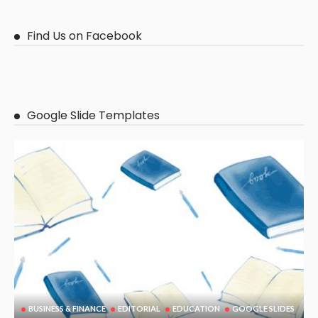
Find Us on Facebook
Google Slide Templates
BUSINESS & FINANCE
EDITORIAL
EDUCATION
GOOGLE SLIDES