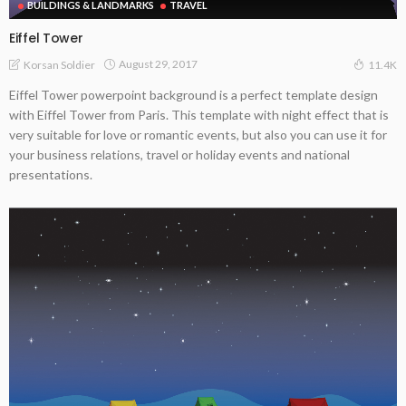
BUILDINGS & LANDMARKS
TRAVEL
Eiffel Tower
August 29, 2017
Korsan Soldier
11.4K
Eiffel Tower powerpoint background is a perfect template design
with Eiffel Tower from Paris. This template with night effect that is
very suitable for love or romantic events, but also you can use it for
your business relations, travel or holiday events and national
presentations.