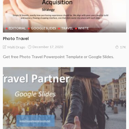
EDITORIAL
GOOGLE SLIDES
TRAVEL
WHITE
Photo Travel
December 17, 2020
Malti Drago
17K
Get free Photo Travel Powerpoint Template or Google Slides.