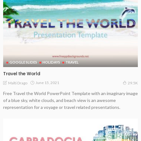
GOOGLE SLIDES
HOLIDAYS
TRAVEL
Travel the World
June 15, 2021
Malti Drago
29.5K
Free Travel the World PowerPoint Template with an imaginary image
of a blue sky, white clouds, and beach view is an awesome
representation for a voyage or travel related presentations.