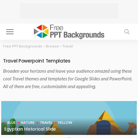
Free PPT Backgrounds
>
Browse
>
Travel
Travel Powerpoint Templates
Broaden your horizons and leave your audience amazed using these
cool Travel themes and templates for Google Slides and PowerPoint.
All of them are free, customizable and appealing.
BLUE
NATURE
TRAVEL
YELLOW
Egyptian Historical Slide