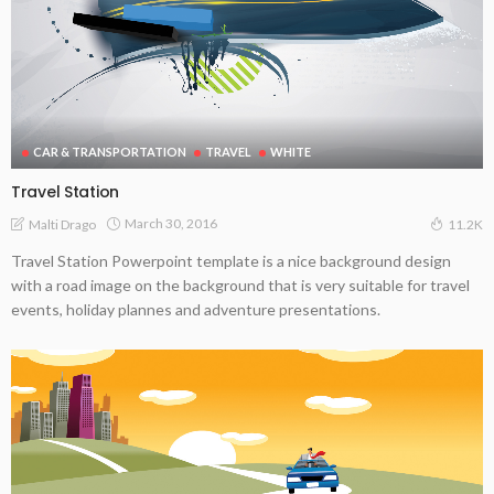
CAR & TRANSPORTATION
TRAVEL
WHITE
Travel Station
March 30, 2016
Malti Drago
11.2K
Travel Station Powerpoint template is a nice background design
with a road image on the background that is very suitable for travel
events, holiday plannes and adventure presentations.