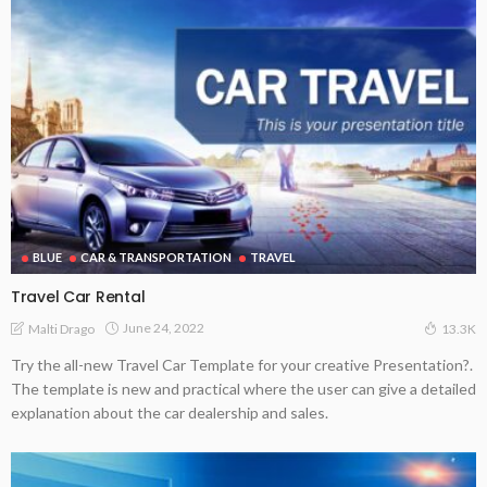
BLUE
CAR & TRANSPORTATION
TRAVEL
Travel Car Rental
June 24, 2022
Malti Drago
13.3K
Try the all-new Travel Car Template for your creative Presentation?.
The template is new and practical where the user can give a detailed
explanation about the car dealership and sales.