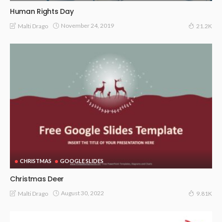
Human Rights Day
November 24, 2019
Malti Drago
21.2K
CHRISTMAS
GOOGLE SLIDES
Christmas Deer
August 30, 2022
Malti Drago
9.81K