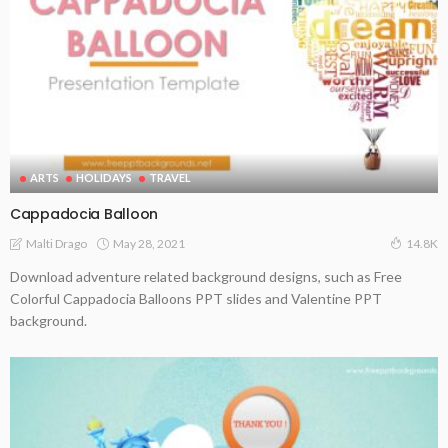
ARTS
HOLIDAYS
TRAVEL
Cappadocia Balloon
May 28, 2021
Malti Drago
14.8K
Download adventure related background designs, such as Free
Colorful Cappadocia Balloons PPT slides and Valentine PPT
background.