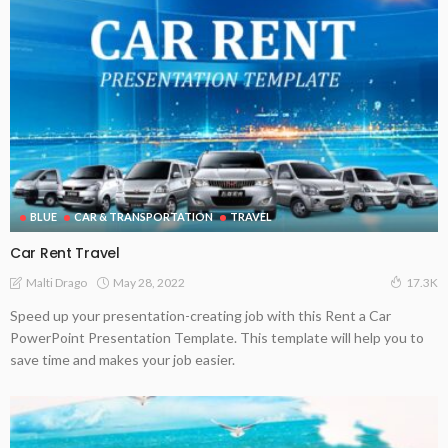
BLUE
CAR & TRANSPORTATION
TRAVEL
Car Rent Travel
May 28, 2022
Malti Drago
17.3K
Speed up your presentation-creating job with this Rent a Car
PowerPoint Presentation Template. This template will help you to
save time and makes your job easier.