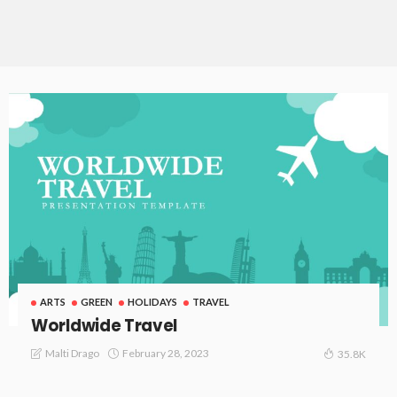
ARTS
GREEN
HOLIDAYS
TRAVEL
Worldwide Travel
February 28, 2023
Malti Drago
35.8K