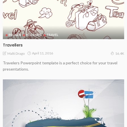
BROWN
HOLIDAYS
TRAVEL
Travellers
April 11, 2016
Malti Drago
16.4K
Travelers Powerpoint template is a perfect choice for your travel
presentations.