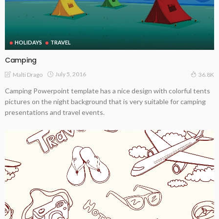
HOLIDAYS
TRAVEL
Camping
July 5, 2016
Malti Drago
36.8K
Camping Powerpoint template has a nice design with colorful tents
pictures on the night background that is very suitable for camping
presentations and travel events.