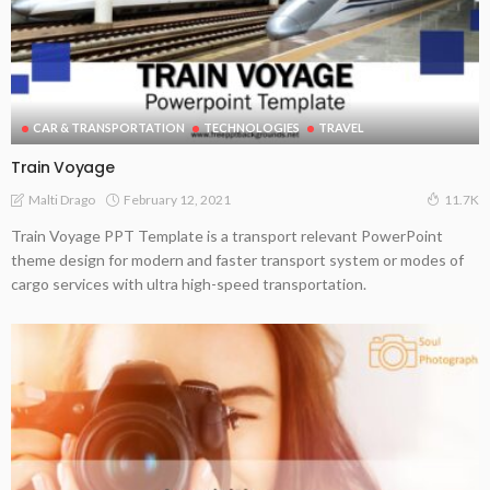
CAR & TRANSPORTATION
TECHNOLOGIES
TRAVEL
Train Voyage
February 12, 2021
Malti Drago
11.7K
Train Voyage PPT Template is a transport relevant PowerPoint
theme design for modern and faster transport system or modes of
cargo services with ultra high-speed transportation.