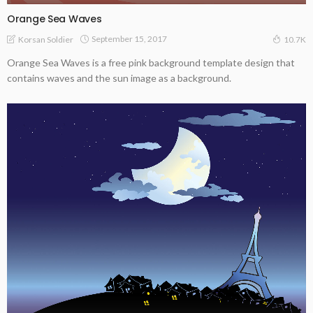
Orange Sea Waves
September 15, 2017
Korsan Soldier
10.7K
Orange Sea Waves is a free pink background template design that
contains waves and the sun image as a background.