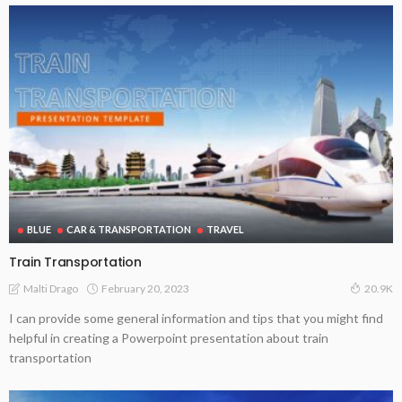
BLUE
CAR & TRANSPORTATION
TRAVEL
Train Transportation
February 20, 2023
Malti Drago
20.9K
I can provide some general information and tips that you might find
helpful in creating a Powerpoint presentation about train
transportation