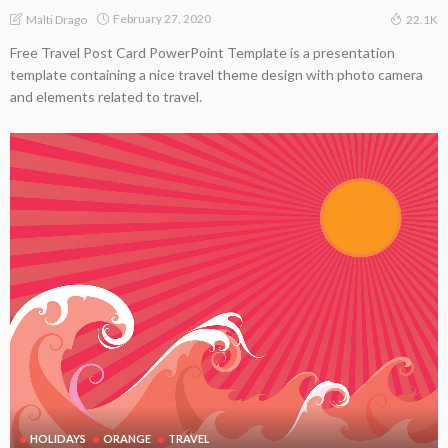
February 27, 2020
Malti Drago
22.1K
Free Travel Post Card PowerPoint Template is a presentation
template containing a nice travel theme design with photo camera
and elements related to travel.
HOLIDAYS
ORANGE
TRAVEL