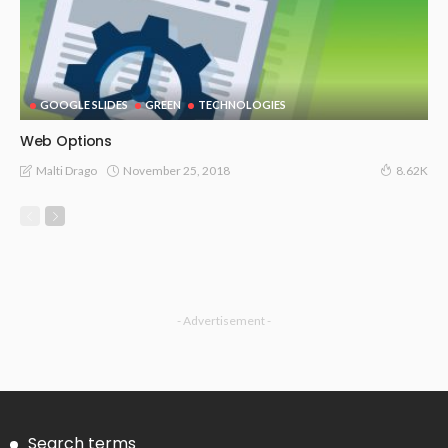
GOOGLE SLIDES
GREEN
TECHNOLOGIES
Web Options
November 25, 2018
Malti Drago
8.62K
- Advertisement -
Search terms