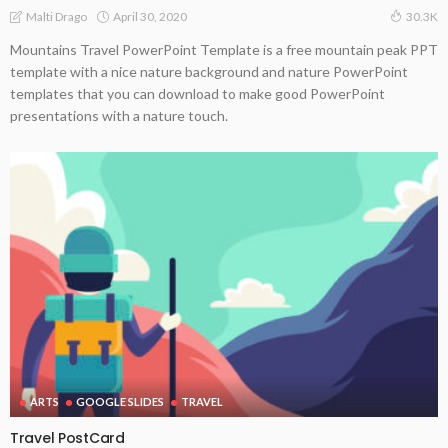
April 30, 2020
Malti Drago
30.3K
Mountains Travel PowerPoint Template is a free mountain peak PPT
template with a nice nature background and nature PowerPoint
templates that you can download to make good PowerPoint
presentations with a nature touch.
ARTS
GOOGLE SLIDES
TRAVEL
Travel PostCard