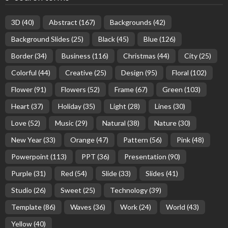
3D
(40)
Abstract
(167)
Backgrounds
(42)
Background Slides
(25)
Black
(45)
Blue
(126)
Border
(34)
Business
(116)
Christmas
(44)
City
(25)
Colorful
(44)
Creative
(25)
Design
(95)
Floral
(102)
Flower
(91)
Flowers
(52)
Frame
(67)
Green
(103)
Heart
(37)
Holiday
(35)
Light
(28)
Lines
(30)
Love
(52)
Music
(29)
Natural
(38)
Nature
(30)
New Year
(33)
Orange
(47)
Pattern
(56)
Pink
(48)
Powerpoint
(113)
PPT
(36)
Presentation
(90)
Purple
(31)
Red
(54)
Slide
(33)
Slides
(41)
Studio
(26)
Sweet
(25)
Technology
(39)
Template
(86)
Waves
(36)
Work
(24)
World
(43)
Yellow
(40)