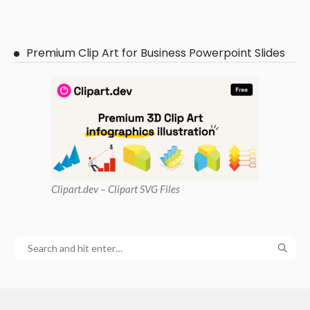
Premium Clip Art for Business Powerpoint Slides
Clipart
.dev – Clipart SVG Files