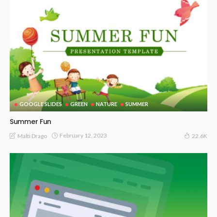
GOOGLE SLIDES
GREEN
NATURE
SUMMER
Summer Fun
February 12, 2023
Malti Drago
22.6K