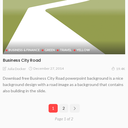
BUSINESS & FINANCE
GREEN
TRAVEL
YELLOW
Business City Road
December 27, 2014
Julia Docker
19.4K
Download free Business City Road powerpoint background is a nice
background design with a road image as a background that contains
also building in the slide.
1
2
Page 1 of 2