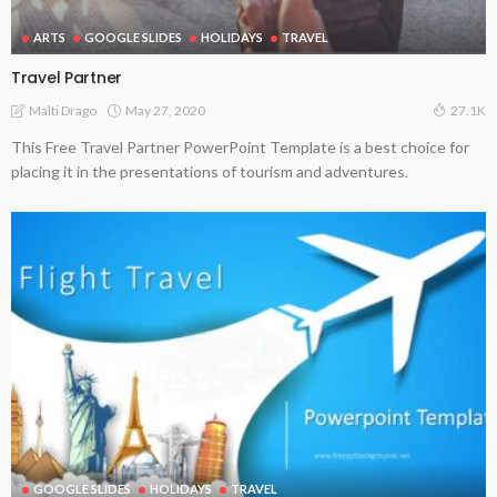
ARTS
GOOGLE SLIDES
HOLIDAYS
TRAVEL
Travel Partner
May 27, 2020
Malti Drago
27.1K
This Free Travel Partner PowerPoint Template is a best choice for
placing it in the presentations of tourism and adventures.
GOOGLE SLIDES
HOLIDAYS
TRAVEL