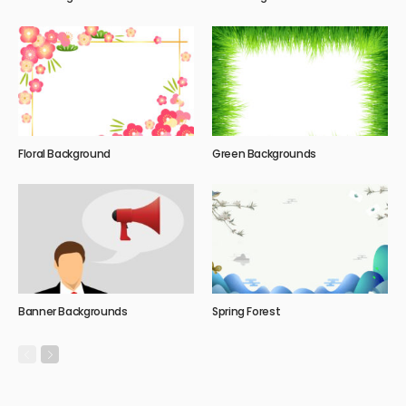
Floral Background
Green Backgrounds
Banner Backgrounds
Spring Forest