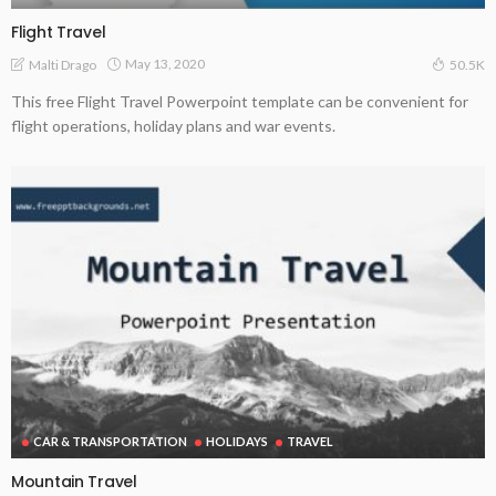
Flight Travel
May 13, 2020
Malti Drago
50.5K
This free Flight Travel Powerpoint template can be convenient for
flight operations, holiday plans and war events.
CAR & TRANSPORTATION
HOLIDAYS
TRAVEL
Mountain Travel