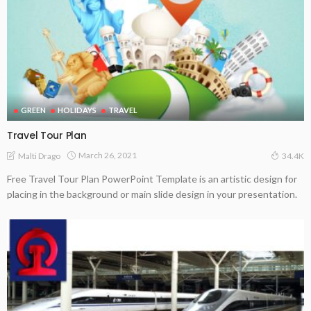
GREEN
HOLIDAYS
TRAVEL
Travel Tour Plan
March 26, 2021
Malti Drago
34.4K
Free Travel Tour Plan PowerPoint Template is an artistic design for
placing in the background or main slide design in your presentation.