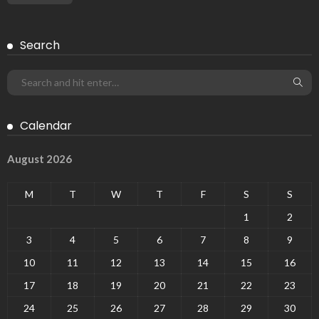
Search
Calendar
August 2026
M
T
W
T
F
S
S
1
2
3
4
5
6
7
8
9
10
11
12
13
14
15
16
17
18
19
20
21
22
23
24
25
26
27
28
29
30