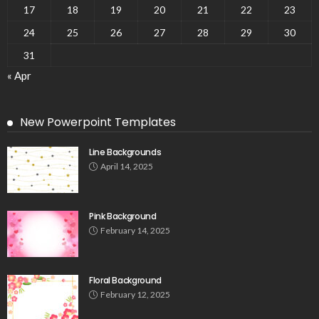
17
18
19
20
21
22
23
24
25
26
27
28
29
30
31
« Apr
New Powerpoint Templates
Line Backgrounds
April 14, 2025
Pink Background
February 14, 2025
Floral Background
February 12, 2025