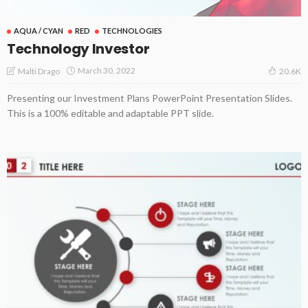
AQUA / CYAN
RED
TECHNOLOGIES
Technology Investor
March 30, 2022
Malti Drago
20.6K
Presenting our Investment Plans PowerPoint Presentation Slides.
This is a 100% editable and adaptable PPT slide.