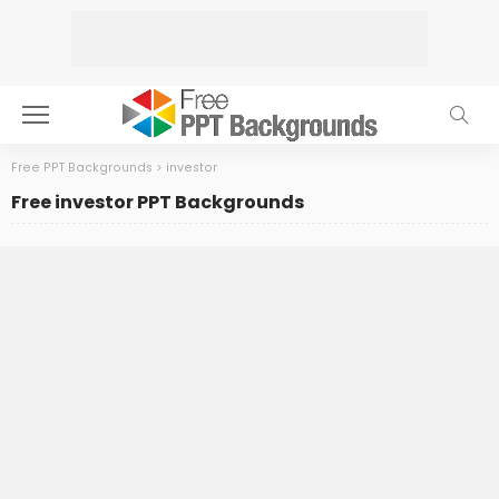
Free PPT Backgrounds
>
investor
Free investor PPT Backgrounds