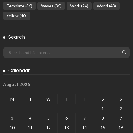
Template
(86)
Waves
(36)
Work
(24)
World
(43)
Yellow
(40)
Search
Calendar
August 2026
M
T
W
T
F
S
S
1
2
3
4
5
6
7
8
9
10
11
12
13
14
15
16