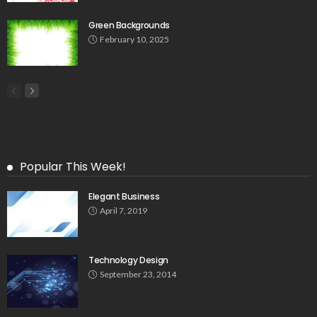
Green Backgrounds
February 10, 2025
Popular This Week!
Elegant Business
April 7, 2019
Technology Design
September 23, 2014