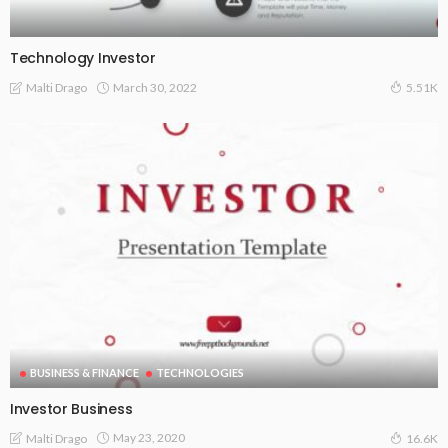
Technology Investor
March 30, 2022
Malti Drago
5.51K
BUSINESS & FINANCE
TECHNOLOGIES
Investor Business
May 23, 2020
Malti Drago
16.6K