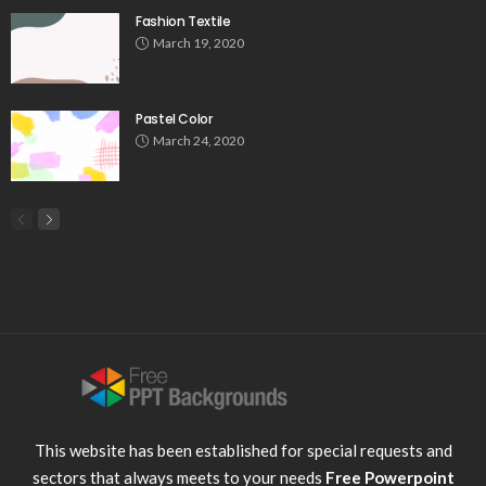
Fashion Textile
March 19, 2020
Pastel Color
March 24, 2020
This website has been established for special requests and
sectors that always meets to your needs
Free Powerpoint