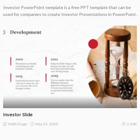
Investor PowerPoint template is a free PPT template that can be
used for companies to create Investor Presentations in PowerPoint.
Investor Slide
May 23, 2020
Malti Drago
2.56K