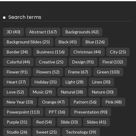
Search terms
3D
(40)
Abstract
(167)
Backgrounds
(42)
Background Slides
(25)
Black
(45)
Blue
(126)
Border
(34)
Business
(116)
Christmas
(44)
City
(25)
Colorful
(44)
Creative
(25)
Design
(95)
Floral
(102)
Flower
(91)
Flowers
(52)
Frame
(67)
Green
(103)
Heart
(37)
Holiday
(35)
Light
(28)
Lines
(30)
Love
(52)
Music
(29)
Natural
(38)
Nature
(30)
New Year
(33)
Orange
(47)
Pattern
(56)
Pink
(48)
Powerpoint
(113)
PPT
(36)
Presentation
(90)
Purple
(31)
Red
(54)
Slide
(33)
Slides
(41)
Studio
(26)
Sweet
(25)
Technology
(39)