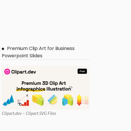
Premium Clip Art for Business
Powerpoint Slides
Clipart
.dev – Clipart SVG Files