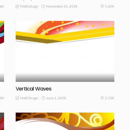
November 25, 2018
Malti Drago
06K
5.65K
Vertical Waves
June 1, 2018
Malti Drago
23K
2.72K