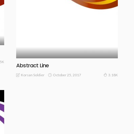
25K
Abstract Line
October 25, 2017
Korsan Soldier
3.18K