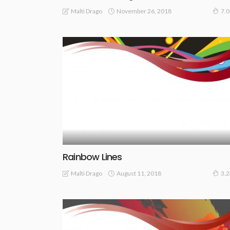
November 26, 2018
Malti Drago
7.
Rainbow Lines
August 11, 2018
Malti Drago
3.