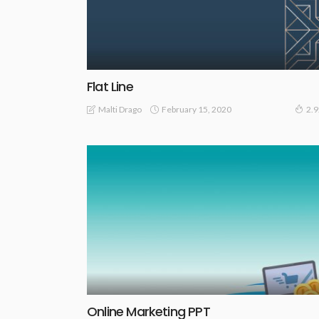
Flat Line
February 15, 2020
Malti Drago
2.
Online Marketing PPT