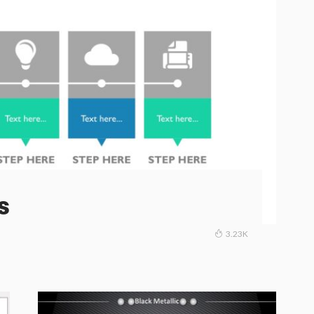
s
3.23K