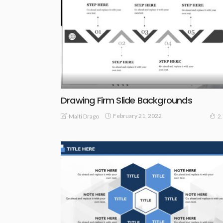
Drawing Firm Slide Backgrounds
February 21, 2022
Malti Drago
2