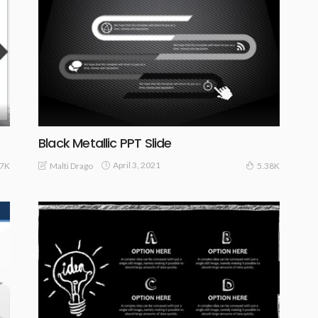
Black Metallic PPT Slide
April 3, 2021
Malti Drago
.7K
5.38K