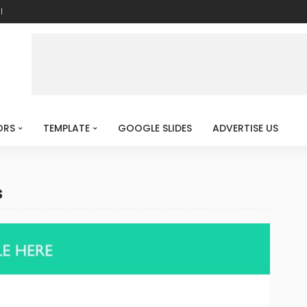
l
ORS
TEMPLATE
GOOGLE SLIDES
ADVERTISE US
s