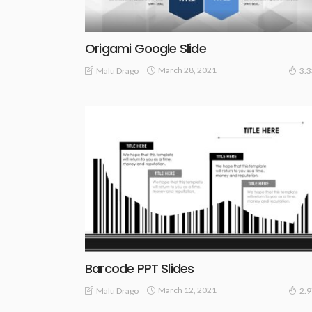
Origami Google Slide
March 28, 2021
Malti Drago
3.
Barcode PPT Slides
March 12, 2021
Malti Drago
2.