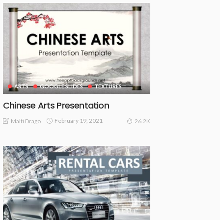
ARTS
GOOGLE SLIDES
TEXTURES
Chinese Arts Presentation
February 19, 2021
Malti Drago
26.2K