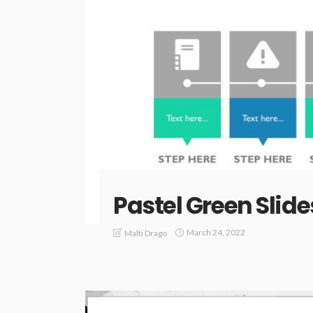
Pastel Green Slide
March 24, 2022
Malti Drago