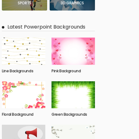
SPORTS
3D GRAPHICS
Latest Powerpoint Backgrounds
Line Backgrounds
Pink Background
Floral Background
Green Backgrounds