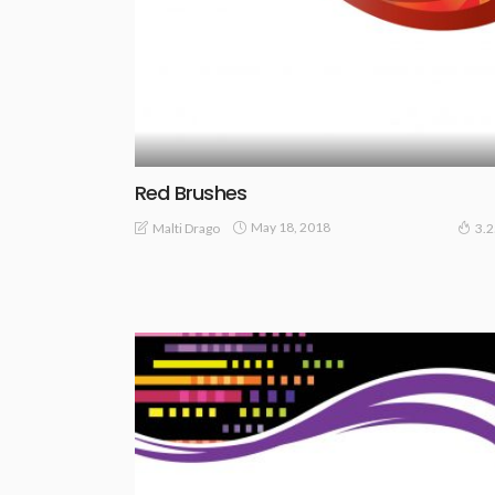
Red Brushes
May 18, 2018
Malti Drago
3.