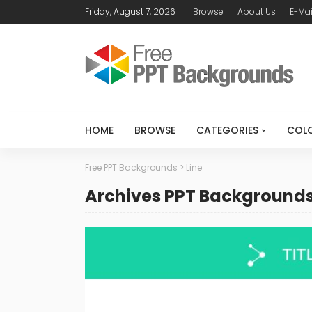
Friday, August 7, 2026
Browse
About Us
E-Mai
HOME
BROWSE
CATEGORIES
COL
Free PPT Backgrounds
>
Line
Archives PPT Background