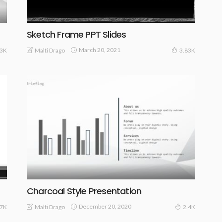
Sketch Frame PPT Slides
March 20, 2021
Malti Drago
33K
3.83K
Charcoal Style Presentation
December 20, 2020
Malti Drago
97K
2.4K