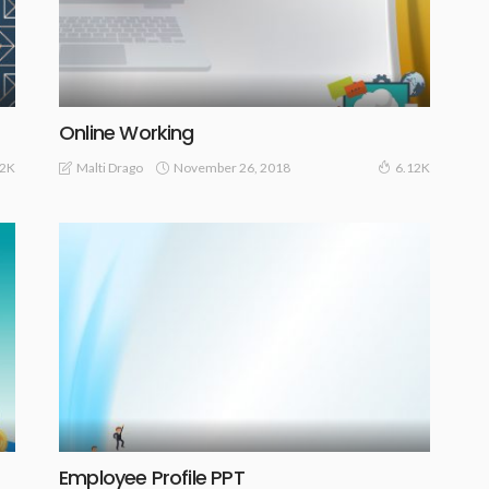
Online Working
November 26, 2018
Malti Drago
92K
6.12K
Employee Profile PPT