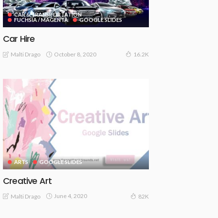
CAR & TRANSPORTATION
FUCHSIA / MAGENTA
GOOGLE SLIDES
Car Hire
October 8, 2020
Malti Drago
16.2K
ARTS
GOOGLE SLIDES
Creative Art
June 4, 2020
Malti Drago
82K