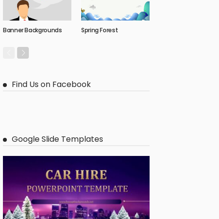
Banner Backgrounds
Spring Forest
Find Us on Facebook
Google Slide Templates