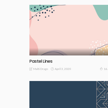
Pastel Lines
April 3, 2020
Malti Drago
16