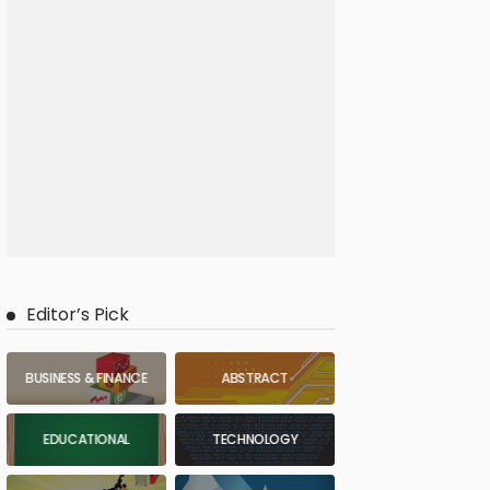
Editor’s Pick
BUSINESS & FINANCE
ABSTRACT
EDUCATIONAL
TECHNOLOGY