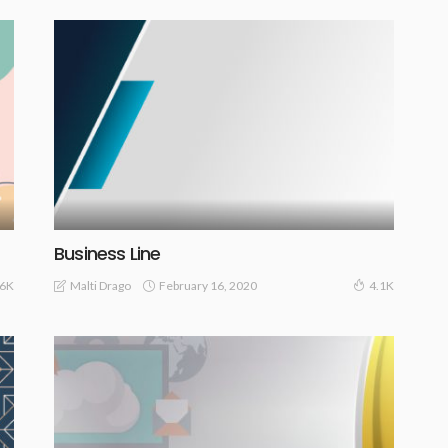
Business Line
February 16, 2020
Malti Drago
.6K
4.1K