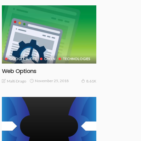
GOOGLE SLIDES
GREEN
TECHNOLOGIES
Web Options
November 25, 2018
Malti Drago
8.61K