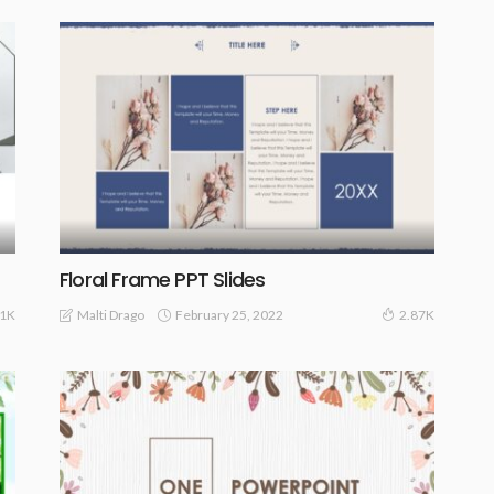
Floral Frame PPT Slides
February 25, 2022
Malti Drago
41K
2.87K