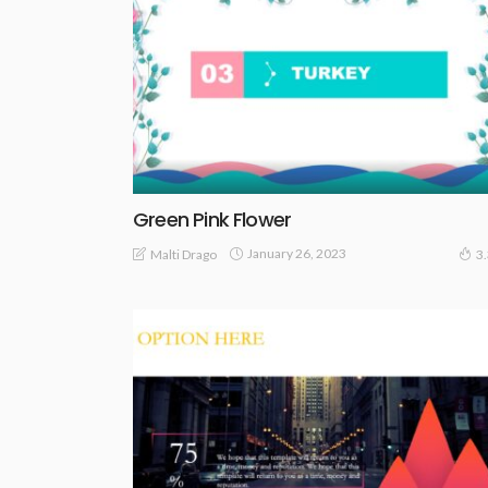
Green Pink Flower
January 26, 2023
Malti Drago
3