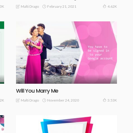
February 21, 2021
Malti Drago
83K
4.62K
Will You Marry Me
November 24, 2020
Malti Drago
62K
3.53K