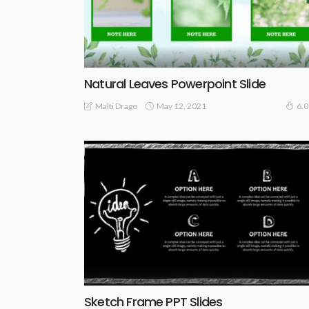
Natural Leaves Powerpoint Slide
May 12, 2021
Malti Drago
6.
Sketch Frame PPT Slides