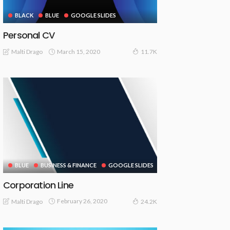
BLACK
BLUE
GOOGLE SLIDES
Personal CV
March 15, 2020
Malti Drago
11.7K
BLUE
BUSINESS & FINANCE
GOOGLE SLIDES
Corporation Line
February 26, 2020
Malti Drago
24.2K