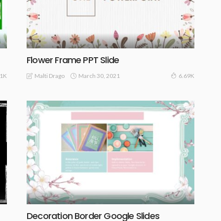
Flower Frame PPT Slide
March 30, 2021
Malti Drago
01K
6.69K
Decoration Border Google Slides