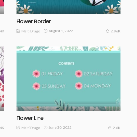
Flower Border
August 1, 2022
Malti Drago
54K
2.96K
Flower Line
June 30, 2022
Malti Drago
94K
2.6K