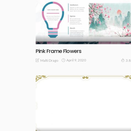
Pink Frame Flowers
April 9, 2020
Malti Drago
3.