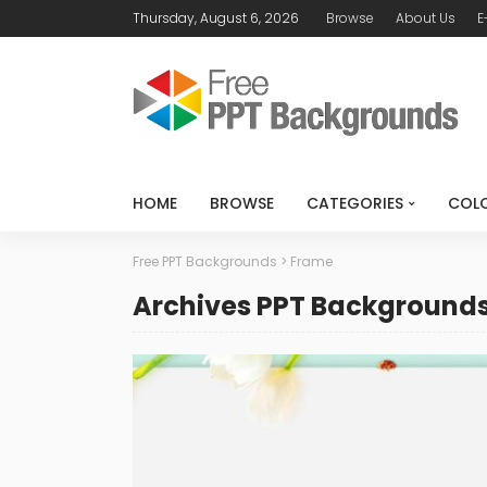
Thursday, August 6, 2026
Browse
About Us
E
HOME
BROWSE
CATEGORIES
COL
Free PPT Backgrounds
>
Frame
Archives PPT Background