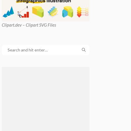
Clipart
.dev – Clipart SVG Files