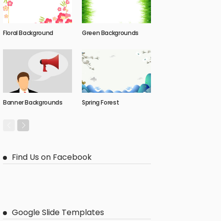
Floral Background
Green Backgrounds
Banner Backgrounds
Spring Forest
Find Us on Facebook
Google Slide Templates