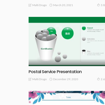
March 20, 2021
Malti Drago
3.
Postal Service Presentation
December 29, 2020
Malti Drago
2.