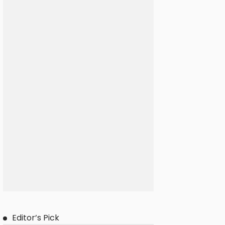
Editor’s Pick