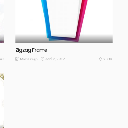
Zigzag Frame
April 2, 2019
Malti Drago
84K
2.71K