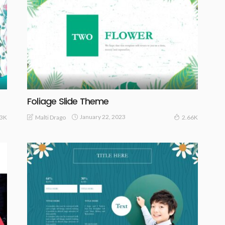
Foliage Slide Theme
January 22, 2023
Malti Drago
.3K
2.66K