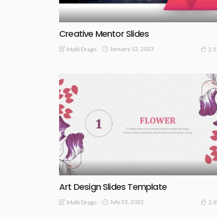
Creative Mentor Slides
January 12, 2023
Malti Drago
2.
Art Design Slides Template
July 23, 2022
Malti Drago
2.