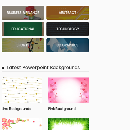
BUSINESS & FINANCE
ABSTRACT
EDUCATIONAL
TECHNOLOGY
SPORTS
3D GRAPHICS
Latest Powerpoint Backgrounds
Line Backgrounds
Pink Background