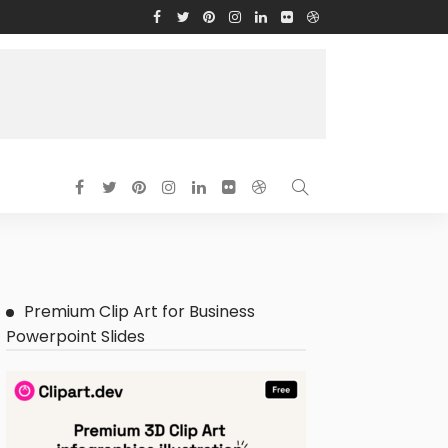
Premium Clip Art for Business
Powerpoint Slides