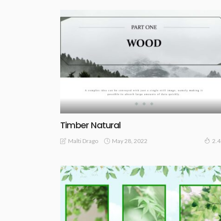
Timber Natural
May 28, 2022
Malti Drago
2.