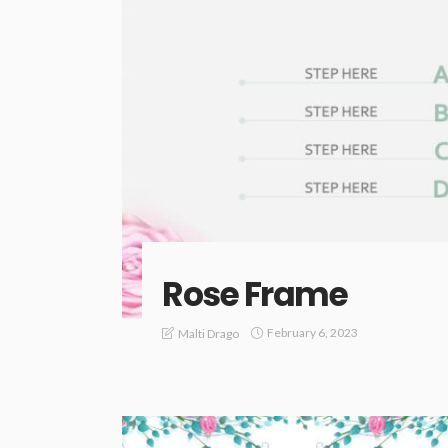
Rose Frame
February 6, 2023
Malti Drago