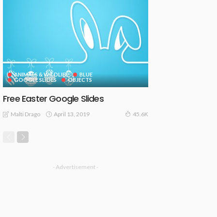
ANIMALS & WILDLIFE
BLUE
GOOGLE SLIDES
OBJECTS
Free Easter Google Slides
April 13, 2019
Malti Drago
45.6K
- Advertisement -