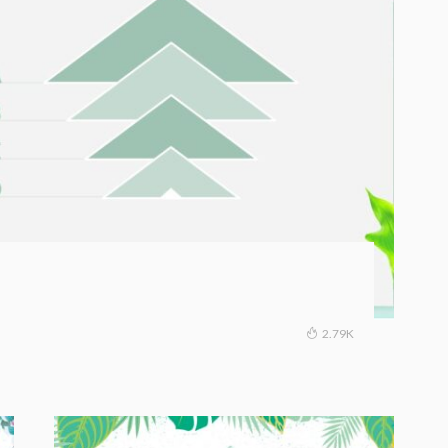
2.79K