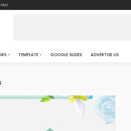
-Mail
ORS
TEMPLATE
GOOGLE SLIDES
ADVERTISE US
s