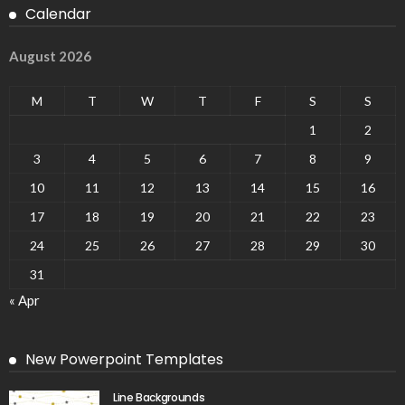
Calendar
August 2026
M
T
W
T
F
S
S
1
2
3
4
5
6
7
8
9
10
11
12
13
14
15
16
17
18
19
20
21
22
23
24
25
26
27
28
29
30
31
« Apr
New Powerpoint Templates
Line Backgrounds