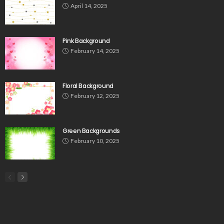
April 14, 2025
Pink Background
February 14, 2025
Floral Background
February 12, 2025
Green Backgrounds
February 10, 2025