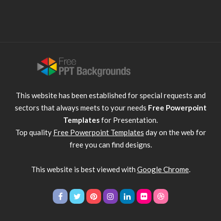
This website has been established for special requests and
sectors that always meets to your needs
Free Powerpoint
Templates
for Presentation.
Top quality
Free Powerpoint Templates
day on the web for
free you can find designs.
This website is best viewed with
Google Chrome
.