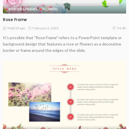
BORDER & FRAMES
FLOWERS
Rose Frame
February 6, 2023
Malti Drago
54.4K
It's possible that "Rose Frame" refers to a PowerPoint template or
background design that features a rose or flowers as a decorative
border or frame around the edges of the slide.