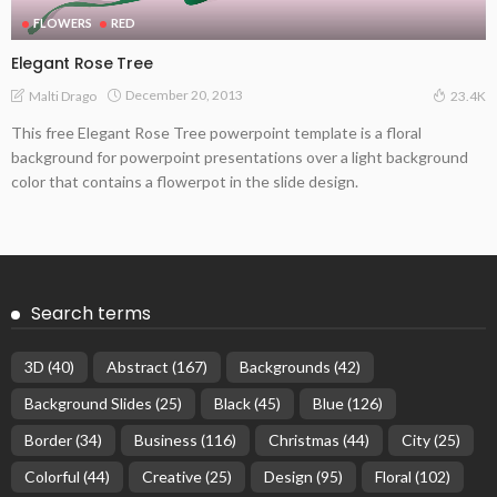
FLOWERS
RED
Elegant Rose Tree
December 20, 2013
Malti Drago
23.4K
This free Elegant Rose Tree powerpoint template is a floral
background for powerpoint presentations over a light background
color that contains a flowerpot in the slide design.
Search terms
3D
(40)
Abstract
(167)
Backgrounds
(42)
Background Slides
(25)
Black
(45)
Blue
(126)
Border
(34)
Business
(116)
Christmas
(44)
City
(25)
Colorful
(44)
Creative
(25)
Design
(95)
Floral
(102)