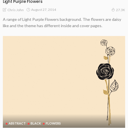
Light Purple Flowers
August 27, 2014
Chris John
27.3K
A range of Light Purple Flowers background. The flowers are daisy
like and the theme has different inside and cover pages.
ABSTRACT
BLACK
FLOWERS