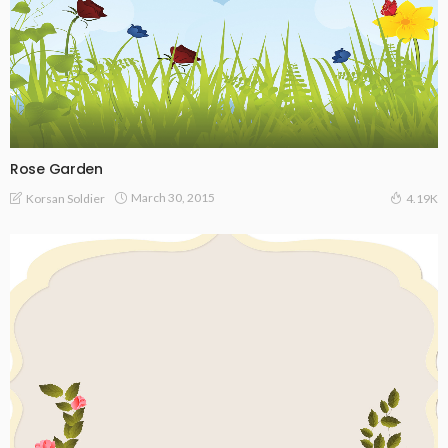
Rose Garden
March 30, 2015
Korsan Soldier
4.19K