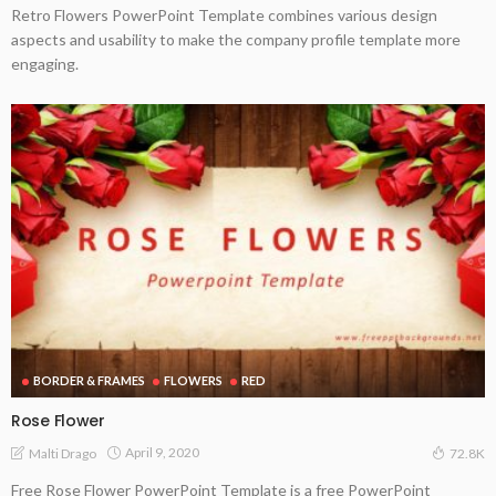
Retro Flowers PowerPoint Template combines various design
aspects and usability to make the company profile template more
engaging.
BORDER & FRAMES
FLOWERS
RED
Rose Flower
April 9, 2020
Malti Drago
72.8K
Free Rose Flower PowerPoint Template is a free PowerPoint