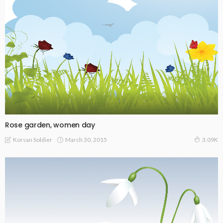
Rose garden, women day
March 30, 2015
Korsan Soldier
3.09K