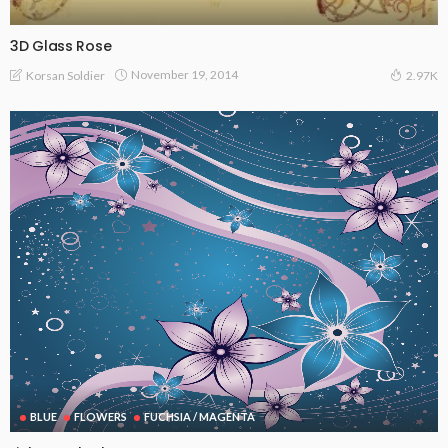
3D Glass Rose
November 19, 2014
Korsan Soldier
2.97K
BLUE
FLOWERS
FUCHSIA / MAGENTA