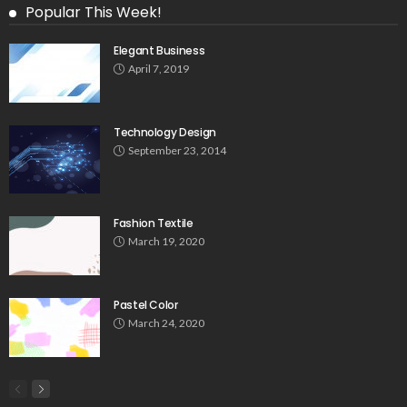
Popular This Week!
Elegant Business
April 7, 2019
Technology Design
September 23, 2014
Fashion Textile
March 19, 2020
Pastel Color
March 24, 2020