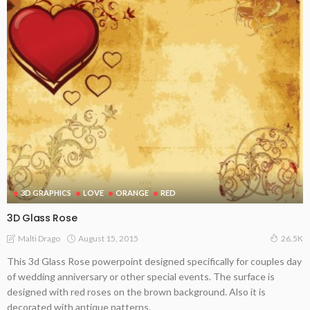
3D GRAPHICS
LOVE
ORANGE
RED
3D Glass Rose
August 15, 2015
Malti Drago
26.5K
This 3d Glass Rose powerpoint designed specifically for couples day
of wedding anniversary or other special events. The surface is
designed with red roses on the brown background. Also it is
decorated with antique patterns.