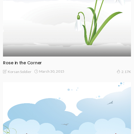
Rose in the Corner
March 30, 2015
Korsan Soldier
2.17K