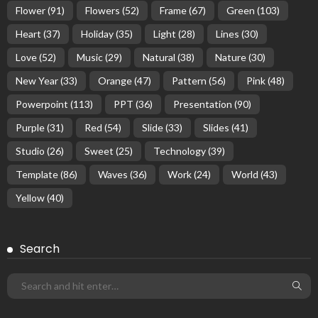
Flower
(91)
Flowers
(52)
Frame
(67)
Green
(103)
Heart
(37)
Holiday
(35)
Light
(28)
Lines
(30)
Love
(52)
Music
(29)
Natural
(38)
Nature
(30)
New Year
(33)
Orange
(47)
Pattern
(56)
Pink
(48)
Powerpoint
(113)
PPT
(36)
Presentation
(90)
Purple
(31)
Red
(54)
Slide
(33)
Slides
(41)
Studio
(26)
Sweet
(25)
Technology
(39)
Template
(86)
Waves
(36)
Work
(24)
World
(43)
Yellow
(40)
Search