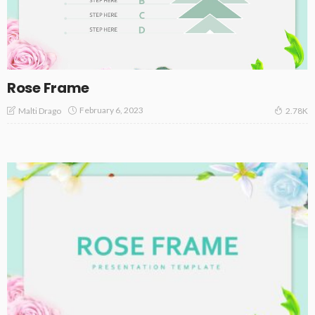
Rose Frame
February 6, 2023
Malti Drago
2.78K