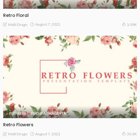
Retro Floral
August 7, 2022
Malti Drago
3.09K
FLOWERS
FUCHSIA / MAGENTA
Retro Flowers
August 7, 2022
Malti Drago
30.3K