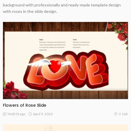
background with professionally and ready-made template design
with roses in the slide design.
Flowers of Rose Slide
April 9, 2020
Malti Drago
3.16K