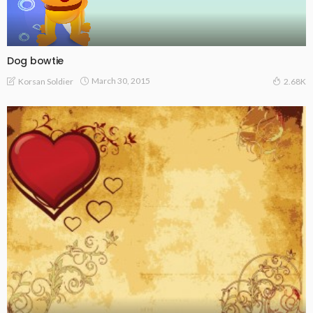
Dog bowtie
March 30, 2015
Korsan Soldier
2.68K