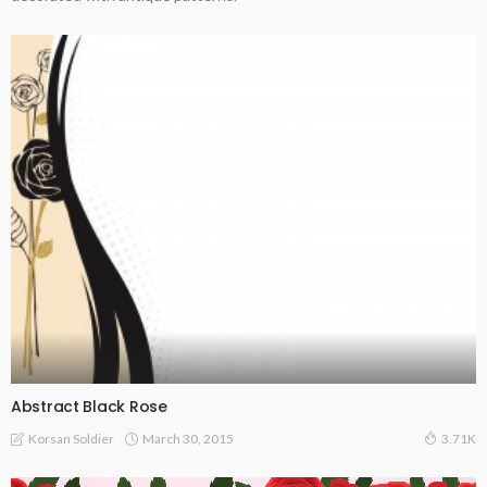
Abstract Black Rose
March 30, 2015
Korsan Soldier
3.71K