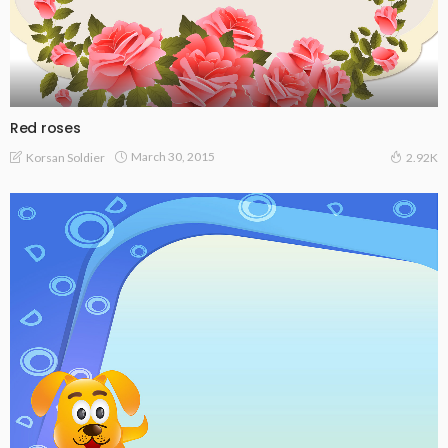
Red roses
March 30, 2015
Korsan Soldier
2.92K