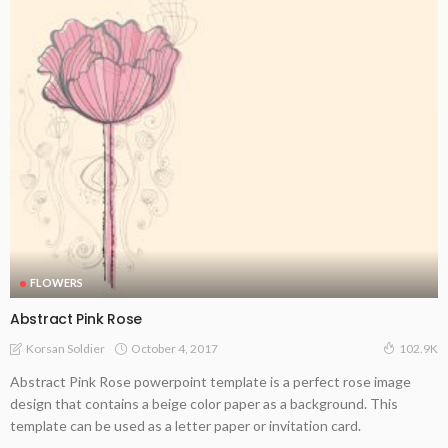
FLOWERS
Abstract Pink Rose
October 4, 2017
Korsan Soldier
102.9K
Abstract Pink Rose powerpoint template is a perfect rose image
design that contains a beige color paper as a background. This
template can be used as a letter paper or invitation card.