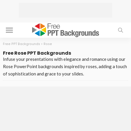
Free PPT Backgrounds
>
Rose
Free Rose PPT Backgrounds
Infuse your presentations with elegance and romance using our
Rose PowerPoint backgrounds inspired by roses, adding a touch
of sophistication and grace to your slides.