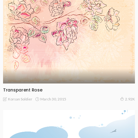
Transparent Rose
March 30, 2015
Korsan Soldier
2.92K