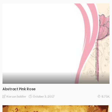
Abstract Pink Rose
October 3, 2017
Korsan Soldier
8.71K