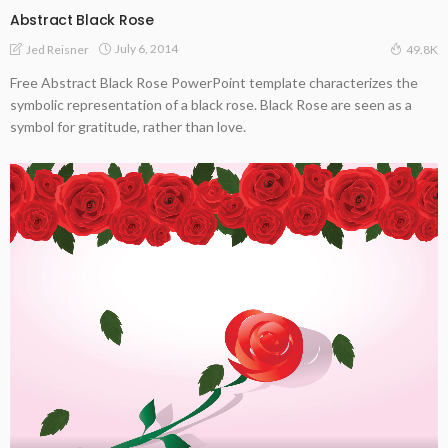
Abstract Black Rose
July 6, 2014
Jed Reisner
49.8K
Free Abstract Black Rose PowerPoint template characterizes the
symbolic representation of a black rose. Black Rose are seen as a
symbol for gratitude, rather than love.