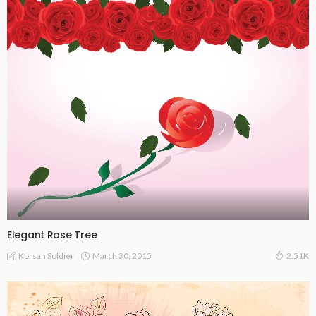
Elegant Rose Tree
March 30, 2015
Korsan Soldier
2.51K