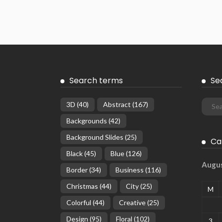
Search terms
Se
3D
(40)
Abstract
(167)
Backgrounds
(42)
Background Slides
(25)
Ca
Black
(45)
Blue
(126)
Augu
Border
(34)
Business
(116)
Christmas
(44)
City
(25)
M
Colorful
(44)
Creative
(25)
Design
(95)
Floral
(102)
3