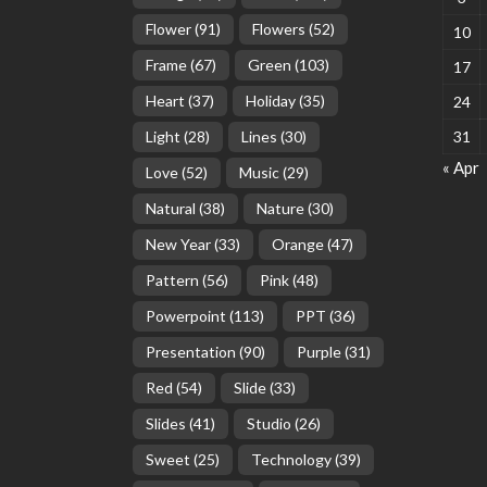
Flower
(91)
Flowers
(52)
10
Frame
(67)
Green
(103)
17
Heart
(37)
Holiday
(35)
24
Light
(28)
Lines
(30)
31
« Apr
Love
(52)
Music
(29)
Natural
(38)
Nature
(30)
New Year
(33)
Orange
(47)
Pattern
(56)
Pink
(48)
Powerpoint
(113)
PPT
(36)
Presentation
(90)
Purple
(31)
Red
(54)
Slide
(33)
Slides
(41)
Studio
(26)
Sweet
(25)
Technology
(39)