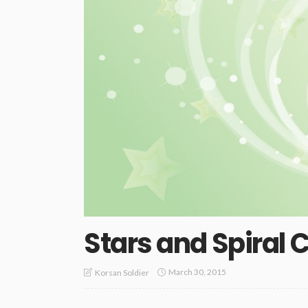
Stars and Spiral C
March 30, 2015
Korsan Soldier