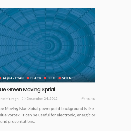
AQUA / CYAN
BLACK
BLUE
SCIENCE
lue Green Moving Sprial
December 24, 2012
Malti Drago
10.1K
ee Moving Blue Spiral powerpoint background is like
blue vortex. It can be useful for electronic, energic or
und presentations.