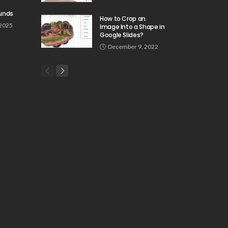
unds
How to Crop an
 2025
Image Into a Shape in
Google Slides?
December 9, 2022