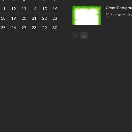
Green Backgro
11
12
13
14
15
16
February 10,
18
19
20
21
22
23
25
26
27
28
29
30