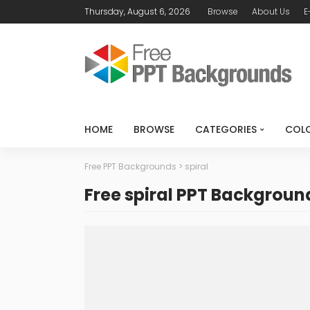
Thursday, August 6, 2026
Browse
About Us
E
HOME
BROWSE
CATEGORIES
COL
Free PPT Backgrounds
>
spiral
Free spiral PPT Backgroun