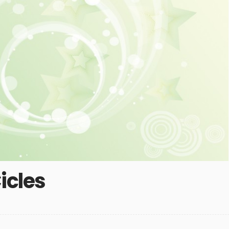
icles