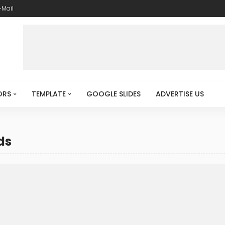
-Mail
ORS
TEMPLATE
GOOGLE SLIDES
ADVERTISE US
ds