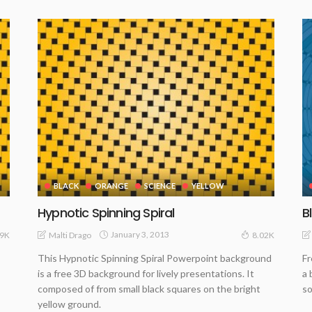
BLACK
ORANGE
SCIENCE
YELLOW
Hypnotic Spinning Spiral
B
January 3, 2013
Malti Drago
89K
8.02K
This Hypnotic Spinning Spiral Powerpoint background
Fr
is a free 3D background for lively presentations. It
a 
composed of from small black squares on the bright
so
yellow ground.