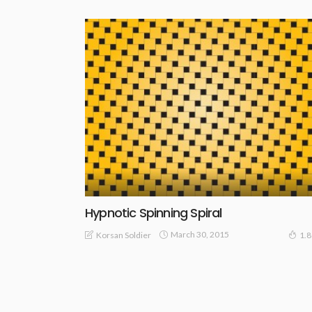
Hypnotic Spinning Spiral
March 30, 2015
Korsan Soldier
1.