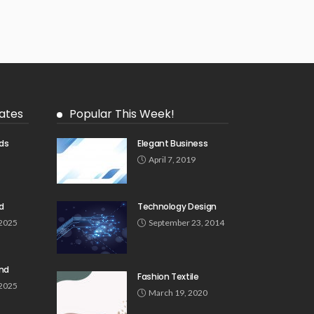
ates
Popular This Week!
ds
Elegant Business
5
April 7, 2019
d
Technology Design
 2025
September 23, 2014
und
Fashion Textile
 2025
March 19, 2020