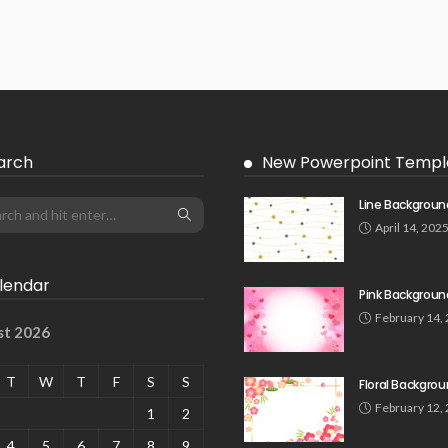
arch
New Powerpoint Templ
Line Backgroun
April 14, 202
lendar
Pink Backgroun
February 14,
st 2026
T
W
T
F
S
S
Floral Backgro
February 12,
1
2
4
5
6
7
8
9