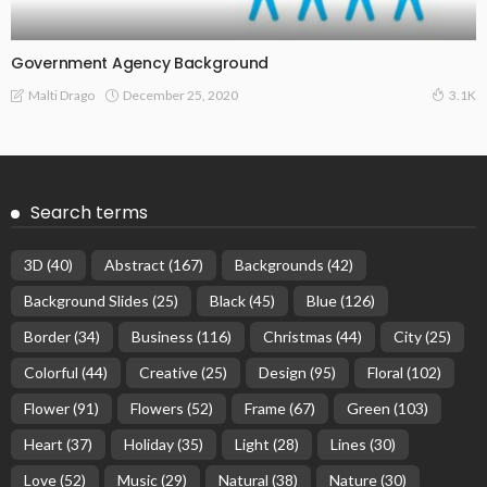
Government Agency Background
December 25, 2020
Malti Drago
3.1K
Search terms
3D
(40)
Abstract
(167)
Backgrounds
(42)
Background Slides
(25)
Black
(45)
Blue
(126)
Border
(34)
Business
(116)
Christmas
(44)
City
(25)
Colorful
(44)
Creative
(25)
Design
(95)
Floral
(102)
Flower
(91)
Flowers
(52)
Frame
(67)
Green
(103)
Heart
(37)
Holiday
(35)
Light
(28)
Lines
(30)
Love
(52)
Music
(29)
Natural
(38)
Nature
(30)