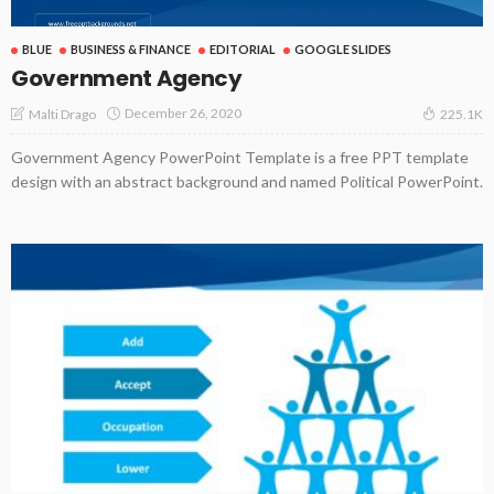
BLUE
BUSINESS & FINANCE
EDITORIAL
GOOGLE SLIDES
Government Agency
December 26, 2020
Malti Drago
225.1K
Government Agency PowerPoint Template is a free PPT template
design with an abstract background and named Political PowerPoint.