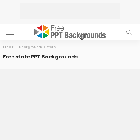
Free PPT Backgrounds
>
state
Free state PPT Backgrounds