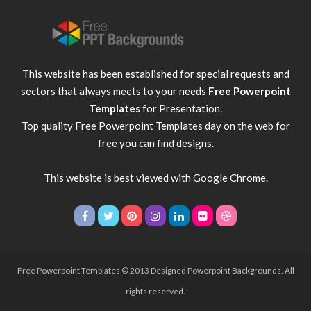
This website has been established for special requests and
sectors that always meets to your needs
Free Powerpoint
Templates
for Presentation.
Top quality
Free Powerpoint Templates
day on the web for
free you can find designs.
This website is best viewed with
Google Chrome
.
Free Powerpoint Templates
© 2013 Designed Powerpoint Backgrounds. All
rights reserved.