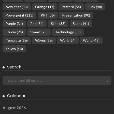
New Year
(33)
Orange
(47)
Pattern
(56)
Pink
(48)
Powerpoint
(113)
PPT
(36)
Presentation
(90)
Purple
(31)
Red
(54)
Slide
(33)
Slides
(41)
Studio
(26)
Sweet
(25)
Technology
(39)
Template
(86)
Waves
(36)
Work
(24)
World
(43)
Yellow
(40)
Search
Calendar
August 2026