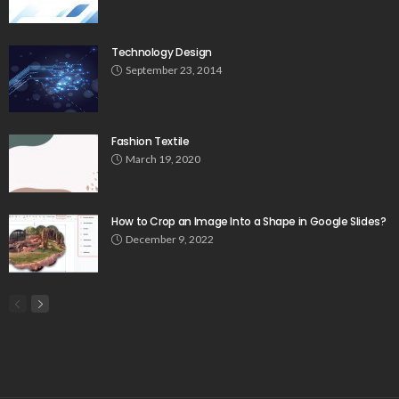
Technology Design
September 23, 2014
Fashion Textile
March 19, 2020
How to Crop an Image Into a Shape in Google Slides?
December 9, 2022