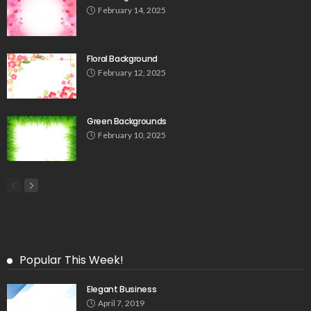
February 14, 2025
Floral Background
February 12, 2025
Green Backgrounds
February 10, 2025
Popular This Week!
Elegant Business
April 7, 2019