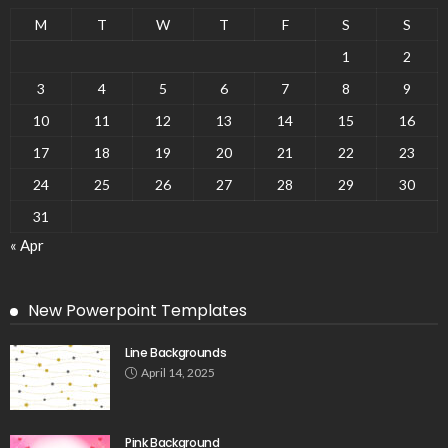
M
T
W
T
F
S
S
1
2
3
4
5
6
7
8
9
10
11
12
13
14
15
16
17
18
19
20
21
22
23
24
25
26
27
28
29
30
31
« Apr
New Powerpoint Templates
Line Backgrounds
April 14, 2025
Pink Background