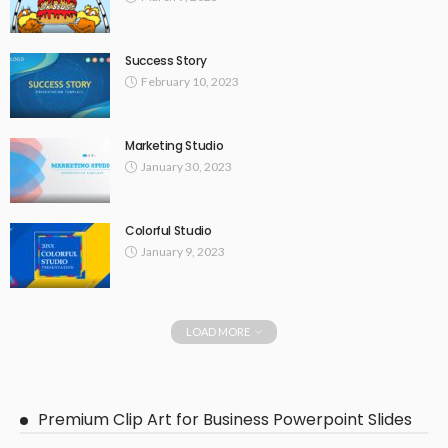
Success Story
February 10, 2023
Marketing Studio
January 30, 2023
Colorful Studio
January 9, 2023
LOAD MORE
Premium Clip Art for Business Powerpoint Slides