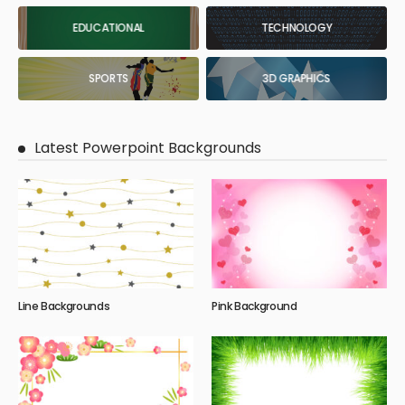
EDUCATIONAL
TECHNOLOGY
SPORTS
3D GRAPHICS
Latest Powerpoint Backgrounds
Line Backgrounds
Pink Background