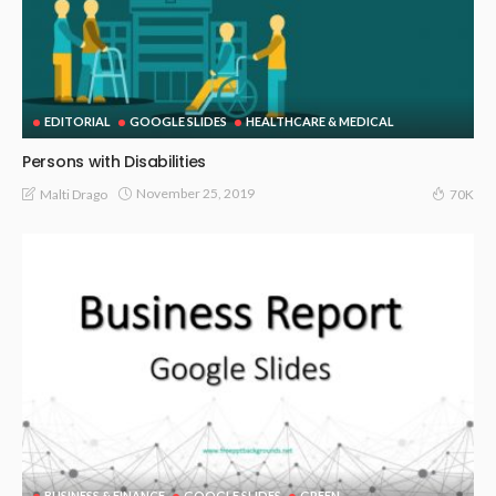
EDITORIAL
GOOGLE SLIDES
HEALTHCARE & MEDICAL
Persons with Disabilities
November 25, 2019
Malti Drago
70K
BUSINESS & FINANCE
GOOGLE SLIDES
GREEN