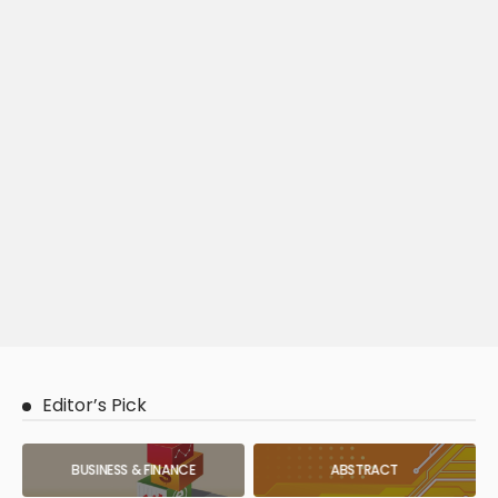
Editor’s Pick
BUSINESS & FINANCE
ABSTRACT