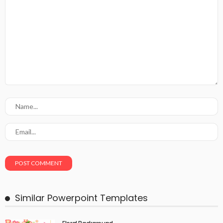
Similar Powerpoint Templates