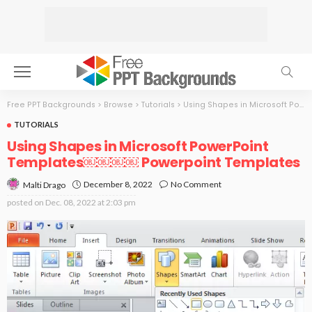
Free PPT Backgrounds
>
Browse
>
Tutorials
>
Using Shapes in Microsoft PowerPoint Templates￼￼￼￼
TUTORIALS
Using Shapes in Microsoft PowerPoint
Templates￼￼￼￼ Powerpoint Templates
December 8, 2022
No Comment
Malti Drago
posted on
Dec. 08, 2022 at 2:03 pm