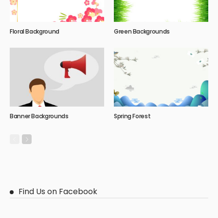
Floral Background
Green Backgrounds
Banner Backgrounds
Spring Forest
Find Us on Facebook