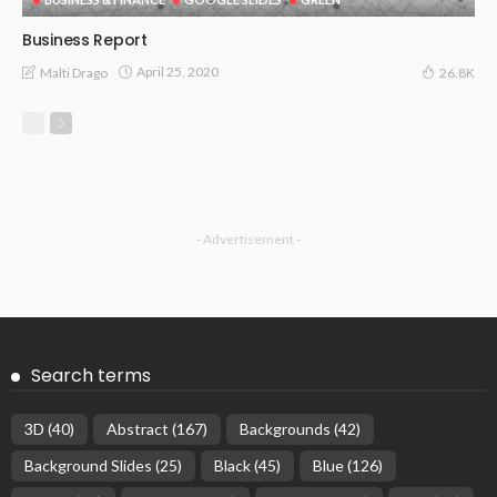
Business Report
April 25, 2020
Malti Drago
26.8K
- Advertisement -
Search terms
3D
(40)
Abstract
(167)
Backgrounds
(42)
Background Slides
(25)
Black
(45)
Blue
(126)