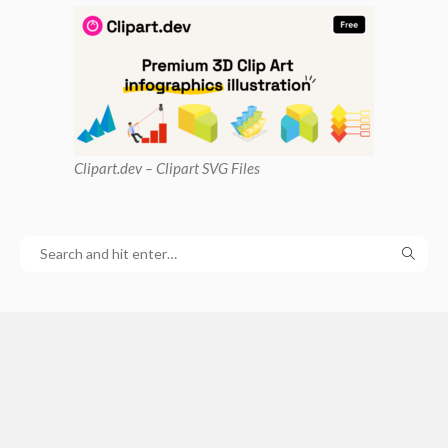
Clipart
.dev – Clipart SVG Files