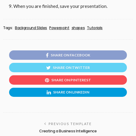
When you are finished, save your presentation.
Tags:
Background Slides
Powerpoint
shapes
Tutorials
SHARE ON FACEBOOK
SHARE ON TWITTER
SHARE ON PINTEREST
SHARE ON LINKEDIN
PREVIOUS TEMPLATE
Creating a Business Intelligence