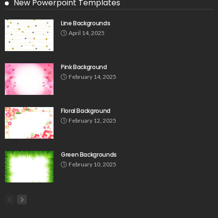
New Powerpoint Templates
Line Backgrounds
April 14, 2025
Pink Background
February 14, 2025
Floral Background
February 12, 2025
Green Backgrounds
February 10, 2025