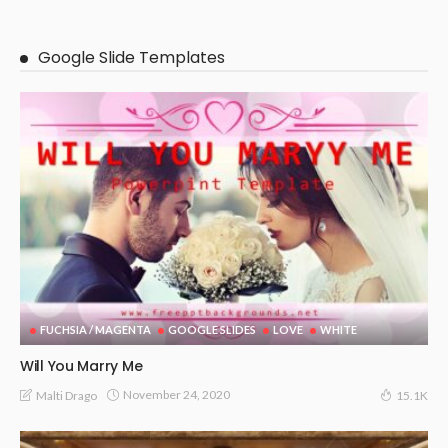
Google Slide Templates
FUCHSIA / MAGENTA
GOOGLE SLIDES
LOVE
WHITE
Will You Marry Me
November 24, 2020
Malti Drago
15.1K