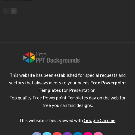
This website has been established for special requests and
sectors that always meets to your needs
Free Powerpoint
Templates
for Presentation.
Top quality
Free Powerpoint Templates
day on the web for
free you can find designs.
This website is best viewed with
Google Chrome
.