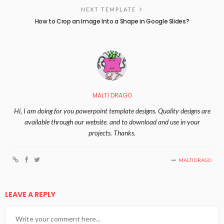
NEXT TEMPLATE
How to Crop an Image Into a Shape in Google Slides?
MALTI DRAGO
Hi, I am doing for you powerpoint template designs. Quality designs are
available through our website. and to download and use in your
projects. Thanks.
MALTI DRAGO
LEAVE A REPLY