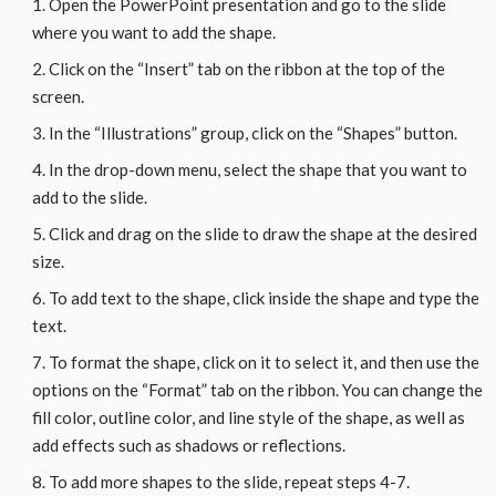
Open the PowerPoint presentation and go to the slide
where you want to add the shape.
Click on the “Insert” tab on the ribbon at the top of the
screen.
In the “Illustrations” group, click on the “Shapes” button.
In the drop-down menu, select the shape that you want to
add to the slide.
Click and drag on the slide to draw the shape at the desired
size.
To add text to the shape, click inside the shape and type the
text.
To format the shape, click on it to select it, and then use the
options on the “Format” tab on the ribbon. You can change the
fill color, outline color, and line style of the shape, as well as
add effects such as shadows or reflections.
To add more shapes to the slide, repeat steps 4-7.