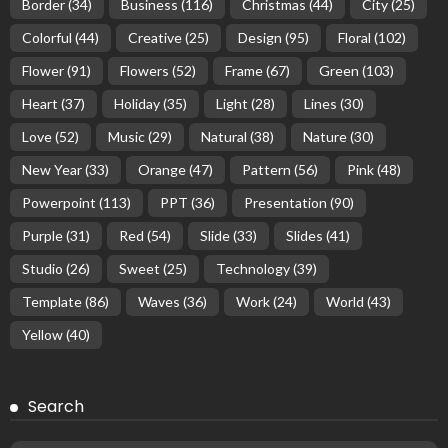
Border
(34)
Business
(116)
Christmas
(44)
City
(25)
Colorful
(44)
Creative
(25)
Design
(95)
Floral
(102)
Flower
(91)
Flowers
(52)
Frame
(67)
Green
(103)
Heart
(37)
Holiday
(35)
Light
(28)
Lines
(30)
Love
(52)
Music
(29)
Natural
(38)
Nature
(30)
New Year
(33)
Orange
(47)
Pattern
(56)
Pink
(48)
Powerpoint
(113)
PPT
(36)
Presentation
(90)
Purple
(31)
Red
(54)
Slide
(33)
Slides
(41)
Studio
(26)
Sweet
(25)
Technology
(39)
Template
(86)
Waves
(36)
Work
(24)
World
(43)
Yellow
(40)
Search