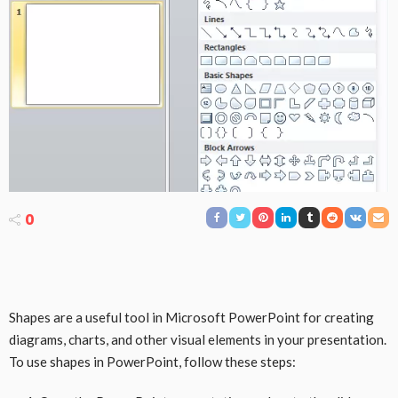
0
Shapes are a useful tool in Microsoft PowerPoint for creating
diagrams, charts, and other visual elements in your presentation.
To use shapes in PowerPoint, follow these steps: