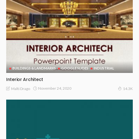
BUILDINGS & LANDMARKS
GOOGLE SLIDES
INDUSTRIAL
Interior Architect
November 24, 2020
Malti Drago
14.3K