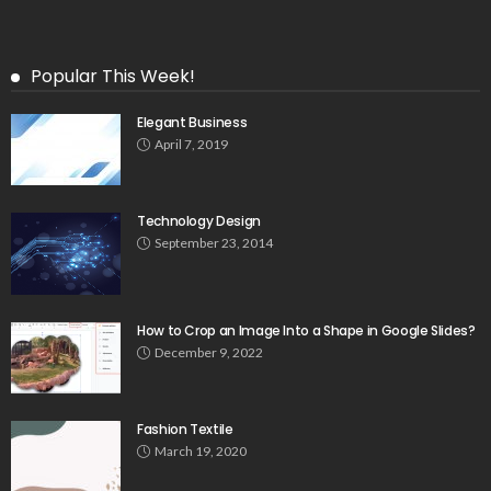
Popular This Week!
Elegant Business
April 7, 2019
Technology Design
September 23, 2014
How to Crop an Image Into a Shape in Google Slides?
December 9, 2022
Fashion Textile
March 19, 2020