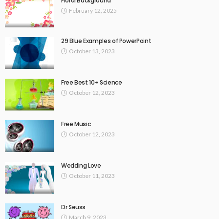
Floral Background
February 12, 2025
29 Blue Examples of PowerPoint
October 13, 2023
Free Best 10+ Science
October 12, 2023
Free Music
October 12, 2023
Wedding Love
October 11, 2023
Dr Seuss
March 9, 2023