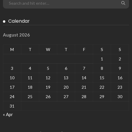
Calendar
August 2026
M
T
W
T
F
S
S
1
2
3
4
5
6
7
8
9
10
11
12
13
14
15
16
17
18
19
20
21
22
23
24
25
26
27
28
29
30
31
« Apr