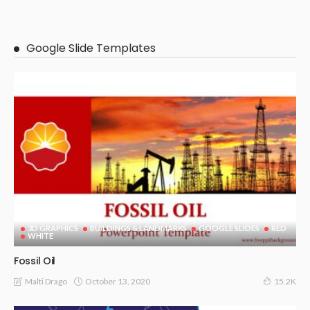
Google Slide Templates
3D GRAPHICS
BUILDINGS & LANDMARKS
GOOGLE SLIDES
RED
WHITE
Fossil Oil
October 13, 2020
Malti Drago
15.2K