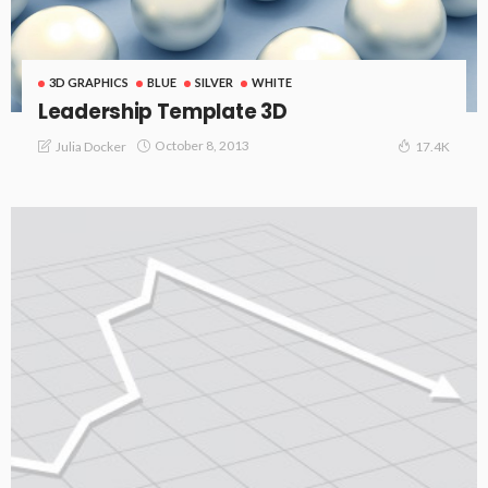
3D GRAPHICS
BLUE
SILVER
WHITE
Leadership Template 3D
October 8, 2013
Julia Docker
17.4K