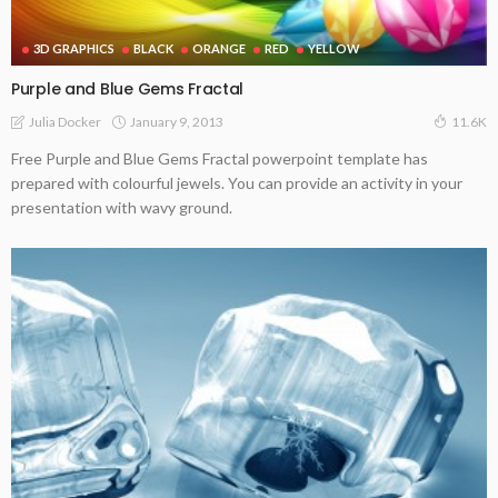
3D GRAPHICS
BLACK
ORANGE
RED
YELLOW
Purple and Blue Gems Fractal
January 9, 2013
Julia Docker
11.6K
Free Purple and Blue Gems Fractal powerpoint template has
prepared with colourful jewels. You can provide an activity in your
presentation with wavy ground.