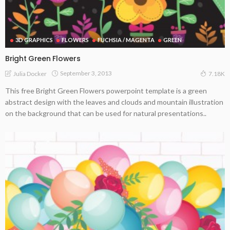
3D GRAPHICS
FLOWERS
FUCHSIA / MAGENTA
GREEN
Bright Green Flowers
September 3, 2013
Julia Docker
7.18K
This free Bright Green Flowers powerpoint template is a green
abstract design with the leaves and clouds and mountain illustration
on the background that can be used for natural presentations..