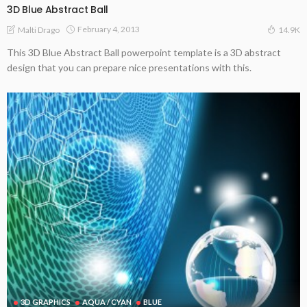
3D Blue Abstract Ball
February 4, 2013
Malti Drago
14.9K
This 3D Blue Abstract Ball powerpoint template is a 3D abstract
design that you can prepare nice presentations with this.
3D GRAPHICS
AQUA / CYAN
BLUE