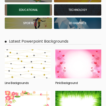
EDUCATIONAL
TECHNOLOGY
SPORTS
3D GRAPHICS
Latest Powerpoint Backgrounds
Line Backgrounds
Pink Background