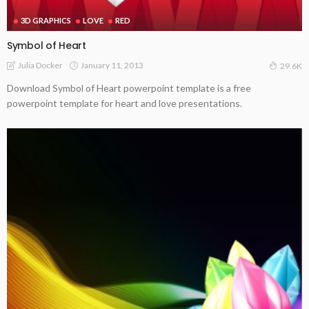
3D GRAPHICS
LOVE
RED
Symbol of Heart
January 11, 2013
Julia Docker
29.6K
Download Symbol of Heart powerpoint template is a free
powerpoint template for heart and love presentations.