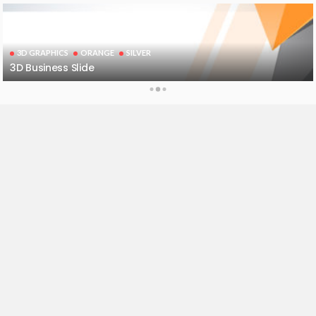
3D GRAPHICS
ORANGE
SILVER
3D Business Slide