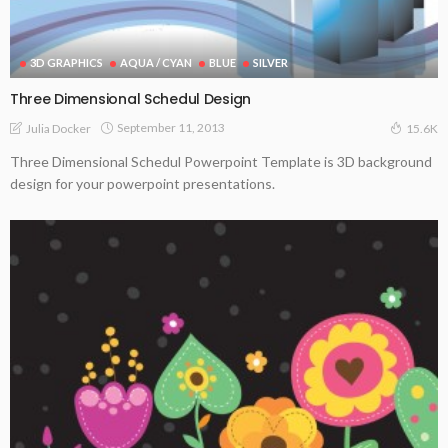
3D GRAPHICS
AQUA / CYAN
BLUE
SILVER
Three Dimensional Schedul Design
September 11, 2013
Julia Docker
15.6K
Three Dimensional Schedul Powerpoint Template is 3D background
design for your powerpoint presentations.