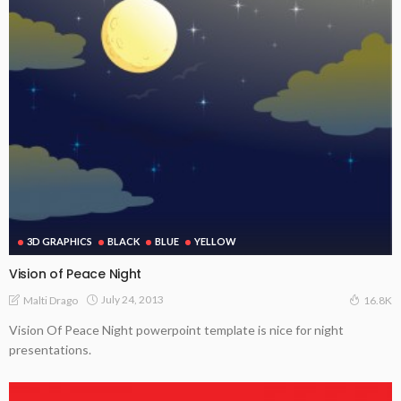
3D GRAPHICS
BLACK
BLUE
YELLOW
Vision of Peace Night
July 24, 2013
Malti Drago
16.8K
Vision Of Peace Night powerpoint template is nice for night
presentations.