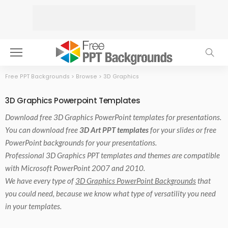
Free PPT Backgrounds
>
Browse
>
3D Graphics
3D Graphics Powerpoint Templates
Download free
3D Graphics PowerPoint templates
for presentations.
You can download free
3D Art PPT templates
for your slides or free
PowerPoint backgrounds for your presentations.
Professional 3D Graphics PPT templates and themes are compatible
with Microsoft PowerPoint 2007 and 2010.
We have every type of
3D Graphics PowerPoint Backgrounds
that
you could need, because we know what type of versatility you need
in your templates.