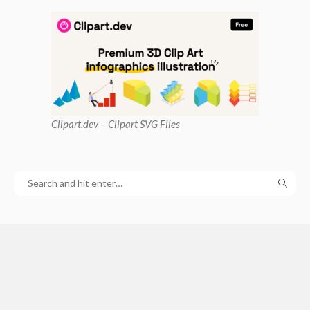
Clipart
.dev – Clipart SVG Files