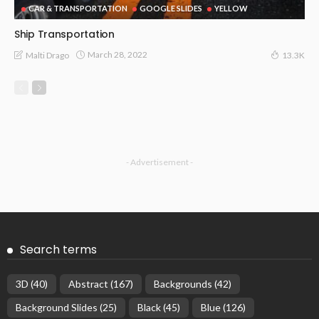
CAR & TRANSPORTATION
GOOGLE SLIDES
YELLOW
Ship Transportation
March 28, 2022
Malti Drago
13.3K
- Advertisement -
Search terms
3D
(40)
Abstract
(167)
Backgrounds
(42)
Background Slides
(25)
Black
(45)
Blue
(126)