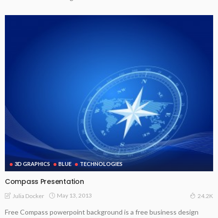
3D GRAPHICS
BLUE
TECHNOLOGIES
Compass Presentation
May 13, 2013
Julia Docker
24.2K
Free Compass powerpoint background is a free business design