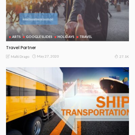
ARTS
GOOGLE SLIDES
HOLIDAYS
TRAVEL
Travel Partner
May 27, 2020
Malti Drago
27.1K