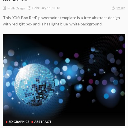
February 11, 2013
Malti Drago
12.8K
This "Gift Box Red" powerpoint template is a free abstract design
with red gift box and is has light blue-white background.
3D GRAPHICS
ABSTRACT