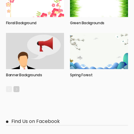
Floral Background
Green Backgrounds
Banner Backgrounds
Spring Forest
Find Us on Facebook