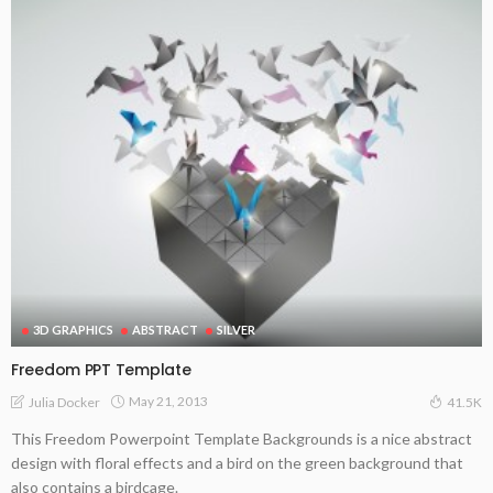
3D GRAPHICS
ABSTRACT
SILVER
Freedom PPT Template
May 21, 2013
Julia Docker
41.5K
This Freedom Powerpoint Template Backgrounds is a nice abstract
design with floral effects and a bird on the green background that
also contains a birdcage.