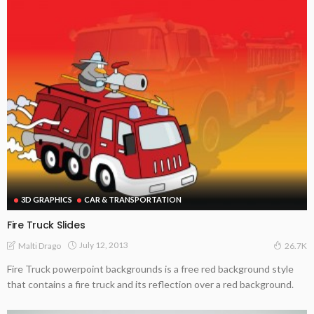
3D GRAPHICS
CAR & TRANSPORTATION
Fire Truck Slides
July 12, 2013
Malti Drago
26.7K
Fire Truck powerpoint backgrounds is a free red background style
that contains a fire truck and its reflection over a red background.