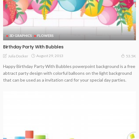
3D GRAPHICS
FLOWERS
Birthday Party With Bubbles
August 29, 2013
Julia Docker
53.5K
Happy Birthday Party With Bubbles powerpoint background is a free
abtract party design with colorful balloons on the light background
that can be used as a invitation card for your special day parties.