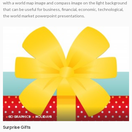
with a world map image and compass image on the light background
that can be useful for business, financial, economic, technological,
the world market powerpoint presentations.
3D GRAPHICS
HOLIDAYS
Surprise Gifts