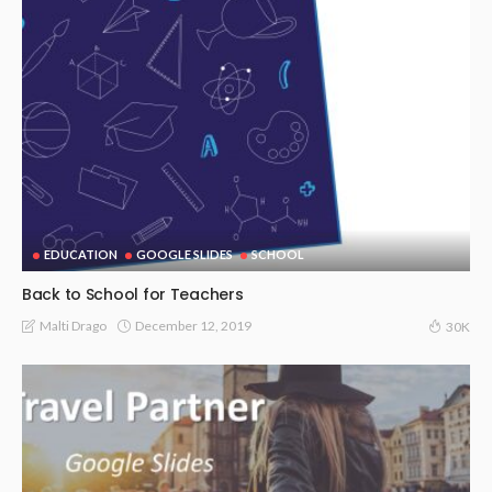
EDUCATION
GOOGLE SLIDES
SCHOOL
Back to School for Teachers
December 12, 2019
Malti Drago
30K