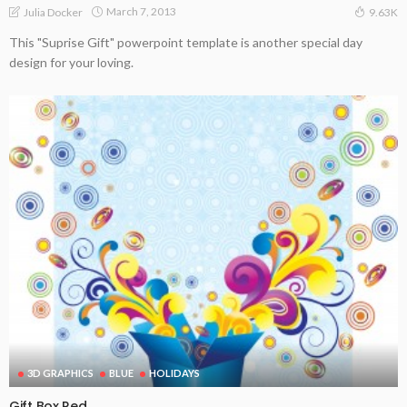
March 7, 2013
Julia Docker
9.63K
This "Suprise Gift" powerpoint template is another special day
design for your loving.
3D GRAPHICS
BLUE
HOLIDAYS
Gift Box Red