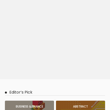
Editor’s Pick
BUSINESS & FINANCE
ABSTRACT