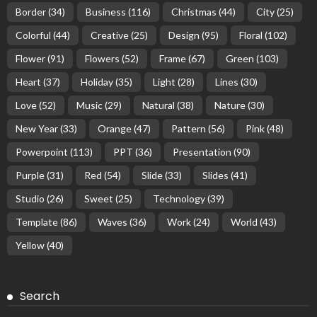
Border
(34)
Business
(116)
Christmas
(44)
City
(25)
Colorful
(44)
Creative
(25)
Design
(95)
Floral
(102)
Flower
(91)
Flowers
(52)
Frame
(67)
Green
(103)
Heart
(37)
Holiday
(35)
Light
(28)
Lines
(30)
Love
(52)
Music
(29)
Natural
(38)
Nature
(30)
New Year
(33)
Orange
(47)
Pattern
(56)
Pink
(48)
Powerpoint
(113)
PPT
(36)
Presentation
(90)
Purple
(31)
Red
(54)
Slide
(33)
Slides
(41)
Studio
(26)
Sweet
(25)
Technology
(39)
Template
(86)
Waves
(36)
Work
(24)
World
(43)
Yellow
(40)
Search