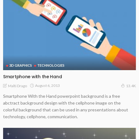
3D GRAPHICS
TECHNOLOGIES
Smartphone with the Hand
August 6, 2013
Malti Drago
13.4K
Smartphone With the Hand powerpoint background is a free
abctract background design with the cellphone image on the
colorful background that can be used in any presentations about
technology, cellphone, communication.