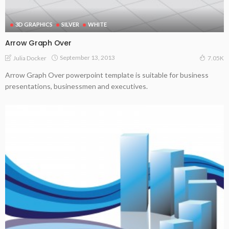
3D GRAPHICS
SILVER
WHITE
Arrow Graph Over
September 13, 2013
Julia Docker
7.05K
Arrow Graph Over powerpoint template is suitable for business
presentations, businessmen and executives.