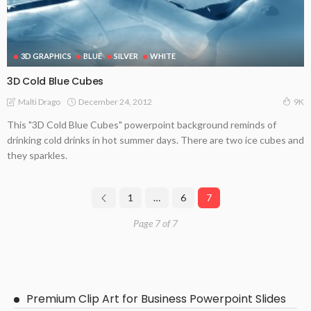
3D GRAPHICS
BLUE
SILVER
WHITE
3D Cold Blue Cubes
December 24, 2012
Malti Drago
9K
This "3D Cold Blue Cubes" powerpoint background reminds of
drinking cold drinks in hot summer days. There are two ice cubes and
they sparkles.
1
…
6
7
Page 7 of 7
Premium Clip Art for Business Powerpoint Slides