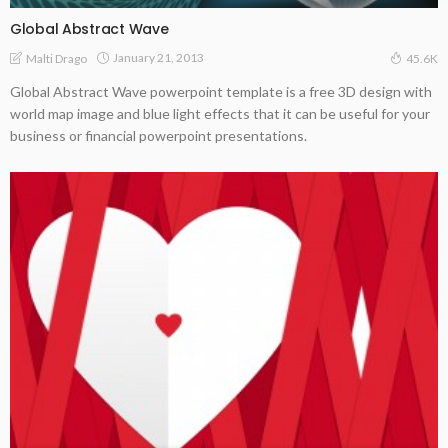
Global Abstract Wave
January 21, 2013
Malti Drago
45.6K
Global Abstract Wave powerpoint template is a free 3D design with
world map image and blue light effects that it can be useful for your
business or financial powerpoint presentations.