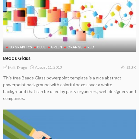
3D GRAPHICS
BLUE
GREEN
ORANGE
RED
Beads Glass
August 11, 2013
Malti Drago
15.3K
This free Beads Glass powerpoint template is a nice abstract
powerpoint background with colorful boxes over a white
background that can be used by party organizers, web designers and
companies.