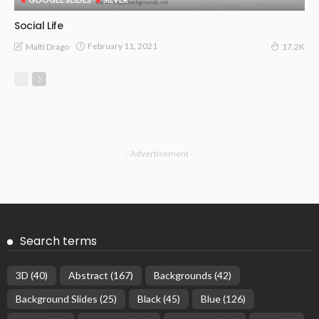
Social Life
February 11, 2021
Malti Drago
17.2K
- Advertisement -
Search terms
3D
(40)
Abstract
(167)
Backgrounds
(42)
Background Slides
(25)
Black
(45)
Blue
(126)