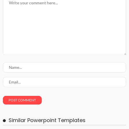
Similar Powerpoint Templates