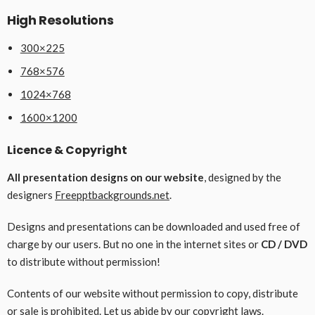
High Resolutions
300×225
768×576
1024×768
1600×1200
Licence & Copyright
All presentation designs on our website
, designed by the
designers
Freepptbackgrounds.net
.
Designs and presentations can be downloaded and used free of
charge by our users. But no one in the internet sites or
CD / DVD
to distribute without permission!
Contents of our website without permission to copy, distribute
or sale is prohibited. Let us abide by our copyright laws.