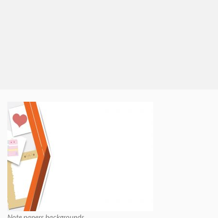
Note papers backgrounds