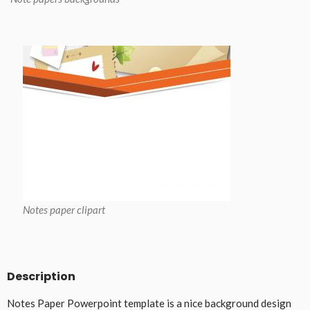
Notes paper clipart
Description
Notes Paper Powerpoint template is a nice background design