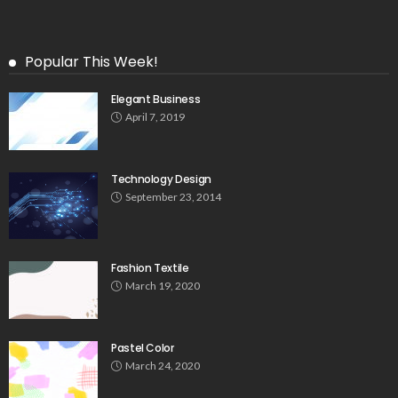
Popular This Week!
Elegant Business
April 7, 2019
Technology Design
September 23, 2014
Fashion Textile
March 19, 2020
Pastel Color
March 24, 2020