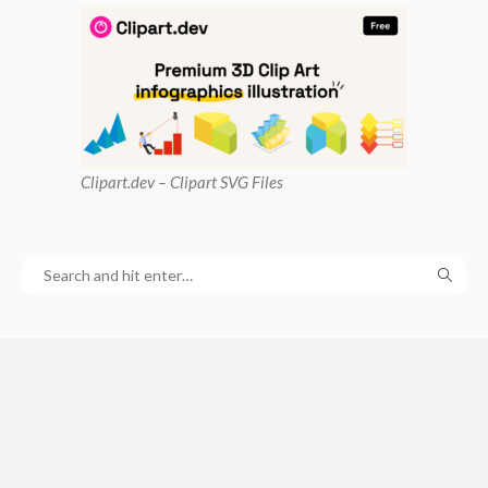
Clipart
.dev – Clipart SVG Files