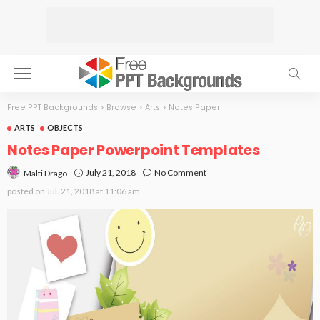
Free PPT Backgrounds
>
Browse
>
Arts
>
Notes Paper
ARTS
OBJECTS
Notes Paper Powerpoint Templates
July 21, 2018
No Comment
Malti Drago
posted on
Jul. 21, 2018 at 11:06 am