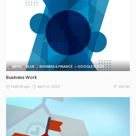
ARTS
BLUE
BUSINESS & FINANCE
GOOGLE SLIDES
Business Work
April 13, 2020
Malti Drago
183.8K