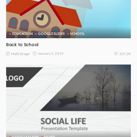
EDUCATION
GOOGLE SLIDES
SCHOOL
Back to School
January 2, 2019
Malti Drago
107.2K
GOOGLE SLIDES
SILVER