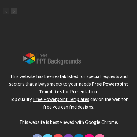
This website has been established for special requests and
sectors that always meets to your needs
Free Powerpoint
Templates
for Presentation.
Top quality
Free Powerpoint Templates
day on the web for
free you can find designs.
This website is best viewed with
Google Chrome
.