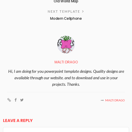
Old World Map
NEXT TEMPLATE
Modern Cellphone
MALTI DRAGO
Hi, I am doing for you powerpoint template designs. Quality designs are
available through our website. and to download and use in your
projects. Thanks.
MALTI DRAGO
LEAVE A REPLY