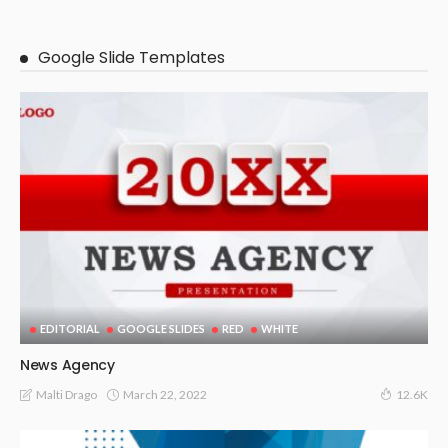
Google Slide Templates
EDITORIAL
GOOGLE SLIDES
RED
WHITE
News Agency
March 22, 2022
Malti Drago
12.6K