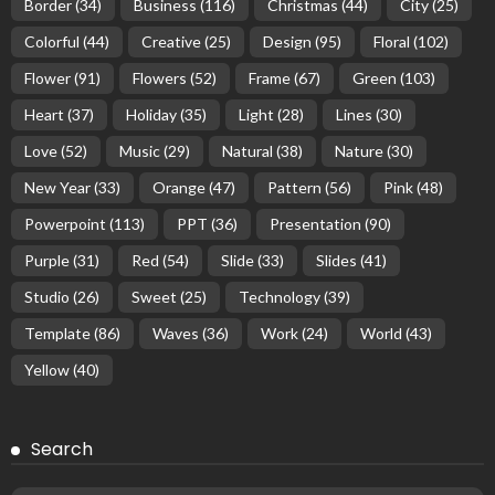
Border
(34)
Business
(116)
Christmas
(44)
City
(25)
Colorful
(44)
Creative
(25)
Design
(95)
Floral
(102)
Flower
(91)
Flowers
(52)
Frame
(67)
Green
(103)
Heart
(37)
Holiday
(35)
Light
(28)
Lines
(30)
Love
(52)
Music
(29)
Natural
(38)
Nature
(30)
New Year
(33)
Orange
(47)
Pattern
(56)
Pink
(48)
Powerpoint
(113)
PPT
(36)
Presentation
(90)
Purple
(31)
Red
(54)
Slide
(33)
Slides
(41)
Studio
(26)
Sweet
(25)
Technology
(39)
Template
(86)
Waves
(36)
Work
(24)
World
(43)
Yellow
(40)
Search