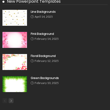
New Powerpoint Templates
Line Backgrounds
April 14, 2025
Pink Background
February 14, 2025
Floral Background
February 12, 2025
Green Backgrounds
February 10, 2025