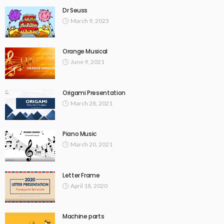
Dr Seuss
March 9, 2023
Orange Musical
June 9, 2021
Origami Presentation
March 28, 2021
Piano Music
March 20, 2021
Letter Frame
April 18, 2020
Machine parts