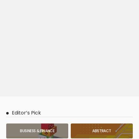
Editor’s Pick
BUSINESS & FINANCE
ABSTRACT