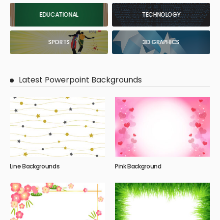
EDUCATIONAL
TECHNOLOGY
SPORTS
3D GRAPHICS
Latest Powerpoint Backgrounds
Line Backgrounds
Pink Background