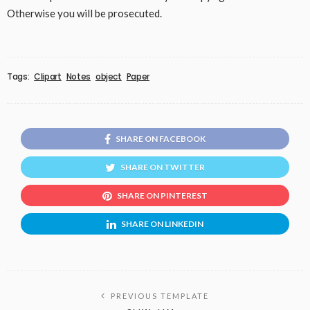
Otherwise you will be prosecuted.
Tags:
Clipart
Notes
object
Paper
SHARE ON FACEBOOK
SHARE ON TWITTER
SHARE ON PINTEREST
SHARE ON LINKEDIN
PREVIOUS TEMPLATE