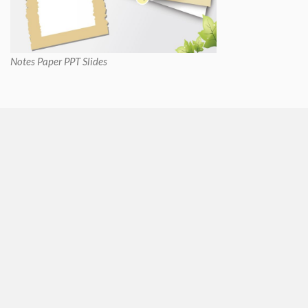
Notes Paper PPT Slides