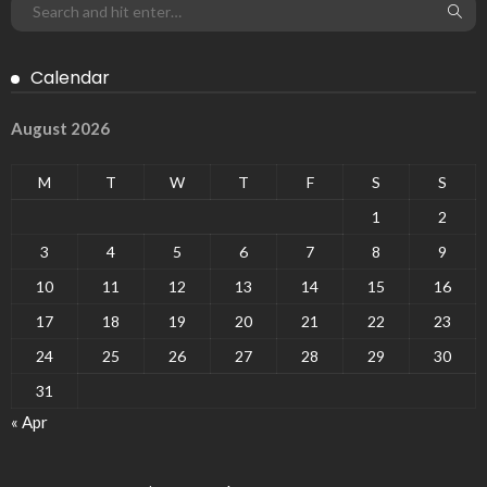
Calendar
August 2026
M
T
W
T
F
S
S
1
2
3
4
5
6
7
8
9
10
11
12
13
14
15
16
17
18
19
20
21
22
23
24
25
26
27
28
29
30
31
« Apr