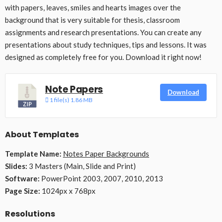
with papers, leaves, smiles and hearts images over the
background that is very suitable for thesis, classroom
assignments and research presentations. You can create any
presentations about study techniques, tips and lessons. It was
designed as completely free for you. Download it right now!
Note Papers
Download
1 file(s)
1.86 MB
About Templates
Template Name:
Notes Paper Backgrounds
Slides:
3 Masters (Main, Slide and Print)
Software:
PowerPoint 2003, 2007, 2010, 2013
Page Size:
1024px x 768px
Resolutions