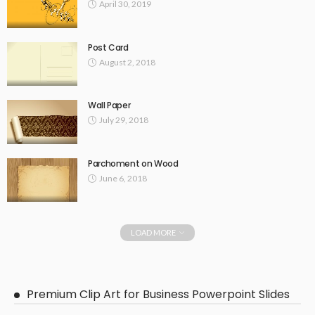
April 30, 2019
Post Card
August 2, 2018
Wall Paper
July 29, 2018
Parchoment on Wood
June 6, 2018
LOAD MORE
Premium Clip Art for Business Powerpoint Slides