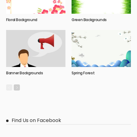
Floral Background
Green Backgrounds
Banner Backgrounds
Spring Forest
Find Us on Facebook