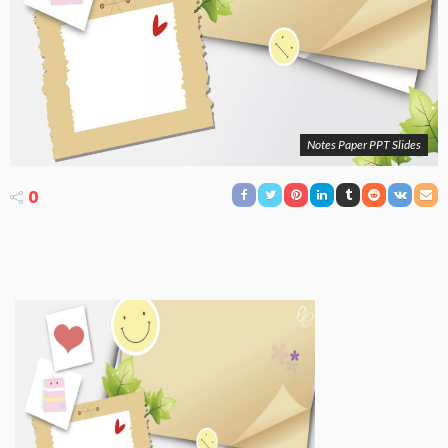
Notes Paper PPT Slides
0