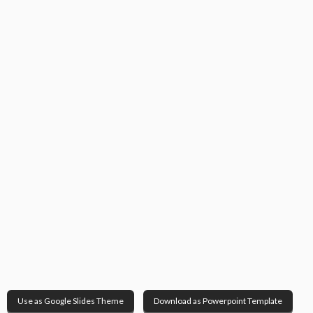
Use as Google Slides Theme
Download as Powerpoint Template