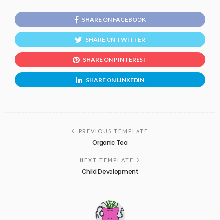
SHARE ON FACEBOOK
SHARE ON TWITTER
SHARE ON PINTEREST
SHARE ON LINKEDIN
PREVIOUS TEMPLATE
Organic Tea
NEXT TEMPLATE
Child Development