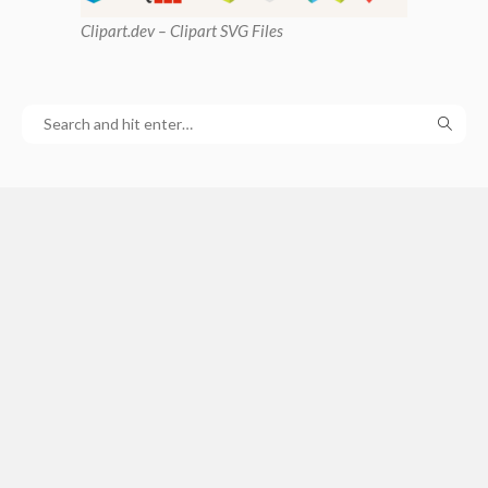
Clipart
.dev – Clipart SVG Files