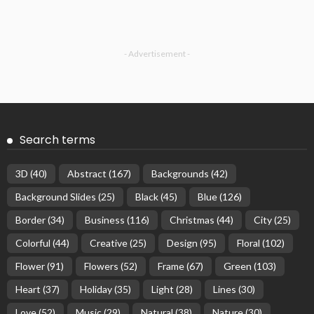
- Advertisement -
Search terms
3D
(40)
Abstract
(167)
Backgrounds
(42)
Background Slides
(25)
Black
(45)
Blue
(126)
Border
(34)
Business
(116)
Christmas
(44)
City
(25)
Colorful
(44)
Creative
(25)
Design
(95)
Floral
(102)
Flower
(91)
Flowers
(52)
Frame
(67)
Green
(103)
Heart
(37)
Holiday
(35)
Light
(28)
Lines
(30)
Love
(52)
Music
(29)
Natural
(38)
Nature
(30)