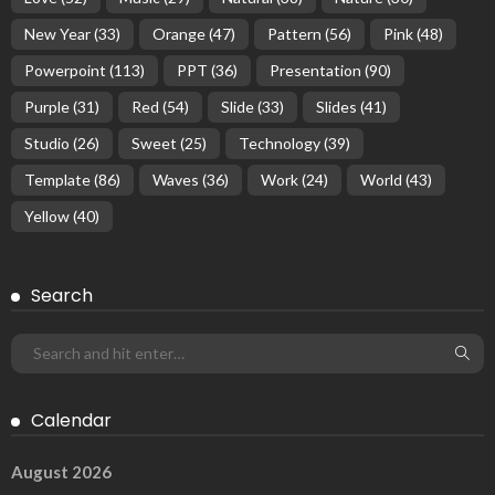
New Year
(33)
Orange
(47)
Pattern
(56)
Pink
(48)
Powerpoint
(113)
PPT
(36)
Presentation
(90)
Purple
(31)
Red
(54)
Slide
(33)
Slides
(41)
Studio
(26)
Sweet
(25)
Technology
(39)
Template
(86)
Waves
(36)
Work
(24)
World
(43)
Yellow
(40)
Search
Calendar
August 2026