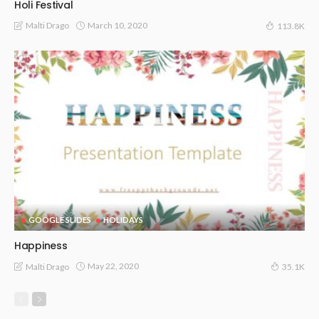
Holi Festival
March 10, 2020
Malti Drago
113.8K
GOOGLE SLIDES
HOLIDAYS
Happiness
May 22, 2020
Malti Drago
35.1K