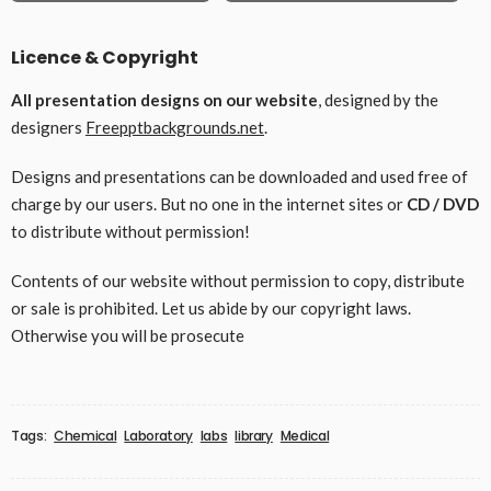
Licence & Copyright
All presentation designs on our website
, designed by the
designers
Freepptbackgrounds.net
.
Designs and presentations can be downloaded and used free of
charge by our users. But no one in the internet sites or
CD / DVD
to distribute without permission!
Contents of our website without permission to copy, distribute
or sale is prohibited. Let us abide by our copyright laws.
Otherwise you will be prosecute
Tags:
Chemical
Laboratory
labs
library
Medical