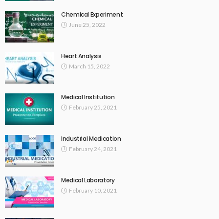
Chemical Experiment
June 25, 2022
Heart Analysis
March 15, 2022
Medical Institution
February 25, 2021
Industrial Medication
February 24, 2021
Medical Laboratory
February 10, 2021