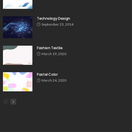
Technology Design
September 23, 2014
Fashion Textile
March 19, 2020
Pastel Color
March 24, 2020