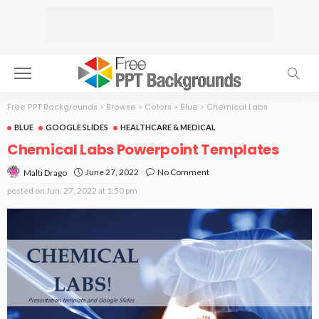
Free PPT Backgrounds
>
Browse
>
Colors
>
Blue
>
Chemical Labs
BLUE
GOOGLE SLIDES
HEALTHCARE & MEDICAL
Chemical Labs Powerpoint Templates
June 27, 2022
No Comment
Malti Drago
posted on
Jun. 27, 2022 at 1:50 pm