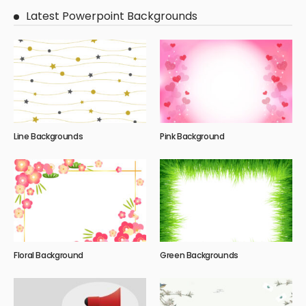
Latest Powerpoint Backgrounds
Line Backgrounds
Pink Background
Floral Background
Green Backgrounds