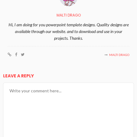
MALTI DRAGO
Hi, I am doing for you powerpoint template designs. Quality designs are
available through our website. and to download and use in your
projects. Thanks.
MALTI DRAGO
LEAVE A REPLY