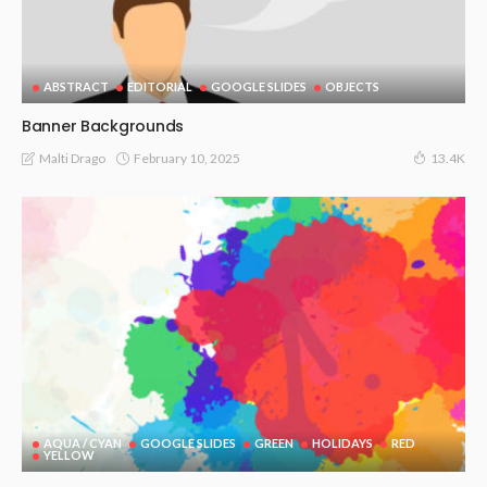
ABSTRACT
EDITORIAL
GOOGLE SLIDES
OBJECTS
Banner Backgrounds
February 10, 2025
Malti Drago
13.4K
AQUA / CYAN
GOOGLE SLIDES
GREEN
HOLIDAYS
RED
YELLOW