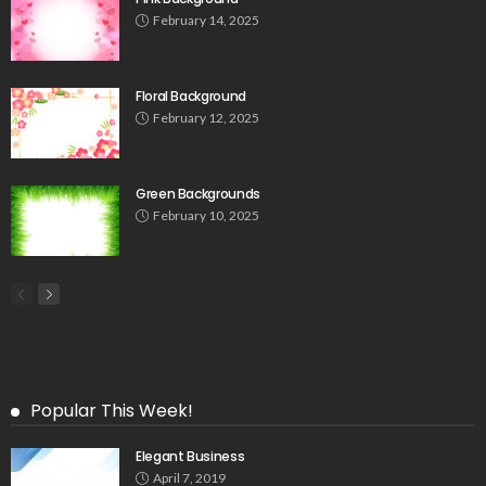
February 14, 2025
Floral Background
February 12, 2025
Green Backgrounds
February 10, 2025
Popular This Week!
Elegant Business
April 7, 2019