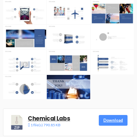
Chemical Labs
Download
1 file(s)
790.85 KB