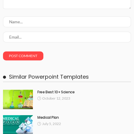
Similar Powerpoint Templates
Free Best 10+ Science
October 12, 2023
Medical Plan
July 5, 2022