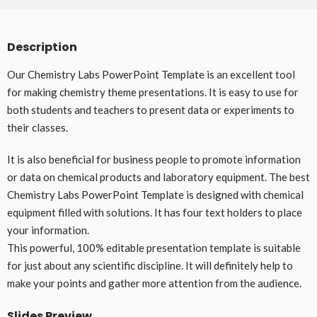
Description
Our Chemistry Labs PowerPoint Template is an excellent tool
for making chemistry theme presentations. It is easy to use for
both students and teachers to present data or experiments to
their classes.
It is also beneficial for business people to promote information
or data on chemical products and laboratory equipment. The best
Chemistry Labs PowerPoint Template is designed with chemical
equipment filled with solutions. It has four text holders to place
your information.
This powerful, 100% editable presentation template is suitable
for just about any scientific discipline. It will definitely help to
make your points and gather more attention from the audience.
Slides Preview