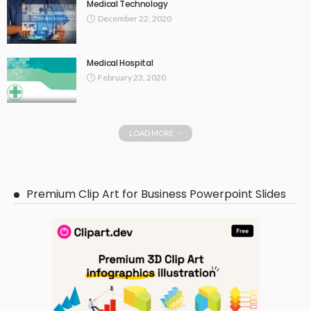
Medical Technology
December 22, 2020
Medical Hospital
February 23, 2020
LOAD MORE
Premium Clip Art for Business Powerpoint Slides