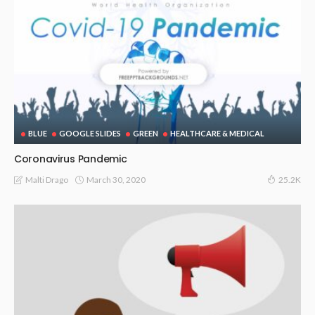
BLUE
GOOGLE SLIDES
GREEN
HEALTHCARE & MEDICAL
Coronavirus Pandemic
March 30, 2020
Malti Drago
25.2K