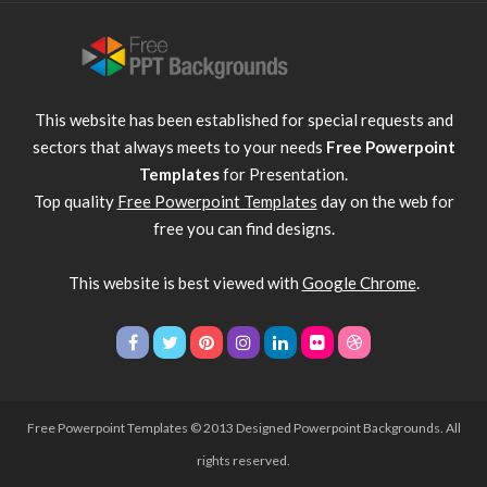
This website has been established for special requests and
sectors that always meets to your needs
Free Powerpoint
Templates
for Presentation.
Top quality
Free Powerpoint Templates
day on the web for
free you can find designs.
This website is best viewed with
Google Chrome
.
Free Powerpoint Templates
© 2013 Designed Powerpoint Backgrounds. All
rights reserved.