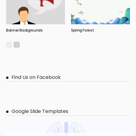
Banner Backgrounds
Spring Forest
Find Us on Facebook
Google Slide Templates