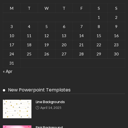
M
T
W
T
F
S
S
1
2
3
4
5
6
7
8
9
10
11
12
13
14
15
16
17
18
19
20
21
22
23
24
25
26
27
28
29
30
31
« Apr
New Powerpoint Templates
Line Backgrounds
April 14, 2025
Pink Background