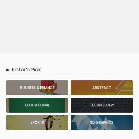
Editor’s Pick
BUSINESS & FINANCE
ABSTRACT
EDUCATIONAL
TECHNOLOGY
SPORTS
3D GRAPHICS