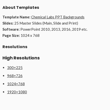
About Templates
Template Name:
Chemical Labs PPT Backgrounds
Slides:
25 Master Slides (Main, Slide and Print)
Software:
PowerPoint 2010, 2013, 2016, 2019 etc.
Page Size:
1024 x 768
Resolutions
High Resolutions
300×225
968×726
1024×768
1920×1080