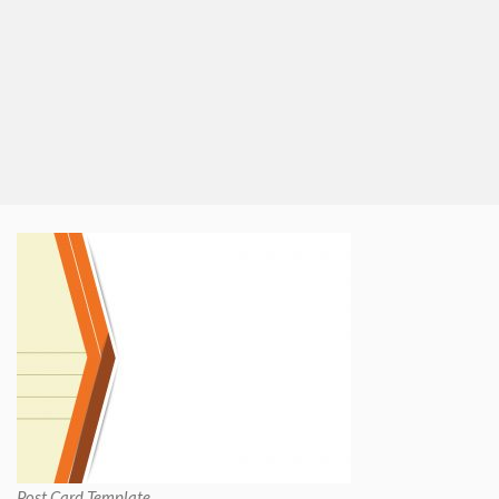
Post Card Template