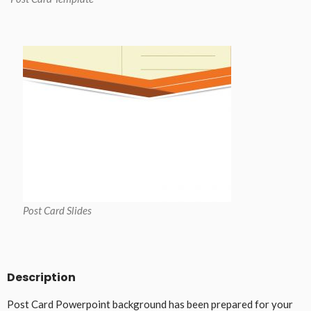
Post Card Slides
Description
Post Card Powerpoint background has been prepared for your