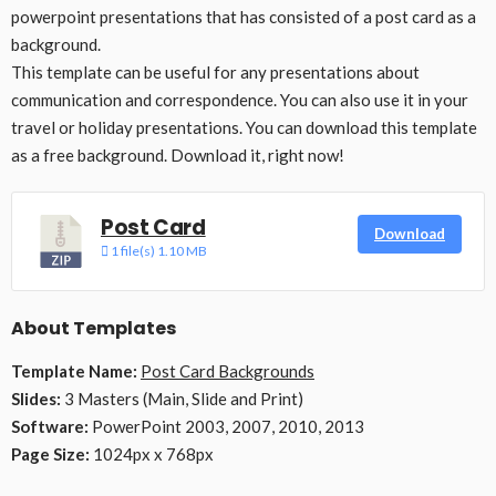
powerpoint presentations that has consisted of a post card as a
background.
This template can be useful for any presentations about
communication and correspondence. You can also use it in your
travel or holiday presentations. You can download this template
as a free background. Download it, right now!
Post Card
Download
1 file(s)
1.10 MB
About Templates
Template Name:
Post Card Backgrounds
Slides:
3 Masters (Main, Slide and Print)
Software:
PowerPoint 2003, 2007, 2010, 2013
Page Size:
1024px x 768px