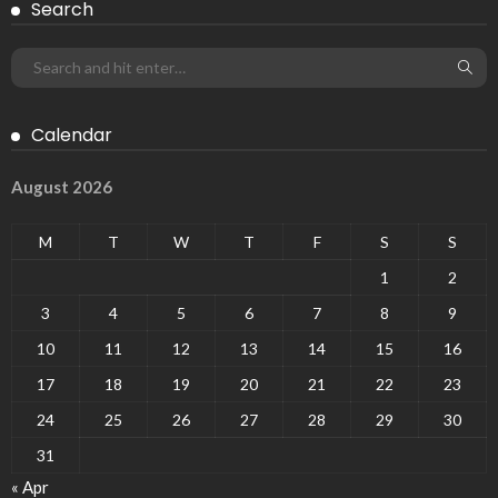
Search
Calendar
August 2026
M
T
W
T
F
S
S
1
2
3
4
5
6
7
8
9
10
11
12
13
14
15
16
17
18
19
20
21
22
23
24
25
26
27
28
29
30
31
« Apr