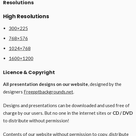
Resolutions
High Resolutions
300×225
768×576
1024×768
1600×1200
Licence & Copyright
All presentation designs on our website
, designed by the
designers
Freepptbackgrounds.net
.
Designs and presentations can be downloaded and used free of
charge by our users. But no one in the internet sites or
CD / DVD
to distribute without permission!
Contents of our website without permission to copy, distribute