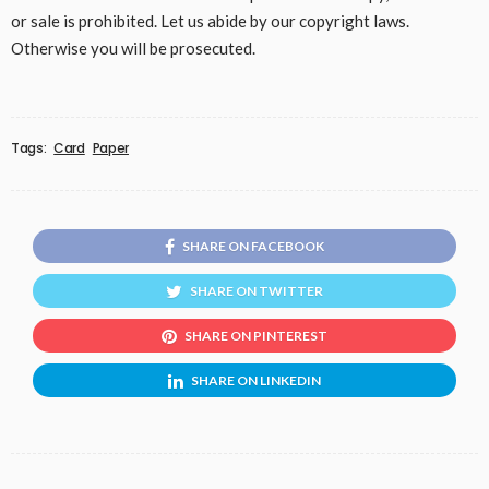
or sale is prohibited. Let us abide by our copyright laws.
Otherwise you will be prosecuted.
Tags:
Card
Paper
SHARE ON FACEBOOK
SHARE ON TWITTER
SHARE ON PINTEREST
SHARE ON LINKEDIN