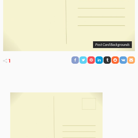
Post Card Backgrounds
1