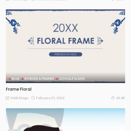
BLUE
BORDER & FRAMES
GOOGLE SLIDES
Frame Floral
February 25, 2022
Malti Drago
18.4K