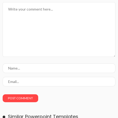
Similar Powerpoint Templates