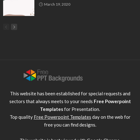
March 19, 2020
This website has been established for special requests and
sectors that always meets to your needs
Free Powerpoint
Templates
for Presentation.
Top quality
Free Powerpoint Templates
day on the web for
free you can find designs.