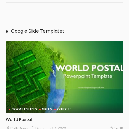
Google Slide Templates
GOOGLE SLIDES
GREEN
OBJECTS
World Postal
December 31, 2020
Malti Drago
16.3K