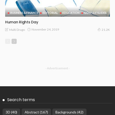
BUSINESS & FINANCE
EDITORIAL
EDUCATION
GOOGLE SLIDES
Human Rights Day
November 24, 2019
Malti Drago
21.2K
- Advertisement -
Search terms
3D
(40)
Abstract
(167)
Backgrounds
(42)