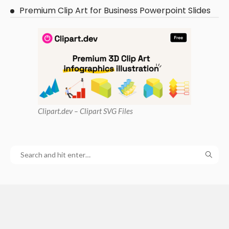
Premium Clip Art for Business Powerpoint Slides
Clipart
.dev – Clipart SVG Files