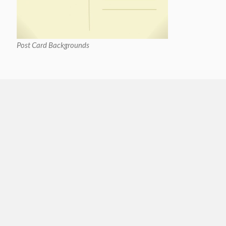
Post Card Backgrounds