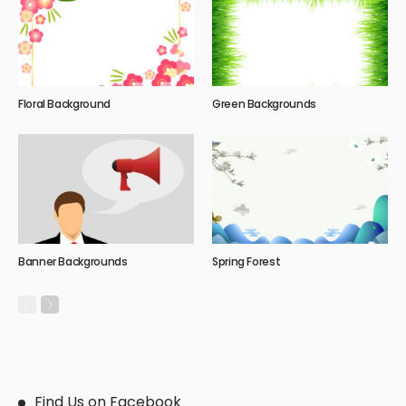
Floral Background
Green Backgrounds
Banner Backgrounds
Spring Forest
Find Us on Facebook