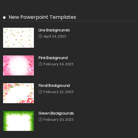
New Powerpoint Templates
Line Backgrounds
April 14, 2025
Pink Background
February 14, 2025
Floral Background
February 12, 2025
Green Backgrounds
February 10, 2025