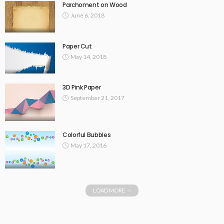
Parchoment on Wood
June 6, 2018
Paper Cut
May 14, 2018
3D Pink Paper
September 21, 2017
Colorful Bubbles
May 17, 2016
LOAD MORE