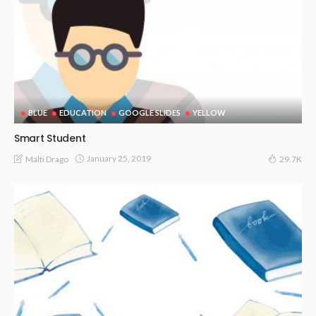
BLUE
EDUCATION
GOOGLE SLIDES
YELLOW
Smart Student
January 25, 2019
Malti Drago
29.7K