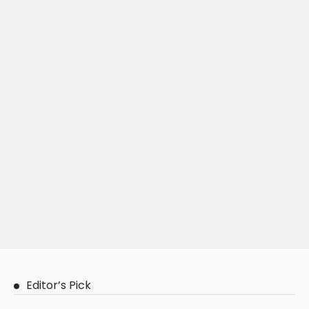
Editor’s Pick