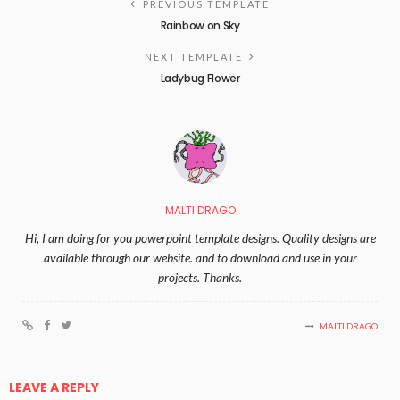
PREVIOUS TEMPLATE
Rainbow on Sky
NEXT TEMPLATE
Ladybug Flower
MALTI DRAGO
Hi, I am doing for you powerpoint template designs. Quality designs are
available through our website. and to download and use in your
projects. Thanks.
MALTI DRAGO
LEAVE A REPLY