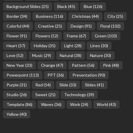
Background Slides
(25)
Black
(45)
Blue
(126)
Border
(34)
Business
(116)
Christmas
(44)
City
(25)
Colorful
(44)
Creative
(25)
Design
(95)
Floral
(102)
Flower
(91)
Flowers
(52)
Frame
(67)
Green
(103)
Heart
(37)
Holiday
(35)
Light
(28)
Lines
(30)
Love
(52)
Music
(29)
Natural
(38)
Nature
(30)
New Year
(33)
Orange
(47)
Pattern
(56)
Pink
(48)
Powerpoint
(113)
PPT
(36)
Presentation
(90)
Purple
(31)
Red
(54)
Slide
(33)
Slides
(41)
Studio
(26)
Sweet
(25)
Technology
(39)
Template
(86)
Waves
(36)
Work
(24)
World
(43)
Yellow
(40)