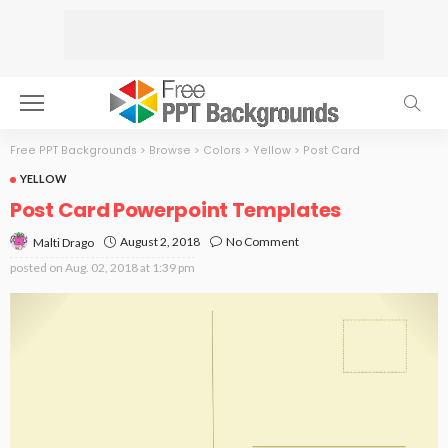
Free PPT Backgrounds
>
Browse
>
Colors
>
Yellow
>
Post Card
YELLOW
Post Card Powerpoint Templates
August 2, 2018
No Comment
Malti Drago
posted on
Aug. 02, 2018 at 1:39 pm