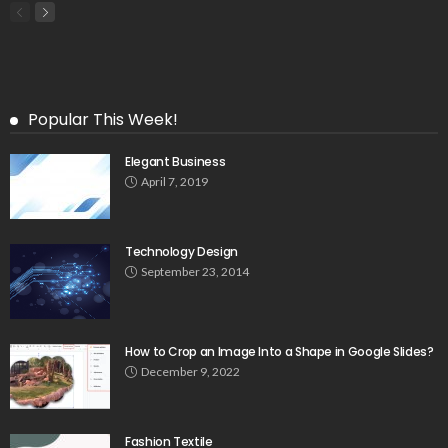
Popular This Week!
Elegant Business
April 7, 2019
Technology Design
September 23, 2014
How to Crop an Image Into a Shape in Google Slides?
December 9, 2022
Fashion Textile