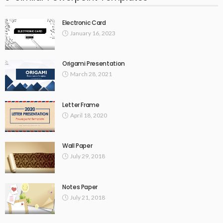
Electronic Card
January 16, 2023
Origami Presentation
March 28, 2021
Letter Frame
April 18, 2020
Wall Paper
July 29, 2018
Notes Paper
July 21, 2018