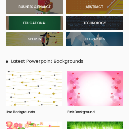
BUSINESS & FINANCE
ABSTRACT
EDUCATIONAL
TECHNOLOGY
SPORTS
3D GRAPHICS
Latest Powerpoint Backgrounds
Line Backgrounds
Pink Background