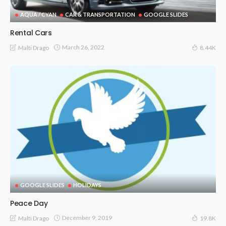
AQUA / CYAN
CAR & TRANSPORTATION
GOOGLE SLIDES
Rental Cars
March 26, 2022
Malti Drago
8.44K
GOOGLE SLIDES
HOLIDAYS
Peace Day
December 9, 2019
Malti Drago
19.8K