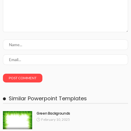
Similar Powerpoint Templates
Green Backgrounds
February 10, 2025