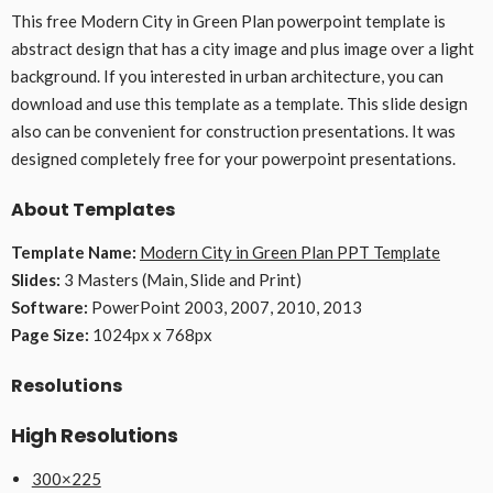
This free Modern City in Green Plan powerpoint template is
abstract design that has a city image and plus image over a light
background. If you interested in urban architecture, you can
download and use this template as a template. This slide design
also can be convenient for construction presentations. It was
designed completely free for your powerpoint presentations.
About Templates
Template Name:
Modern City in Green Plan PPT Template
Slides:
3 Masters (Main, Slide and Print)
Software:
PowerPoint 2003, 2007, 2010, 2013
Page Size:
1024px x 768px
Resolutions
High Resolutions
300×225