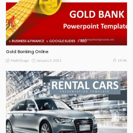
BUSINESS & FINANCE
GOOGLE SLIDES
RED
Gold Banking Online
January 3, 2021
Malti Drago
19.9K