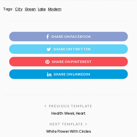
Tags:
City
Green
Lake
Modern
SHARE ON FACEBOOK
SHARE ON TWITTER
SHARE ON PINTEREST
SHARE ON LINKEDIN
PREVIOUS TEMPLATE
Health Week, Heart
NEXT TEMPLATE
White Flower With Circles