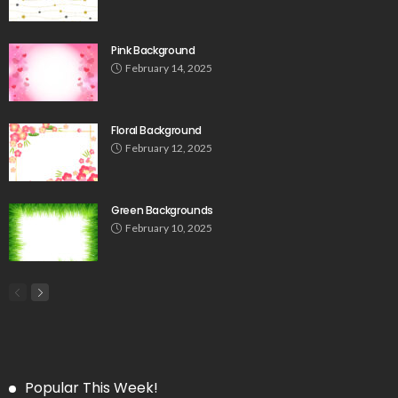
Pink Background
February 14, 2025
Floral Background
February 12, 2025
Green Backgrounds
February 10, 2025
Popular This Week!