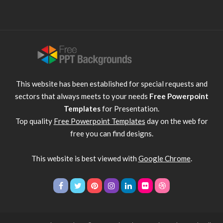
This website has been established for special requests and
sectors that always meets to your needs
Free Powerpoint
Templates
for Presentation.
Top quality
Free Powerpoint Templates
day on the web for
free you can find designs.
This website is best viewed with
Google Chrome
.