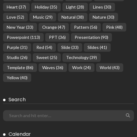
Heart
(37)
Holiday
(35)
Light
(28)
Lines
(30)
Love
(52)
Music
(29)
Natural
(38)
Nature
(30)
New Year
(33)
Orange
(47)
Pattern
(56)
Pink
(48)
Powerpoint
(113)
PPT
(36)
Presentation
(90)
Purple
(31)
Red
(54)
Slide
(33)
Slides
(41)
Studio
(26)
Sweet
(25)
Technology
(39)
Template
(86)
Waves
(36)
Work
(24)
World
(43)
Yellow
(40)
Search
Calendar