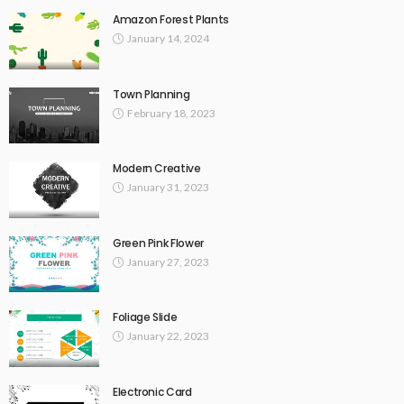
Amazon Forest Plants
January 14, 2024
Town Planning
February 18, 2023
Modern Creative
January 31, 2023
Green Pink Flower
January 27, 2023
Foliage Slide
January 22, 2023
Electronic Card