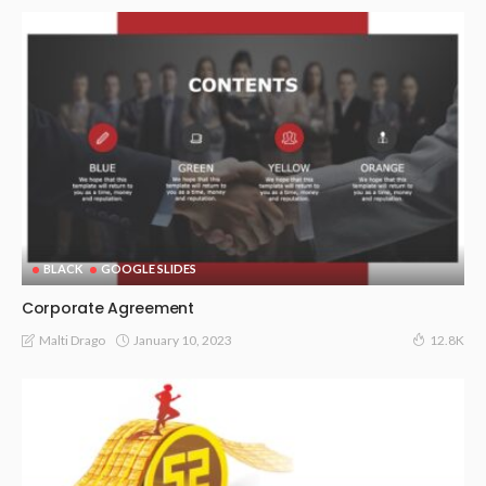
BLACK
GOOGLE SLIDES
Corporate Agreement
January 10, 2023
Malti Drago
12.8K