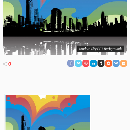
Modern City PPT Backgrounds
0