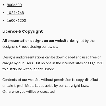
800×600
1024×768
1600×1200
Licence & Copyright
All presentation designs on our website
, designed by the
designers
Freepptbackgrounds.net
.
Designs and presentations can be downloaded and used free of
charge by our users. But no one in the internet sites or
CD / DVD
to distribute without permission!
Contents of our website without permission to copy, distribute
or sale is prohibited. Let us abide by our copyright laws.
Otherwise you will be prosecuted.