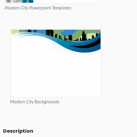
Modern City Powerpoint Templates
Modern City Backgrounds
Description