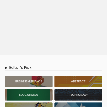
Editor’s Pick
BUSINESS & FINANCE
ABSTRACT
EDUCATIONAL
TECHNOLOGY