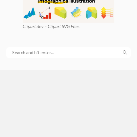
Clipart
.dev – Clipart SVG Files