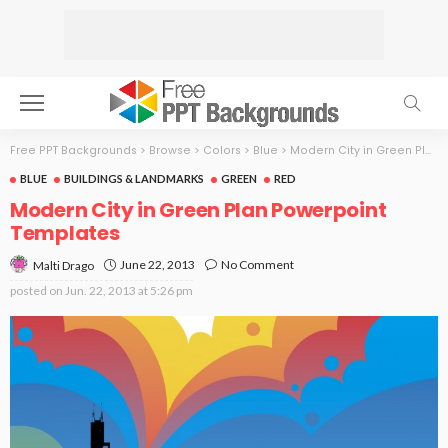
Free PPT Backgrounds
>
Browse
>
Colors
>
Blue
>
Modern City in Green Plan
BLUE
BUILDINGS & LANDMARKS
GREEN
RED
Modern City in Green Plan Powerpoint
Templates
June 22, 2013
No Comment
Malti Drago
posted on
Jun. 22, 2013 at 5:26 pm