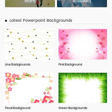
SPORTS
3D GRAPHICS
Latest Powerpoint Backgrounds
Line Backgrounds
Pink Background
Floral Background
Green Backgrounds