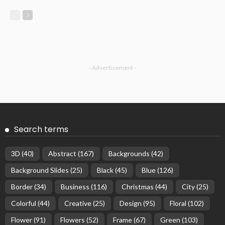
- Advertisement -
Search terms
3D
(40)
Abstract
(167)
Backgrounds
(42)
Background Slides
(25)
Black
(45)
Blue
(126)
Border
(34)
Business
(116)
Christmas
(44)
City
(25)
Colorful
(44)
Creative
(25)
Design
(95)
Floral
(102)
Flower
(91)
Flowers
(52)
Frame
(67)
Green
(103)