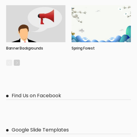
Banner Backgrounds
Spring Forest
Find Us on Facebook
Google Slide Templates