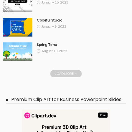
January 16, 2023
Colorful Studio
January 9, 2023
Spring Time
August 10, 2022
LOAD MORE
Premium Clip Art for Business Powerpoint Slides