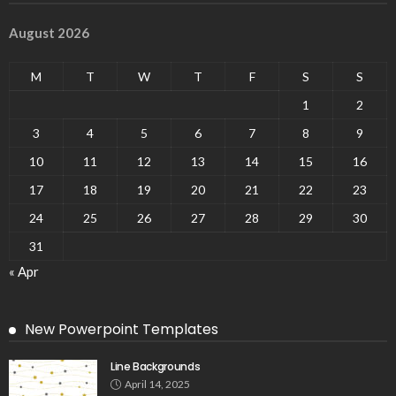
August 2026
M
T
W
T
F
S
S
1
2
3
4
5
6
7
8
9
10
11
12
13
14
15
16
17
18
19
20
21
22
23
24
25
26
27
28
29
30
31
« Apr
New Powerpoint Templates
Line Backgrounds
April 14, 2025