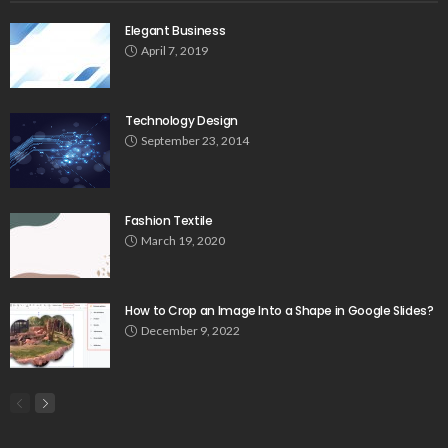
Elegant Business
April 7, 2019
Technology Design
September 23, 2014
Fashion Textile
March 19, 2020
How to Crop an Image Into a Shape in Google Slides?
December 9, 2022