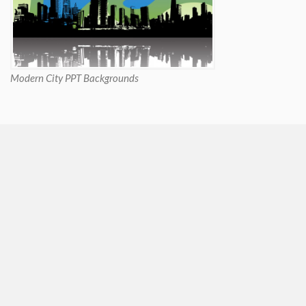
Modern City PPT Backgrounds