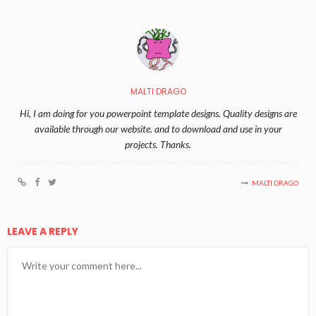
MALTI DRAGO
Hi, I am doing for you powerpoint template designs. Quality designs are
available through our website. and to download and use in your
projects. Thanks.
MALTI DRAGO
LEAVE A REPLY