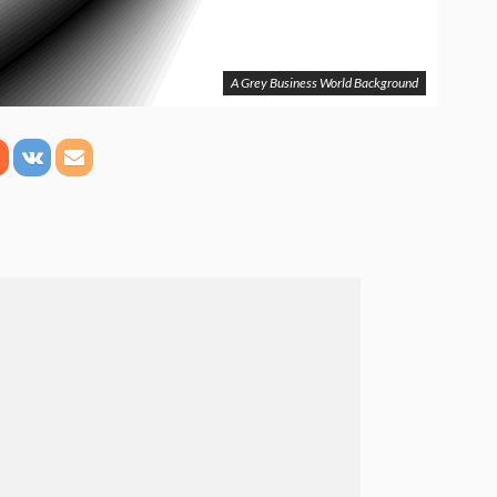
A Grey Business World Background