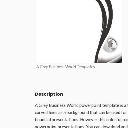
A Grey Business World Templates
Description
A Grey Business World powerpoint template is a 
curved lines as a background that can be used for
financial presentations. However this colorful te
powerpoint presentations. You can download and 