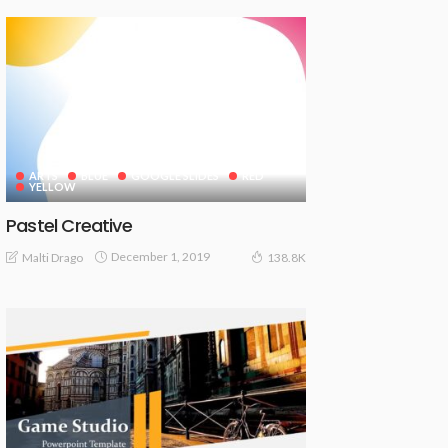
ARTS
BLUE
GOOGLE SLIDES
RED
YELLOW
Pastel Creative
December 1, 2019
Malti Drago
138.8K