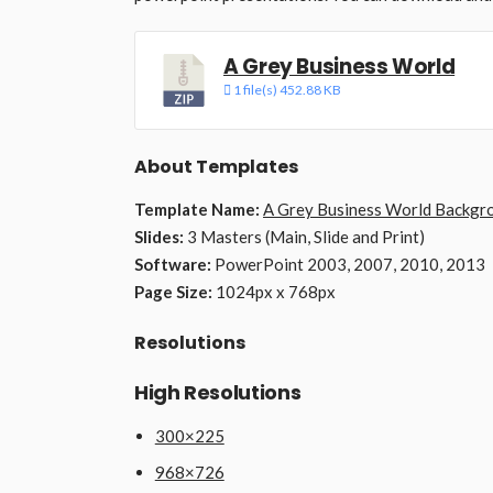
A Grey Business World
1 file(s)
452.88 KB
About Templates
Template Name:
A Grey Business World Backgr
Slides:
3 Masters (Main, Slide and Print)
Software:
PowerPoint 2003, 2007, 2010, 2013
Page Size:
1024px x 768px
Resolutions
High Resolutions
300×225
968×726