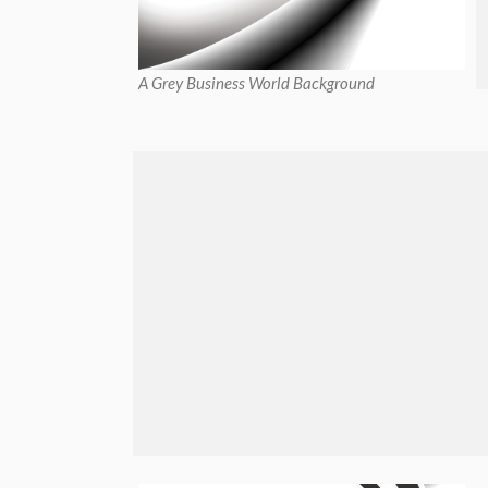
A Grey Business World Background