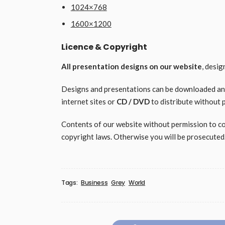
1024×768
1600×1200
Licence & Copyright
All presentation designs on our website
, desi
Designs and presentations can be downloaded and 
internet sites or
CD / DVD
to distribute without 
Contents of our website without permission to copy
copyright laws. Otherwise you will be prosecuted
Tags:
Business
Grey
World