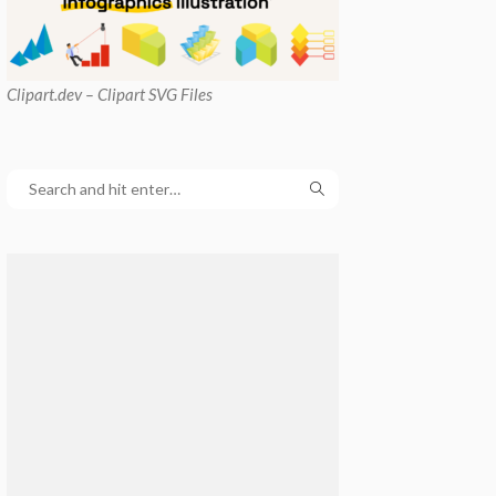
Clipart
.dev – Clipart SVG Files