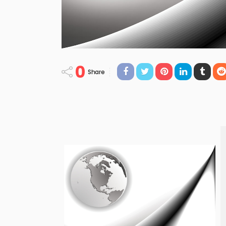
0
Share