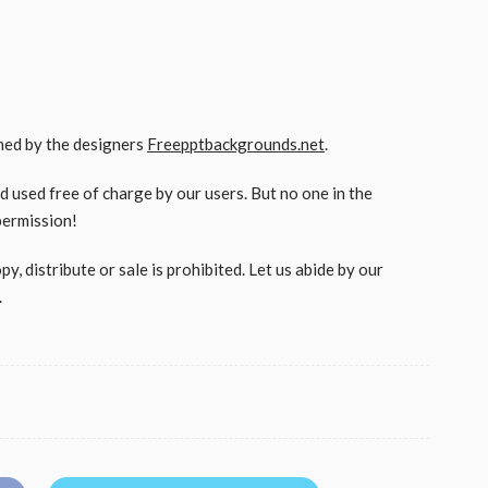
gned by the designers
Freepptbackgrounds.net
.
used free of charge by our users. But no one in the
permission!
, distribute or sale is prohibited. Let us abide by our
.