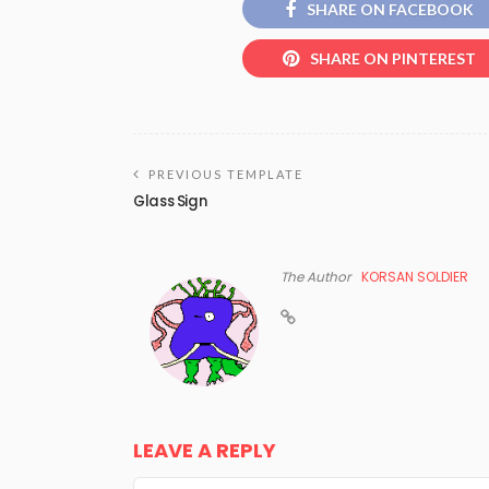
SHARE ON FACEBOOK
SHARE ON PINTEREST
PREVIOUS TEMPLATE
Glass Sign
The Author
KORSAN SOLDIER
LEAVE A REPLY