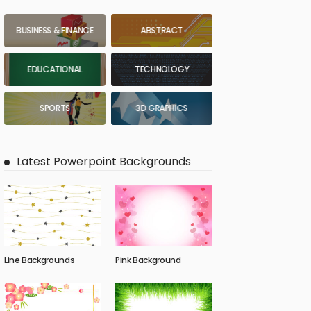
BUSINESS & FINANCE
ABSTRACT
EDUCATIONAL
TECHNOLOGY
SPORTS
3D GRAPHICS
Latest Powerpoint Backgrounds
Line Backgrounds
Pink Background