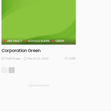
ABSTRACT
GOOGLE SLIDES
GREEN
Corporation Green
March 23, 2020
Malti Drago
258K
- Advertisement -