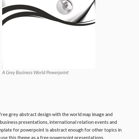
A Grey Business World Powerpoint
free grey abstract design with the world map image and
 business presentations, international relation events and
mplate for powerpoint is abstract enough for other topics in
use this theme as a free powerpoint presentations.