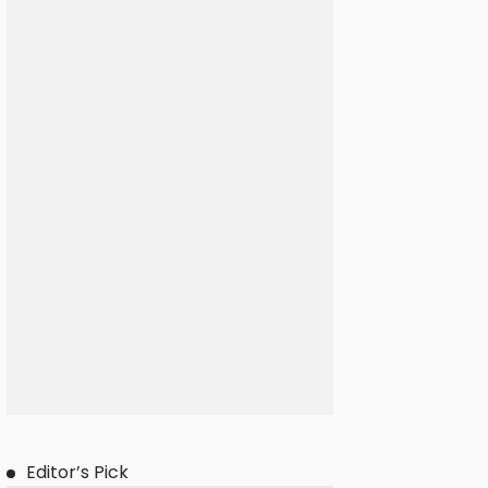
Editor’s Pick