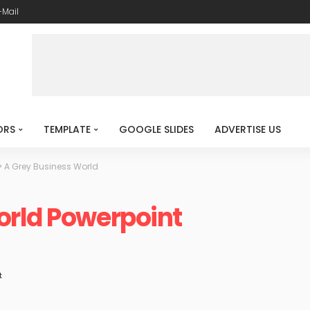
-Mail
ORS
TEMPLATE
GOOGLE SLIDES
ADVERTISE US
>
A Grey Business World
orld Powerpoint
t