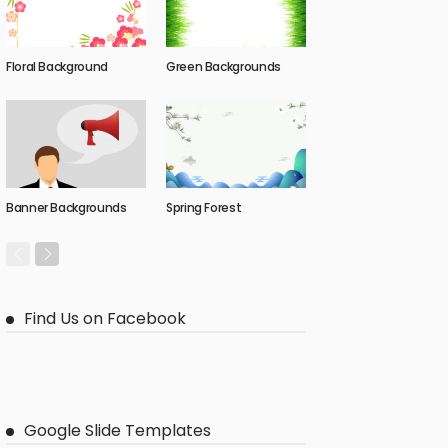
Floral Background
Green Backgrounds
Banner Backgrounds
Spring Forest
Find Us on Facebook
Google Slide Templates