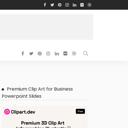
Premium Clip Art for Business
Powerpoint Slides