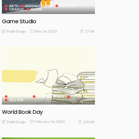
ARTS
GOOGLE SLIDES
OBJECTS
ORANGE
SILVER
Game Studio
May 14, 2020
Malti Drago
17.6K
EDUCATION
GOOGLE SLIDES
OBJECTS
YELLOW
World Book Day
February 16, 2020
Malti Drago
128.8K