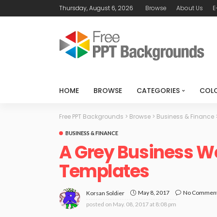
Thursday, August 6, 2026
Browse
About Us
E
HOME
BROWSE
CATEGORIES
COL
Free PPT Backgrounds
>
Browse
>
Business & Finance
BUSINESS & FINANCE
A Grey Business W
Templates
May 8, 2017
No Commen
Korsan Soldier
posted on
May. 08, 2017 at 8:08 pm