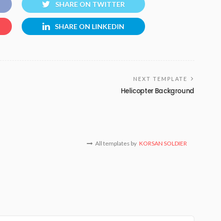
SHARE ON TWITTER
SHARE ON LINKEDIN
NEXT TEMPLATE
Helicopter Background
All templates by
KORSAN SOLDIER