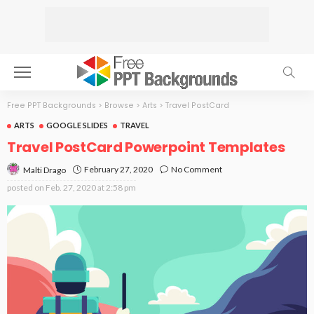
Free PPT Backgrounds
>
Browse
>
Arts
>
Travel PostCard
ARTS
GOOGLE SLIDES
TRAVEL
Travel PostCard Powerpoint Templates
February 27, 2020
No Comment
Malti Drago
posted on
Feb. 27, 2020 at 2:58 pm