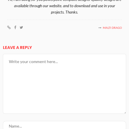
available through our website. and to download and use in your
projects. Thanks.
MALTI DRAGO
LEAVE A REPLY