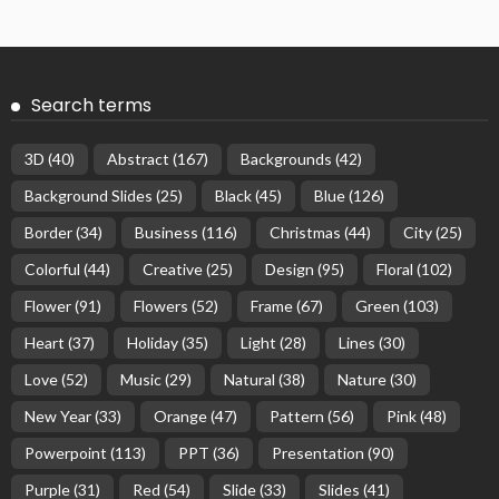
Search terms
3D
(40)
Abstract
(167)
Backgrounds
(42)
Background Slides
(25)
Black
(45)
Blue
(126)
Border
(34)
Business
(116)
Christmas
(44)
City
(25)
Colorful
(44)
Creative
(25)
Design
(95)
Floral
(102)
Flower
(91)
Flowers
(52)
Frame
(67)
Green
(103)
Heart
(37)
Holiday
(35)
Light
(28)
Lines
(30)
Love
(52)
Music
(29)
Natural
(38)
Nature
(30)
New Year
(33)
Orange
(47)
Pattern
(56)
Pink
(48)
Powerpoint
(113)
PPT
(36)
Presentation
(90)
Purple
(31)
Red
(54)
Slide
(33)
Slides
(41)