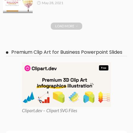
May 28, 2021
LOAD MORE
Premium Clip Art for Business Powerpoint Slides
Clipart
.dev – Clipart SVG Files