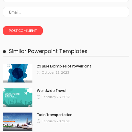
Similar Powerpoint Templates
29 Blue Examples of PowerPoint
October 13, 2023
Worldwide Travel
February 28, 2023
Train Transportation
February 20, 2023