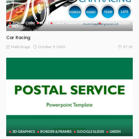
AQUA / CYAN
BLUE
CAR & TRANSPORTATION
GOOGLE SLIDES
SILVER
Car Racing
October 9, 2020
Malti Drago
37.1K
3D GRAPHICS
BORDER & FRAMES
GOOGLE SLIDES
GREEN