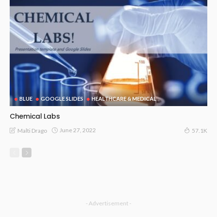
BLUE
GOOGLE SLIDES
HEALTHCARE & MEDICAL
Chemical Labs
June 27, 2022
Malti Drago
57.1K
- Advertisement -