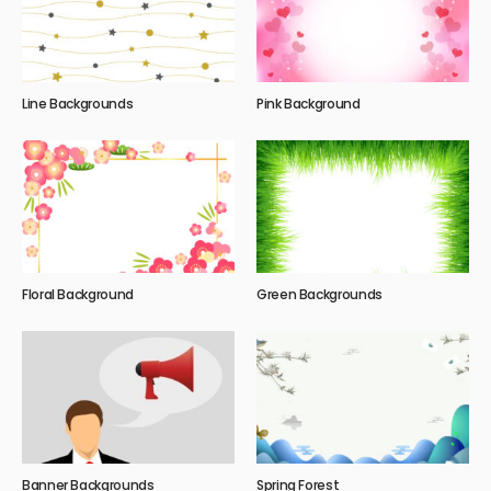
Line Backgrounds
Pink Background
Floral Background
Green Backgrounds
Banner Backgrounds
Spring Forest