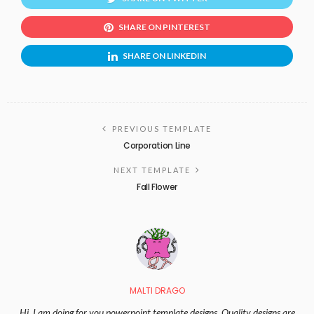
SHARE ON PINTEREST
SHARE ON LINKEDIN
PREVIOUS TEMPLATE
Corporation Line
NEXT TEMPLATE
Fall Flower
MALTI DRAGO
Hi, I am doing for you powerpoint template designs. Quality designs are