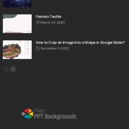
Fashion Textile
March 19, 2020
How to Crop an Image Into a Shape in Google Slides?
December 9, 2022