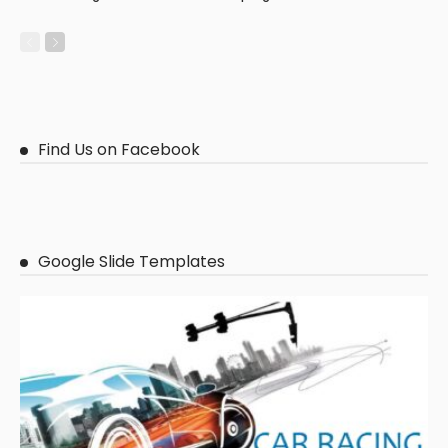
Find Us on Facebook
Google Slide Templates