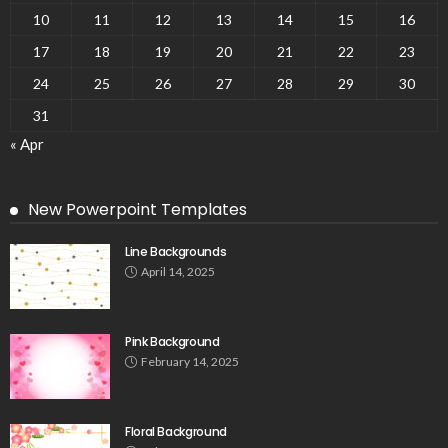
10
11
12
13
14
15
16
17
18
19
20
21
22
23
24
25
26
27
28
29
30
31
« Apr
New Powerpoint Templates
Line Backgrounds
April 14, 2025
Pink Background
February 14, 2025
Floral Background