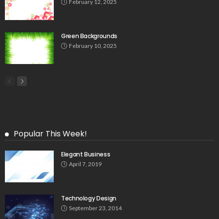
February 12, 2025
Green Backgrounds
February 10, 2025
Popular This Week!
Elegant Business
April 7, 2019
Technology Design
September 23, 2014