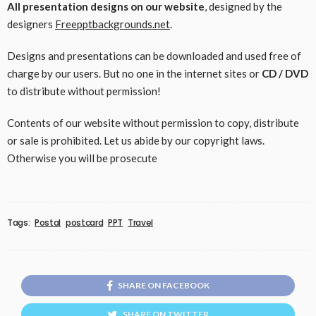
All presentation designs on our website
, designed by the
designers
Freepptbackgrounds.net
.
Designs and presentations can be downloaded and used free of
charge by our users. But no one in the internet sites or
CD / DVD
to distribute without permission!
Contents of our website without permission to copy, distribute
or sale is prohibited. Let us abide by our copyright laws.
Otherwise you will be prosecute
Tags:
Postal
postcard
PPT
Travel
SHARE ON FACEBOOK
SHARE ON TWITTER