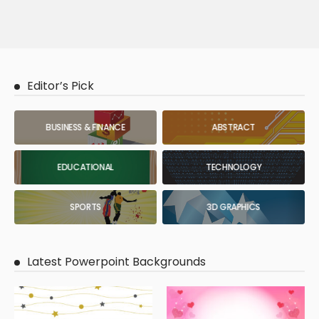
Editor’s Pick
BUSINESS & FINANCE
ABSTRACT
EDUCATIONAL
TECHNOLOGY
SPORTS
3D GRAPHICS
Latest Powerpoint Backgrounds