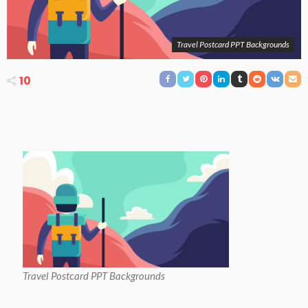
Travel Postcard PPT Backgrounds
10
Travel Postcard PPT Backgrounds