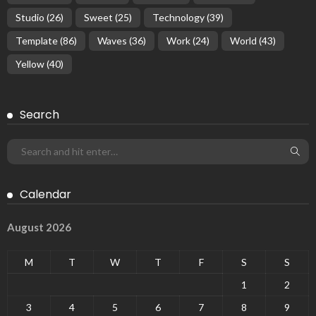
Studio
(26)
Sweet
(25)
Technology
(39)
Template
(86)
Waves
(36)
Work
(24)
World
(43)
Yellow
(40)
Search
Calendar
August 2026
M
T
W
T
F
S
S
1
2
3
4
5
6
7
8
9