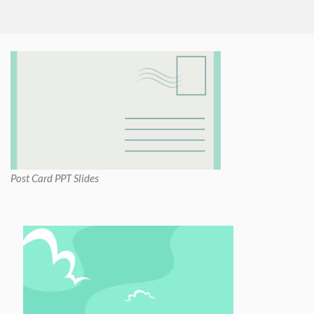
Post Card PPT Slides