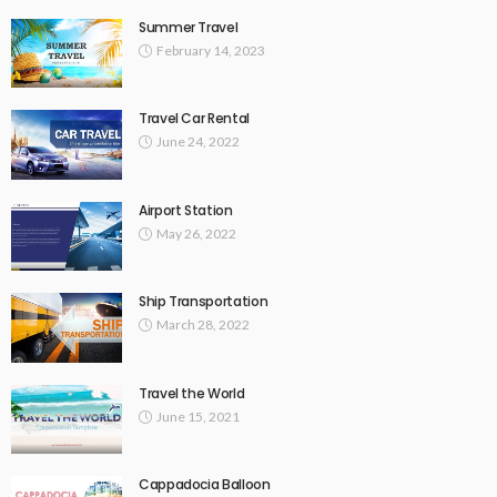
Summer Travel
February 14, 2023
Travel Car Rental
June 24, 2022
Airport Station
May 26, 2022
Ship Transportation
March 28, 2022
Travel the World
June 15, 2021
Cappadocia Balloon