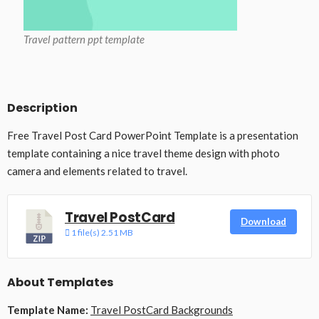
Travel pattern ppt template
Description
Free Travel Post Card PowerPoint Template is a presentation
template containing a nice travel theme design with photo
camera and elements related to travel.
Travel PostCard
Download
1 file(s)
2.51 MB
About Templates
Template Name:
Travel PostCard Backgrounds