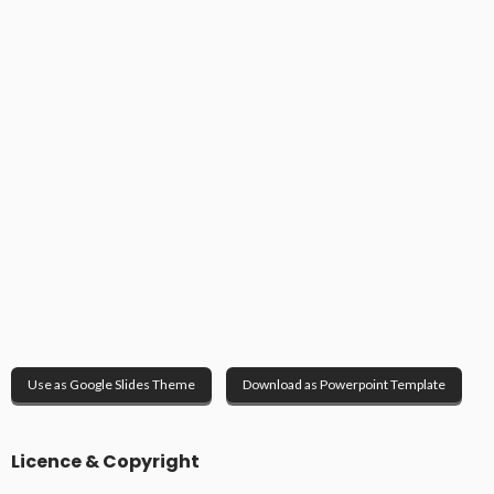
Use as Google Slides Theme
Download as Powerpoint Template
Licence & Copyright