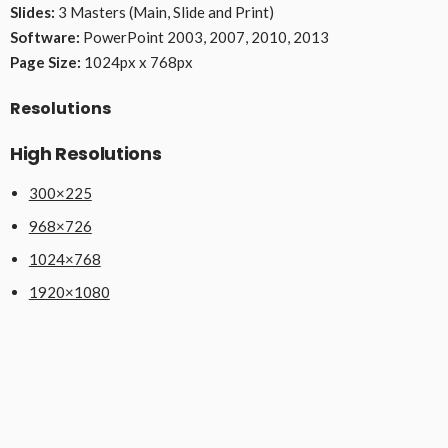
Slides:
3 Masters (Main, Slide and Print)
Software:
PowerPoint 2003, 2007, 2010, 2013
Page Size:
1024px x 768px
Resolutions
High Resolutions
300×225
968×726
1024×768
1920×1080