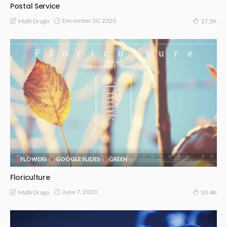
Postal Service
December 30, 2020
Malti Drago
17.5K
FLOWERS
GOOGLE SLIDES
GREEN
Floriculture
June 7, 2020
Malti Drago
30.4K