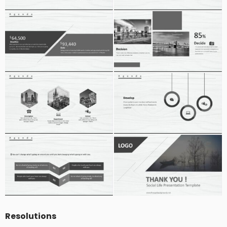
Resolutions