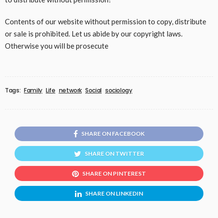
Contents of our website without permission to copy, distribute
or sale is prohibited. Let us abide by our copyright laws.
Otherwise you will be prosecute
Tags:
Family
Life
network
Social
sociology
SHARE ON FACEBOOK
SHARE ON TWITTER
SHARE ON PINTEREST
SHARE ON LINKEDIN