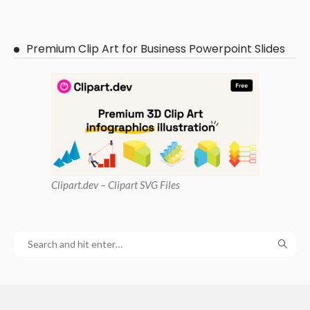
Premium Clip Art for Business Powerpoint Slides
Clipart
.dev – Clipart SVG Files