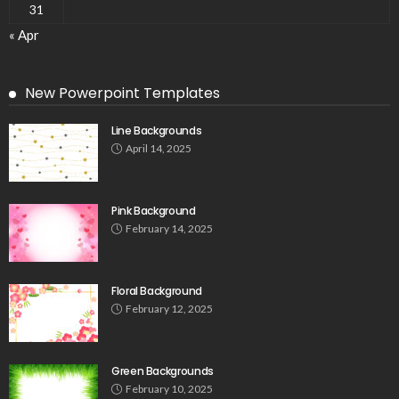
31
« Apr
New Powerpoint Templates
Line Backgrounds
April 14, 2025
Pink Background
February 14, 2025
Floral Background
February 12, 2025
Green Backgrounds
February 10, 2025