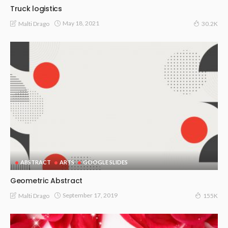
Truck logistics
May 18, 2021
Malti Drago
30.2K
ABSTRACT
ARTS
GOOGLE SLIDES
Geometric Abstract
September 17, 2019
Malti Drago
155K