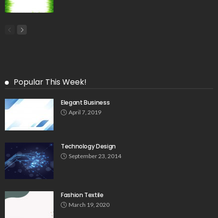
Popular This Week!
Elegant Business
April 7, 2019
Technology Design
September 23, 2014
Fashion Textile
March 19, 2020