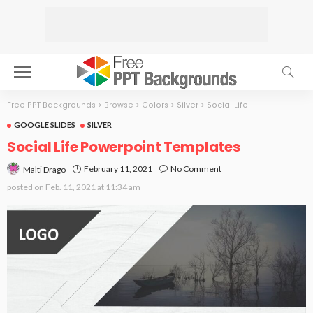
Free PPT Backgrounds
>
Browse
>
Colors
>
Silver
>
Social Life
GOOGLE SLIDES
SILVER
Social Life Powerpoint Templates
February 11, 2021
No Comment
Malti Drago
posted on
Feb. 11, 2021 at 11:34 am