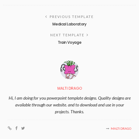
PREVIOUS TEMPLATE
Medical Laboratory
NEXT TEMPLATE
Train Voyage
MALTI DRAGO
Hi, I am doing for you powerpoint template designs. Quality designs are
available through our website. and to download and use in your
projects. Thanks.
MALTI DRAGO