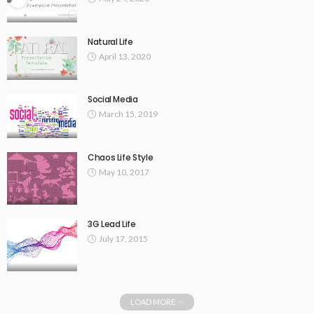
Natural Life
April 13, 2020
Social Media
March 15, 2019
Chaos Life Style
May 10, 2017
3G Lead Life
July 17, 2015
LOAD MORE