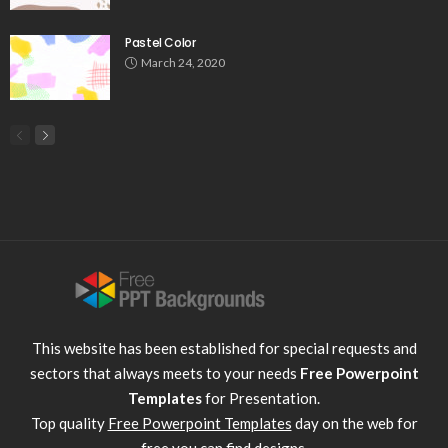
Pastel Color
March 24, 2020
This website has been established for special requests and
sectors that always meets to your needs
Free Powerpoint
Templates
for Presentation.
Top quality
Free Powerpoint Templates
day on the web for