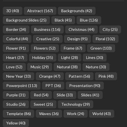
3D
(40)
Abstract
(167)
Backgrounds
(42)
Background Slides
(25)
Black
(45)
Blue
(126)
Border
(34)
Business
(116)
Christmas
(44)
City
(25)
Colorful
(44)
Creative
(25)
Design
(95)
Floral
(102)
Flower
(91)
Flowers
(52)
Frame
(67)
Green
(103)
Heart
(37)
Holiday
(35)
Light
(28)
Lines
(30)
Love
(52)
Music
(29)
Natural
(38)
Nature
(30)
New Year
(33)
Orange
(47)
Pattern
(56)
Pink
(48)
Powerpoint
(113)
PPT
(36)
Presentation
(90)
Purple
(31)
Red
(54)
Slide
(33)
Slides
(41)
Studio
(26)
Sweet
(25)
Technology
(39)
Template
(86)
Waves
(36)
Work
(24)
World
(43)
Yellow
(40)