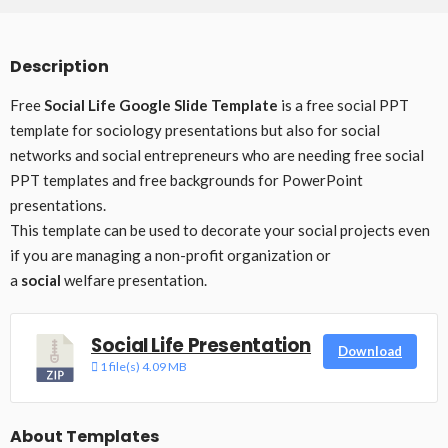
Description
Free
Social Life Google Slide Template
is a free social PPT
template for sociology presentations but also for social
networks and social entrepreneurs who are needing free social
PPT templates and free backgrounds for PowerPoint
presentations.
This template can be used to decorate your social projects even
if you are managing a non-profit organization or
a
social
welfare presentation.
Social Life Presentation
Download
1 file(s)
4.09 MB
About Templates