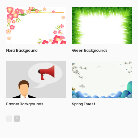
Floral Background
Green Backgrounds
Banner Backgrounds
Spring Forest