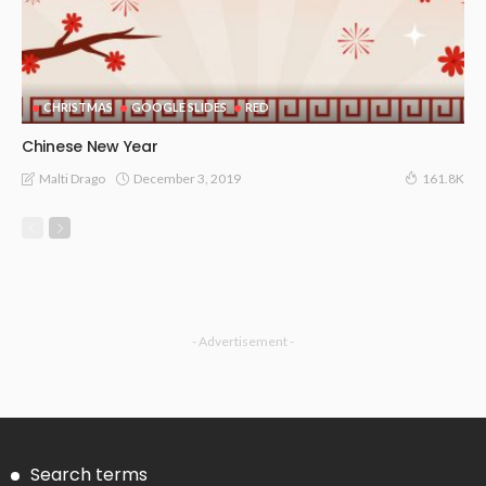
CHRISTMAS
GOOGLE SLIDES
RED
Chinese New Year
December 3, 2019
Malti Drago
161.8K
- Advertisement -
Search terms