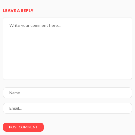
LEAVE A REPLY