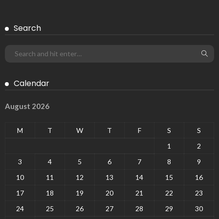
Search
Calendar
August 2026
M
T
W
T
F
S
S
1
2
3
4
5
6
7
8
9
10
11
12
13
14
15
16
17
18
19
20
21
22
23
24
25
26
27
28
29
30