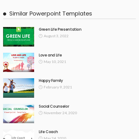
Similar Powerpoint Templates
Green Life Presentation
August 3, 2022
Love and Life
May 10, 2021
Happy Family
February 9, 2021
Social Counselor
November 24, 2020
Life Coach
May 24, 2020