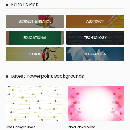
Editor’s Pick
BUSINESS & FINANCE
ABSTRACT
EDUCATIONAL
TECHNOLOGY
SPORTS
3D GRAPHICS
Latest Powerpoint Backgrounds
Line Backgrounds
Pink Background