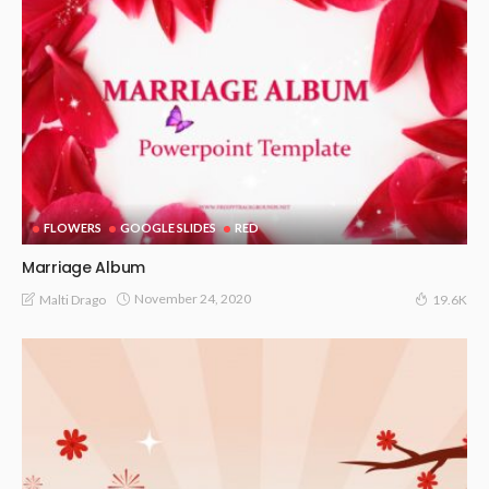
FLOWERS
GOOGLE SLIDES
RED
Marriage Album
November 24, 2020
Malti Drago
19.6K