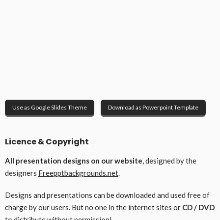
Use as Google Slides Theme
Download as Powerpoint Template
Licence & Copyright
All presentation designs on our website
, designed by the
designers
Freepptbackgrounds.net
.
Designs and presentations can be downloaded and used free of
charge by our users. But no one in the internet sites or
CD / DVD
to distribute without permission!