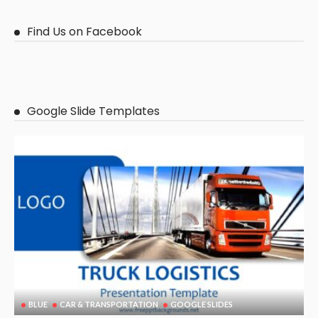
Find Us on Facebook
Google Slide Templates
BLUE
CAR & TRANSPORTATION
GOOGLE SLIDES