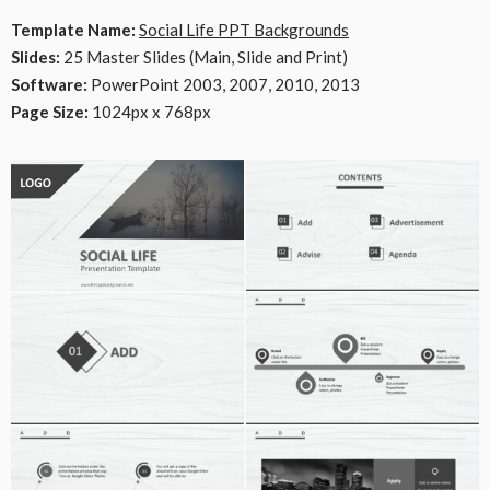
Template Name:
Social Life PPT Backgrounds
Slides:
25 Master Slides (Main, Slide and Print)
Software:
PowerPoint 2003, 2007, 2010, 2013
Page Size:
1024px x 768px