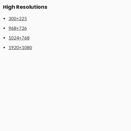
High Resolutions
300×225
968×726
1024×768
1920×1080