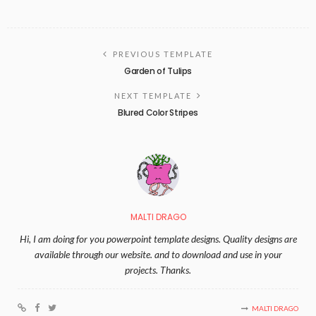
PREVIOUS TEMPLATE
Garden of Tulips
NEXT TEMPLATE
Blured Color Stripes
MALTI DRAGO
Hi, I am doing for you powerpoint template designs. Quality designs are
available through our website. and to download and use in your
projects. Thanks.
MALTI DRAGO