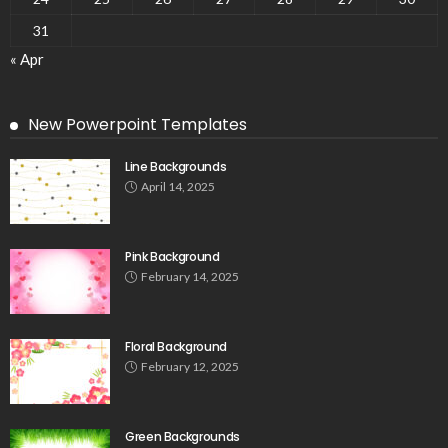
31
« Apr
New Powerpoint Templates
Line Backgrounds
April 14, 2025
Pink Background
February 14, 2025
Floral Background
February 12, 2025
Green Backgrounds