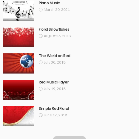
Piano Music
March 20, 2021
Floral Snowflakes
August 26, 2018
The World on Red
July 30, 2018
Red Music Player
July 19, 2018
Simple Red Floral
June 12, 2018