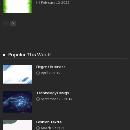
February 10, 2025
Popular This Week!
Elegant Business
April 7, 2019
Technology Design
September 23, 2014
Fashion Textile
March 19, 2020