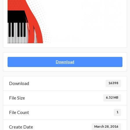
Download
Download
16398
File Size
6.52 MB
File Count
1
Create Date
March 28, 2016