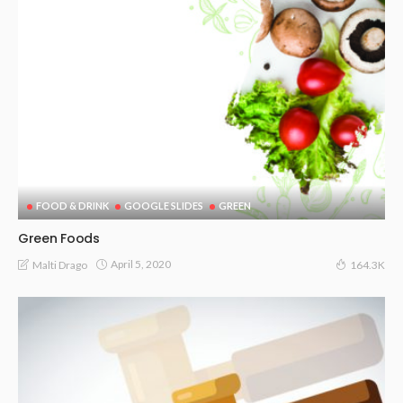
FOOD & DRINK
GOOGLE SLIDES
GREEN
Green Foods
April 5, 2020
Malti Drago
164.3K