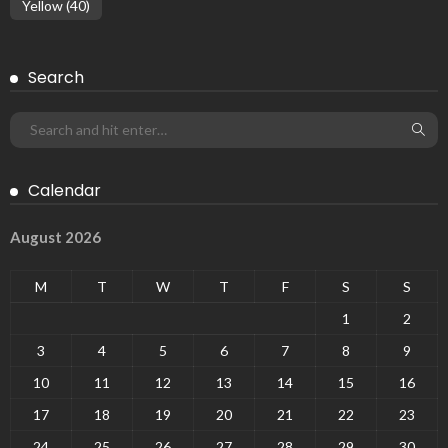
Yellow
(40)
Search
Calendar
August 2026
M
T
W
T
F
S
S
1
2
3
4
5
6
7
8
9
10
11
12
13
14
15
16
17
18
19
20
21
22
23
24
25
26
27
28
29
30