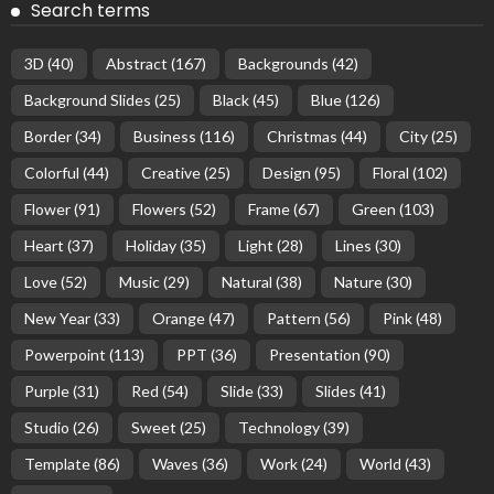
Search terms
3D
(40)
Abstract
(167)
Backgrounds
(42)
Background Slides
(25)
Black
(45)
Blue
(126)
Border
(34)
Business
(116)
Christmas
(44)
City
(25)
Colorful
(44)
Creative
(25)
Design
(95)
Floral
(102)
Flower
(91)
Flowers
(52)
Frame
(67)
Green
(103)
Heart
(37)
Holiday
(35)
Light
(28)
Lines
(30)
Love
(52)
Music
(29)
Natural
(38)
Nature
(30)
New Year
(33)
Orange
(47)
Pattern
(56)
Pink
(48)
Powerpoint
(113)
PPT
(36)
Presentation
(90)
Purple
(31)
Red
(54)
Slide
(33)
Slides
(41)
Studio
(26)
Sweet
(25)
Technology
(39)
Template
(86)
Waves
(36)
Work
(24)
World
(43)