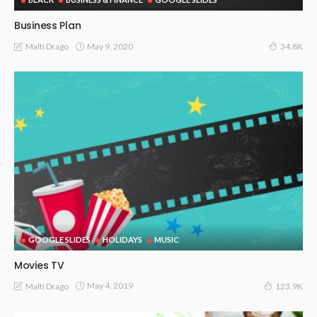
Business Plan
May 9, 2020
Malti Drago
34.8K
GOOGLE SLIDES
HOLIDAYS
MUSIC
Movies TV
May 4, 2019
Malti Drago
123.9K