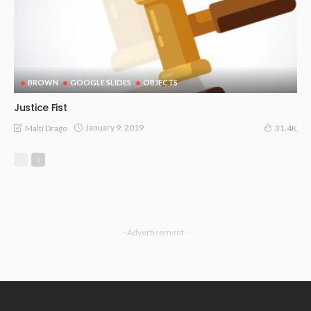
BROWN
GOOGLE SLIDES
OBJECTS
Justice Fist
January 9, 2019
Malti Drago
31.4K
- Advertisement -