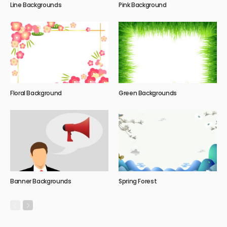
Line Backgrounds
Pink Background
Floral Background
Green Backgrounds
Banner Backgrounds
Spring Forest