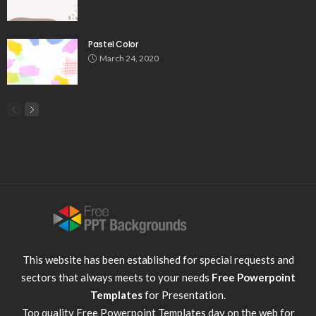
Pastel Color
March 24, 2020
This website has been established for special requests and
sectors that always meets to your needs
Free Powerpoint
Templates
for Presentation.
Top quality
Free Powerpoint Templates
day on the web for