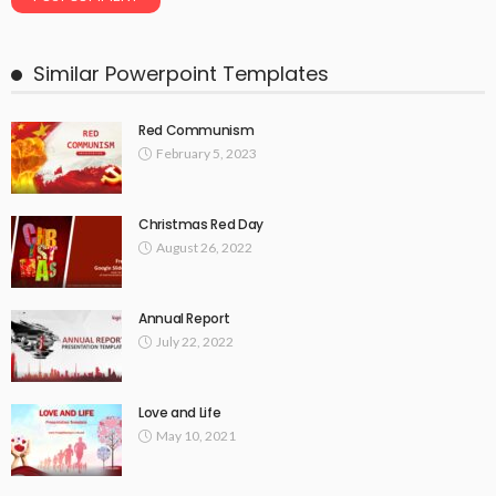
Similar Powerpoint Templates
Red Communism
February 5, 2023
Christmas Red Day
August 26, 2022
Annual Report
July 22, 2022
Love and Life
May 10, 2021