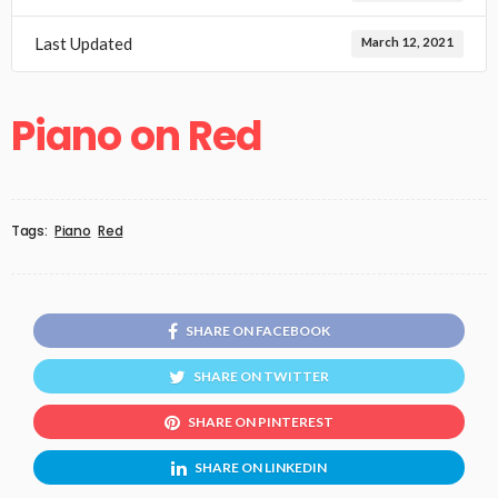
Last Updated
March 12, 2021
Piano on Red
Tags:
Piano
Red
SHARE ON FACEBOOK
SHARE ON TWITTER
SHARE ON PINTEREST
SHARE ON LINKEDIN