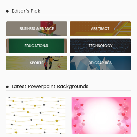
Editor’s Pick
BUSINESS & FINANCE
ABSTRACT
EDUCATIONAL
TECHNOLOGY
SPORTS
3D GRAPHICS
Latest Powerpoint Backgrounds