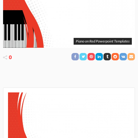
Piano on Red Powerpoint Templates
0