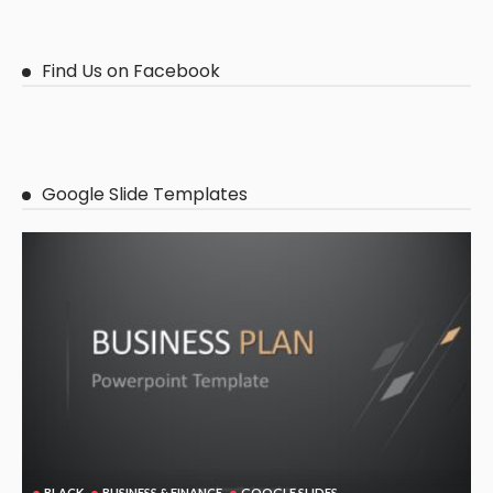
Find Us on Facebook
Google Slide Templates
BLACK
BUSINESS & FINANCE
GOOGLE SLIDES