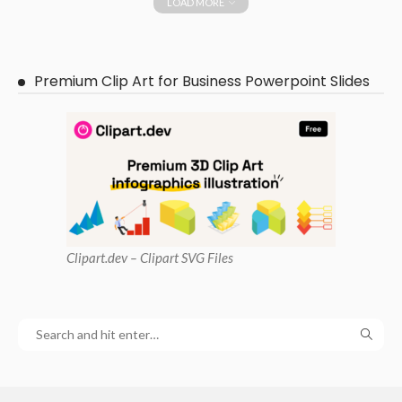
LOAD MORE
Premium Clip Art for Business Powerpoint Slides
Clipart
.dev – Clipart SVG Files