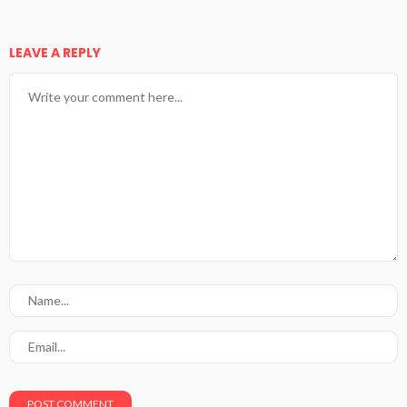
LEAVE A REPLY