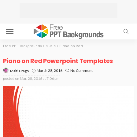
Free PPT Backgrounds
>
Music
>
Piano on Red
Piano on Red Powerpoint Templates
March 28, 2016
No Comment
Malti Drago
posted on
Mar. 28, 2016 at 7:06 pm