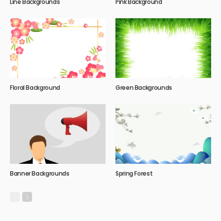
Line Backgrounds
Pink Background
Floral Background
Green Backgrounds
Banner Backgrounds
Spring Forest