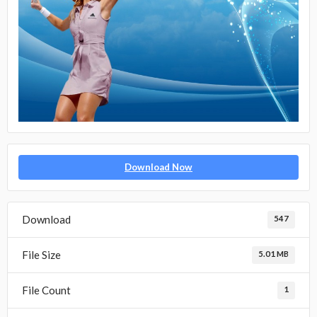
Download Now
Download
547
File Size
5.01 MB
File Count
1