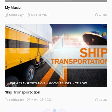
My Music
April 23, 2020
Malti Drago
63.3K
CAR & TRANSPORTATION
GOOGLE SLIDES
YELLOW
Ship Transportation
March 28, 2022
Malti Drago
13.3K