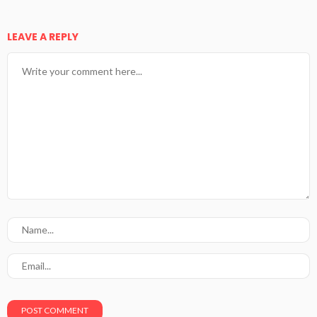
LEAVE A REPLY