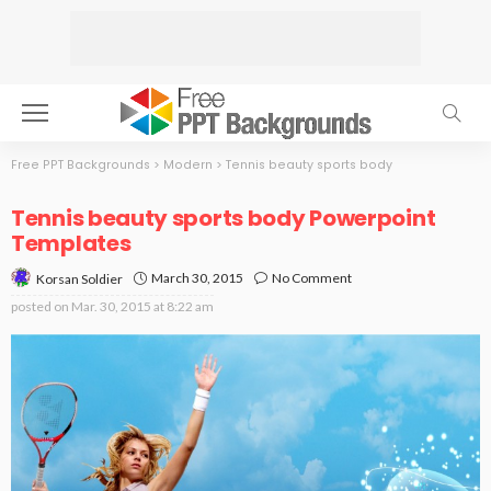
Free PPT Backgrounds
>
Modern
>
Tennis beauty sports body
Tennis beauty sports body Powerpoint
Templates
March 30, 2015
No Comment
Korsan Soldier
posted on
Mar. 30, 2015 at 8:22 am