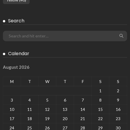
Search
Calendar
August 2026
M
T
W
T
F
S
S
1
2
3
4
5
6
7
8
9
10
11
12
13
14
15
16
17
18
19
20
21
22
23
24
25
26
27
28
29
30