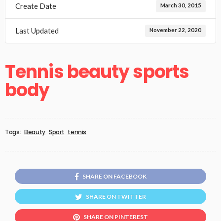
Create Date
March 30, 2015
Last Updated
November 22, 2020
Tennis beauty sports
body
Tags:
Beauty
Sport
tennis
SHARE ON FACEBOOK
SHARE ON TWITTER
SHARE ON PINTEREST