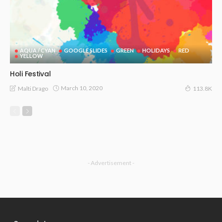
AQUA / CYAN
GOOGLE SLIDES
GREEN
HOLIDAYS
RED
YELLOW
Holi Festival
March 10, 2020
Malti Drago
113.8K
- Advertisement -