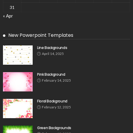
31
« Apr
New Powerpoint Templates
Line Backgrounds
April 14, 2025
Pink Background
February 14, 2025
Floral Background
February 12, 2025
Green Backgrounds