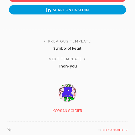
SHARE ON LINKEDIN
PREVIOUS TEMPLATE
Symbol of Heart
NEXT TEMPLATE
Thank you
KORSAN SOLDIER
KORSAN SOLDIER