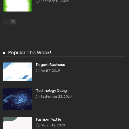
February 10, 2025
Popular This Week!
Elegant Business
April 7, 2019
Technology Design
September 23, 2014
Fashion Textile
March 19, 2020