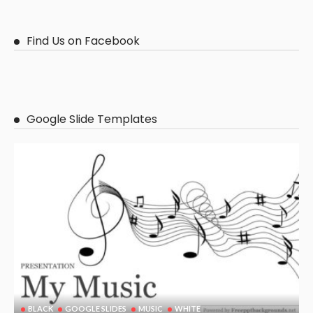
Find Us on Facebook
Google Slide Templates
BLACK
GOOGLE SLIDES
MUSIC
WHITE