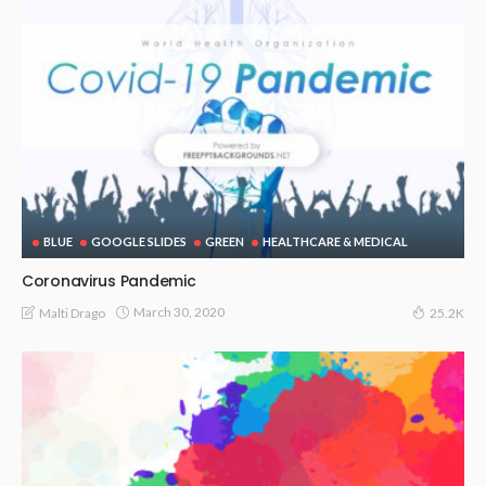
BLUE
GOOGLE SLIDES
GREEN
HEALTHCARE & MEDICAL
Coronavirus Pandemic
March 30, 2020
Malti Drago
25.2K