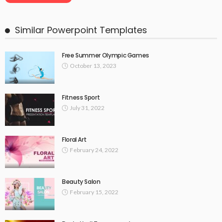
Similar Powerpoint Templates
Free Summer Olympic Games
October 13, 2023
Fitness Sport
July 31, 2022
Floral Art
February 24, 2022
Beauty Salon
February 15, 2022