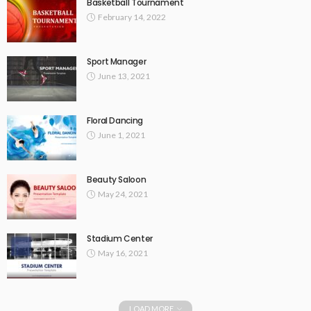
Basketball Tournament
February 14, 2022
Sport Manager
June 13, 2021
Floral Dancing
June 1, 2021
Beauty Saloon
May 24, 2021
Stadium Center
May 16, 2021
LOAD MORE