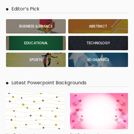
Editor’s Pick
BUSINESS & FINANCE
ABSTRACT
EDUCATIONAL
TECHNOLOGY
SPORTS
3D GRAPHICS
Latest Powerpoint Backgrounds