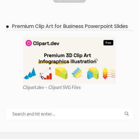
Premium Clip Art for Business Powerpoint Slides
Clipart
.dev – Clipart SVG Files