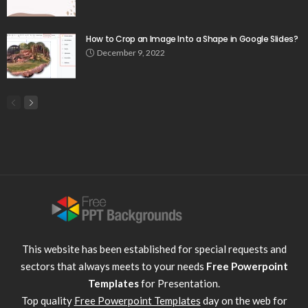
How to Crop an Image Into a Shape in Google Slides?
December 9, 2022
This website has been established for special requests and
sectors that always meets to your needs
Free Powerpoint
Templates
for Presentation.
Top quality
Free Powerpoint Templates
day on the web for