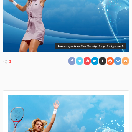
Tennis Sports with a Beauty Body Backgrounds
0