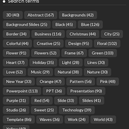
Search terms
3D
(40)
Abstract
(167)
Backgrounds
(42)
Background Slides
(25)
Black
(45)
Blue
(126)
Border
(34)
Business
(116)
Christmas
(44)
City
(25)
Colorful
(44)
Creative
(25)
Design
(95)
Floral
(102)
Flower
(91)
Flowers
(52)
Frame
(67)
Green
(103)
Heart
(37)
Holiday
(35)
Light
(28)
Lines
(30)
Love
(52)
Music
(29)
Natural
(38)
Nature
(30)
New Year
(33)
Orange
(47)
Pattern
(56)
Pink
(48)
Powerpoint
(113)
PPT
(36)
Presentation
(90)
Purple
(31)
Red
(54)
Slide
(33)
Slides
(41)
Studio
(26)
Sweet
(25)
Technology
(39)
Template
(86)
Waves
(36)
Work
(24)
World
(43)
Yellow
(40)