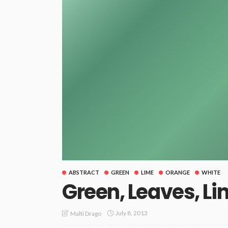
ABSTRACT
GREEN
LIME
ORANGE
WHITE
Green, Leaves, Li
July 8, 2013
Malti Drago