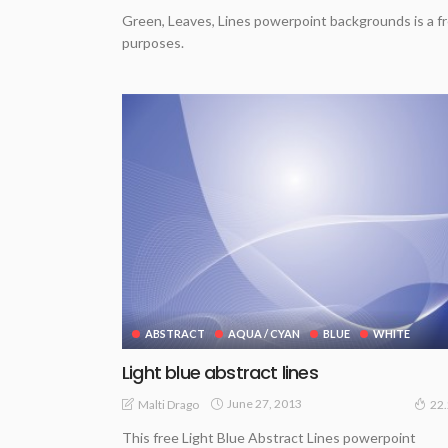
Green, Leaves, Lines powerpoint backgrounds is a fr
purposes.
ABSTRACT
AQUA / CYAN
BLUE
WHITE
Light blue abstract lines
June 27, 2013
Malti Drago
22
This free Light Blue Abstract Lines powerpoint