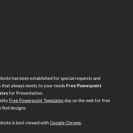
bsite has been established for special requests and
s that always meets to your needs
Free Powerpoint
ates
for Presentation.
ality
Free Powerpoint Templates
day on the web for free
 find designs.
bsite is best viewed with
Google Chrome
.