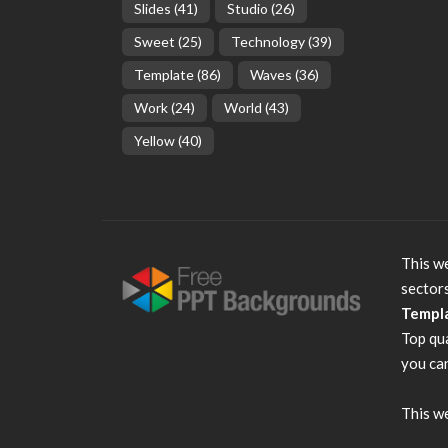
Slides
(41)
Studio
(26)
Sweet
(25)
Technology
(39)
Template
(86)
Waves
(36)
Work
(24)
World
(43)
Yellow
(40)
This we
sector
Templ
Top qu
you can
This we