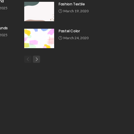
und
Fashion Textile
 2025
March 19, 2020
unds
Pastel Color
 2025
March 24, 2020