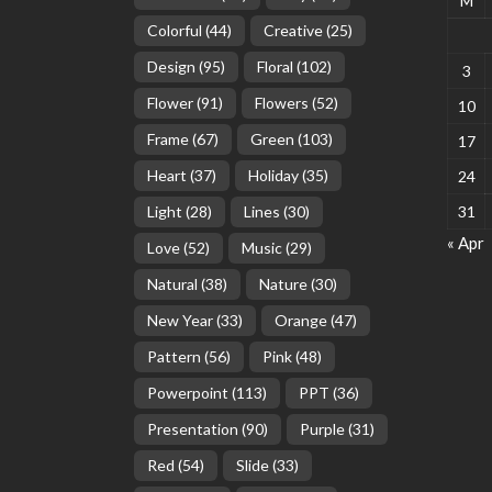
M
Colorful
(44)
Creative
(25)
Design
(95)
Floral
(102)
3
Flower
(91)
Flowers
(52)
10
Frame
(67)
Green
(103)
17
Heart
(37)
Holiday
(35)
24
Light
(28)
Lines
(30)
31
« Apr
Love
(52)
Music
(29)
Natural
(38)
Nature
(30)
New Year
(33)
Orange
(47)
Pattern
(56)
Pink
(48)
Powerpoint
(113)
PPT
(36)
Presentation
(90)
Purple
(31)
Red
(54)
Slide
(33)