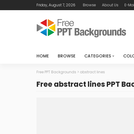
Friday, August 7, 2026
Browse
About Us
E-Mai
HOME
BROWSE
CATEGORIES
COL
Free PPT Backgrounds
>
abstract lines
Free abstract lines PPT B