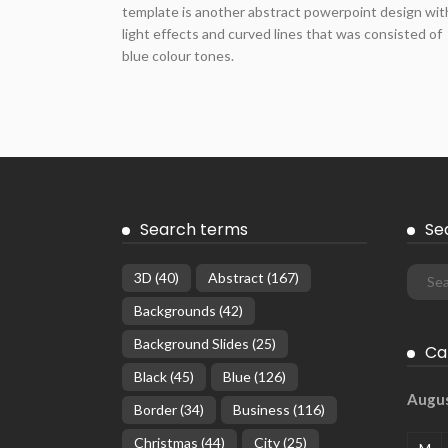
template is another abstract powerpoint design wit
light effects and curved lines that was consisted of
blue colour tones.
Search terms
Se
3D
(40)
Abstract
(167)
Backgrounds
(42)
Background Slides
(25)
Ca
Black
(45)
Blue
(126)
Augu
Border
(34)
Business
(116)
Christmas
(44)
City
(25)