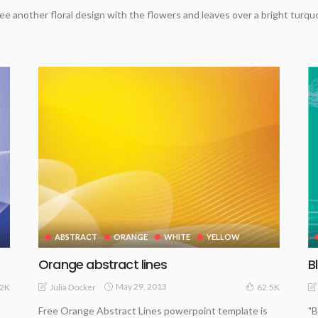
ee another floral design with the flowers and leaves over a bright turq
ABSTRACT
ORANGE
WHITE
YELLOW
Orange abstract lines
B
May 29, 2013
Julia Docker
.2K
62.5K
Free Orange Abstract Lines powerpoint template is
"B