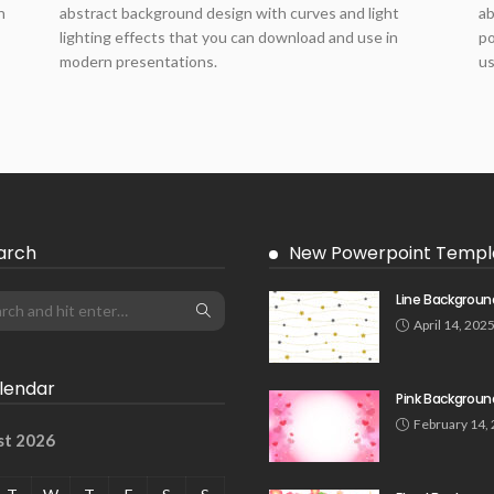
h
abstract background design with curves and light
ab
lighting effects that you can download and use in
po
modern presentations.
us
arch
New Powerpoint Templ
Line Backgroun
April 14, 202
lendar
Pink Backgroun
February 14,
st 2026