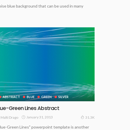
uoise blue background that can be used in many
ABSTRACT
BLUE
GREEN
SILVER
lue-Green Lines Abstract
January 31, 2013
Malti Drago
31.3K
lue-Green Lines" powerpoint template is another