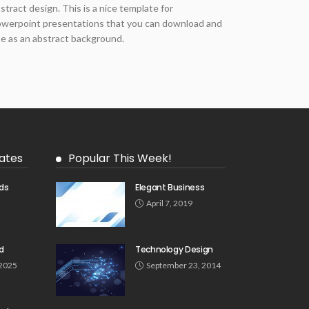
stract design. This is a nice template for
werpoint presentations that you can download and
e as an abstract background.
ates
Popular This Week!
ds
Elegant Business
5
April 7, 2019
d
Technology Design
 2025
September 23, 2014