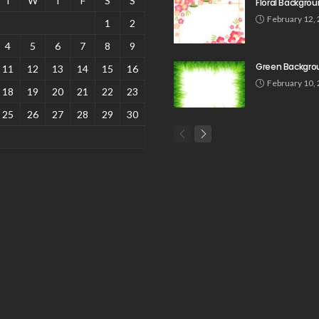
T
W
T
F
S
S
Floral Backgro
February 12,
1
2
4
5
6
7
8
9
Green Backgro
11
12
13
14
15
16
February 10,
18
19
20
21
22
23
25
26
27
28
29
30