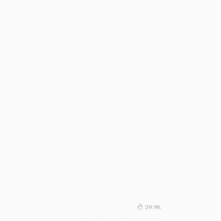
39.9K