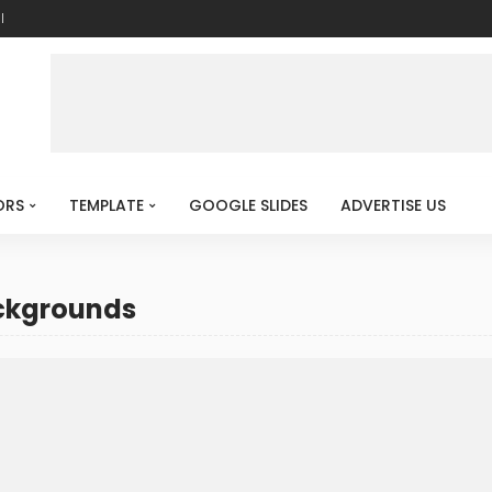
l
ORS
TEMPLATE
GOOGLE SLIDES
ADVERTISE US
ackgrounds