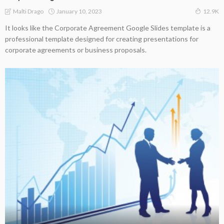
January 10, 2023
Malti Drago
12.9K
It looks like the Corporate Agreement Google Slides template is a
professional template designed for creating presentations for
corporate agreements or business proposals.