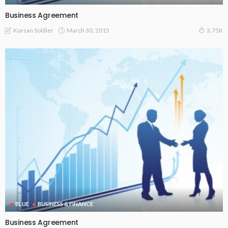
Business Agreement
March 30, 2015
Korsan Soldier
3.75K
BLUE
BUSINESS & FINANCE
Business Agreement