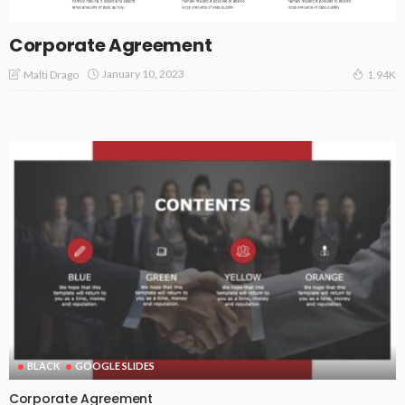
Corporate Agreement
January 10, 2023
Malti Drago
1.94K
BLACK
GOOGLE SLIDES
Corporate Agreement