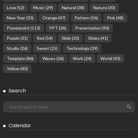
Love
(52)
Music
(29)
Natural
(38)
Nature
(30)
New Year
(33)
Orange
(47)
Pattern
(56)
Pink
(48)
Powerpoint
(113)
PPT
(36)
Presentation
(90)
Purple
(31)
Red
(54)
Slide
(33)
Slides
(41)
Studio
(26)
Sweet
(25)
Technology
(39)
Template
(86)
Waves
(36)
Work
(24)
World
(43)
Yellow
(40)
Search
Calendar