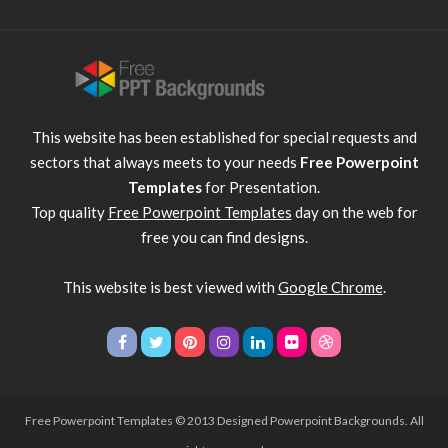
This website has been established for special requests and
sectors that always meets to your needs
Free Powerpoint
Templates
for Presentation.
Top quality
Free Powerpoint Templates
day on the web for
free you can find designs.
This website is best viewed with
Google Chrome
.
Free Powerpoint Templates
© 2013 Designed Powerpoint Backgrounds. All