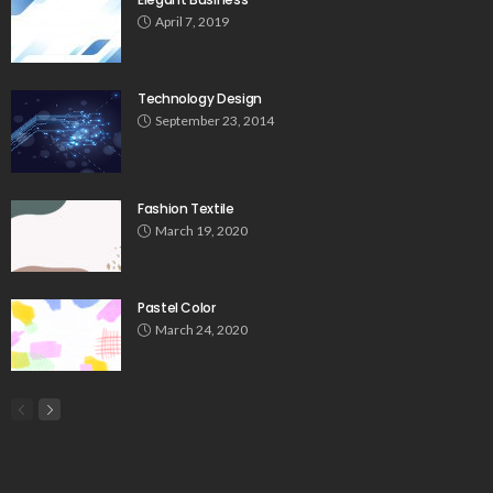
April 7, 2019
Technology Design
September 23, 2014
Fashion Textile
March 19, 2020
Pastel Color
March 24, 2020