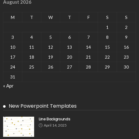
August 2026
M
T
W
T
F
S
S
1
2
3
4
5
6
7
8
9
10
11
12
13
14
15
16
17
18
19
20
21
22
23
24
25
26
27
28
29
30
31
« Apr
New Powerpoint Templates
Line Backgrounds
April 14, 2025