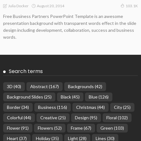
August 20, 2014
Julia Docker
103.1K
Free Business Partners PowerPoint Template is an awesome
presentation background with transparent words effect in the slide
design including development, collaboration, success and business
words.
Search terms
3D
(40)
Abstract
(167)
Backgrounds
(42)
Background Slides
(25)
Black
(45)
Blue
(126)
Border
(34)
Business
(116)
Christmas
(44)
City
(25)
Colorful
(44)
Creative
(25)
Design
(95)
Floral
(102)
Flower
(91)
Flowers
(52)
Frame
(67)
Green
(103)
Heart
(37)
Holiday
(35)
Light
(28)
Lines
(30)