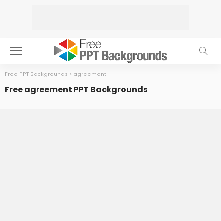
Free PPT Backgrounds
>
agreement
Free agreement PPT Backgrounds