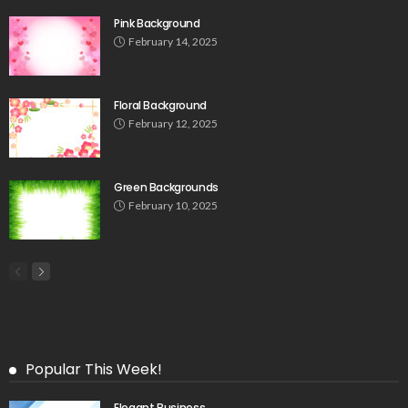
Pink Background
February 14, 2025
Floral Background
February 12, 2025
Green Backgrounds
February 10, 2025
Popular This Week!
Elegant Business