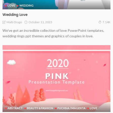
LOVE
WEDDING
Wedding Love
October 11, 2023
Malti Drago
7.14K
We've got an incredible collection of love PowerPoint templates,
wedding rings ppt themes and graphics of couples in love.
ABSTRACT
BEAUTY & FASHION
FUCHSIA / MAGENTA
LOVE