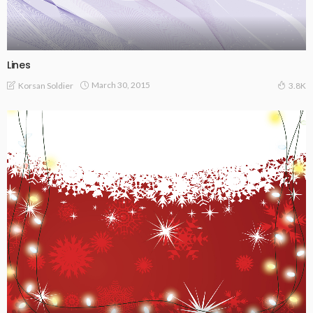
Lines
March 30, 2015
Korsan Soldier
3.8K