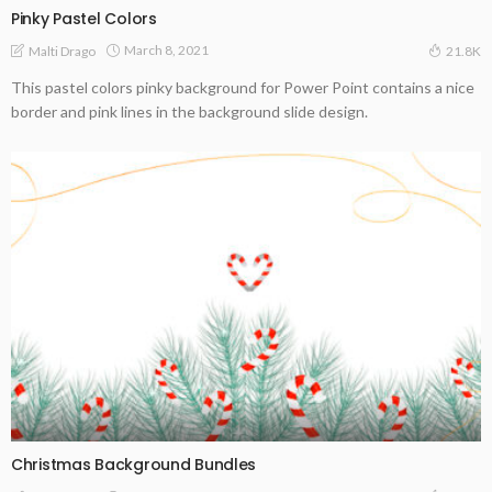
Pinky Pastel Colors
March 8, 2021
Malti Drago
21.8K
This pastel colors pinky background for Power Point contains a nice
border and pink lines in the background slide design.
Christmas Background Bundles