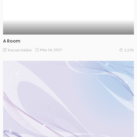
A Room
May 16, 2017
Korsan Soldier
2.27K