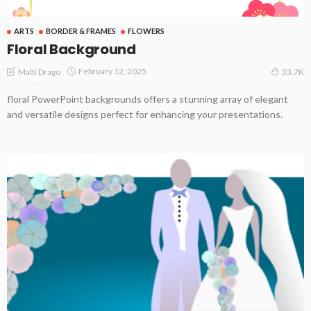
ARTS
BORDER & FRAMES
FLOWERS
Floral Background
February 12, 2025
Malti Drago
33.7K
floral PowerPoint backgrounds offers a stunning array of elegant
and versatile designs perfect for enhancing your presentations.