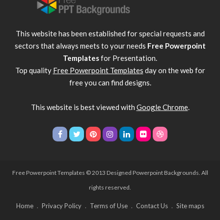
This website has been established for special requests and
sectors that always meets to your needs
Free Powerpoint
Templates
for Presentation.
Top quality
Free Powerpoint Templates
day on the web for
free you can find designs.
This website is best viewed with
Google Chrome
.
Free Powerpoint Templates
© 2013 Designed Powerpoint Backgrounds. All
rights reserved.
Home
Privacy Policy
Terms of Use
Contact Us
Site maps