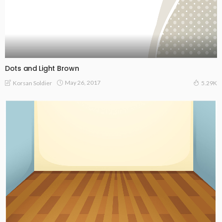
Dots and Light Brown
May 26, 2017
Korsan Soldier
5.29K