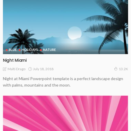
BLUE
HOLIDAYS
NATURE
Night Miami
July 18, 2018
Malti Drago
13.2K
Night at Miami Powerpoint template is a perfect landscape design
with palms, mountains and the moon.