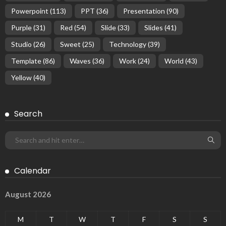
Powerpoint
(113)
PPT
(36)
Presentation
(90)
Purple
(31)
Red
(54)
Slide
(33)
Slides
(41)
Studio
(26)
Sweet
(25)
Technology
(39)
Template
(86)
Waves
(36)
Work
(24)
World
(43)
Yellow
(40)
Search
Calendar
August 2026
M
T
W
T
F
S
S