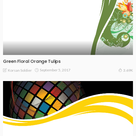
Green Floral Orange Tulips
September 5, 2017
Korsan Soldier
3.69K