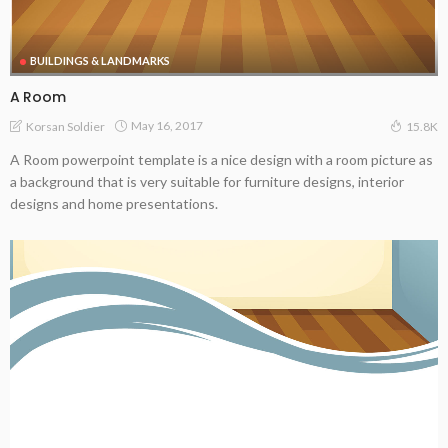
BUILDINGS & LANDMARKS
A Room
May 16, 2017
Korsan Soldier
15.8K
A Room powerpoint template is a nice design with a room picture as
a background that is very suitable for furniture designs, interior
designs and home presentations.