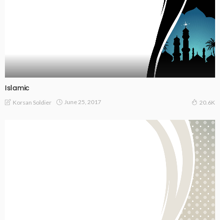
Islamic
June 25, 2017
Korsan Soldier
20.6K