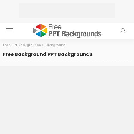
Free PPT Backgrounds
>
Background
Free Background PPT Backgrounds