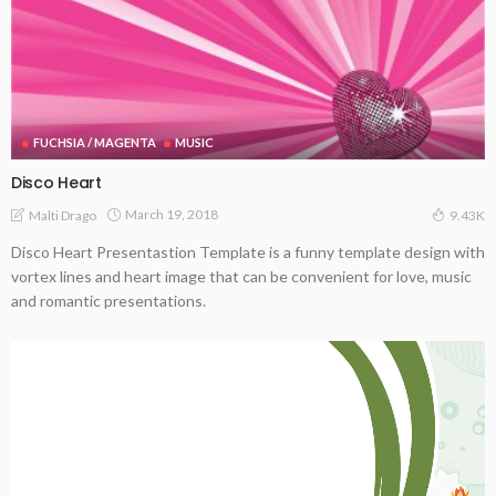
FUCHSIA / MAGENTA
MUSIC
Disco Heart
March 19, 2018
Malti Drago
9.43K
Disco Heart Presentastion Template is a funny template design with
vortex lines and heart image that can be convenient for love, music
and romantic presentations.