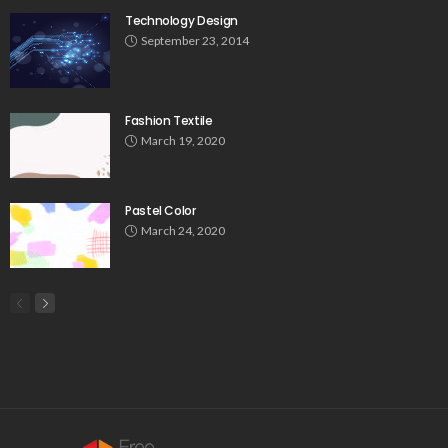
Technology Design
September 23, 2014
Fashion Textile
March 19, 2020
Pastel Color
March 24, 2020