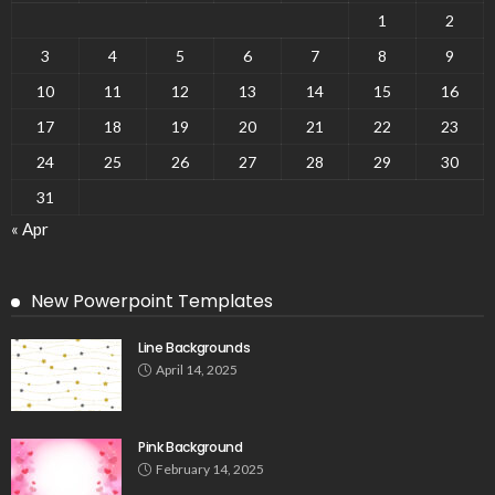
1
2
3
4
5
6
7
8
9
10
11
12
13
14
15
16
17
18
19
20
21
22
23
24
25
26
27
28
29
30
31
« Apr
New Powerpoint Templates
Line Backgrounds
April 14, 2025
Pink Background
February 14, 2025