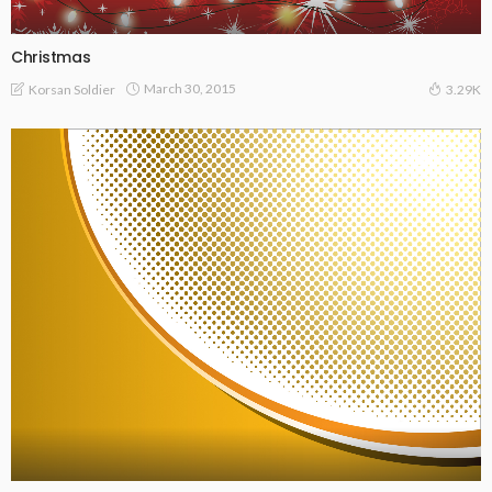
Christmas
March 30, 2015
Korsan Soldier
3.29K