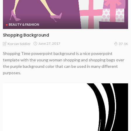
BEAUTY & FASHION
Shopping Background
June 27, 2017
Korsan Soldier
37.1K
Shopping Time powerpoint background is a nice powerpoint
template with the young woman shopping and shopping bags over
the purple background color that can be used in many different
purposes.