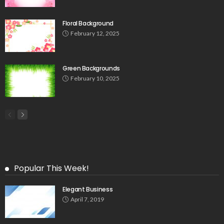
Floral Background
February 12, 2025
Green Backgrounds
February 10, 2025
Popular This Week!
Elegant Business
April 7, 2019