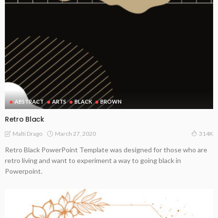
ABSTRACT
ARTS
BLACK
BROWN
Retro Black
March 27, 2020
Malti Drago
314K
Retro Black PowerPoint Template was designed for those who are
retro living and want to experiment a way to going black in
Powerpoint.