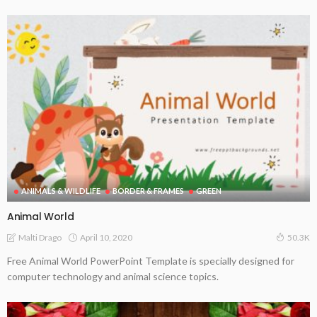
ANIMALS & WILDLIFE
BORDER & FRAMES
GREEN
Animal World
April 10, 2020
Malti Drago
50.3K
Free Animal World PowerPoint Template is specially designed for
computer technology and animal science topics.