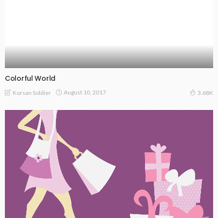
Colorful World
August 10, 2017
Korsan Soldier
3.68K