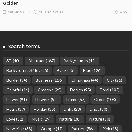
Golden
March 30, 2015
Korsan Soldier
4.66K
Search terms
3D
(40)
Abstract
(167)
Backgrounds
(42)
Background Slides
(25)
Black
(45)
Blue
(126)
Border
(34)
Business
(116)
Christmas
(44)
City
(25)
Colorful
(44)
Creative
(25)
Design
(95)
Floral
(102)
Flower
(91)
Flowers
(52)
Frame
(67)
Green
(103)
Heart
(37)
Holiday
(35)
Light
(28)
Lines
(30)
Love
(52)
Music
(29)
Natural
(38)
Nature
(30)
New Year
(33)
Orange
(47)
Pattern
(56)
Pink
(48)