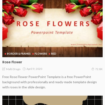
BORDER & FRAMES
FLOWERS
RED
Rose Flower
April 9, 2020
Malti Drago
72.8K
Free Rose Flower PowerPoint Template is a free PowerPoint
background with professionally and ready-made template design
with roses in the slide design.