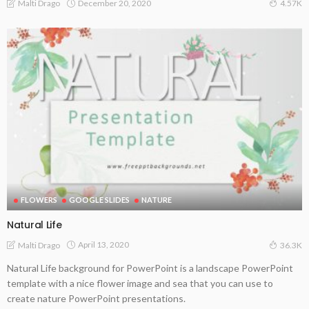
December 20, 2020
Malti Drago
4.57K
FLOWERS
GOOGLE SLIDES
NATURE
Natural Life
April 13, 2020
Malti Drago
36.3K
Natural Life background for PowerPoint is a landscape PowerPoint
template with a nice flower image and sea that you can use to
create nature PowerPoint presentations.