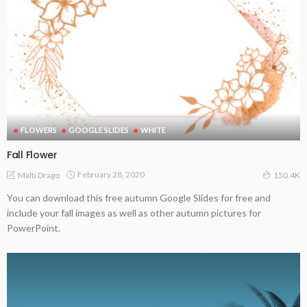
FLOWERS
GOOGLE SLIDES
WHITE
Fall Flower
February 28, 2020
Malti Drago
150.4K
You can download this free autumn Google Slides for free and
include your fall images as well as other autumn pictures for
PowerPoint.