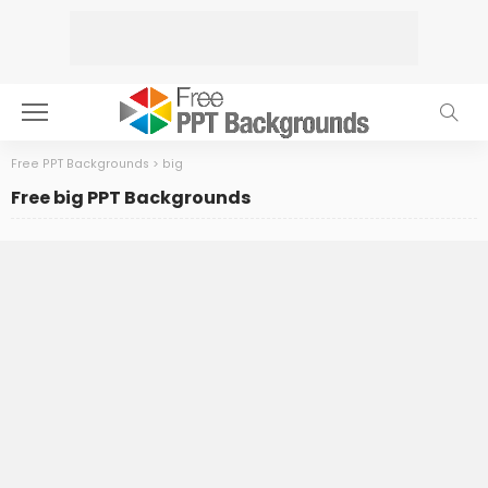
Free PPT Backgrounds
>
big
Free big PPT Backgrounds