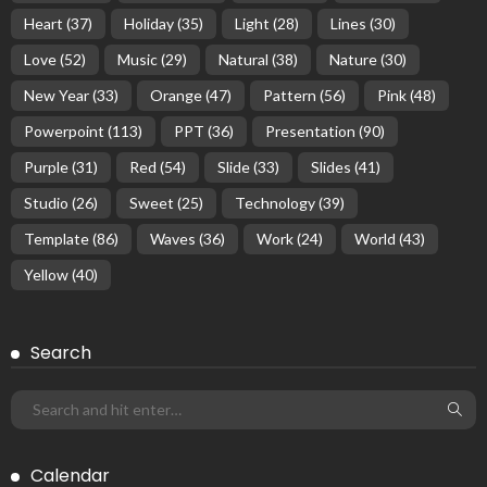
Heart
(37)
Holiday
(35)
Light
(28)
Lines
(30)
Love
(52)
Music
(29)
Natural
(38)
Nature
(30)
New Year
(33)
Orange
(47)
Pattern
(56)
Pink
(48)
Powerpoint
(113)
PPT
(36)
Presentation
(90)
Purple
(31)
Red
(54)
Slide
(33)
Slides
(41)
Studio
(26)
Sweet
(25)
Technology
(39)
Template
(86)
Waves
(36)
Work
(24)
World
(43)
Yellow
(40)
Search
Calendar