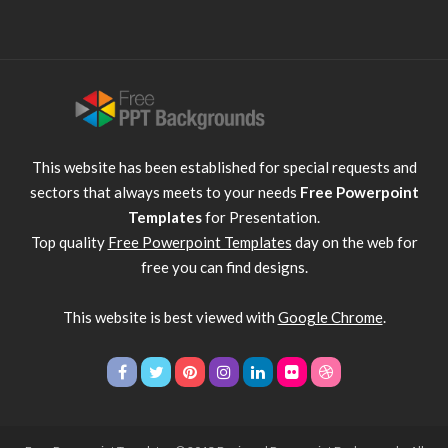
This website has been established for special requests and
sectors that always meets to your needs
Free Powerpoint
Templates
for Presentation.
Top quality
Free Powerpoint Templates
day on the web for
free you can find designs.
This website is best viewed with
Google Chrome
.