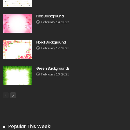
Pink Background
February 14, 2025
Floral Background
February 12, 2025
Green Backgrounds
February 10, 2025
Popular This Week!