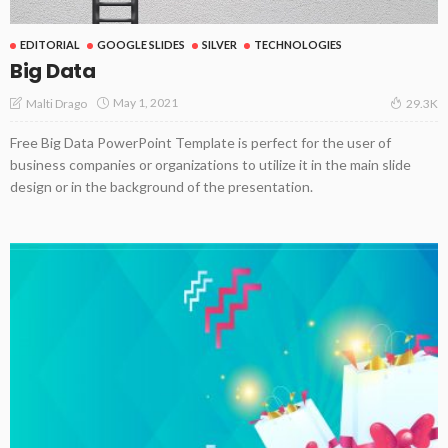
EDITORIAL
GOOGLE SLIDES
SILVER
TECHNOLOGIES
Big Data
May 1, 2021
Malti Drago
29.3K
Free Big Data PowerPoint Template is perfect for the user of
business companies or organizations to utilize it in the main slide
design or in the background of the presentation.