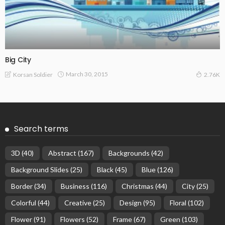
Big City
March 30, 2015
Korsan Soldier
2.76K
Search terms
3D
(40)
Abstract
(167)
Backgrounds
(42)
Background Slides
(25)
Black
(45)
Blue
(126)
Border
(34)
Business
(116)
Christmas
(44)
City
(25)
Colorful
(44)
Creative
(25)
Design
(95)
Floral
(102)
Flower
(91)
Flowers
(52)
Frame
(67)
Green
(103)