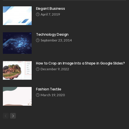
Elegant Business
April 7, 2019
Technology Design
September 23, 2014
How to Crop an Image Into a Shape in Google Slides?
December 9, 2022
Fashion Textile
March 19, 2020