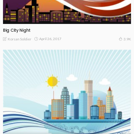
Big City Night
April 26, 2017
Korsan Soldier
3.9K