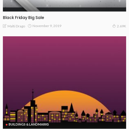
Black Friday Big Sale
November 9, 2019
Malti Drago
2.69K
BUILDINGS & LANDMARKS