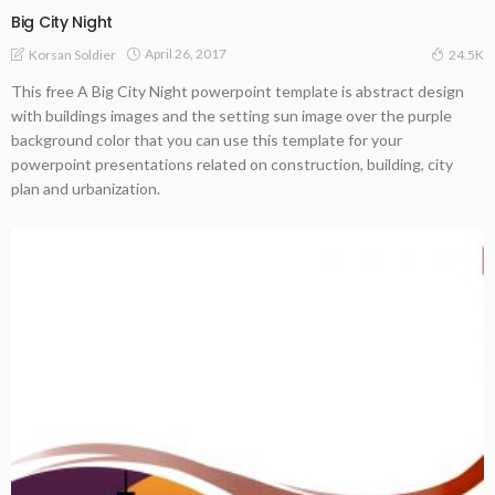
Big City Night
April 26, 2017
Korsan Soldier
24.5K
This free A Big City Night powerpoint template is abstract design
with buildings images and the setting sun image over the purple
background color that you can use this template for your
powerpoint presentations related on construction, building, city
plan and urbanization.