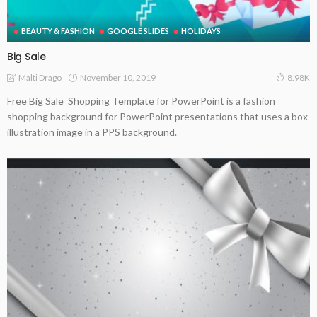
BEAUTY & FASHION
GOOGLE SLIDES
HOLIDAYS
Big Sale
November 10, 2019
Malti Drago
8.98K
Free Big Sale Shopping Template for PowerPoint is a fashion
shopping background for PowerPoint presentations that uses a box
illustration image in a PPS background.