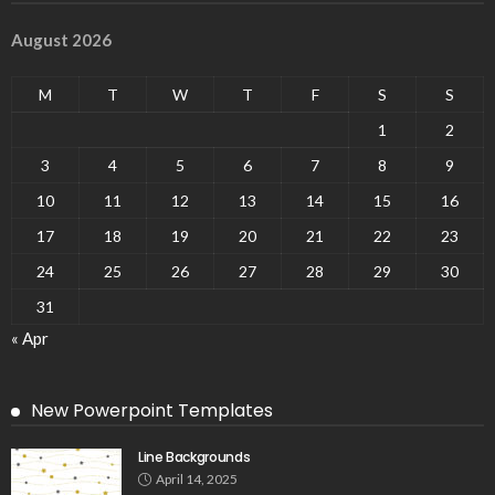
August 2026
M
T
W
T
F
S
S
1
2
3
4
5
6
7
8
9
10
11
12
13
14
15
16
17
18
19
20
21
22
23
24
25
26
27
28
29
30
31
« Apr
New Powerpoint Templates
Line Backgrounds
April 14, 2025