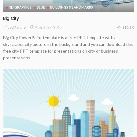
3D GRAPHICS
BLUE
BUILDINGS & LANDMARKS
Big City
August 27, 2015
Jed Reisner
110.3K
Big City PowerPoint template is a free PPT template with a
skyscraper city picture in the background and you can download this
free city PPT template for presentations on city or business
presentations.