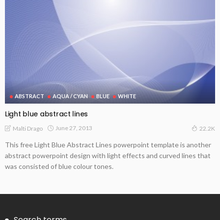
ABSTRACT
AQUA / CYAN
BLUE
WHITE
Light blue abstract lines
June 27, 2013
Malti Drago
22.2K
This free Light Blue Abstract Lines powerpoint template is another
abstract powerpoint design with light effects and curved lines that
was consisted of blue colour tones.
Search terms