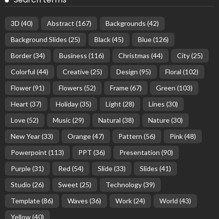
3D
(40)
Abstract
(167)
Backgrounds
(42)
Background Slides
(25)
Black
(45)
Blue
(126)
Border
(34)
Business
(116)
Christmas
(44)
City
(25)
Colorful
(44)
Creative
(25)
Design
(95)
Floral
(102)
Flower
(91)
Flowers
(52)
Frame
(67)
Green
(103)
Heart
(37)
Holiday
(35)
Light
(28)
Lines
(30)
Love
(52)
Music
(29)
Natural
(38)
Nature
(30)
New Year
(33)
Orange
(47)
Pattern
(56)
Pink
(48)
Powerpoint
(113)
PPT
(36)
Presentation
(90)
Purple
(31)
Red
(54)
Slide
(33)
Slides
(41)
Studio
(26)
Sweet
(25)
Technology
(39)
Template
(86)
Waves
(36)
Work
(24)
World
(43)
Yellow
(40)