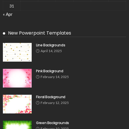
31
« Apr
New Powerpoint Templates
Line Backgrounds
April 14, 2025
Pink Background
February 14, 2025
Floral Background
February 12, 2025
Green Backgrounds
February 10, 2025