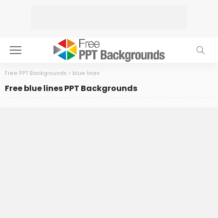
Free PPT Backgrounds
>
blue lines
Free blue lines PPT Backgrounds