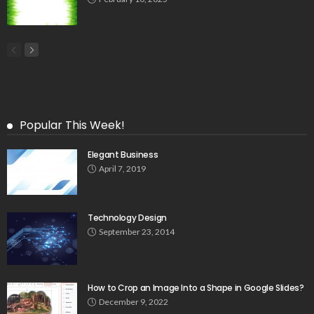
Popular This Week!
Elegant Business
April 7, 2019
Technology Design
September 23, 2014
How to Crop an Image Into a Shape in Google Slides?
December 9, 2022