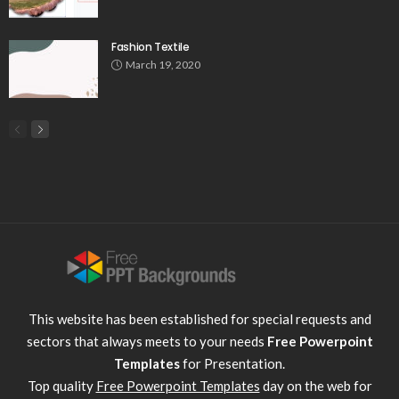
Fashion Textile
March 19, 2020
This website has been established for special requests and
sectors that always meets to your needs
Free Powerpoint
Templates
for Presentation.
Top quality
Free Powerpoint Templates
day on the web for