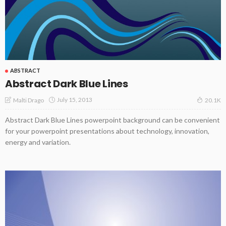
ABSTRACT
Abstract Dark Blue Lines
July 15, 2013
Malti Drago
20.1K
Abstract Dark Blue Lines powerpoint background can be convenient
for your powerpoint presentations about technology, innovation,
energy and variation.