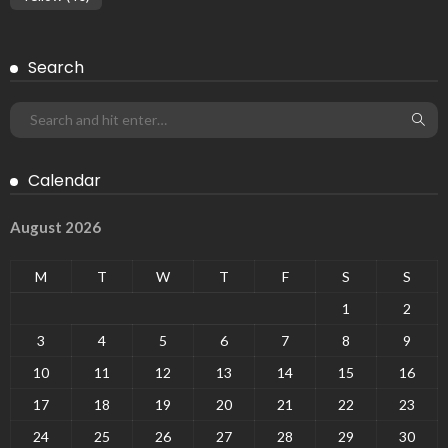
Search
Calendar
August 2026
M
T
W
T
F
S
S
1
2
3
4
5
6
7
8
9
10
11
12
13
14
15
16
17
18
19
20
21
22
23
24
25
26
27
28
29
30