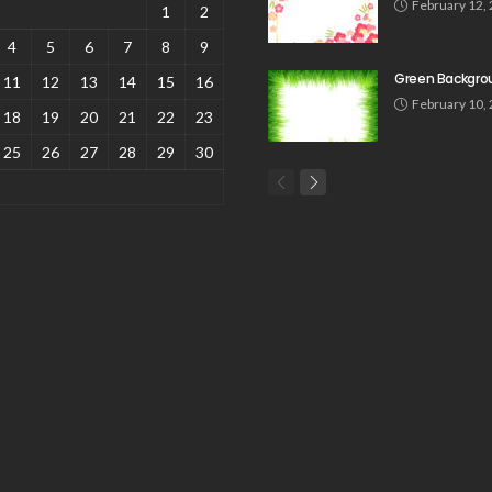
February 12,
1
2
4
5
6
7
8
9
Green Backgro
11
12
13
14
15
16
February 10,
18
19
20
21
22
23
25
26
27
28
29
30