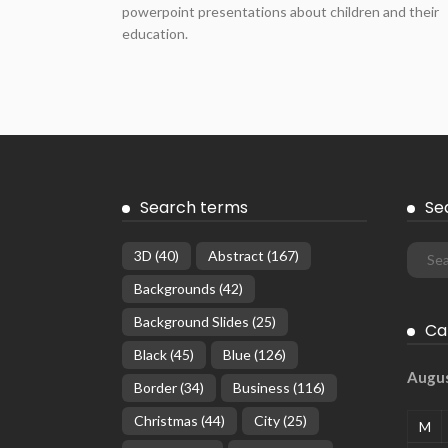
powerpoint presentations about children and their
education.
Search terms
Se
3D
(40)
Abstract
(167)
Backgrounds
(42)
Background Slides
(25)
Ca
Black
(45)
Blue
(126)
Augu
Border
(34)
Business
(116)
Christmas
(44)
City
(25)
M