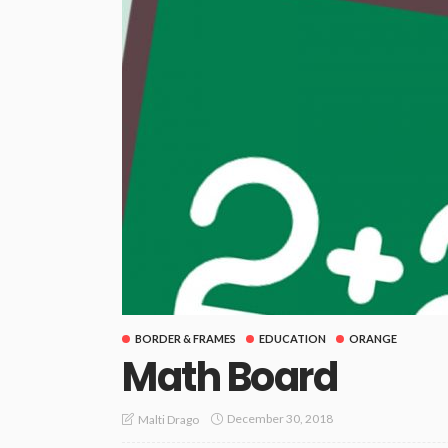
BORDER & FRAMES
EDUCATION
ORANGE
Math Board
December 30, 2018
Malti Drago