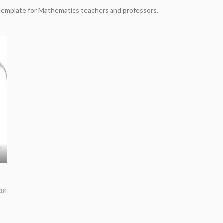
template for Mathematics teachers and professors.
.1K