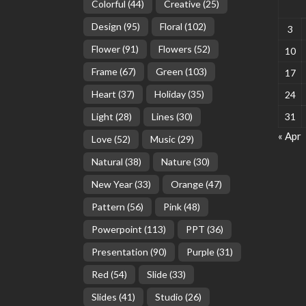
Colorful
(44)
Creative
(25)
Design
(95)
Floral
(102)
3
Flower
(91)
Flowers
(52)
10
Frame
(67)
Green
(103)
17
Heart
(37)
Holiday
(35)
24
Light
(28)
Lines
(30)
31
« Apr
Love
(52)
Music
(29)
Natural
(38)
Nature
(30)
New Year
(33)
Orange
(47)
Pattern
(56)
Pink
(48)
Powerpoint
(113)
PPT
(36)
Presentation
(90)
Purple
(31)
Red
(54)
Slide
(33)
Slides
(41)
Studio
(26)