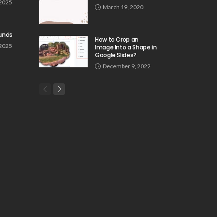
 2025
March 19, 2020
unds
How to Crop an
 2025
Image Into a Shape in
Google Slides?
December 9, 2022