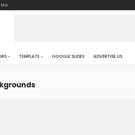
-Mail
ORS
TEMPLATE
GOOGLE SLIDES
ADVERTISE US
ckgrounds