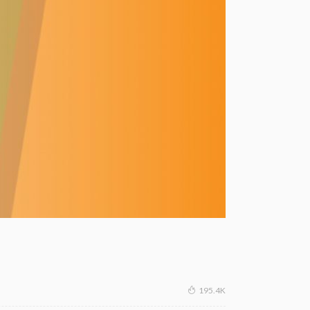
195.4K