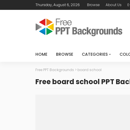
Thursday, August 6, 2026
Browse
About Us
E
HOME
BROWSE
CATEGORIES
COL
Free PPT Backgrounds
>
board school
Free board school PPT Ba