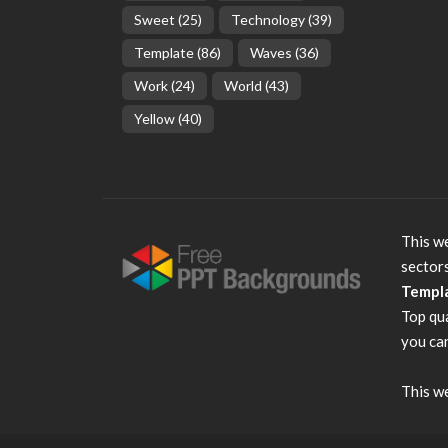
Sweet
(25)
Technology
(39)
Template
(86)
Waves
(36)
Work
(24)
World
(43)
Yellow
(40)
This we
sector
Templ
Top qu
you can
This we