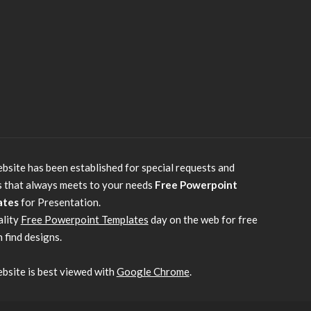
bsite has been established for special requests and
s that always meets to your needs
Free Powerpoint
ates
for Presentation.
ality
Free Powerpoint Templates
day on the web for free
 find designs.
bsite is best viewed with
Google Chrome
.