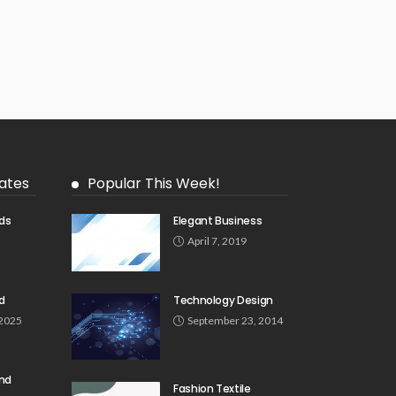
ates
Popular This Week!
ds
Elegant Business
5
April 7, 2019
d
Technology Design
 2025
September 23, 2014
und
Fashion Textile