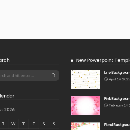
arch
New Powerpoint Templ
Line Backgroun
April 14, 202
lendar
Pink Backgroun
February 14,
st 2026
T
W
T
F
S
S
Floral Backgro