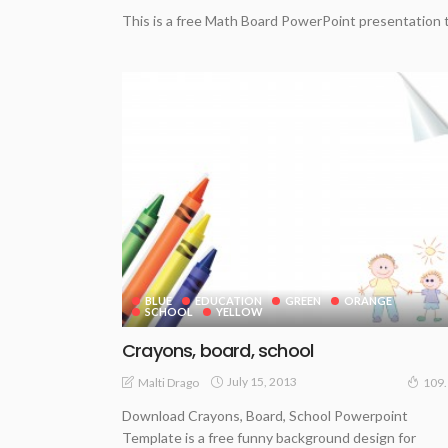
This is a free Math Board PowerPoint presentation 
BLUE
EDUCATION
GREEN
ORANGE
SCHOOL
YELLOW
Crayons, board, school
July 15, 2013
Malti Drago
109
Download Crayons, Board, School Powerpoint
Template is a free funny background design for