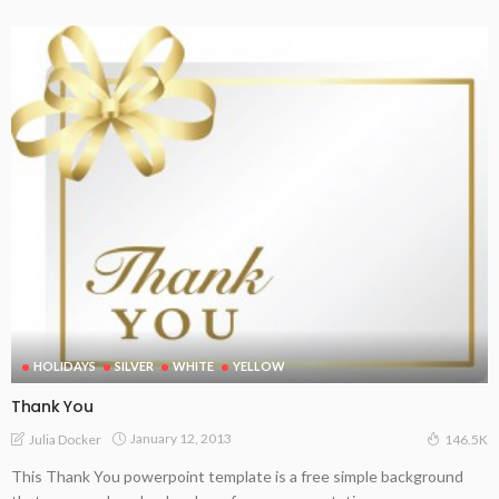
HOLIDAYS
SILVER
WHITE
YELLOW
Thank You
January 12, 2013
Julia Docker
146.5K
This Thank You powerpoint template is a free simple background