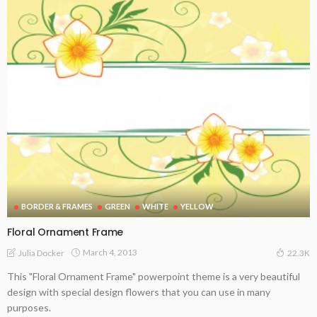
BORDER & FRAMES
GREEN
WHITE
YELLOW
Floral Ornament Frame
March 4, 2013
Julia Docker
22.3K
This "Floral Ornament Frame" powerpoint theme is a very beautiful
design with special design flowers that you can use in many
purposes.