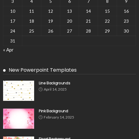
3
4
5
6
7
8
9
10
11
12
13
14
15
16
17
18
19
20
21
22
23
24
25
26
27
28
29
30
31
« Apr
New Powerpoint Templates
Line Backgrounds
April 14, 2025
Pink Background
February 14, 2025
Floral Background