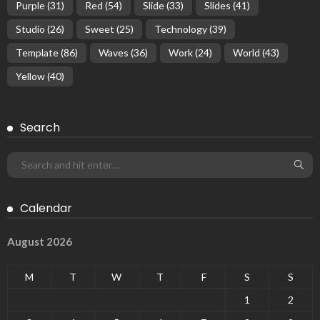
Purple
(31)
Red
(54)
Slide
(33)
Slides
(41)
Studio
(26)
Sweet
(25)
Technology
(39)
Template
(86)
Waves
(36)
Work
(24)
World
(43)
Yellow
(40)
Search
Calendar
August 2026
M
T
W
T
F
S
S
1
2