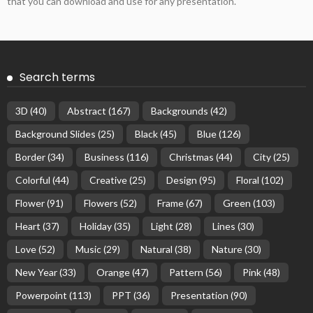
that you can download and use for any presentation.
Search terms
3D
(40)
Abstract
(167)
Backgrounds
(42)
Background Slides
(25)
Black
(45)
Blue
(126)
Border
(34)
Business
(116)
Christmas
(44)
City
(25)
Colorful
(44)
Creative
(25)
Design
(95)
Floral
(102)
Flower
(91)
Flowers
(52)
Frame
(67)
Green
(103)
Heart
(37)
Holiday
(35)
Light
(28)
Lines
(30)
Love
(52)
Music
(29)
Natural
(38)
Nature
(30)
New Year
(33)
Orange
(47)
Pattern
(56)
Pink
(48)
Powerpoint
(113)
PPT
(36)
Presentation
(90)