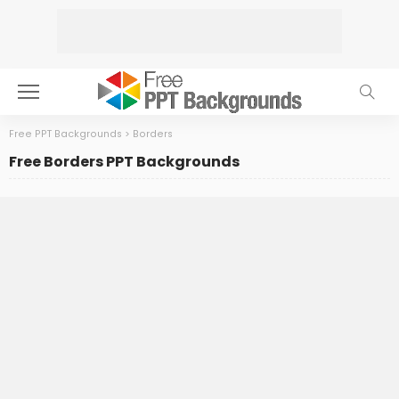
Free PPT Backgrounds
>
Borders
Free Borders PPT Backgrounds