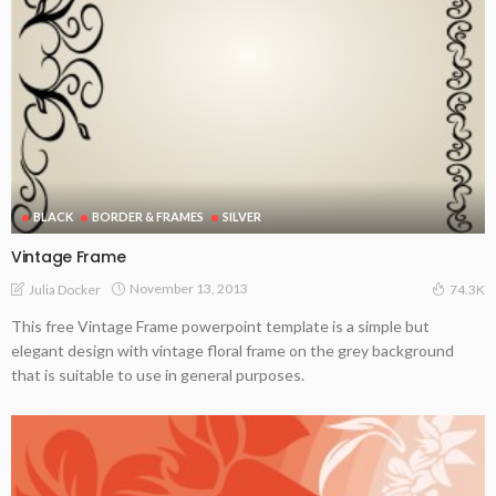
BLACK
BORDER & FRAMES
SILVER
Vintage Frame
November 13, 2013
Julia Docker
74.3K
This free Vintage Frame powerpoint template is a simple but
elegant design with vintage floral frame on the grey background
that is suitable to use in general purposes.