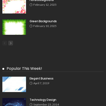
February 12, 2025
Green Backgrounds
February 10, 2025
Popular This Week!
Elegant Business
April 7, 2019
Technology Design
September 23, 2014