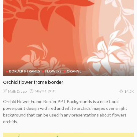
BORDER & FRAMES
FLOWERS
ORANGE
Orchid flower frame border
May 31, 2013
Malti Drago
14.5K
Orchid Flower Frame Border PPT Backgrounds is a nice floral
powerpoint design with red and white orchids images over a light
background that can be used in any presentations about flowers,
orchids.