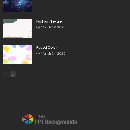
Fashion Textile
March 19, 2020
Pastel Color
March 24, 2020