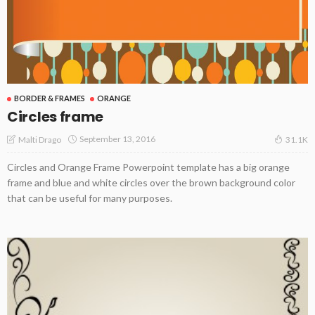
BORDER & FRAMES
ORANGE
Circles frame
September 13, 2016
Malti Drago
31.1K
Circles and Orange Frame Powerpoint template has a big orange
frame and blue and white circles over the brown background color
that can be useful for many purposes.