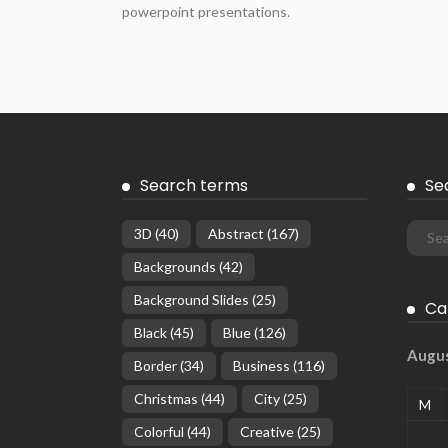
powerpoint presentations.
Search terms
Se
3D
(40)
Abstract
(167)
Backgrounds
(42)
Background Slides
(25)
Ca
Black
(45)
Blue
(126)
Augu
Border
(34)
Business
(116)
Christmas
(44)
City
(25)
M
Colorful
(44)
Creative
(25)