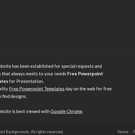
bsite has been established for special requests and
s that always meets to your needs
Free Powerpoint
ates
for Presentation.
ality
Free Powerpoint Templates
day on the web for free
 find designs.
bsite is best viewed with
Google Chrome
.
 Backgrounds. All rights reserved.
Home