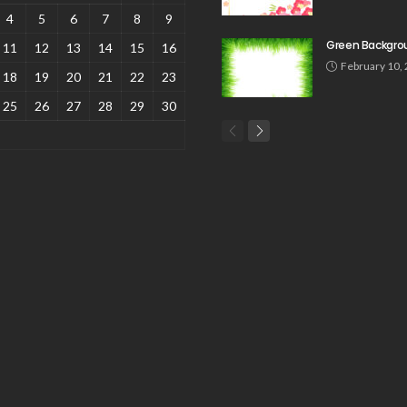
4
5
6
7
8
9
Green Backgro
11
12
13
14
15
16
February 10,
18
19
20
21
22
23
25
26
27
28
29
30