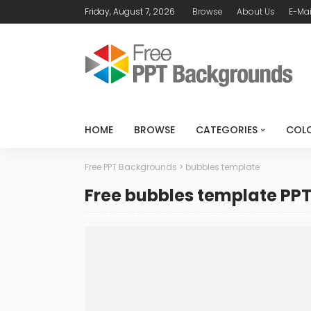
Friday, August 7, 2026
Browse
About Us
E-Mai
HOME
BROWSE
CATEGORIES
COL
Free PPT Backgrounds
>
bubbles template
Free bubbles template PP