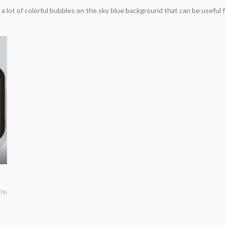
a lot of colorful bubbles on the sky blue background that can be useful
.7K