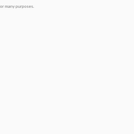
 for many purposes.