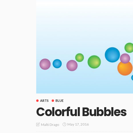
ARTS
BLUE
Colorful Bubbles
May 17, 2016
Malti Drago