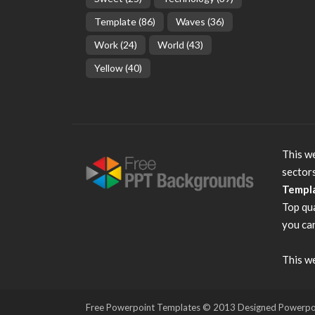
Template
(86)
Waves
(36)
Work
(24)
World
(43)
Yellow
(40)
This we
sector
Templ
Top qu
you can
This we
Free Powerpoint Templates
© 2013 Designed Powerpoint