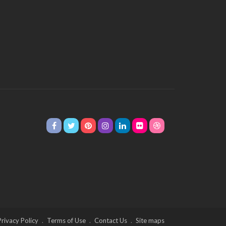
Privacy Policy
Terms of Use
Contact Us
Site maps