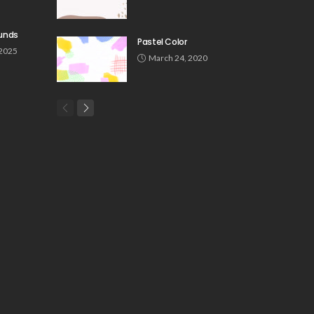
unds
Pastel Color
 2025
March 24, 2020