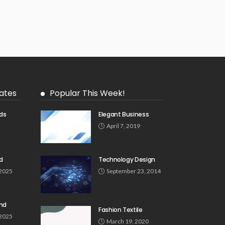
ates
Popular This Week!
ds
Elegant Business
5
April 7, 2019
d
Technology Design
 2025
September 23, 2014
und
Fashion Textile
 2025
March 19, 2020