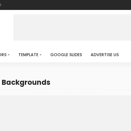
l
ORS
TEMPLATE
GOOGLE SLIDES
ADVERTISE US
T Backgrounds