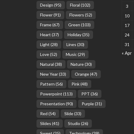
Design
(95)
Floral
(102)
3
Flower
(91)
Flowers
(52)
10
Frame
(67)
Green
(103)
17
Heart
(37)
Holiday
(35)
24
Light
(28)
Lines
(30)
31
« Apr
Love
(52)
Music
(29)
Natural
(38)
Nature
(30)
New Year
(33)
Orange
(47)
Pattern
(56)
Pink
(48)
Powerpoint
(113)
PPT
(36)
Presentation
(90)
Purple
(31)
Red
(54)
Slide
(33)
Slides
(41)
Studio
(26)
Sweet
(25)
Technology
(39)