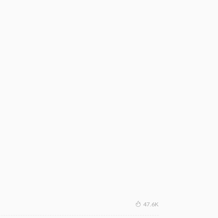
47.6K