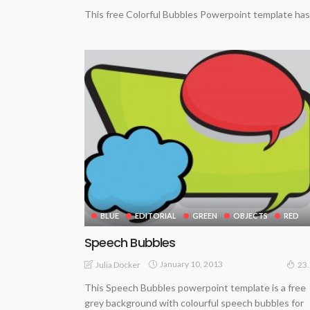
This free Colorful Bubbles Powerpoint template has 
BLUE
EDITORIAL
GREEN
OBJECTS
RED
Speech Bubbles
January 10, 2013
Julia Docker
23
This Speech Bubbles powerpoint template is a free
grey background with colourful speech bubbles for