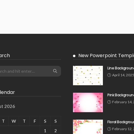
arch
New Powerpoint Templ
Line Backgroun
April 14, 202
lendar
Pink Backgroun
February 14,
st 2026
T
W
T
F
S
S
Floral Backgro
February 12,
1
2