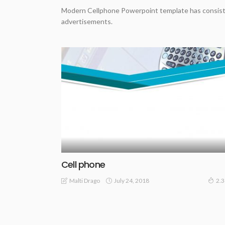
Modern Cellphone Powerpoint template has consiste
advertisements.
Cell phone
July 24, 2018
Malti Drago
2.