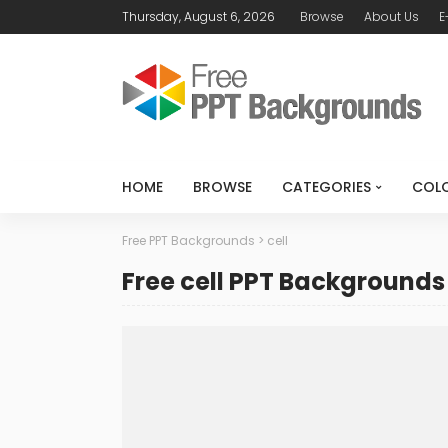
Thursday, August 6, 2026
Browse
About Us
E
HOME
BROWSE
CATEGORIES
COL
Free PPT Backgrounds
>
cell
Free cell PPT Backgrounds