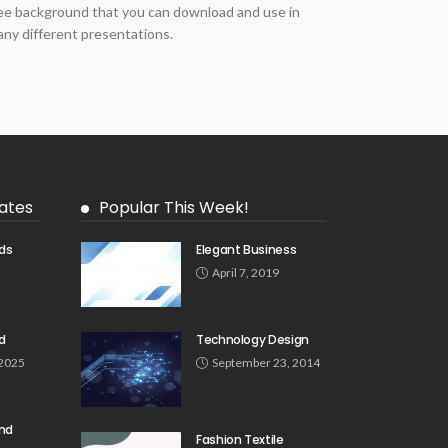
ee background that you can download and use in
ny different presentations.
ates
Popular This Week!
ds
Elegant Business
5
April 7, 2019
d
Technology Design
 2025
September 23, 2014
und
Fashion Textile