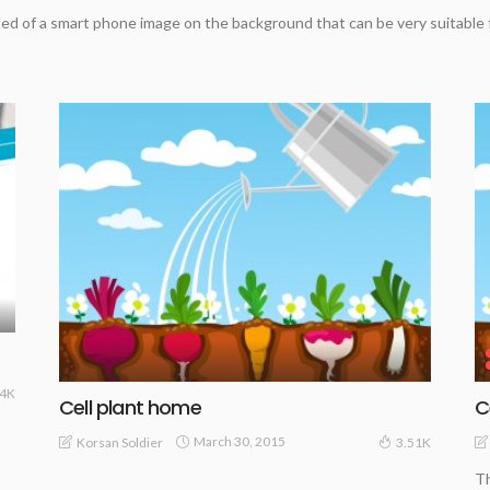
d of a smart phone image on the background that can be very suitable
34K
Cell plant home
C
March 30, 2015
Korsan Soldier
3.51K
Th