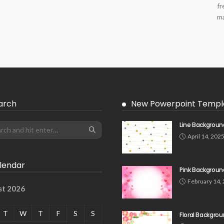
fr
ma
arch
New Powerpoint Templ
Line Backgroun
April 14, 202
lendar
Pink Backgroun
February 14,
st 2026
T
W
T
F
S
S
Floral Backgro