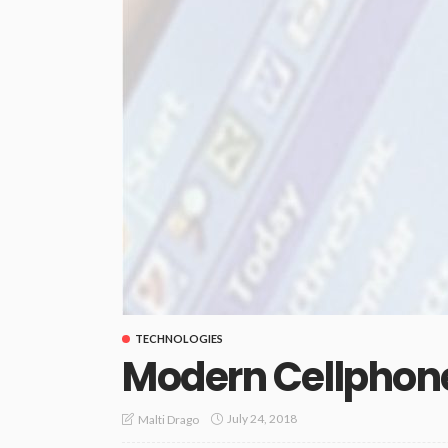
TECHNOLOGIES
Modern Cellphon
July 24, 2018
Malti Drago