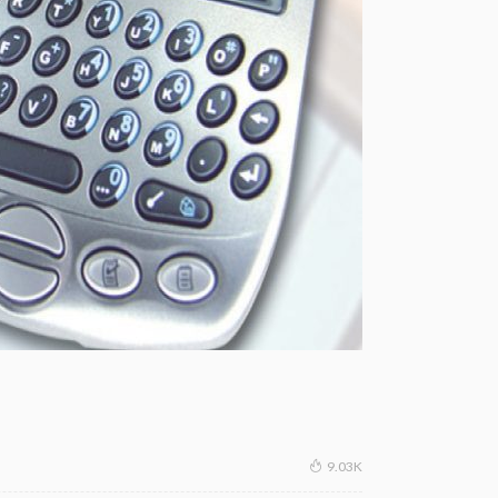
9.03K