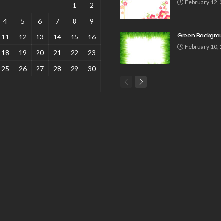
February 12,
1
2
4
5
6
7
8
9
Green Backgro
11
12
13
14
15
16
February 10,
18
19
20
21
22
23
25
26
27
28
29
30