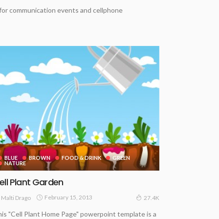
 for communication events and cellphone
BLUE
BROWN
FOOD & DRINK
GREEN
NATURE
ell Plant Garden
February 15, 2013
Malti Drago
27.4K
is "Cell Plant Home Page" powerpoint template is a