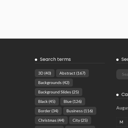
Search terms
Se
3D
(40)
Abstract
(167)
Backgrounds
(42)
Background Slides
(25)
Ca
Black
(45)
Blue
(126)
Augu
Border
(34)
Business
(116)
Christmas
(44)
City
(25)
M