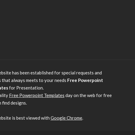
bsite has been established for special requests and
s that always meets to your needs
Free Powerpoint
ates
for Presentation.
ality
Free Powerpoint Templates
day on the web for free
 find designs.
bsite is best viewed with
Google Chrome
.