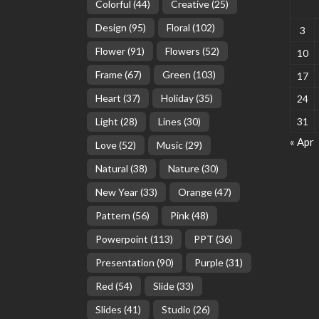
Colorful
(44)
Creative
(25)
Design
(95)
Floral
(102)
3
Flower
(91)
Flowers
(52)
10
Frame
(67)
Green
(103)
17
Heart
(37)
Holiday
(35)
24
Light
(28)
Lines
(30)
31
« Apr
Love
(52)
Music
(29)
Natural
(38)
Nature
(30)
New Year
(33)
Orange
(47)
Pattern
(56)
Pink
(48)
Powerpoint
(113)
PPT
(36)
Presentation
(90)
Purple
(31)
Red
(54)
Slide
(33)
Slides
(41)
Studio
(26)