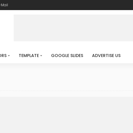
-Mail
ORS
TEMPLATE
GOOGLE SLIDES
ADVERTISE US