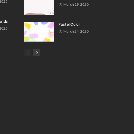
 2025
March 19, 2020
unds
Pastel Color
 2025
March 24, 2020