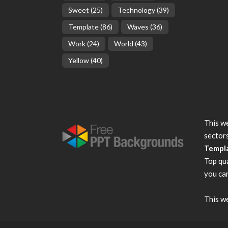
Sweet
(25)
Technology
(39)
Template
(86)
Waves
(36)
Work
(24)
World
(43)
Yellow
(40)
This we
sector
Templ
Top qu
you can
This we