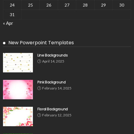
24
25
26
27
28
29
30
31
« Apr
New Powerpoint Templates
Line Backgrounds
April 14, 2025
Pink Background
February 14, 2025
Floral Background
February 12, 2025