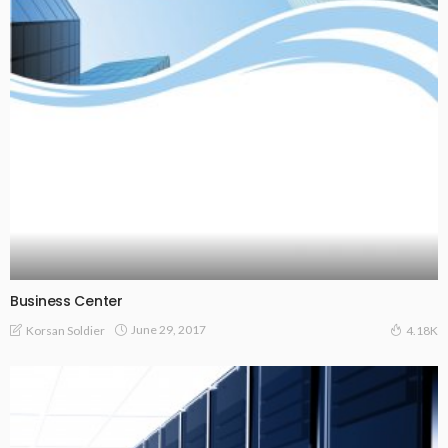
Business Center
June 29, 2017
Korsan Soldier
4.18K