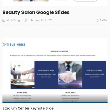
Beauty Salon Google Slides
February 15, 2022
Malti Drago
2.08K
Stadium Center Keynote Slide