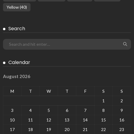
Yellow
(40)
Search
Calendar
August 2026
M
T
W
T
F
S
S
1
2
3
4
5
6
7
8
9
10
11
12
13
14
15
16
17
18
19
20
21
22
23