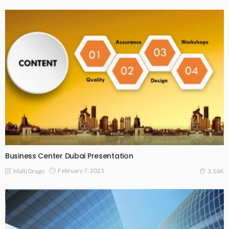
Business Center Dubai Presentation
February 7, 2021
Malti Drago
3.16K