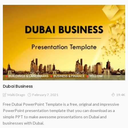
BUILDINGS & LANDMARKS
BUSINESS & FINANCE
YELLOW
Dubai Business
February 7, 2021
Malti Drago
19.4K
Free Dubai PowerPoint Template is a free, original and impressive
PowerPoint presentation template that you can download as a
simple PPT to make awesome presentations on Dubai and
businesses with Dubai.