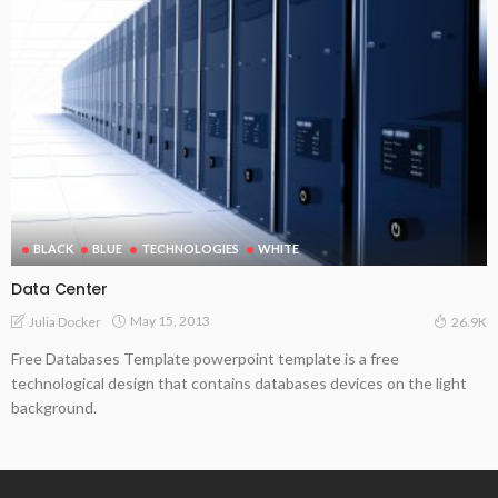
BLACK
BLUE
TECHNOLOGIES
WHITE
Data Center
May 15, 2013
Julia Docker
26.9K
Free Databases Template powerpoint template is a free
technological design that contains databases devices on the light
background.