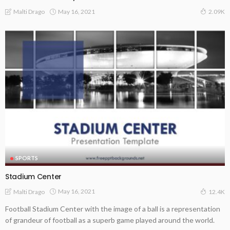
May 16, 2021
Malti Drago
2.09K
SPORTS
Stadium Center
May 16, 2021
Malti Drago
12.4K
Football Stadium Center with the image of a ball is a representation
of grandeur of football as a superb game played around the world.