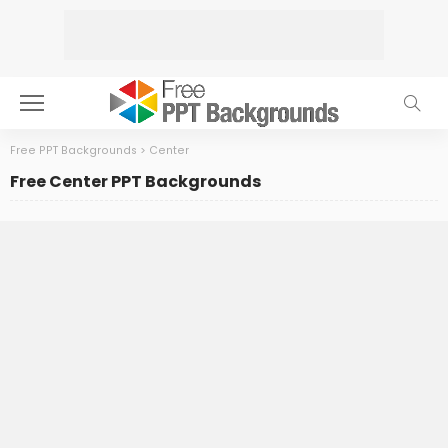
Free PPT Backgrounds
>
Center
Free Center PPT Backgrounds