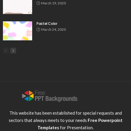
March 19, 2020
Pastel Color
March 24, 2020
This website has been established for special requests and
sectors that always meets to your needs
Free Powerpoint
Templates
for Presentation.