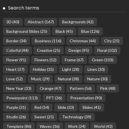
Search terms
3D
(40)
Abstract
(167)
Backgrounds
(42)
Background Slides
(25)
Black
(45)
Blue
(126)
Border
(34)
Business
(116)
Christmas
(44)
City
(25)
Colorful
(44)
Creative
(25)
Design
(95)
Floral
(102)
Flower
(91)
Flowers
(52)
Frame
(67)
Green
(103)
Heart
(37)
Holiday
(35)
Light
(28)
Lines
(30)
Love
(52)
Music
(29)
Natural
(38)
Nature
(30)
New Year
(33)
Orange
(47)
Pattern
(56)
Pink
(48)
Powerpoint
(113)
PPT
(36)
Presentation
(90)
Purple
(31)
Red
(54)
Slide
(33)
Slides
(41)
Studio
(26)
Sweet
(25)
Technology
(39)
Template
(86)
Waves
(36)
Work
(24)
World
(43)