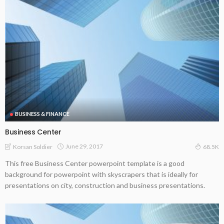
BUSINESS & FINANCE
Business Center
June 29, 2017
Korsan Soldier
68.5K
This free Business Center powerpoint template is a good
background for powerpoint with skyscrapers that is ideally for
presentations on city, construction and business presentations.