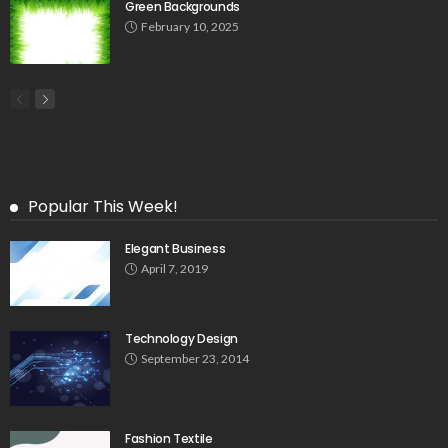
Green Backgrounds
February 10, 2025
Popular This Week!
Elegant Business
April 7, 2019
Technology Design
September 23, 2014
Fashion Textile