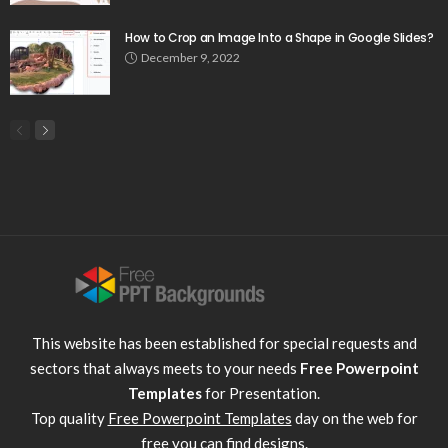
How to Crop an Image Into a Shape in Google Slides?
December 9, 2022
This website has been established for special requests and
sectors that always meets to your needs
Free Powerpoint
Templates
for Presentation.
Top quality
Free Powerpoint Templates
day on the web for
free you can find designs.