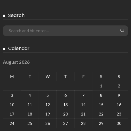
Search
Calendar
August 2026
M
T
W
T
F
S
S
1
2
3
4
5
6
7
8
9
10
11
12
13
14
15
16
17
18
19
20
21
22
23
24
25
26
27
28
29
30