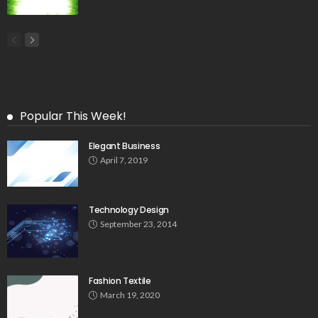
Popular This Week!
Elegant Business
April 7, 2019
Technology Design
September 23, 2014
Fashion Textile
March 19, 2020