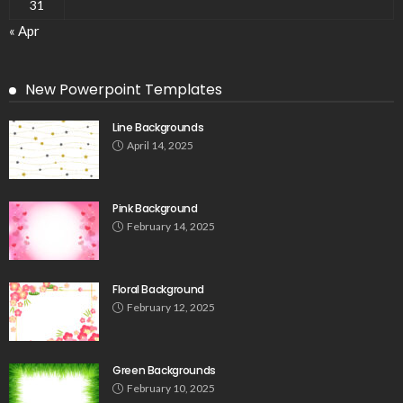
31
« Apr
New Powerpoint Templates
Line Backgrounds
April 14, 2025
Pink Background
February 14, 2025
Floral Background
February 12, 2025
Green Backgrounds
February 10, 2025