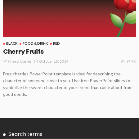
BLACK
FOOD & DRINK
RED
Cherry Fruits
October 15, 2014
Cheryl Martin
17.7K
Free cherries PowerPoint template is ideal for describing the
character of someone close to you. Use free PowerPoint slides to
symbolize the sweet character of your friend that came about from
good deeds.
Search terms