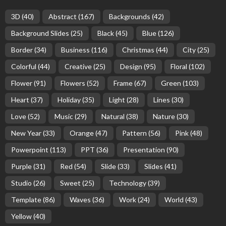
3D
(40)
Abstract
(167)
Backgrounds
(42)
Background Slides
(25)
Black
(45)
Blue
(126)
Border
(34)
Business
(116)
Christmas
(44)
City
(25)
Colorful
(44)
Creative
(25)
Design
(95)
Floral
(102)
Flower
(91)
Flowers
(52)
Frame
(67)
Green
(103)
Heart
(37)
Holiday
(35)
Light
(28)
Lines
(30)
Love
(52)
Music
(29)
Natural
(38)
Nature
(30)
New Year
(33)
Orange
(47)
Pattern
(56)
Pink
(48)
Powerpoint
(113)
PPT
(36)
Presentation
(90)
Purple
(31)
Red
(54)
Slide
(33)
Slides
(41)
Studio
(26)
Sweet
(25)
Technology
(39)
Template
(86)
Waves
(36)
Work
(24)
World
(43)
Yellow
(40)