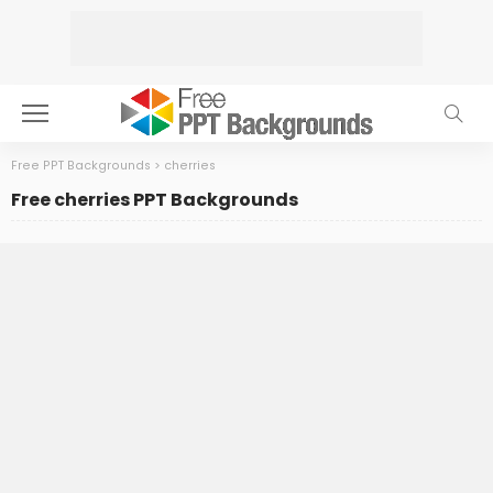
Free PPT Backgrounds
>
cherries
Free cherries PPT Backgrounds