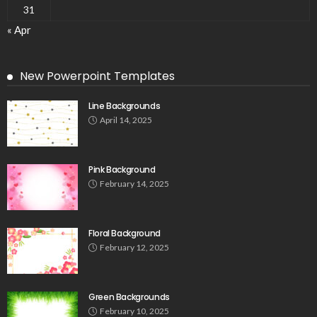
31
« Apr
New Powerpoint Templates
Line Backgrounds
April 14, 2025
Pink Background
February 14, 2025
Floral Background
February 12, 2025
Green Backgrounds
February 10, 2025