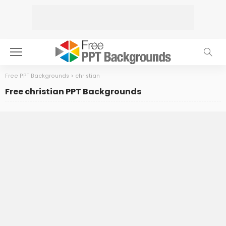
Free PPT Backgrounds
>
christian
Free christian PPT Backgrounds