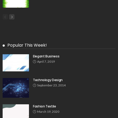
Popular This Week!
Elegant Business
April 7, 2019
Technology Design
September 23, 2014
Fashion Textile
March 19, 2020