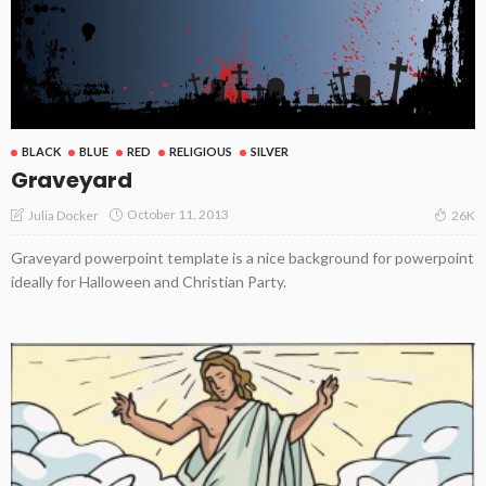
BLACK
BLUE
RED
RELIGIOUS
SILVER
Graveyard
October 11, 2013
Julia Docker
26K
Graveyard powerpoint template is a nice background for powerpoint
ideally for Halloween and Christian Party.