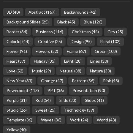
3D
(40)
Abstract
(167)
Backgrounds
(42)
Background Slides
(25)
Black
(45)
Blue
(126)
Border
(34)
Business
(116)
Christmas
(44)
City
(25)
Colorful
(44)
Creative
(25)
Design
(95)
Floral
(102)
Flower
(91)
Flowers
(52)
Frame
(67)
Green
(103)
Heart
(37)
Holiday
(35)
Light
(28)
Lines
(30)
Love
(52)
Music
(29)
Natural
(38)
Nature
(30)
New Year
(33)
Orange
(47)
Pattern
(56)
Pink
(48)
Powerpoint
(113)
PPT
(36)
Presentation
(90)
Purple
(31)
Red
(54)
Slide
(33)
Slides
(41)
Studio
(26)
Sweet
(25)
Technology
(39)
Template
(86)
Waves
(36)
Work
(24)
World
(43)
Yellow
(40)