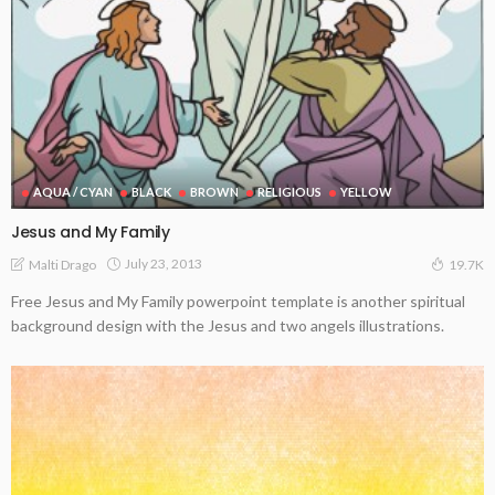
AQUA / CYAN
BLACK
BROWN
RELIGIOUS
YELLOW
Jesus and My Family
July 23, 2013
Malti Drago
19.7K
Free Jesus and My Family powerpoint template is another spiritual
background design with the Jesus and two angels illustrations.