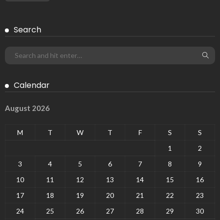
Search
Calendar
August 2026
M
T
W
T
F
S
S
1
2
3
4
5
6
7
8
9
10
11
12
13
14
15
16
17
18
19
20
21
22
23
24
25
26
27
28
29
30