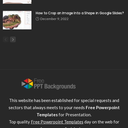
How to Crop an Image Into a Shape in Google Slides?
December 9, 2022
This website has been established for special requests and
sectors that always meets to your needs
Free Powerpoint
Templates
for Presentation.
Top quality
Free Powerpoint Templates
day on the web for