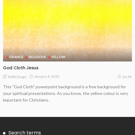
ORANGE
RELIGIOUS
YELLOW
God Cloth Jesus
January 4, 2013
Malti Drago
26.5K
This "God Cloth" powerpoint background is a free background for
your spiritual presentations. As you know, the yellow colour is very
important for Christians.
Search terms