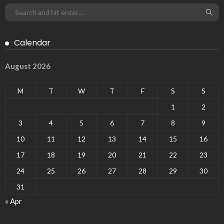
Calendar
August 2026
M
T
W
T
F
S
S
1
2
3
4
5
6
7
8
9
10
11
12
13
14
15
16
17
18
19
20
21
22
23
24
25
26
27
28
29
30
31
« Apr