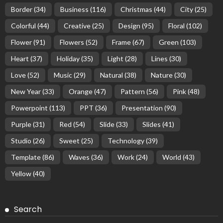
Border
(34)
Business
(116)
Christmas
(44)
City
(25)
Colorful
(44)
Creative
(25)
Design
(95)
Floral
(102)
Flower
(91)
Flowers
(52)
Frame
(67)
Green
(103)
Heart
(37)
Holiday
(35)
Light
(28)
Lines
(30)
Love
(52)
Music
(29)
Natural
(38)
Nature
(30)
New Year
(33)
Orange
(47)
Pattern
(56)
Pink
(48)
Powerpoint
(113)
PPT
(36)
Presentation
(90)
Purple
(31)
Red
(54)
Slide
(33)
Slides
(41)
Studio
(26)
Sweet
(25)
Technology
(39)
Template
(86)
Waves
(36)
Work
(24)
World
(43)
Yellow
(40)
Search