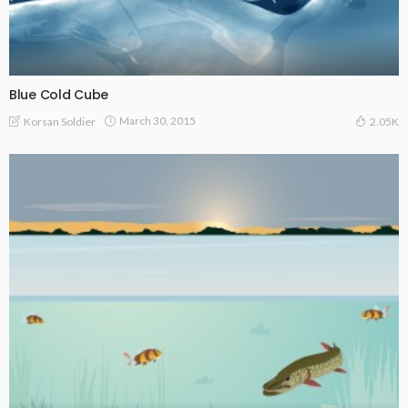
Blue Cold Cube
March 30, 2015
Korsan Soldier
2.05K