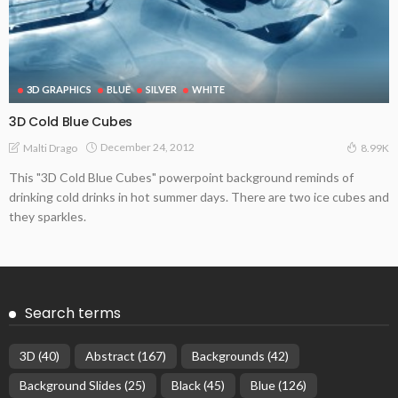
3D GRAPHICS
BLUE
SILVER
WHITE
3D Cold Blue Cubes
December 24, 2012
Malti Drago
8.99K
This "3D Cold Blue Cubes" powerpoint background reminds of
drinking cold drinks in hot summer days. There are two ice cubes and
they sparkles.
Search terms
3D
(40)
Abstract
(167)
Backgrounds
(42)
Background Slides
(25)
Black
(45)
Blue
(126)