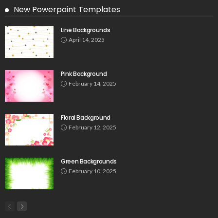
New Powerpoint Templates
Line Backgrounds
April 14, 2025
Pink Background
February 14, 2025
Floral Background
February 12, 2025
Green Backgrounds
February 10, 2025