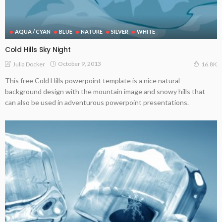
AQUA / CYAN
BLUE
NATURE
SILVER
WHITE
Cold Hills Sky Night
October 9, 2013
Julia Docker
16.8K
This free Cold Hills powerpoint template is a nice natural
background design with the mountain image and snowy hills that
can also be used in adventurous powerpoint presentations.