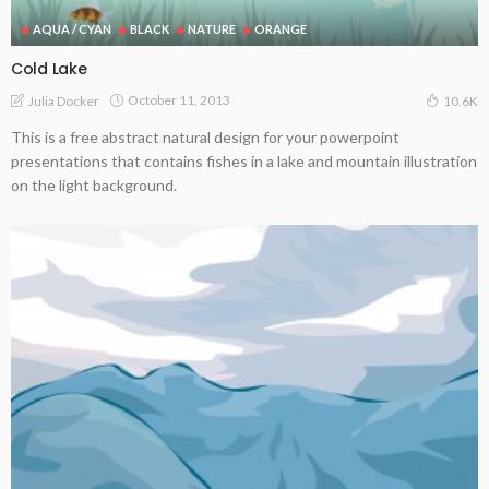
AQUA / CYAN
BLACK
NATURE
ORANGE
Cold Lake
October 11, 2013
Julia Docker
10.6K
This is a free abstract natural design for your powerpoint
presentations that contains fishes in a lake and mountain illustration
on the light background.