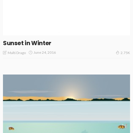
Sunset in Winter
June 24, 2016
Malti Drago
2.75K