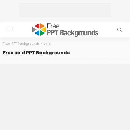
Free PPT Backgrounds
>
cold
Free cold PPT Backgrounds