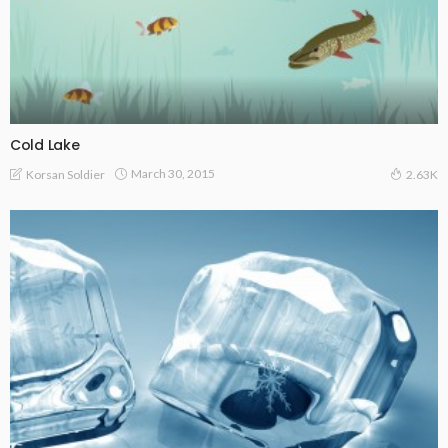
Cold Lake
March 30, 2015
Korsan Soldier
2.63K