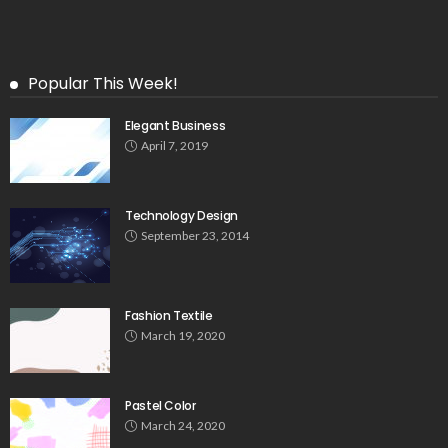
Popular This Week!
Elegant Business
April 7, 2019
Technology Design
September 23, 2014
Fashion Textile
March 19, 2020
Pastel Color
March 24, 2020