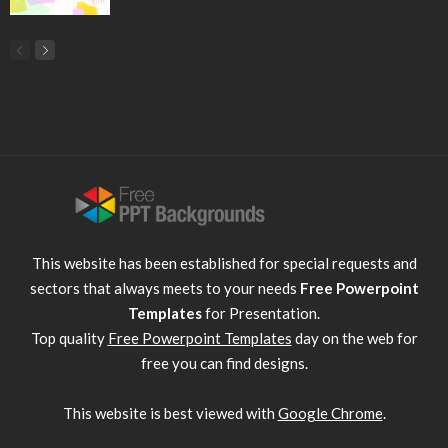
This website has been established for special requests and
sectors that always meets to your needs
Free Powerpoint
Templates
for Presentation.
Top quality
Free Powerpoint Templates
day on the web for
free you can find designs.
This website is best viewed with
Google Chrome
.