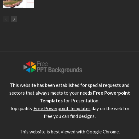
This website has been established for special requests and
sectors that always meets to your needs
Free Powerpoint
Templates
for Presentation.
Top quality
Free Powerpoint Templates
day on the web for
free you can find designs.
This website is best viewed with
Google Chrome
.