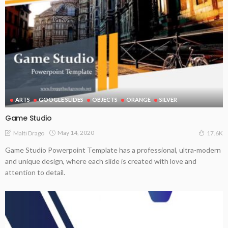
ARTS
GOOGLE SLIDES
OBJECTS
ORANGE
SILVER
Game Studio
May 14, 2020
Malti Drago
17.6K
Game Studio Powerpoint Template has a professional, ultra-modern
and unique design, where each slide is created with love and
attention to detail.