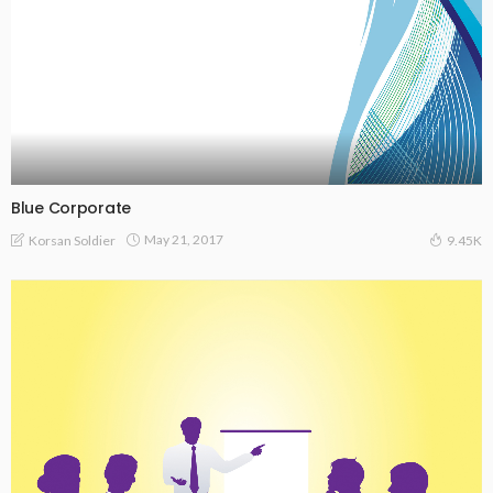
Blue Corporate
May 21, 2017
Korsan Soldier
9.45K