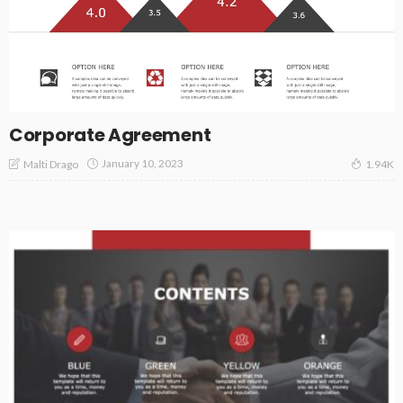
Corporate Agreement
January 10, 2023
Malti Drago
1.94K