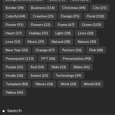
Border
(34)
Business
(116)
Christmas
(44)
City
(25)
Colorful
(44)
Creative
(25)
Design
(95)
Floral
(102)
Flower
(91)
Flowers
(52)
Frame
(67)
Green
(103)
Heart
(37)
Holiday
(35)
Light
(28)
Lines
(30)
Love
(52)
Music
(29)
Natural
(38)
Nature
(30)
New Year
(33)
Orange
(47)
Pattern
(56)
Pink
(48)
Powerpoint
(113)
PPT
(36)
Presentation
(90)
Purple
(31)
Red
(54)
Slide
(33)
Slides
(41)
Studio
(26)
Sweet
(25)
Technology
(39)
Template
(86)
Waves
(36)
Work
(24)
World
(43)
Yellow
(40)
Search