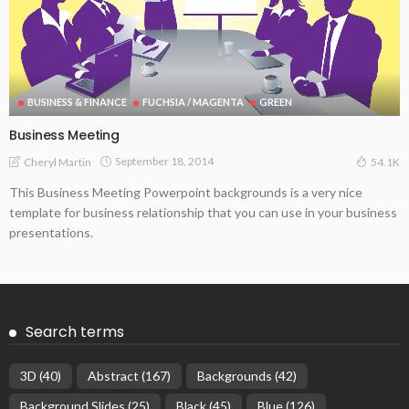
BUSINESS & FINANCE
FUCHSIA / MAGENTA
GREEN
Business Meeting
September 18, 2014
Cheryl Martin
54.1K
This Business Meeting Powerpoint backgrounds is a very nice
template for business relationship that you can use in your business
presentations.
Search terms
3D
(40)
Abstract
(167)
Backgrounds
(42)
Background Slides
(25)
Black
(45)
Blue
(126)