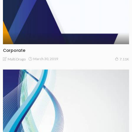
Corporate
March 30, 2019
Malti Drago
7.11K