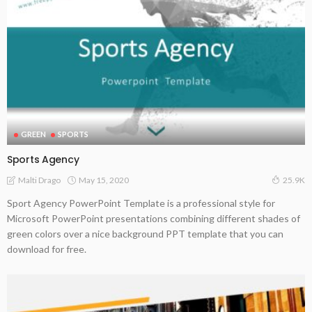
GREEN
SPORTS
Sports Agency
May 15, 2020
Malti Drago
25.9K
Sport Agency PowerPoint Template is a professional style for
Microsoft PowerPoint presentations combining different shades of
green colors over a nice background PPT template that you can
download for free.