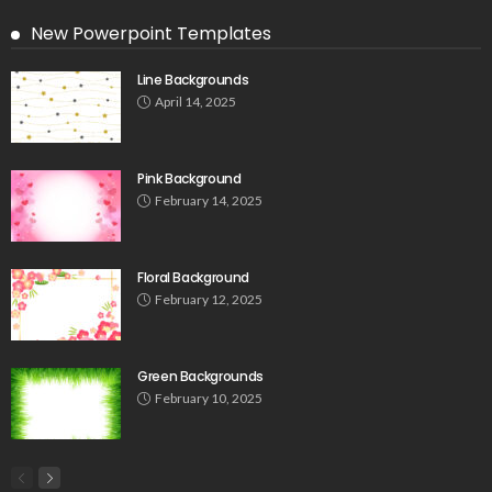
New Powerpoint Templates
Line Backgrounds
April 14, 2025
Pink Background
February 14, 2025
Floral Background
February 12, 2025
Green Backgrounds
February 10, 2025