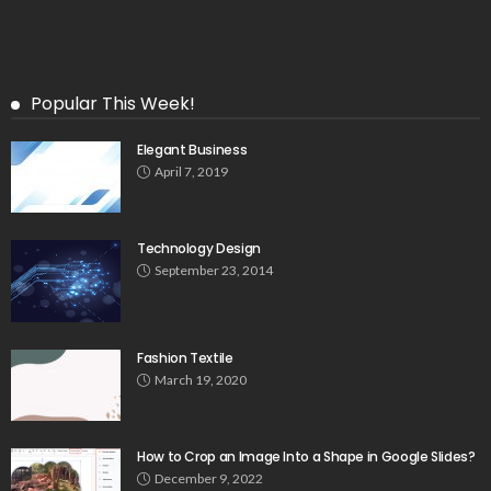
Popular This Week!
Elegant Business
April 7, 2019
Technology Design
September 23, 2014
Fashion Textile
March 19, 2020
How to Crop an Image Into a Shape in Google Slides?
December 9, 2022