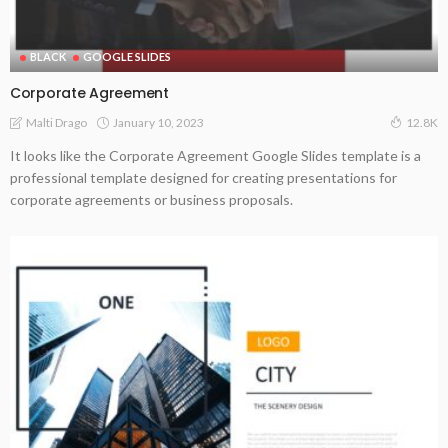
BLACK
GOOGLE SLIDES
Corporate Agreement
January 10, 2023
Malti Drago
12.8K
It looks like the Corporate Agreement Google Slides template is a
professional template designed for creating presentations for
corporate agreements or business proposals.