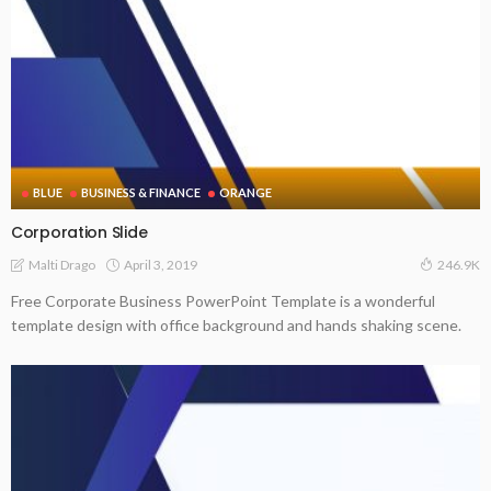
BLUE
BUSINESS & FINANCE
ORANGE
Corporation Slide
April 3, 2019
Malti Drago
246.9K
Free Corporate Business PowerPoint Template is a wonderful
template design with office background and hands shaking scene.