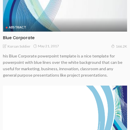
ABSTRACT
Blue Corporate
May 21, 2017
Korsan Soldier
166.2K
his Blue Corporate powerpoint template is a nice template for
powerpoint with blue lines over the white background that can be
useful for marketing, business, innovation, classroom and any
general purpose presentations like project presentations.