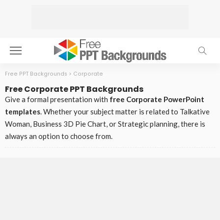
Free PPT Backgrounds
>
Corporate
Free Corporate PPT Backgrounds
Give a formal presentation with
free Corporate PowerPoint
templates
. Whether your subject matter is related to Talkative
Woman, Business 3D Pie Chart, or Strategic planning, there is
always an option to choose from.