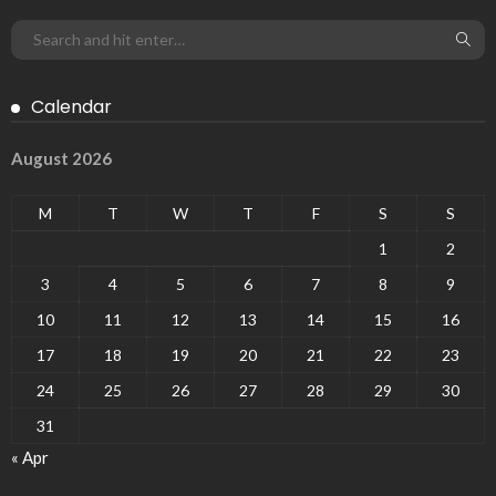
Calendar
August 2026
M
T
W
T
F
S
S
1
2
3
4
5
6
7
8
9
10
11
12
13
14
15
16
17
18
19
20
21
22
23
24
25
26
27
28
29
30
31
« Apr