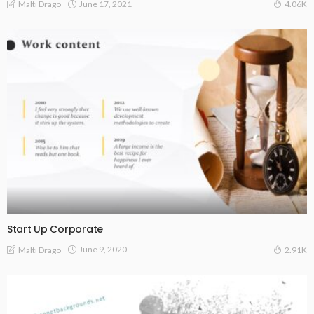
June 17, 2021
Malti Drago
4.06K
Start Up Corporate
June 9, 2020
Malti Drago
2.91K