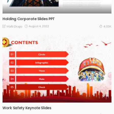
Holding Corporate Slides PPT
August 4, 2022
Malti Drago
4.05K
Work Safety Keynote Slides